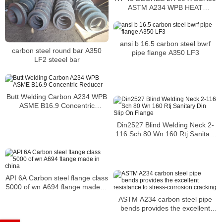
ASTM A234 WPB HEAT
2563881 CARBON STEEL
ansi b 16.5 carbon steel bwrf
carbon steel round bar A350
pipe flange A350 LF3
LF2 steeel bar
Butt Welding Carbon A234 WPB
ASME B16.9 Concentric
Reducer
Din2527 Blind Welding Neck 2-
116 Sch 80 Wn 160 Rtj Sanitary
Din Slip On Flange
API 6A Carbon steel flange class
5000 of wn A694 flange made in
china
ASTM A234 carbon steel pipe
bends provides the excellent
resistance to stress-corrosion