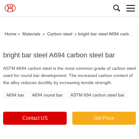
Home »
Materials
»
Carbon steel
»
bright bar steel A694 carbon steel bar
bright bar steel A694 carbon steel bar
ASTM A694 carbon steel is the most common grade of carbon steel
used for round bar development. The increased carbon content of
the alloy reduces ductility by increasing tensile strength.
A694 bar
A694 round bar
ASTM 694 carbon steel bar
Contact US
Get Price