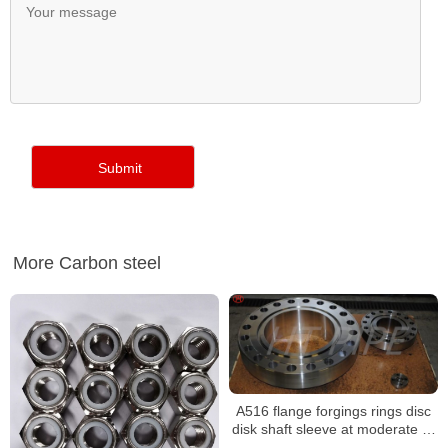
More Carbon steel
A516 flange forgings rings disc
disk shaft sleeve at moderate or
lower temperatures