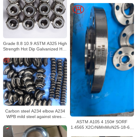
Grade 8.8 10.9 ASTM A325 High
Strength Hot Dip Galvanized Hex
Bolt and Nuts
Carbon steel A234 elbow A234
WPB mild steel against stress
corrosion cracking
ASTM A105 4 150# SORF
1.4565 X2CrNiMnMoN25-18-6-5
EN 10088 – 2 : 2005