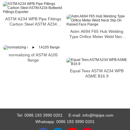
ASTM A234 WPB Pipe Fittings
Carbon Steel ASTM A234
Buttweld Fittings Exporter
Astm A694 F65 Hub Welding
Type Orifice Meter Weld Neck
Slip On Raised Face Flange
normalizing of ASTM A105
flange
Equal Tees ASTM A234 WPB
ASME B16.9
Tel:
0086 193 3990 0201
E-mail:
info@htpipe.com
Whatsapp:
0086 193 3990 0201