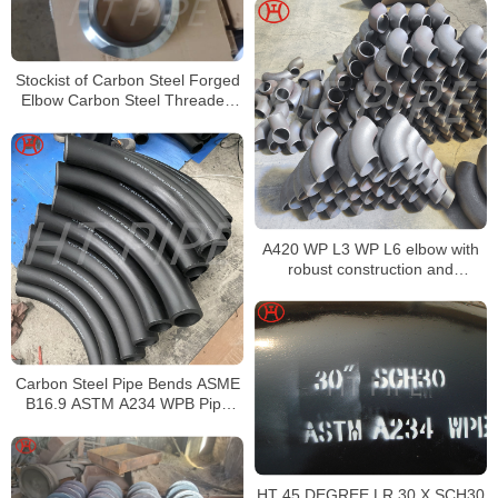
Stockist of Carbon Steel Forged
Elbow Carbon Steel Threaded
Fittings Dealer in China
A420 WP L3 WP L6 elbow with
robust construction and
corrosion resistance
Carbon Steel Pipe Bends ASME
B16.9 ASTM A234 WPB Pipe
Fittings
HT 45 DEGREE LR 30 X SCH30