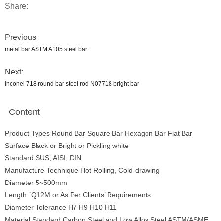
Share:
Previous:
metal bar ASTM A105 steel bar
Next:
Inconel 718 round bar steel rod N07718 bright bar
Content
Product Types Round Bar Square Bar Hexagon Bar Flat Bar
Surface Black or Bright or Pickling white
Standard SUS, AISI, DIN
Manufacture Technique Hot Rolling, Cold-drawing
Diameter 5~500mm
Length ¨Q12M or As Per Clients’ Requirements.
Diameter Tolerance H7 H9 H10 H11
Material Standard Carbon Steel and Low Alloy Steel ASTM/ASME