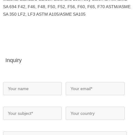
SA 694 F42, F46, F48, F50, F52, F56, F60, F65, F70 ASTM/ASME
SA 350 LF2, LF3 ASTM A105/ASME SA105
Inquiry