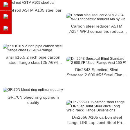
cracking
steel rod ASTM A105 steel bar
Carbon steel reducer ASTM
A234 WPB concentric reducer
6in by 2in
ansi b16.5 2 inch pipe carbon
steel flange class125 A694
flange
Din2543 Spectical Blind
Standard 2 600 #Rf Steel Flange
Ansi 150 Ff
GR.70N bleed ring optimum
quality
Din2566 A105 carbon steel
flange LfRf Lap Joint Steel Price
Long Weld Neck Flange