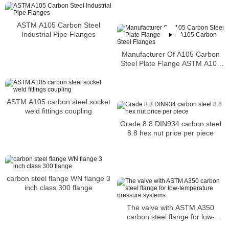
Dimensions
ASTM A105 Carbon Steel
Industrial Pipe Flanges
Manufacturer Of A105 Carbon
Steel Plate Flange ASTM A105
Carbon Steel Flanges
ASTM A105 carbon steel socket
weld fittings coupling
Grade 8.8 DIN934 carbon steel
8.8 hex nut price per piece
carbon steel flange WN flange 3
inch class 300 flange
The valve with ASTM A350
carbon steel flange for low-
temperature pressure systems