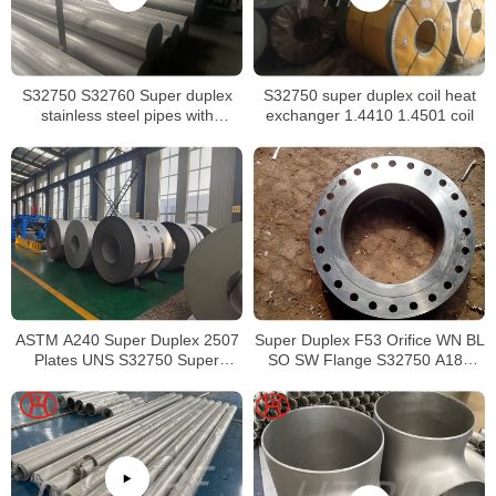
S32750 S32760 Super duplex
S32750 super duplex coil heat
stainless steel pipes with
exchanger 1.4410 1.4501 coil
excellent localized pitting
resistance
ASTM A240 Super Duplex 2507
Super Duplex F53 Orifice WN BL
Plates UNS S32750 Super
SO SW Flange S32750 A182
Duplex Steel 2507 Hot Rolled
Forged Flange
Coils