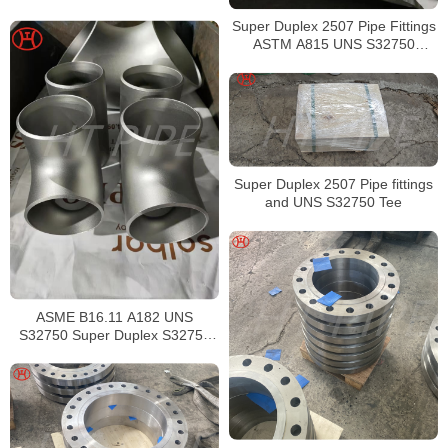
Super Duplex 2507 Pipe Fittings
ASTM A815 UNS S32750
Buttweld Tee
Super Duplex 2507 Pipe fittings
and UNS S32750 Tee
ASME B16.11 A182 UNS
S32750 Super Duplex S32750
Tee