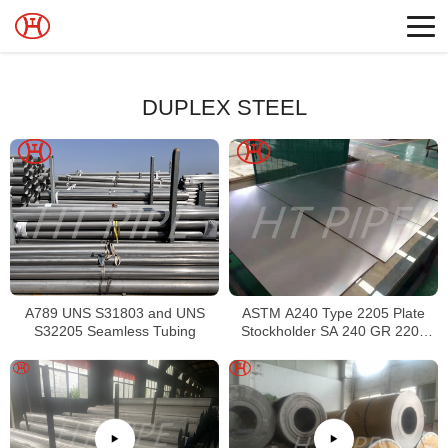
DUPLEX STEEL
A789 UNS S31803 and UNS
ASTM A240 Type 2205 Plate
S32205 Seamless Tubing
Stockholder SA 240 GR 2205
Sheet