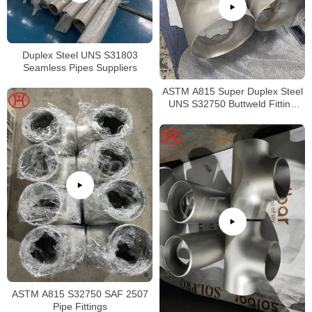
Duplex Steel UNS S31803
Seamless Pipes Suppliers
ASTM A815 Super Duplex Steel
UNS S32750 Buttweld Fitting
Tee
ASTM A815 S32750 SAF 2507
Pipe Fittings