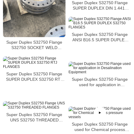
Super Duplex S32750 Flange
SUPER DUPLEX DIN 1.4410
SLIP ON FLANGES
Super Duplex S32750 Flange
ANSI B16.5 SUPER DUPLEX
Super Duplex S32750 Flange
S32750 FLANGES
S32750 SOCKET WELD
FLANGES MANUFACTURER
Super Duplex S32750 Flange
Super Duplex S32750 Flange
SUPER DUPLEX S32750 RTJ
used for application in
FLANGES
Desalination Equipment
Super Duplex S32750 Flange
UNS S32750 THREADED
Super Duplex S32750 Flange
FLANGES
used for Chemical process