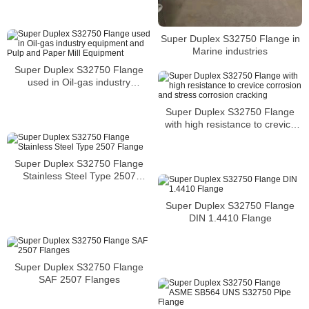
Super Duplex S32750 Flange in
Marine industries
Super Duplex S32750 Flange
used in Oil-gas industry
equipment and Pulp and Paper
Mill Equipment
Super Duplex S32750 Flange
with high resistance to crevice
corrosion and stress corrosion
cracking
Super Duplex S32750 Flange
Stainless Steel Type 2507
Flange
Super Duplex S32750 Flange
DIN 1.4410 Flange
Super Duplex S32750 Flange
SAF 2507 Flanges