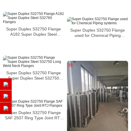
pressure vessels
Super Duplex S32750 Flange
Super Duplex S32750 Flange
A182 Super Duplex Steel
used for Chemical Piping
S32760 Flanges
systems
Super Duplex S32750 Flange
Super Duplex Steel S32750
Long Weld Neck Flanges
Super Duplex S32750 Flange
SAF 2507 Ring Type Joint RTJ
Flanges