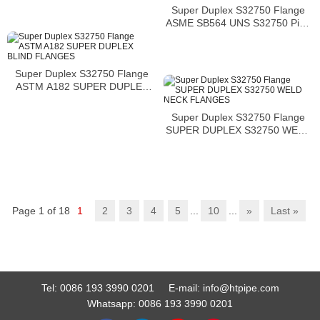
Super Duplex S32750 Flange
ASME SB564 UNS S32750 Pipe
Flange
Super Duplex S32750 Flange
ASTM A182 SUPER DUPLEX
BLIND FLANGES
Super Duplex S32750 Flange
SUPER DUPLEX S32750 WELD
NECK FLANGES
Page 1 of 18
1
2
3
4
5
...
10
...
»
Last »
Tel:
0086 193 3990 0201
E-mail:
info@htpipe.com
Whatsapp:
0086 193 3990 0201