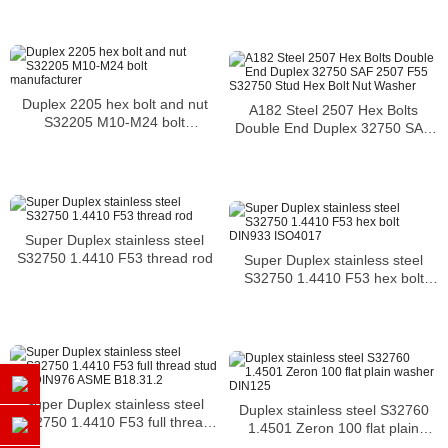
cracking
Duplex 2205 hex bolt and nut
A182 Steel 2507 Hex Bolts
S32205 M10-M24 bolt
Double End Duplex 32750 SAF
manufacturer
2507 F55 S32750 Stud Hex Bolt
Nut Washer
Super Duplex stainless steel
S32750 1.4410 F53 thread rod
Super Duplex stainless steel
S32750 1.4410 F53 hex bolt
DIN933 ISO4017
Super Duplex stainless steel
Duplex stainless steel S32760
S32750 1.4410 F53 full thread
1.4501 Zeron 100 flat plain
stud bolt DIN976 ASME
washer DIN125