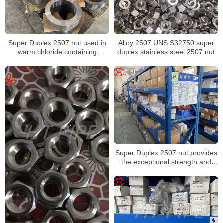
Super Duplex 2507 nut used in
Alloy 2507 UNS S32750 super
warm chloride containing
duplex stainless steel 2507 nut
environments
Super Duplex 2507 nut provides
the exceptional strength and
corrosion resistance