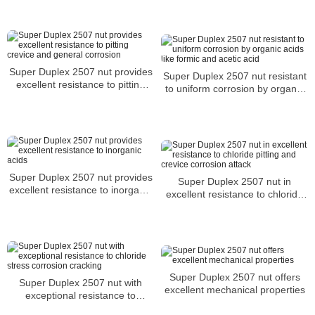
Super Duplex 2507 nut provides
Super Duplex 2507 nut resistant
excellent resistance to pitting
to uniform corrosion by organic
crevice and general corrosion
acids like formic and acetic acid
Super Duplex 2507 nut provides
Super Duplex 2507 nut in
excellent resistance to inorganic
excellent resistance to chloride
acids
pitting and crevice corrosion
attack
Super Duplex 2507 nut offers
Super Duplex 2507 nut with
excellent mechanical properties
exceptional resistance to
chloride stress corrosion