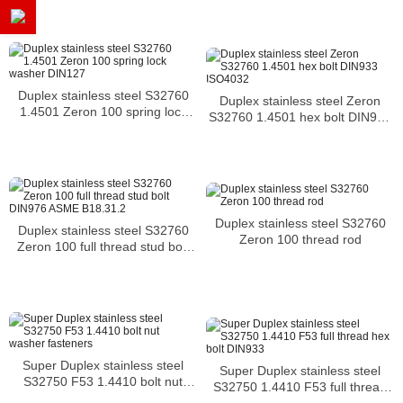
B18.31.2
Duplex stainless steel S32760
Duplex stainless steel Zeron
1.4501 Zeron 100 spring lock
S32760 1.4501 hex bolt DIN933
washer DIN127
ISO4032
Duplex stainless steel S32760
Duplex stainless steel S32760
Zeron 100 thread rod
Zeron 100 full thread stud bolt
DIN976 ASME B18.31.2
Super Duplex stainless steel
Super Duplex stainless steel
S32750 F53 1.4410 bolt nut
S32750 1.4410 F53 full thread
washer fasteners
hex bolt DIN933