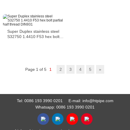
Super Duplex stainless steel
S32750 1.4410 F53 hex bolt
partial half thread DIN931
Page 1 of 5
1
2
3
4
5
»
Tel:
0086 193 3990 0201
E-mail:
info@htpipe.com
Whatsapp:
0086 193 3990 0201