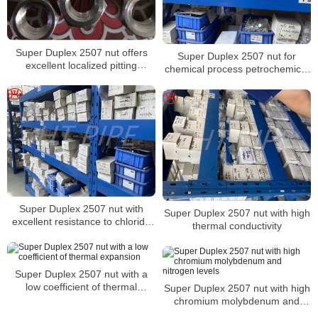
Super Duplex 2507 nut offers
Super Duplex 2507 nut for
excellent localized pitting
chemical process petrochemical
resistance
and seawater equipment
Super Duplex 2507 nut with
Super Duplex 2507 nut with high
excellent resistance to chloride
thermal conductivity
stress corrosion cracking
Super Duplex 2507 nut with a
low coefficient of thermal
Super Duplex 2507 nut with high
expansion
chromium molybdenum and
nitrogen levels