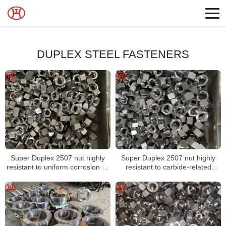
DUPLEX STEEL FASTENERS
Super Duplex 2507 nut highly
Super Duplex 2507 nut highly
resistant to uniform corrosion by
resistant to carbide-related
organic acids
intergranular corrosion