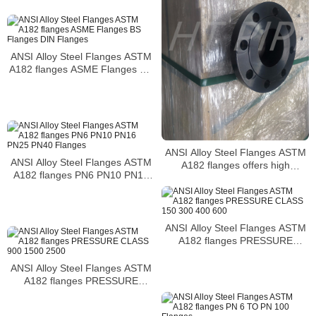
the wet erosion resistance
ANSI Alloy Steel Flanges ASTM
A182 flanges ASME Flanges BS
Flanges DIN Flanges
ANSI Alloy Steel Flanges ASTM
ANSI Alloy Steel Flanges ASTM
A182 flanges offers high
A182 flanges PN6 PN10 PN16
temperature strength and
PN25 PN40 Flanges
resistance to scaling at elevated
temperatures
ANSI Alloy Steel Flanges ASTM
A182 flanges PRESSURE
CLASS 150 300 400 600
ANSI Alloy Steel Flanges ASTM
A182 flanges PRESSURE
CLASS 900 1500 2500