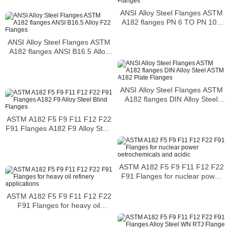
ANSI Alloy Steel Flanges ASTM
A182 flanges PN 6 TO PN 100
Flanges
ANSI Alloy Steel Flanges ASTM
A182 flanges ANSI B16.5 Alloy
F22 Flanges
ANSI Alloy Steel Flanges ASTM
A182 flanges DIN Alloy Steel
ASTM A182 Plate Flanges
ASTM A182 F5 F9 F11 F12 F22
F91 Flanges A182 F9 Alloy Steel
Blind Flanges
ASTM A182 F5 F9 F11 F12 F22
F91 Flanges for nuclear power
petrochemicals and acidic
ASTM A182 F5 F9 F11 F12 F22
F91 Flanges for heavy oil
refinery applications