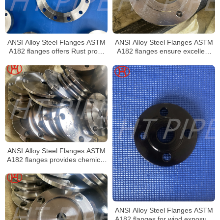
ANSI Alloy Steel Flanges ASTM
ANSI Alloy Steel Flanges ASTM
A182 flanges offers Rust proof
A182 flanges ensure excellent
finish and Smooth transition from
stress distribution
flange thickness to pipe
ANSI Alloy Steel Flanges ASTM
A182 flanges provides chemical
composition for higher
mechanical properties
ANSI Alloy Steel Flanges ASTM
A182 flanges for wind exposure