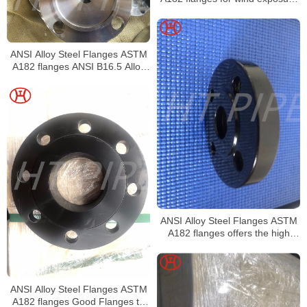
artificial pollution and elevated
temperatures
ANSI Alloy Steel Flanges ASTM
A182 flanges ANSI B16.5 Alloy
Steel Forged Flanges
ANSI Alloy Steel Flanges ASTM
A182 flanges offers the high
chromium content
ANSI Alloy Steel Flanges ASTM
A182 flanges Good Flanges to