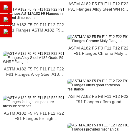
ASTM A182 F5 F9 F11 F12 F22
F91 Flanges Alloy Steel WN RTJ
Flange
ASTM A182 F5 F9 F11 F12 F22
F91 Flanges ASTM A182 F9
Flanges in different dimensions
ASTM A182 F5 F9 F11 F12 F22
F91 Flanges Chrome Moly
Flanges
ASTM A182 F5 F9 F11 F12 F22
F91 Flanges Alloy Steel A182
Grade F9 WNRF Flanges
ASTM A182 F5 F9 F11 F12 F22
F91 Flanges offers good
corrosion resistance
ASTM A182 F5 F9 F11 F12 F22
F91 Flanges for high
temperature pressure services