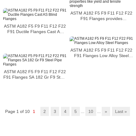
ASTM A182 F5 F9 F11 F12 F22
F91 Flanges provides
mechanical properties like yield
ASTM A182 F5 F9 F11 F12 F22
and tensile strength
F91 Ductile Flanges Cast AS
Blind Flanges
ASTM A182 F5 F9 F11 F12 F22
F91 Flanges Low Alloy Steel
Flanges
ASTM A182 F5 F9 F11 F12 F22
F91 Flanges SA 182 Gr F9 Steel
Pipe Flanges
Page 1 of 10
1
2
3
4
5
...
10
...
»
Last »