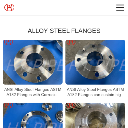
ALLOY STEEL FLANGES
ANSI Alloy Steel Flanges ASTM
ANSI Alloy Steel Flanges ASTM
A182 Flanges with Corrosion
A182 Flanges can sustain high
resistant and Accurate
pressure and temperature
dimensions