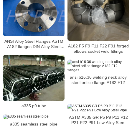
ANSI Alloy Steel Flanges ASTM
A182 F5 F9 F11 F22 F91 forged
A182 flanges DIN Alloy Steel
elbows socket weld fittings
ASTM A182 Plate Flanges
ansi b16.36 welding neck alloy
steel orifice flange A182 F12
flanges
a335 p9 tube
ASTM A335 GR P5 P9 P11 P12
P21 P22 P91 Low Alloy Steel
a335 seamless steel pipe
Pipe