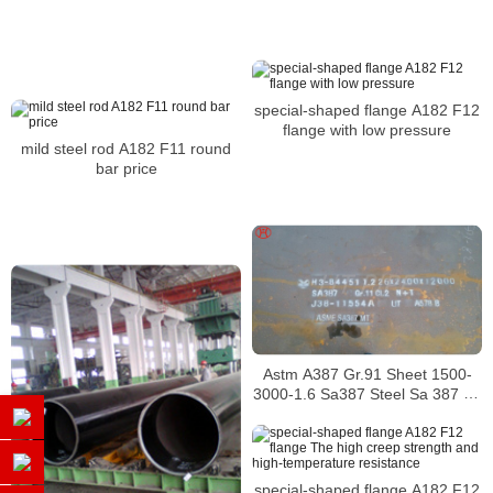
special-shaped flange A182 F12
flange with low pressure
mild steel rod A182 F11 round
bar price
Astm A387 Gr.91 Sheet 1500-
3000-1.6 Sa387 Steel Sa 387 Gr
11 Prime Hot Rolled In Coils
Alloy Plate
special-shaped flange A182 F12