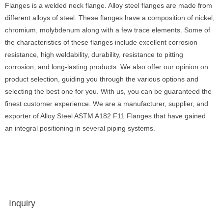
Flanges is a welded neck flange. Alloy steel flanges are made from
different alloys of steel. These flanges have a composition of nickel,
chromium, molybdenum along with a few trace elements. Some of
the characteristics of these flanges include excellent corrosion
resistance, high weldability, durability, resistance to pitting
corrosion, and long-lasting products. We also offer our opinion on
product selection, guiding you through the various options and
selecting the best one for you. With us, you can be guaranteed the
finest customer experience. We are a manufacturer, supplier, and
exporter of Alloy Steel ASTM A182 F11 Flanges that have gained
an integral positioning in several piping systems.
Inquiry