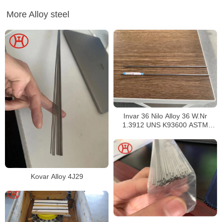
More Alloy steel
Invar 36 Nilo Alloy 36 W.Nr
1.3912 UNS K93600 ASTM
F1684
Kovar Alloy 4J29