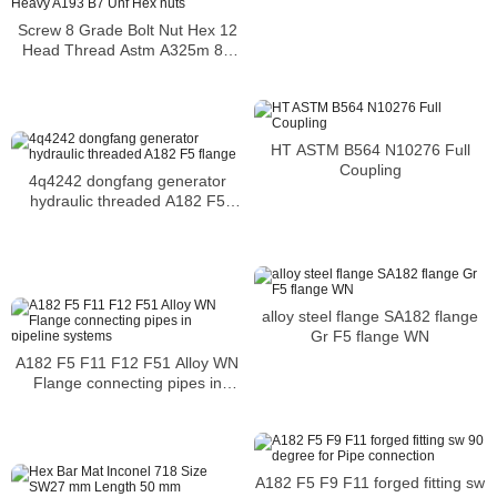
Screw 8 Grade Bolt Nut Hex 12
Head Thread Astm A325m 8S
Heavy A193 B7 Unf Hex nuts
HT ASTM B564 N10276 Full
Coupling
4q4242 dongfang generator
hydraulic threaded A182 F5
flange
alloy steel flange SA182 flange
Gr F5 flange WN
A182 F5 F11 F12 F51 Alloy WN
Flange connecting pipes in
pipeline systems
A182 F5 F9 F11 forged fitting sw