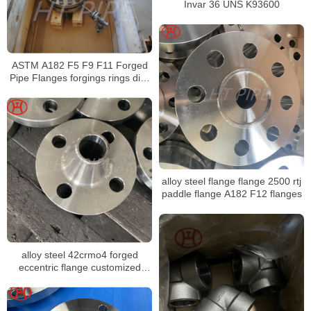
Invar 36 UNS K93600
ASTM A182 F5 F9 F11 Forged
Pipe Flanges forgings rings disc
disk shaft sleeve
alloy steel flange flange 2500 rtj
paddle flange A182 F12 flanges
alloy steel 42crmo4 forged
eccentric flange customized
A182 F9 flange