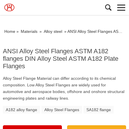
Home »
Materials
»
Alloy steel
»
ANSI Alloy Steel Flanges ASTM A182 flanges DIN Alloy Steel ASTM A182 Plate Flanges
ANSI Alloy Steel Flanges ASTM A182
flanges DIN Alloy Steel ASTM A182 Plate
Flanges
Alloy Steel Flange Material can differ according to its chemical
composition. Low Alloy Steel Flanges are widely used for
automotive and aerospace bodies, offshore and onshore structural
engineering plates and railway lines.
A182 alloy flange
Alloy Steel Flanges
SA182 flange