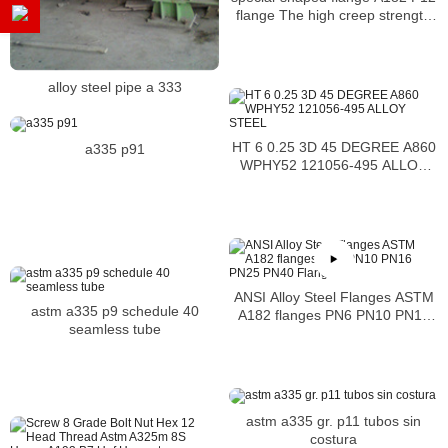
flange The high creep strength
and high-temperature resistance
alloy steel pipe a 333
HT 6 0.25 3D 45 DEGREE A860
a335 p91
WPHY52 121056-495 ALLOY
STEEL
ANSI Alloy Steel Flanges ASTM
astm a335 p9 schedule 40
A182 flanges PN6 PN10 PN16
seamless tube
PN25 PN40 Flanges
astm a335 gr. p11 tubos sin
costura