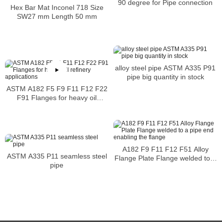
90 degree for Pipe connection
Hex Bar Mat Inconel 718 Size
SW27 mm Length 50 mm
alloy steel pipe ASTM A335 P91
pipe big quantity in stock
ASTM A182 F5 F9 F11 F12 F22
F91 Flanges for heavy oil
refinery applications
A182 F9 F11 F12 F51 Alloy
ASTM A335 P11 seamless steel
Flange Plate Flange welded to a
pipe
pipe end enabling the flange