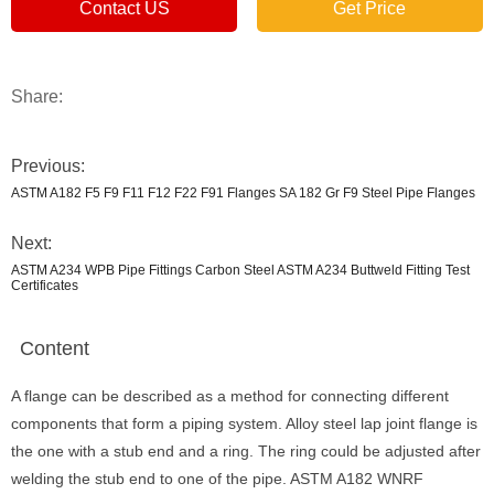
Contact US
Get Price
Share:
Previous:
ASTM A182 F5 F9 F11 F12 F22 F91 Flanges SA 182 Gr F9 Steel Pipe Flanges
Next:
ASTM A234 WPB Pipe Fittings Carbon Steel ASTM A234 Buttweld Fitting Test
Certificates
Content
A flange can be described as a method for connecting different
components that form a piping system. Alloy steel lap joint flange is
the one with a stub end and a ring. The ring could be adjusted after
welding the stub end to one of the pipe. ASTM A182 WNRF