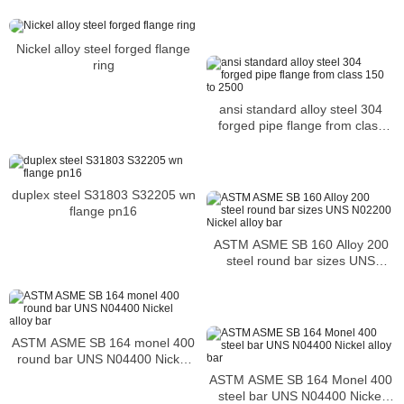
Nickel alloy steel forged flange
ring
ansi standard alloy steel 304
forged pipe flange from class
150 to 2500
duplex steel S31803 S32205 wn
flange pn16
ASTM ASME SB 160 Alloy 200
steel round bar sizes UNS
N02200 Nickel alloy bar
ASTM ASME SB 164 monel 400
round bar UNS N04400 Nickel
alloy bar
ASTM ASME SB 164 Monel 400
steel bar UNS N04400 Nickel