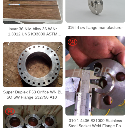
316l rf sw flange manufacturer
Invar 36 Nilo Alloy 36 W.Nr
1.3912 UNS K93600 ASTM
F1684
Super Duplex F53 Orifice WN BL
SO SW Flange S32750 A182
Forged Flange
310 1.4436 S31000 Stainless
Steel Socket Weld Flange For