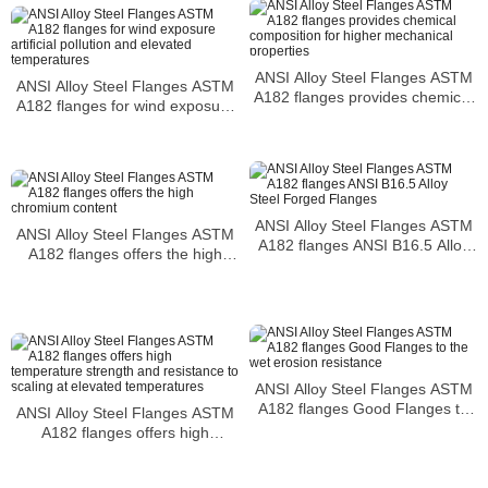
ANSI Alloy Steel Flanges ASTM
ANSI Alloy Steel Flanges ASTM
A182 flanges provides chemical
A182 flanges for wind exposure
composition for higher
artificial pollution and elevated
mechanical properties
temperatures
ANSI Alloy Steel Flanges ASTM
ANSI Alloy Steel Flanges ASTM
A182 flanges ANSI B16.5 Alloy
A182 flanges offers the high
Steel Forged Flanges
chromium content
ANSI Alloy Steel Flanges ASTM
A182 flanges Good Flanges to
ANSI Alloy Steel Flanges ASTM
the wet erosion resistance
A182 flanges offers high
temperature strength and
resistance to scaling at elevated