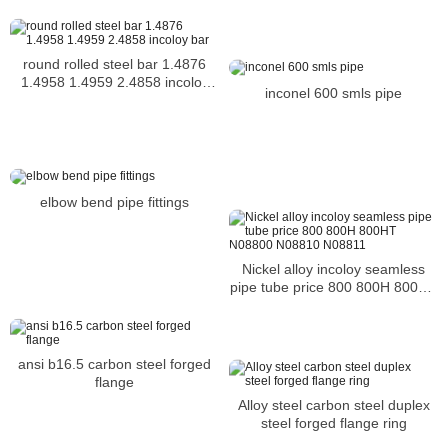
Incoloy 926 bar
round rolled steel bar 1.4876
1.4958 1.4959 2.4858 incoloy
inconel 600 smls pipe
bar
elbow bend pipe fittings
Nickel alloy incoloy seamless
pipe tube price 800 800H 800HT
N08800 N08810 N08811
ansi b16.5 carbon steel forged
flange
Alloy steel carbon steel duplex
steel forged flange ring