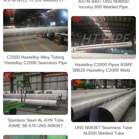
ASTM B407 UNS N08800
Supplier in China
Incoloy 800 Welded Pipe
Supplier
C2000 Hastelloy Alloy Tubing
Hastelloy C2000 Seamless Pipe
Hastelloy C2000 Pipes ASME
SB626 Hastelloy C2000 Welded
Tubing
Stainless Steel AL-6XN Tube
ASME SB 676 UNS N08367
UNS N08367 Seamless Tube
Tubing
AL6XN Welded Tube