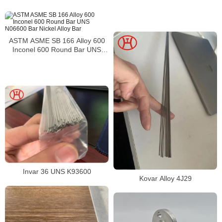
alloy bar
ASTM ASME SB 166 Alloy 600
Inconel 600 Round Bar UNS
N06600 Bar Nickel Alloy Bar
Invar 36 UNS K93600
Kovar Alloy 4J29