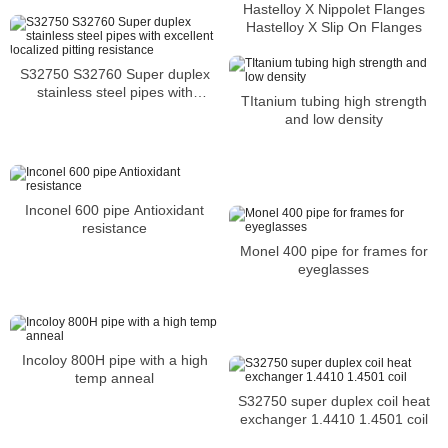
Stockholders Alloy C2000 Lap
Hastelloy X Nippolet Flanges
Joint Flanges
Hastelloy X Slip On Flanges
S32750 S32760 Super duplex
stainless steel pipes with
TItanium tubing high strength
excellent localized pitting
and low density
resistance
Inconel 600 pipe Antioxidant
resistance
Monel 400 pipe for frames for
eyeglasses
Incoloy 800H pipe with a high
temp anneal
S32750 super duplex coil heat
exchanger 1.4410 1.4501 coil