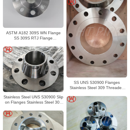
ASTM A182 309S WN Flange
SS 309S RTJ Flange
Manufacturer
SS UNS S30900 Flanges
Stainless Steel 309 Threaded
Flanges
Stainless Steel UNS S30900 Slip
on Flanges Stainless Steel 309
Forged Flanges