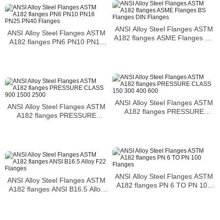
temperatures
ANSI Alloy Steel Flanges ASTM
ANSI Alloy Steel Flanges ASTM
A182 flanges ASME Flanges BS
A182 flanges PN6 PN10 PN16
Flanges DIN Flanges
PN25 PN40 Flanges
ANSI Alloy Steel Flanges ASTM
ANSI Alloy Steel Flanges ASTM
A182 flanges PRESSURE
A182 flanges PRESSURE
CLASS 150 300 400 600
CLASS 900 1500 2500
ANSI Alloy Steel Flanges ASTM
ANSI Alloy Steel Flanges ASTM
A182 flanges PN 6 TO PN 100
A182 flanges ANSI B16.5 Alloy
Flanges
F22 Flanges