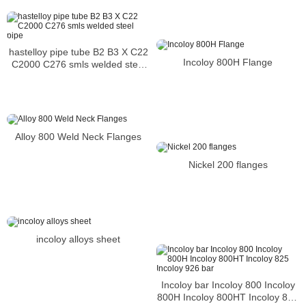
hastelloy pipe tube B2 B3 X C22
Incoloy 800H Flange
C2000 C276 smls welded steel
pipe
Alloy 800 Weld Neck Flanges
Nickel 200 flanges
incoloy alloys sheet
Incoloy bar Incoloy 800 Incoloy
800H Incoloy 800HT Incoloy 825