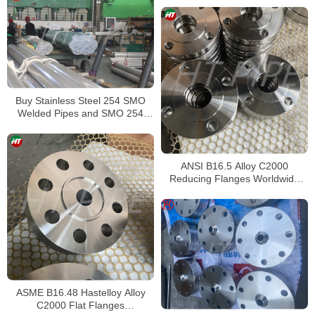
Buy Stainless Steel 254 SMO
Welded Pipes and SMO 254
Square Pipes Stockist
ANSI B16.5 Alloy C2000
Reducing Flanges Worldwide
Distributors
ASME B16.48 Hastelloy Alloy
C2000 Flat Flanges