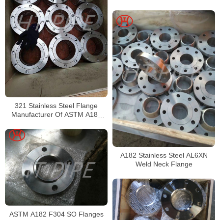
Pipe
321 Stainless Steel Flange
Manufacturer Of ASTM A182
321 SS Plate Flange
A182 Stainless Steel AL6XN
Weld Neck Flange
ASTM A182 F304 SO Flanges