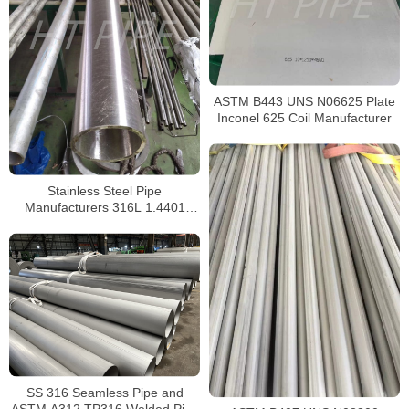
ASTM B443 UNS N06625 Plate
Inconel 625 Coil Manufacturer
Stainless Steel Pipe
Manufacturers 316L 1.4401
S31603 Stainless Steel Pipe
SS 316 Seamless Pipe and
ASTM A312 TP316 Welded Pipe