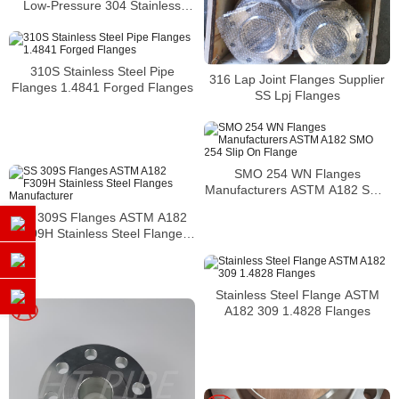
Low-Pressure 304 Stainless
Steel Forged Pipe Flange
310S Stainless Steel Pipe
316 Lap Joint Flanges Supplier
Flanges 1.4841 Forged Flanges
SS Lpj Flanges
SMO 254 WN Flanges
Manufacturers ASTM A182 SMO
254 Slip On Flange
SS 309S Flanges ASTM A182
F309H Stainless Steel Flanges
Manufacturer
Stainless Steel Flange ASTM
A182 309 1.4828 Flanges