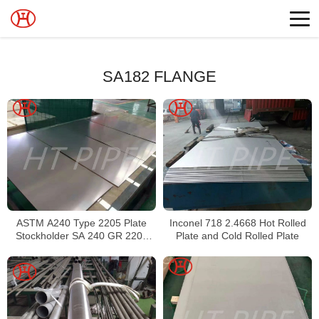
SA182 FLANGE
ASTM A240 Type 2205 Plate
Inconel 718 2.4668 Hot Rolled
Stockholder SA 240 GR 2205
Plate and Cold Rolled Plate
Sheet