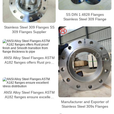
SS DIN 1.4828 Flanges
Stainless Steel 309 Flange
Stainless Steel 309 Flanges SS
309 Flanges Supplier
ANSI Alloy Steel Flanges ASTM
A182 flanges offers Rust proof
finish and Smooth transition from
flange thickness to pipe
ANSI Alloy Steel Flanges ASTM
A182 flanges ensure excellent
stress distribution
Manufacturer and Exporter of
Stainless Steel 309s Flanges