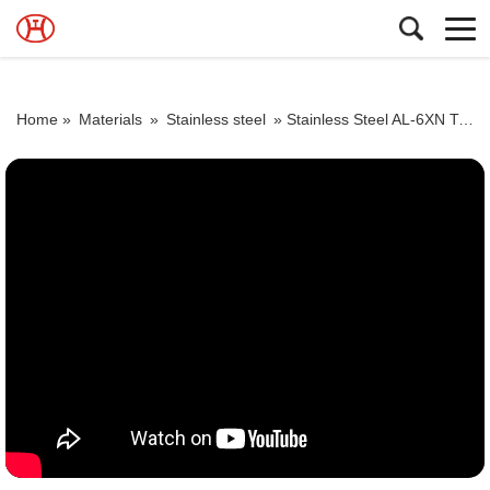
Home »
Materials
»
Stainless steel
»
Stainless Steel AL-6XN Tube ASME SB 676 UNS N08367 Tubing