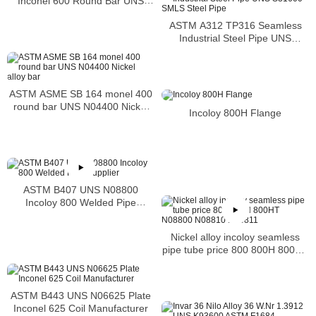
Inconel 600 Round Bar UNS
N06600 Bar Nickel Alloy Bar
ASTM A312 TP316 Seamless
Industrial Steel Pipe UNS
S31600 SMLS Steel Pipe
ASTM ASME SB 164 monel 400
round bar UNS N04400 Nickel
Incoloy 800H Flange
alloy bar
ASTM B407 UNS N08800
Incoloy 800 Welded Pipe
Supplier
Nickel alloy incoloy seamless
pipe tube price 800 800H 800HT
N08800 N08810 N08811
ASTM B443 UNS N06625 Plate
Inconel 625 Coil Manufacturer