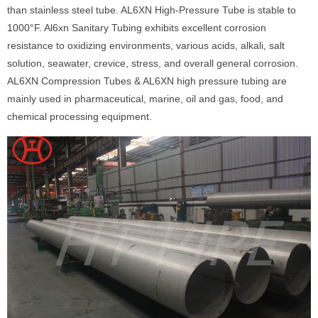
than stainless steel tube. AL6XN High-Pressure Tube is stable to
1000°F. Al6xn Sanitary Tubing exhibits excellent corrosion
resistance to oxidizing environments, various acids, alkali, salt
solution, seawater, crevice, stress, and overall general corrosion.
AL6XN Compression Tubes & AL6XN high pressure tubing are
mainly used in pharmaceutical, marine, oil and gas, food, and
chemical processing equipment.