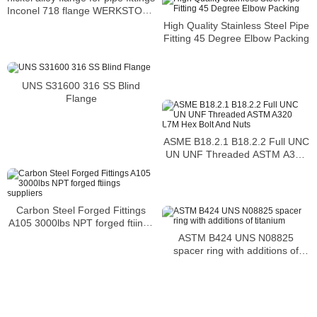
Inconel 718 flange WERKSTOFF
NR. 2.4668 flange
High Quality Stainless Steel Pipe
Fitting 45 Degree Elbow Packing
UNS S31600 316 SS Blind
Flange
ASME B18.2.1 B18.2.2 Full UNC
UN UNF Threaded ASTM A320
L7M Hex Bolt And Nuts
Carbon Steel Forged Fittings
A105 3000lbs NPT forged ftiings
suppliers
ASTM B424 UNS N08825
spacer ring with additions of
titanium