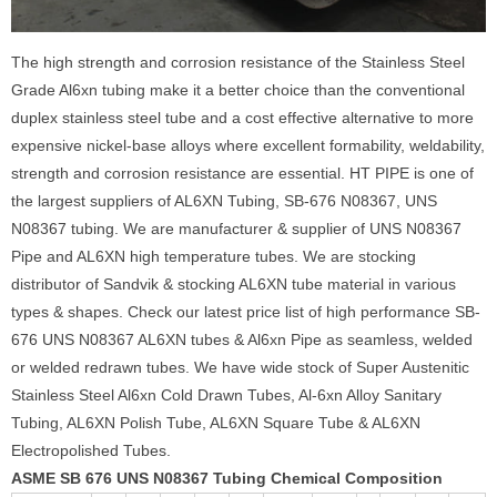
The high strength and corrosion resistance of the Stainless Steel
Grade Al6xn tubing make it a better choice than the conventional
duplex stainless steel tube and a cost effective alternative to more
expensive nickel-base alloys where excellent formability, weldability,
strength and corrosion resistance are essential. HT PIPE is one of
the largest suppliers of AL6XN Tubing, SB-676 N08367, UNS
N08367 tubing. We are manufacturer & supplier of UNS N08367
Pipe and AL6XN high temperature tubes. We are stocking
distributor of Sandvik & stocking AL6XN tube material in various
types & shapes. Check our latest price list of high performance SB-
676 UNS N08367 AL6XN tubes & Al6xn Pipe as seamless, welded
or welded redrawn tubes. We have wide stock of Super Austenitic
Stainless Steel Al6xn Cold Drawn Tubes, Al-6xn Alloy Sanitary
Tubing, AL6XN Polish Tube, AL6XN Square Tube & AL6XN
Electropolished Tubes.
ASME SB 676 UNS N08367 Tubing Chemical Composition