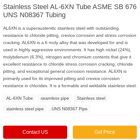
Stainless Steel AL-6XN Tube ASME SB 676
UNS N08367 Tubing
AL6XN is a superaustenitic stainless steel with outstanding
resistance to chloride pitting, crevice corrosion and stress corrosion
cracking. AL6XN is a 6 moly alloy that was developed for and is
used in highly aggressive environments. It has high nickel (24%),
molybdenum (6.3%), nitrogen and chromium contents that give it
excellent resistance to chloride stress corrosion cracking, chloride
pitting, and exceptional general corrosion resistance. AL6XN is
primarily used for its improved pitting and crevice corrosion
resistance in chlorides. It is a formable and weldable stainless steel.
AL-6XN Tube
seamless pipe
Stainless steel
stainless steel pipe
UNS N08367 Pipe
Contact US
Get Price