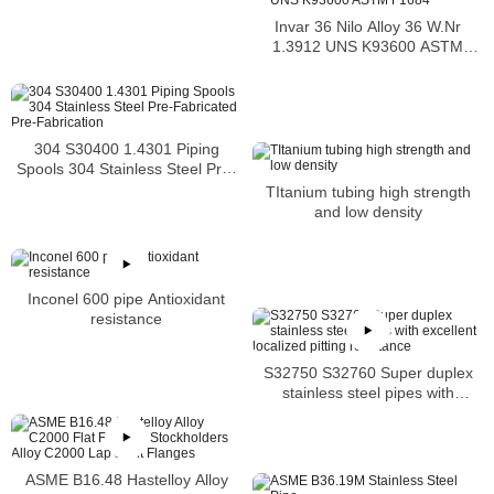
Invar 36 Nilo Alloy 36 W.Nr
1.3912 UNS K93600 ASTM
F1684
304 S30400 1.4301 Piping
Spools 304 Stainless Steel Pre-
Fabricated Pre-Fabrication
TItanium tubing high strength
and low density
Inconel 600 pipe Antioxidant
resistance
S32750 S32760 Super duplex
stainless steel pipes with
excellent localized pitting
resistance
ASME B16.48 Hastelloy Alloy