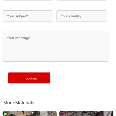
More Materials