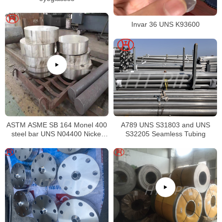
Invar 36 UNS K93600
ASTM ASME SB 164 Monel 400
A789 UNS S31803 and UNS
steel bar UNS N04400 Nickel
S32205 Seamless Tubing
alloy bar