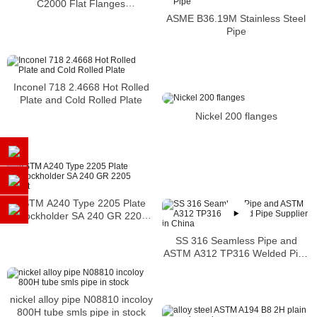
C2000 Flat Flanges
Stockholders Alloy C2000 Lap
ASME B36.19M Stainless Steel
Joint Flanges
Pipe
Inconel 718 2.4668 Hot Rolled
Plate and Cold Rolled Plate
Nickel 200 flanges
ASTM A240 Type 2205 Plate
Stockholder SA 240 GR 2205
Sheet
SS 316 Seamless Pipe and
ASTM A312 TP316 Welded Pipe
Supplier in China
nickel alloy pipe N08810 incoloy
800H tube smls pipe in stock