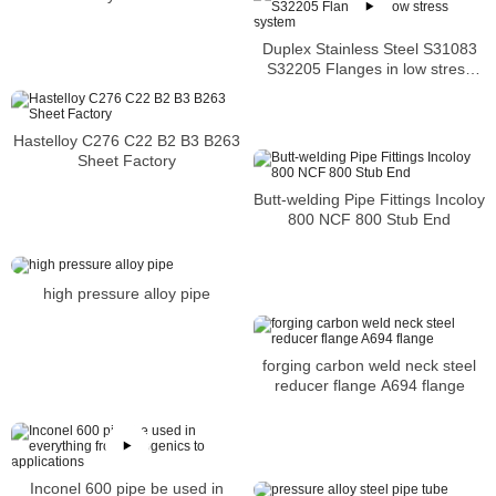
Flange
Duplex Stainless Steel S31083
S32205 Flanges in low stress
system
Hastelloy C276 C22 B2 B3 B263
Sheet Factory
Butt-welding Pipe Fittings Incoloy
800 NCF 800 Stub End
high pressure alloy pipe
forging carbon weld neck steel
reducer flange A694 flange
Inconel 600 pipe be used in