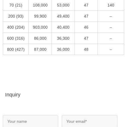
70 (21)
108,000
53,000
47
140
200 (93)
99,900
49,400
47
–
400 (204)
903,000
40,400
46
–
600 (316)
86,000
36,300
47
–
800 (427)
87,000
36,000
48
–
Inquiry