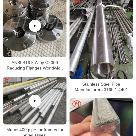
ANSI B16.5 Alloy C2000
Reducing Flanges Worldwide
Distributors
Stainless Steel Pipe
Manufacturers 316L 1.4401
S31603 Stainless Steel Pipe
Monel 400 pipe for frames for
eyeglasses