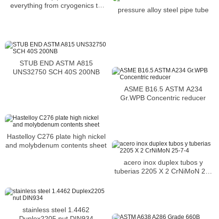
everything from cryogenics to
pressure alloy steel pipe tube
applications
STUB END ASTM A815
UNS32750 SCH 40S 200NB
ASME B16.5 ASTM A234
Gr.WPB Concentric reducer
Hastelloy C276 plate high nickel
and molybdenum contents sheet
acero inox duplex tubos y
tuberias 2205 X 2 CrNiMoN 25-
7-4
stainless steel 1.4462
Duplex2205 nut DIN934