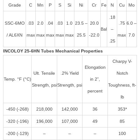
Grade
C
Mn
P
S
Si
Ni
Cr
Fe
N
Cu
Mo
.18
SSC-6MO
.03
2.0
.04
.03
1.0
23.5 –
20.0
.75
6.0 –
Bal
–
/ AL6XN
max
max
max
max
max
25.5
-22.0
max
7.0
.25
INCOLOY 25-6HN Tubes Mechanical Properties
Charpy V-
Elongation
Ult. Tensile
.2% Yield
Notch
Temp. °F (°C)
in 2”,
Strength, psi
Strength, psi
Toughness, ft-
percent
lb
-450 (-268)
218,000
142,000
36
353*
-320 (-196)
196,000
107,000
49
85
-200 (-129)
–
–
–
100