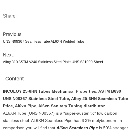
Share:
Previous:
UNS N08367 Seamless Tube AL6XN Welded Tube
Next:
Alloy 310 ASTM A240 Stainless Steel Plate UNS S31000 Sheet
Content
INCOLOY 25-6HN Tubes Mechanical Properties, ASTM B690
UNS N08367 Stainless Steel Tube, Alloy 25-6HN Seamless Tube
Price, Al6xn Pipe, Al6xn Sanitary Tubing distributor
AL6XN Tube (UNS N08367) is a “super-austenitic” low carbon
stainless steel. AL6XN Seamless Pipe has 6.3% molybdenum. In
comparison you will find that
Al6xn Seamless Pipe
is 50% stronger