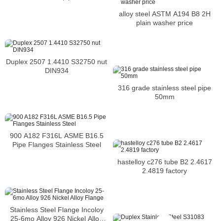
alloy steel ASTM A194 B8 2H
plain washer price
Duplex 2507 1.4410 S32750 nut
DIN934
316 grade stainless steel pipe
50mm
900 A182 F316L ASME B16.5
Pipe Flanges Stainless Steel
hastelloy c276 tube B2 2.4617
2.4819 factory
Stainless Steel Flange Incoloy
25-6mo Alloy 926 Nickel Alloy