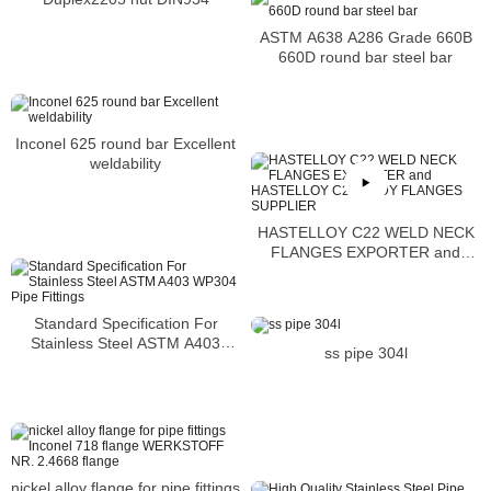
ASTM A638 A286 Grade 660B
660D round bar steel bar
Inconel 625 round bar Excellent
weldability
HASTELLOY C22 WELD NECK
FLANGES EXPORTER and
HASTELLOY C22 BODY
FLANGES SUPPLIER
Standard Specification For
Stainless Steel ASTM A403
ss pipe 304l
WP304 Pipe Fittings
nickel alloy flange for pipe fittings