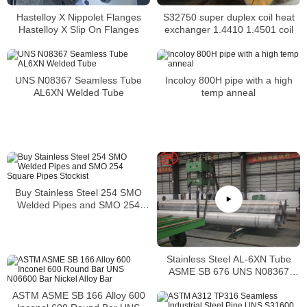
Hastelloy X Nippolet Flanges
S32750 super duplex coil heat
Hastelloy X Slip On Flanges
exchanger 1.4410 1.4501 coil
UNS N08367 Seamless Tube
Incoloy 800H pipe with a high
AL6XN Welded Tube
temp anneal
Buy Stainless Steel 254 SMO
Welded Pipes and SMO 254
Square Pipes Stockist
Stainless Steel AL-6XN Tube
ASME SB 676 UNS N08367
Tubing
ASTM ASME SB 166 Alloy 600