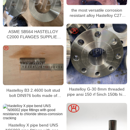
the most versatile corrosion
resistant alloy Hastelloy C276
Bushing
ASME SB564 HASTELLOY
C2000 FLANGES SUPPLIER
HASTELLOY ALLOY C2000
RING TYPE JOINT FLANGES
Hastelloy G-30 8mm threaded
Hastelloy B3 2.4600 bolt stud
pipe ansi 150 rf 5inch 150lb high
bolt DIN976 bolts made of
hub blind flange
thread rod bar
Hastelloy X pipe bend UNS