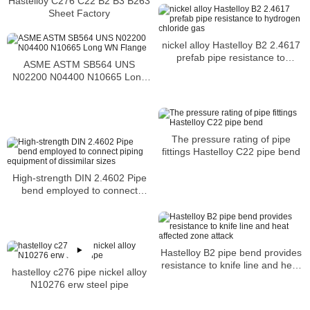
Hastelloy C276 C22 B2 B3 B263
Sheet Factory
nickel alloy Hastelloy B2 2.4617
prefab pipe resistance to
ASME ASTM SB564 UNS
hydrogen chloride gas
N02200 N04400 N10665 Long
WN Flange
The pressure rating of pipe
fittings Hastelloy C22 pipe bend
High-strength DIN 2.4602 Pipe
bend employed to connect
piping equipment of dissimilar
sizes
Hastelloy B2 pipe bend provides
resistance to knife line and heat
hastelloy c276 pipe nickel alloy
affected zone attack
N10276 erw steel pipe