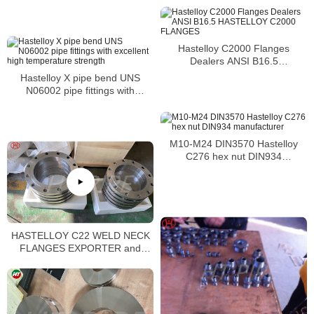
petrochemical processing
applications in the as-welded
condition
Hastelloy C2000 Flanges
Dealers ANSI B16.5
HASTELLOY C2000 FLANGES
Hastelloy X pipe bend UNS
N06002 pipe fittings with
excellent high temperature
strength
M10-M24 DIN3570 Hastelloy
C276 hex nut DIN934
manufacturer
HASTELLOY C22 WELD NECK
FLANGES EXPORTER and
HASTELLOY C22 BODY
FLANGES SUPPLIER