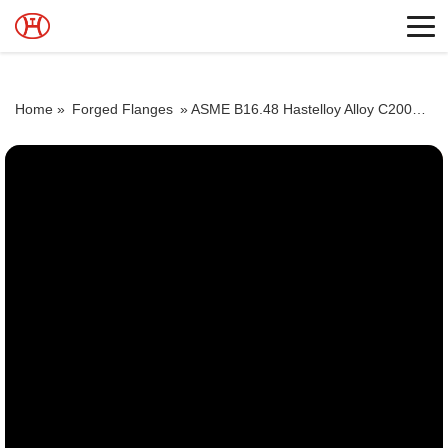
Home »
Forged Flanges
»
ASME B16.48 Hastelloy Alloy C2000 Flat Flanges Stockholders Alloy C2000 Lap Joint Flanges