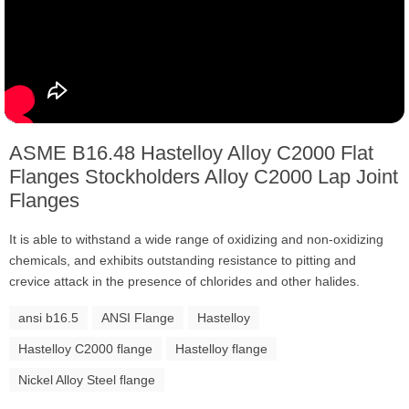
ASME B16.48 Hastelloy Alloy C2000 Flat
Flanges Stockholders Alloy C2000 Lap Joint
Flanges
It is able to withstand a wide range of oxidizing and non-oxidizing
chemicals, and exhibits outstanding resistance to pitting and
crevice attack in the presence of chlorides and other halides.
ansi b16.5
ANSI Flange
Hastelloy
Hastelloy C2000 flange
Hastelloy flange
Nickel Alloy Steel flange