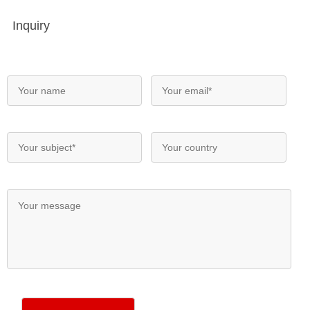
Inquiry