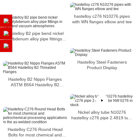
hastelloy c276 N10276 pipes
with WN flanges elbow and tee
Hastelloy B2 pipe bend nickel
molybdenum alloy pipe fittings in
inert and vacuum atmospheres
Hastelloy Steel Fasteners
Product Display
Hastelloy B2 Nippo Flanges
ASTM B564 Hastelloy B2
Threaded Flanges
Nickel alloy tube N10276
hastelloy c276 pipe 2.4819 tube
NW 0276 in stock
Hastelloy C276 Round Head
Bolts for most chemical and