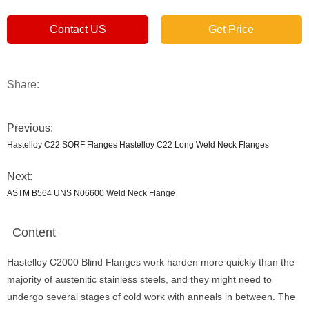
Contact US
Get Price
Share:
Previous:
Hastelloy C22 SORF Flanges Hastelloy C22 Long Weld Neck Flanges
Next:
ASTM B564 UNS N06600 Weld Neck Flange
Content
Hastelloy C2000 Blind Flanges work harden more quickly than the
majority of austenitic stainless steels, and they might need to
undergo several stages of cold work with anneals in between. The