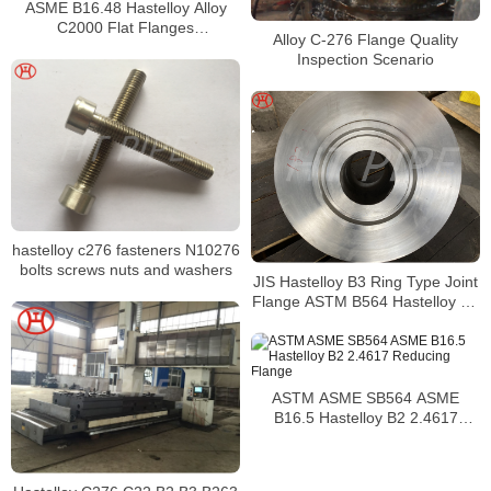
ASME B16.48 Hastelloy Alloy
C2000 Flat Flanges
Alloy C-276 Flange Quality
Stockholders Alloy C2000 Lap
Inspection Scenario
Joint Flanges
hastelloy c276 fasteners N10276
bolts screws nuts and washers
JIS Hastelloy B3 Ring Type Joint
Flange ASTM B564 Hastelloy B3
High Hub Blind Flanges
ASTM ASME SB564 ASME
B16.5 Hastelloy B2 2.4617
Reducing Flange