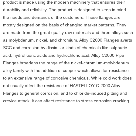
product is made using the modern machinery that ensures their
durability and reliability. The product is designed to keep in mind
the needs and demands of the customers. These flanges are
mostly designed on the basis of changing market patterns. They
are made from the great quality raw materials and three alloys such
as molybdenum, nickel, and chromium. Alloy C2000 Flanges averts
SCC and corrosion by dissimilar kinds of chemicals like sulphuric
acid, hydrofluoric acids and hydrochloric acid. Alloy C2000 Pipe
Flanges broadens the range of the nickel-chromium-molybdenum
alloy family with the addition of copper which allows for resistance
to an extensive range of corrosive chemicals. While cold work does
not usually affect the resistance of HASTELLOY C-2000 Alloy
Flanges to general corrosion, and to chloride-induced pitting and
crevice attack, it can affect resistance to stress corrosion cracking.