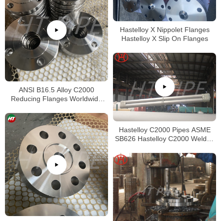
Hastelloy X Nippolet Flanges
Hastelloy X Slip On Flanges
ANSI B16.5 Alloy C2000
Reducing Flanges Worldwide
Distributors
Hastelloy C2000 Pipes ASME
SB626 Hastelloy C2000 Welded
Tubing