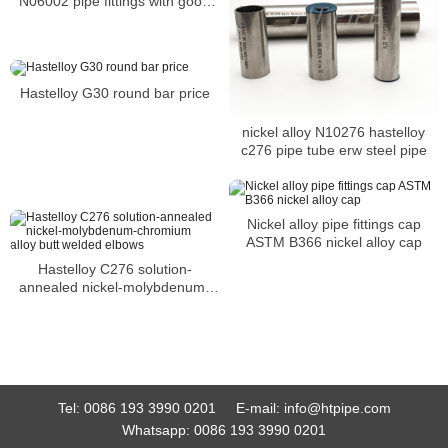
N06002 pipe fittings with good
resistance to chloride stress-
corrosion cracking
Hastelloy G30 round bar price
nickel alloy N10276 hastelloy
c276 pipe tube erw steel pipe
Nickel alloy pipe fittings cap
ASTM B366 nickel alloy cap
Hastelloy C276 solution-
annealed nickel-molybdenum-
chromium alloy butt welded
elbows
Tel:
0086 193 3990 0201
E-mail:
info@htpipe.com
Whatsapp:
0086 193 3990 0201