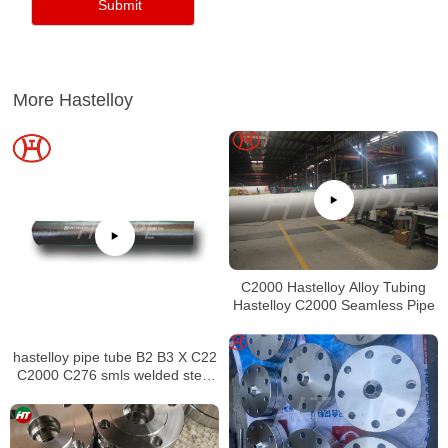
More Hastelloy
C2000 Hastelloy Alloy Tubing
Hastelloy C2000 Seamless Pipe
hastelloy pipe tube B2 B3 X C22
C2000 C276 smls welded steel
pipe