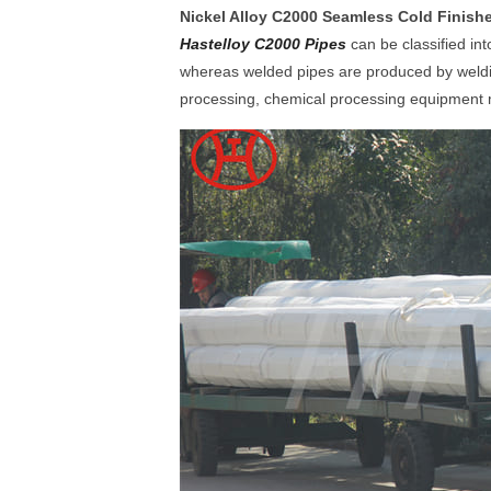
Nickel Alloy C2000 Seamless Cold Finis
Hastelloy C2000 Pipes
can be classified i
whereas welded pipes are produced by welding
processing, chemical processing equipment ma