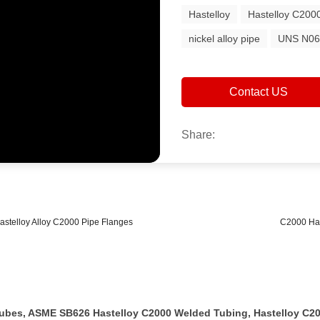
Hastelloy
Hastelloy C200
nickel alloy pipe
UNS N06
Contact US
Share:
astelloy Alloy C2000 Pipe Flanges
C2000 Has
 Tubes, ASME SB626 Hastelloy C2000 Welded Tubing, Hastelloy C