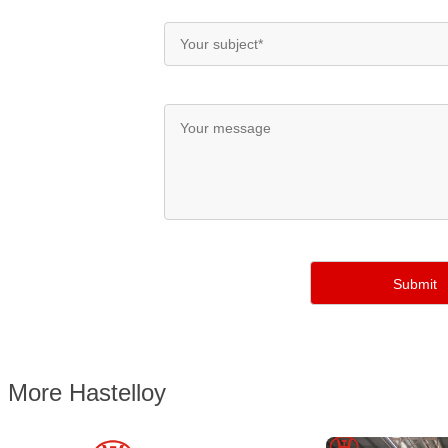
More Hastelloy