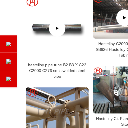
Hastelloy C200
SB626 Hastelloy
Tubi
hastelloy pipe tube B2 B3 X C22
C2000 C276 smls welded steel
pipe
Hastelloy C4 Fla
Site