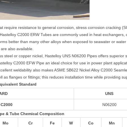
that require resistance to general corrosion, stress corrosion cracking (S
). Hastelloy C2000 ERW Tubes are commonly used in heat exchangers
s better than many other alloys when exposed to seawater or water co
re also available.
ss steel or copper nickel, Hastelloy UNS N06200 Pipes offers superior 
astelloy C2000 EFW Pipe an ideal choice for use in power plant appli
cellent weldability also makes ASME SB622 Nickel Alloy C2000 Seaml
as flanges or fittings; this reduces installation time while providing sup
quivalent Standard
ARD
UNS
 C2000
N06200
ipe & Tube Chemical Composition
Mo
Cr
Fe
W
Co
Mn