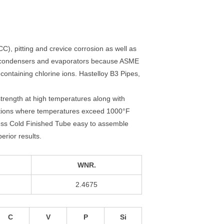
CC), pitting and crevice corrosion as well as
, condensers and evaporators because ASME
ntaining chlorine ions. Hastelloy B3 Pipes,
strength at high temperatures along with
cations where temperatures exceed 1000°F
ess Cold Finished Tube easy to assemble
erior results.
WNR.
2.4675
C
V
P
Si