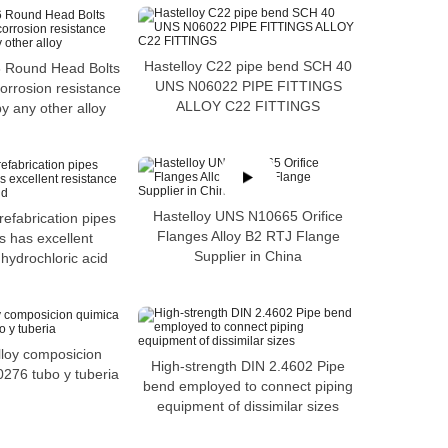
Hastelloy C22 pipe bend SCH 40
6 Round Head Bolts
UNS N06022 PIPE FITTINGS
corrosion resistance
ALLOY C22 FITTINGS
 any other alloy
Hastelloy UNS N10665 Orifice
refabrication pipes
Flanges Alloy B2 RTJ Flange
s has excellent
Supplier in China
 hydrochloric acid
lloy composicion
High-strength DIN 2.4602 Pipe
276 tubo y tuberia
bend employed to connect piping
equipment of dissimilar sizes