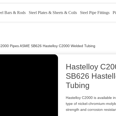
eel Bars & Rods
Steel Plates & Sheets & Coils
Steel Pipe Fittings
Pi
 C2000 Pipes ASME SB626 Hastelloy C2000 Welded Tubing
Hastelloy C2
SB626 Hastel
Tubing
Hastelloy C2000 is available in
type of nickel-chromium-molyb
strength and corrosion resista