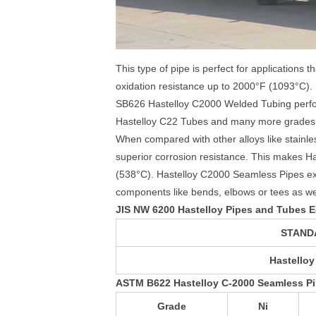
This type of pipe is perfect for applications 
oxidation resistance up to 2000°F (1093°C
SB626 Hastelloy C2000 Welded Tubing perform
Hastelloy C22 Tubes and many more grades a
When compared with other alloys like stainle
superior corrosion resistance. This makes H
(538°C). Hastelloy C2000 Seamless Pipes ex
components like bends, elbows or tees as well 
JIS NW 6200 Hastelloy Pipes and Tubes E
STAND
Hastelloy
ASTM B622 Hastelloy C-2000 Seamless P
Grade
Ni