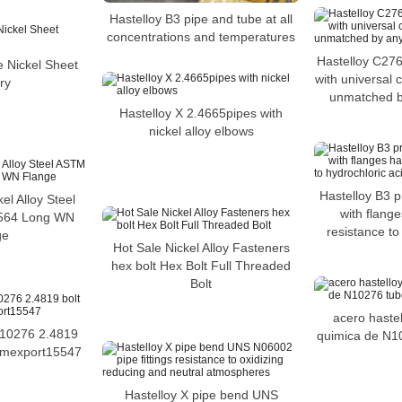
Hastelloy B3 pipe and tube at all
concentrations and temperatures
Hastelloy C27
e Nickel Sheet
with universal 
ry
unmatched by
Hastelloy X 2.4665pipes with
nickel alloy elbows
Hastelloy B3 p
l Alloy Steel
with flange
564 Long WN
resistance to
ge
Hot Sale Nickel Alloy Fasteners
hex bolt Hex Bolt Full Threaded
Bolt
acero haste
N10276 2.4819
quimica de N10
mmexport15547
Hastelloy X pipe bend UNS