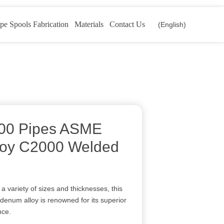
pe Spools Fabrication
Materials
Contact Us
(English)
000 Pipes ASME
loy C2000 Welded
 a variety of sizes and thicknesses, this
denum alloy is renowned for its superior
nce.