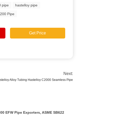
0 pipe
hastelloy pipe
200 Pipe
Get Price
Next:
telloy Alloy Tubing Hastelloy C2000 Seamless Pipe
2000 EFW Pipe Exporters, ASME SB622