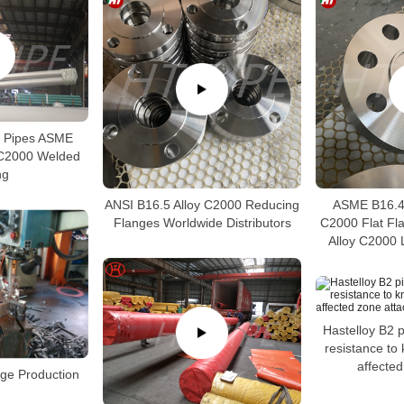
0 Pipes ASME
 C2000 Welded
ng
ANSI B16.5 Alloy C2000 Reducing
ASME B16.48
Flanges Worldwide Distributors
C2000 Flat Fl
Alloy C2000 
Hastelloy B2 
resistance to 
affected
nge Production