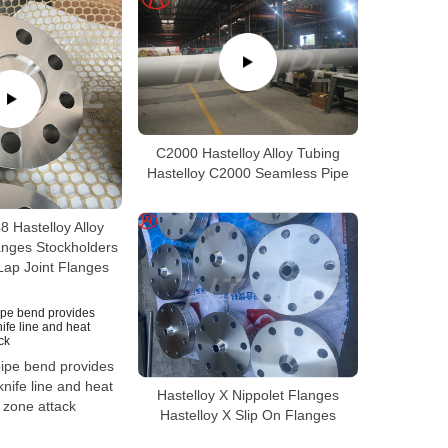
C2000 Hastelloy Alloy Tubing
Hastelloy C2000 Seamless Pipe
 Hastelloy Alloy
anges Stockholders
Lap Joint Flanges
pipe bend provides
knife line and heat
Hastelloy X Nippolet Flanges
 zone attack
Hastelloy X Slip On Flanges