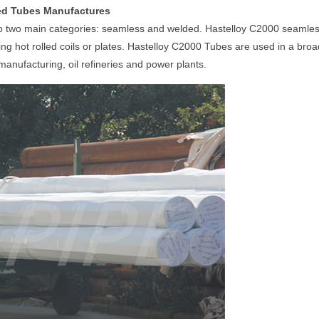
hed Tubes Manufactures
nto two main categories: seamless and welded. Hastelloy C2000 seamle
 hot rolled coils or plates. Hastelloy C2000 Tubes are used in a broad
nufacturing, oil refineries and power plants.