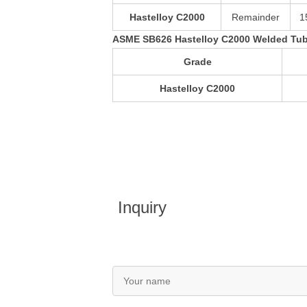
Hastelloy C2000
Remainder
1
ASME SB626 Hastelloy C2000 Welded Tub
Grade
Hastelloy C2000
Inquiry