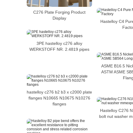
C276 Plate Forging Product
Display
Hastelloy C4 Pur
Facto
3PE hastelloy c276 alloy
WERKSTOFF NR. 2.4819 pipes
ASME B16.5 Nicke
ASTM ASME SB
Flan
hastelloy c276 b2 b3 x c2000 plate
flanges N10665 N10675 N10276
flanges
Hastelloy C276 
bolt nut washer 