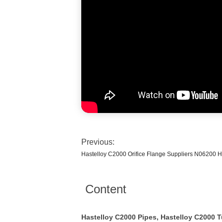
Previous:
Hastelloy C2000 Orifice Flange Suppliers N06200 H
Content
Hastelloy C2000 Pipes, Hastelloy C2000