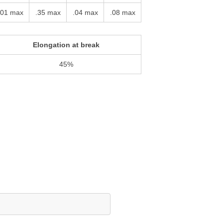
.01 max
.35 max
.04 max
.08 max
Elongation at break
45%