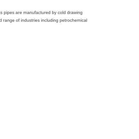
ss pipes are manufactured by cold drawing
 range of industries including petrochemical