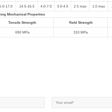
5.0-17.0
14.5-16.5
4.0-7.0
3.0-4.5
2.5 max
1.0 max
ing Mechanical Properties
Tensile Strength
Yield Strength
690 MPa
310 MPa