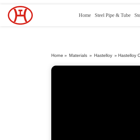
Home
Steel Pipe & Tube
St
Home »
Materials
»
Hastelloy
»
Hastelloy