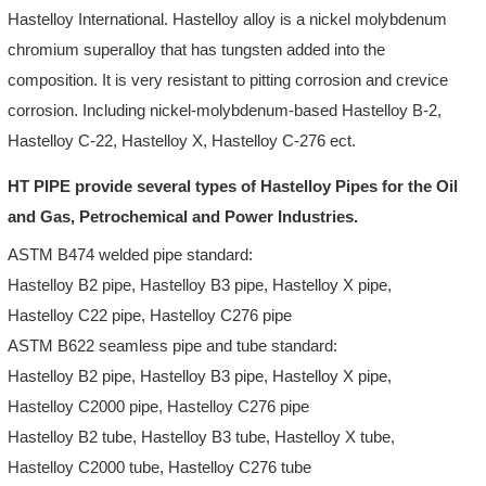
Hastelloy International. Hastelloy alloy is a nickel molybdenum
chromium superalloy that has tungsten added into the
composition. It is very resistant to pitting corrosion and crevice
corrosion. Including nickel-molybdenum-based Hastelloy B-2,
Hastelloy C-22, Hastelloy X, Hastelloy C-276 ect.
HT PIPE provide several types of Hastelloy Pipes for the Oil
and Gas, Petrochemical and Power Industries.
ASTM B474 welded pipe standard:
Hastelloy B2 pipe, Hastelloy B3 pipe, Hastelloy X pipe,
Hastelloy C22 pipe, Hastelloy C276 pipe
ASTM B622 seamless pipe and tube standard:
Hastelloy B2 pipe, Hastelloy B3 pipe, Hastelloy X pipe,
Hastelloy C2000 pipe, Hastelloy C276 pipe
Hastelloy B2 tube, Hastelloy B3 tube, Hastelloy X tube,
Hastelloy C2000 tube, Hastelloy C276 tube