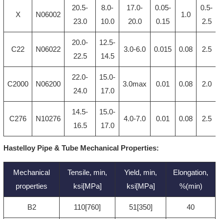
20.5-
8.0-
17.0-
0.05-
0.5-
X
N06002
1.0
23.0
10.0
20.0
0.15
2.5
20.0-
12.5-
C22
N06022
3.0-6.0
0.015
0.08
2.5
22.5
14.5
22.0-
15.0-
C2000
N06200
3.0max
0.01
0.08
2.0
24.0
17.0
14.5-
15.0-
C276
N10276
4.0-7.0
0.01
0.08
2.5
16.5
17.0
Hastelloy Pipe & Tube Mechanical Properties:
Mechanical
Tensile, min,
Yield, min,
Elongation,
properties
ksi[MPa]
ksi[MPa]
%(min)
B2
110[760]
51[350]
40