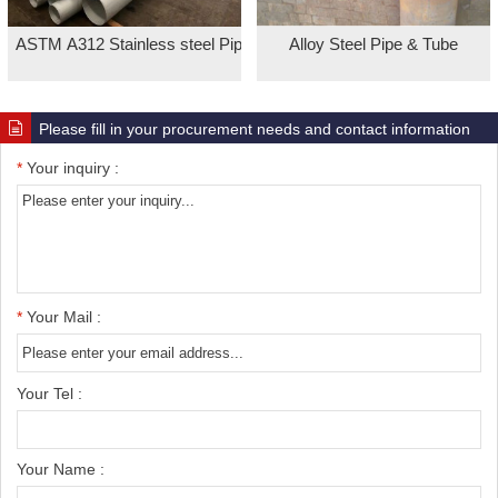
ASTM A312 Stainless steel Pipe
Alloy Steel Pipe & Tube
Please fill in your procurement needs and contact information
*
Your inquiry :
*
Your Mail :
Your Tel :
Your Name :