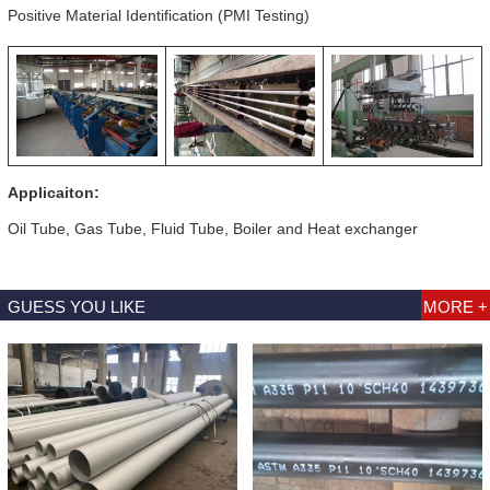
Positive Material Identification (PMI Testing)
Applicaiton:
Oil Tube, Gas Tube, Fluid Tube, Boiler and Heat exchanger
GUESS YOU LIKE
MORE +