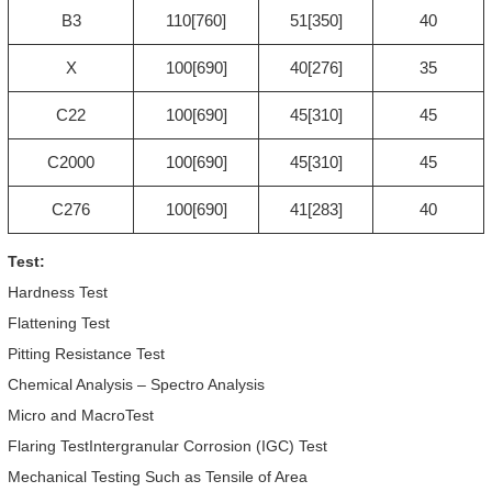
B3
110[760]
51[350]
40
X
100[690]
40[276]
35
C22
100[690]
45[310]
45
C2000
100[690]
45[310]
45
C276
100[690]
41[283]
40
Test:
Hardness Test
Flattening Test
Pitting Resistance Test
Chemical Analysis – Spectro Analysis
Micro and MacroTest
Flaring TestIntergranular Corrosion (IGC) Test
Mechanical Testing Such as Tensile of Area