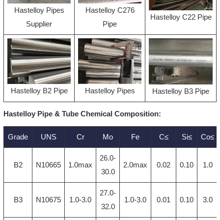
Hastelloy Pipes
Hastelloy C276
Hastelloy C22 Pipe
Supplier
Pipe
Hastelloy B2 Pipe
Hastelloy Pipes
Hastelloy B3 Pipe
Hastelloy Pipe & Tube Chemical Composition:
Grade
UNS
Cr
Mo
Fe
C≤
Si≤
Co≤
26.0-
B2
N10665
1.0max
2.0max
0.02
0.10
1.0
30.0
27.0-
B3
N10675
1.0-3.0
1.0-3.0
0.01
0.10
3.0
32.0