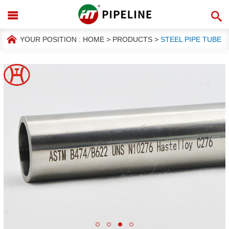
YOUR POSITION :
HOME
>
PRODUCTS
>
STEEL PIPE TUBE