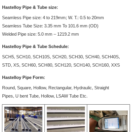
Hastelloy Pipe & Tube size:
Seamless Pipe size: 4 to 219mm; W. T.: 0.5 to 20mm
Seamless Tube Size: 3.35 mm To 101.6 mm (OD)
Welded Pipe size: 5.0 mm – 1219.2 mm
Hastelloy Pipe & Tube Schedule:
SCH5, SCH10, SCH10S, SCH20, SCH30, SCH40, SCH40S,
STD, XS, SCH60, SCH80, SCH120, SCH140, SCH160, XXS
Hastelloy Pipe Form:
Round, Square, Hollow, Rectangular, Hydraulic, Straight
Pipes, U bent Tube, Hollow, LSAW Tube Etc.