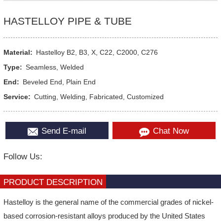
HASTELLOY PIPE & TUBE
Material:
Hastelloy B2, B3, X, C22, C2000, C276
Type:
Seamless, Welded
End:
Beveled End, Plain End
Service:
Cutting, Welding, Fabricated, Customized
Send E-mail
Chat Now
Follow Us:
PRODUCT DESCRIPTION
Hastelloy is the general name of the commercial grades of nickel-
based corrosion-resistant alloys produced by the United States