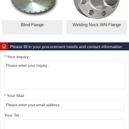
Blind Flange
Welding Neck WN Flange
Please fill in your procurement needs and contact information
*
Your inquiry :
*
Your Mail :
Your Tel :