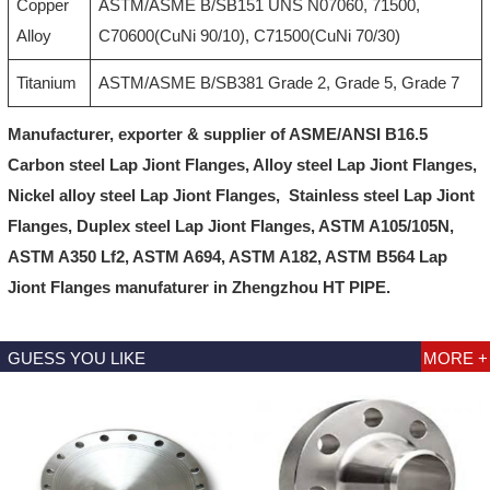
Copper
ASTM/ASME B/SB151 UNS N07060, 71500,
Alloy
C70600(CuNi 90/10), C71500(CuNi 70/30)
Titanium
ASTM/ASME B/SB381 Grade 2, Grade 5, Grade 7
Manufacturer, exporter & supplier of ASME/ANSI B16.5
Carbon steel
Lap Jiont Flanges
, Alloy steel
Lap Jiont Flanges
,
Nickel alloy steel
Lap Jiont Flanges
, Stainless steel
Lap Jiont
Flanges
, Duplex steel
Lap Jiont Flanges
, ASTM A105/105N,
ASTM A350 Lf2, ASTM A694, ASTM A182, ASTM B564
Lap
Jiont Flanges
manufaturer in Zhengzhou HT PIPE.
GUESS YOU LIKE
MORE +