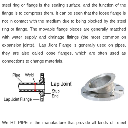
steel ring or flange is the sealing surface, and the function of the
flange is to compress them. It can be seen that the loose flange is
not in contact with the medium due to being blocked by the steel
ring or flange. The movable flange pieces are generally matched
with water supply and drainage fittings (the most common on
expansion joints). Lap Jiont Flange is generally used on pipes,
they are also called loose flanges, which are often used as
connections to change materials.
We HT PIPE is the manufacture that provide all kinds of steel