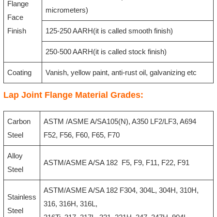
Flange
micrometers)
Face
Finish
125-250 AARH(it is called smooth finish)
250-500 AARH(it is called stock finish)
Coating
Vanish, yellow paint, anti-rust oil, galvanizing etc
Lap Joint Flange Material Grades:
Carbon
ASTM /ASME A/SA105(N), A350 LF2/LF3, A694
Steel
F52, F56, F60, F65, F70
Alloy
ASTM/ASME A/SA 182 F5, F9, F11, F22, F91
Steel
ASTM/ASME A/SA 182 F304, 304L, 304H, 310H,
Stainless
316, 316H, 316L,
Steel