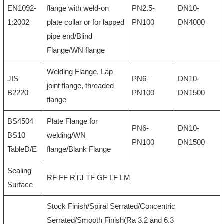
EN1092-
flange with weld-on
PN2.5-
DN10-
1:2002
plate collar or for lapped
PN100
DN4000
pipe end/Blind
Flange/WN flange
Welding Flange, Lap
JIS
PN6-
DN10-
joint flange, threaded
B2220
PN100
DN1500
flange
BS4504
Plate Flange for
PN6-
DN10-
BS10
welding/WN
PN100
DN1500
TableD/E
flange/Blank Flange
Sealing
RF FF RTJ TF GF LF LM
Surface
Stock Finish/Spiral Serrated/Concentric
Serrated/Smooth Finish(Ra 3.2 and 6.3