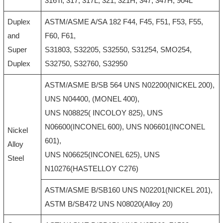
316Ti, 317, 317L, 321, 321H, 347, 347H, 904L
Duplex
ASTM/ASME A/SA 182 F44, F45, F51, F53, F55,
and
F60, F61,
Super
S31803, S32205, S32550, S31254, SMO254,
Duplex
S32750, S32760, S32950
ASTM/ASME B/SB 564 UNS N02200(NICKEL 200),
UNS N04400, (MONEL 400),
UNS N08825( INCOLOY 825), UNS
N06600(INCONEL 600), UNS N06601(INCONEL
Nickel
601),
Alloy
UNS N06625(INCONEL 625), UNS
Steel
N10276(HASTELLOY C276)
ASTM/ASME B/SB160 UNS N02201(NICKEL 201),
ASTM B/SB472 UNS N08020(Alloy 20)