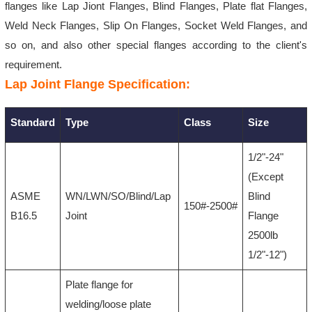
flanges like Lap Jiont Flanges, Blind Flanges,
Plate flat Flanges,
Weld Neck Flanges, Slip On Flanges, Socket Weld Flanges, and
so on, and also other special flanges according to the client's
requirement.
Lap Joint Flange Specification:
Standard
Type
Class
Size
1/2"-24"
(Except
ASME
WN/LWN/SO/Blind/Lap
Blind
150#-2500#
B16.5
Joint
Flange
2500lb
1/2"-12")
Plate flange for
welding/loose plate