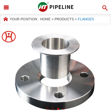
YOUR POSITION :
HOME
>
PRODUCTS
>
FLANGES