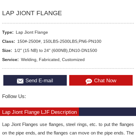
LAP JIONT FLANGE
Type:
Lap Jiont Flange
Class:
150#-2500#, 150LBS-2500LBS,PN6-PN100
Size:
1/2" (15 NB) to 24" (600NB),DN10-DN1500
Service:
Welding, Fabricated, Customized
Send E-mail
Chat Now
Follow Us:
Lap Jiont Flange LJF Description
Lap Jiont Flanges use flanges, steel rings, etc. to put the flanges
on the pipe ends, and the flanges can move on the pipe ends. The