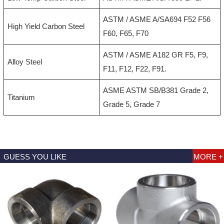
ASTM / ASME A/SA694 F52 F56
High Yield Carbon Steel
F60, F65, F70
ASTM / ASME A182 GR F5, F9,
Alloy Steel
F11, F12, F22, F91.
ASME ASTM SB/B381 Grade 2,
Titanium
Grade 5, Grade 7
GUESS YOU LIKE
MORE +