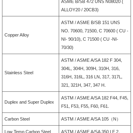
ASME B/SB 472 UNS N08020 (
ALLOY20 / 20CB3)
ASTM / ASME B/SB 151 UNS
NO. 70600, 71500, C 70600 ( CU -
Copper Alloy
NI- 90/10), C 71500 ( CU -NI-
70/30)
ASTM / ASME A/SA 182 F 304,
304L, 304H, 309H, 310H, 316,
Stainless Steel
316H, 316L, 316 LN, 317, 317L,
321, 321H, 347, 347 H.
ASTM / ASME A/SA 182 F44, F45,
Duplex and Super Duplex
F51, F53, F55, F60, F61.
Carbon Steel
ASTM / ASME A/SA 105（N）
Low Temp Carbon Steel
ASTM / ASME A/SA 350 LF 2.