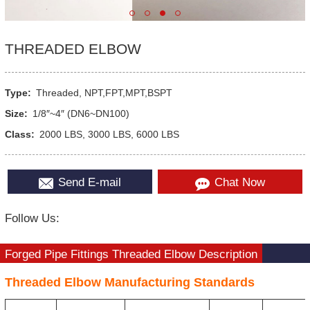
THREADED ELBOW
Type:
Threaded, NPT,FPT,MPT,BSPT
Size:
1/8″~4″ (DN6~DN100)
Class:
2000 LBS, 3000 LBS, 6000 LBS
Send E-mail
Chat Now
Follow Us:
Forged Pipe Fittings Threaded Elbow Description
Threaded Elbow Manufacturing Standards