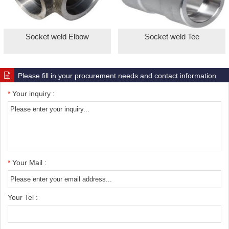
Socket weld Elbow
Socket weld Tee
Please fill in your procurement needs and contact information
*
Your inquiry :
*
Your Mail :
Your Tel :