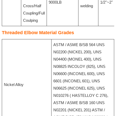
9000LB
1/2''~2''
Cross/Half
welding
Coupling/Full
Coulping
Threaded Elbow Material Grades
ASTM / ASME B/SB 564 UNS
N02200 (NICKEL 200), UNS
N04400 (MONEL 400), UNS
N08825 INCOLOY (825), UNS
N06600 (INCONEL 600), UNS
6601 (INCONEL 601), UNS
Nickel Alloy
N06625 (INCONEL 625), UNS
N010276 ( HASTELLOY C 276),
ASTM / ASME B/SB 160 UNS
N02201 (NICKEL 201) ASTM /