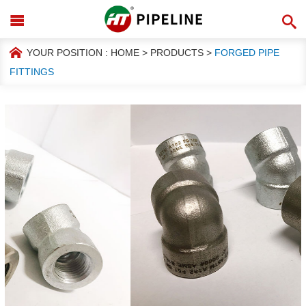
YOUR POSITION :
HOME
>
PRODUCTS
>
FORGED PIPE
FITTINGS