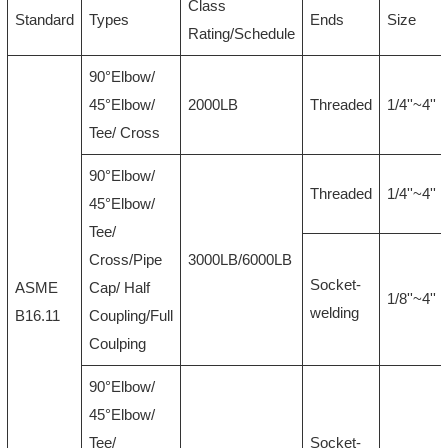
Class
Standard
Types
Ends
Size
Rating/Schedule
90°Elbow/
45°Elbow/
2000LB
Threaded
1/4''~4''
Tee/ Cross
90°Elbow/
Threaded
1/4''~4''
45°Elbow/
Tee/
Cross/Pipe
3000LB/6000LB
Socket-
ASME
Cap/ Half
1/8''~4''
welding
B16.11
Coupling/Full
Coulping
90°Elbow/
45°Elbow/
Tee/
Socket-