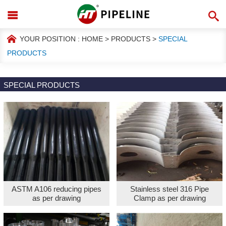
YOUR POSITION :
HOME
>
PRODUCTS
>
SPECIAL
PRODUCTS
SPECIAL PRODUCTS
ASTM A106 reducing pipes
Stainless steel 316 Pipe
as per drawing
Clamp as per drawing