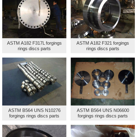
ASTM A182 F317L forgings
ASTM A182 F321 forgings
rings discs parts
rings discs parts
ASTM B564 UNS N10276
ASTM B564 UNS N06600
forgings rings discs parts
forgings rings discs parts