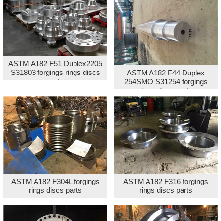
ASTM A182 F51 Duplex2205
S31803 forgings rings discs
ASTM A182 F44 Duplex
parts
254SMO S31254 forgings
rings discs parts
ASTM A182 F304L forgings
ASTM A182 F316 forgings
rings discs parts
rings discs parts