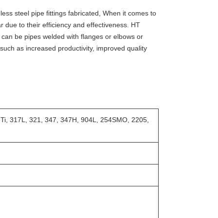
ss steel pipe fittings fabricated, When it comes to
 due to their efficiency and effectiveness. HT
 can be pipes welded with flanges or elbows or
, such as increased productivity, improved quality
6Ti, 317L, 321, 347, 347H, 904L, 254SMO, 2205,