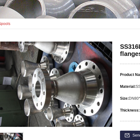
Spools
SS316L
flange
Product N
Material:
S
Size:
DN80
Thickness:
Sen