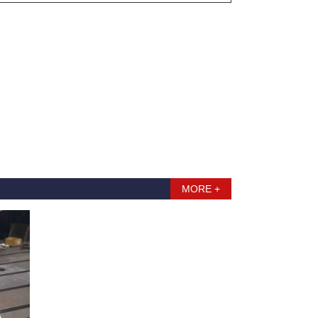
MORE +