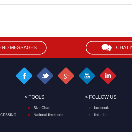
END MESSAGES
CHAT
> TOOLS
> FOLLOW US
Size Chart
facebook
OCESSING
National timetable
linkedin