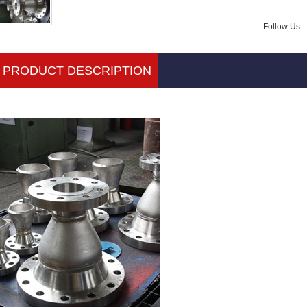
Follow Us:
PRODUCT DESCRIPTION