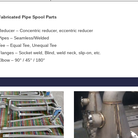
Fabricated Pipe Spool Parts
Reducer – Concentric reducer, eccentric reducer
Pipes – Seamless/Welded
Tee – Equal Tee, Unequal Tee
Flanges – Socket weld, Blind, weld neck, slip-on, etc.
Elbow – 90° / 45° / 180°