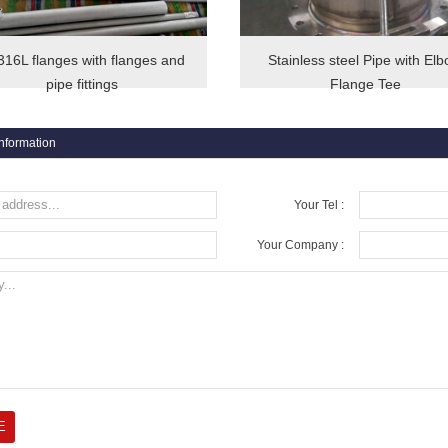
16L flanges with flanges and
Stainless steel Pipe with El
pipe fittings
Flange Tee
information
Your Tel :
Your Company :