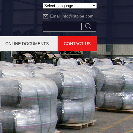
Powered by
Email:
info@htpipe.com
Translate
ONLINE DOCUMENTS
CONTACT US