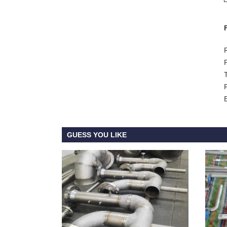
GUESS YOU LIKE