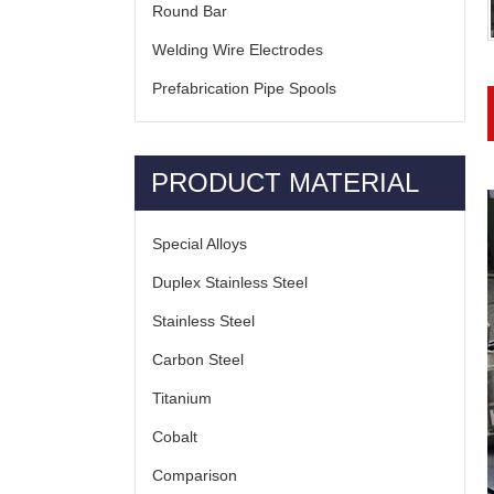
Round Bar
Welding Wire Electrodes
Prefabrication Pipe Spools
PRODUCT MATERIAL
Special Alloys
Duplex Stainless Steel
Stainless Steel
Carbon Steel
Titanium
Cobalt
Comparison