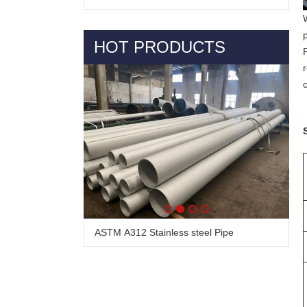
HOT PRODUCTS
ASTM A312 Stainless steel Pipe
Alloy Steel Pipe & Tube