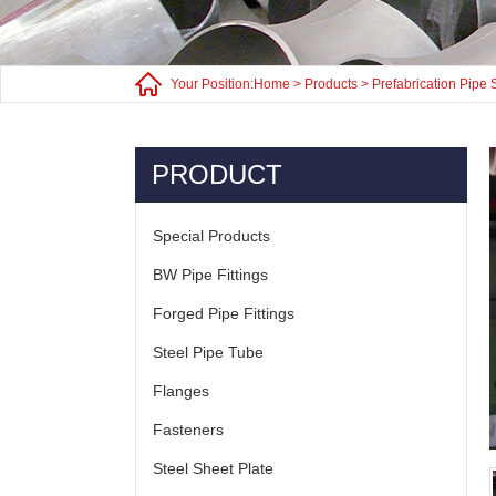
Your Position:
Home
>
Products
>
Prefabrication Pipe 
PRODUCT
Special Products
BW Pipe Fittings
Forged Pipe Fittings
Steel Pipe Tube
Flanges
Fasteners
Steel Sheet Plate