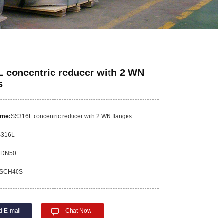
 concentric reducer with 2 WN
s
ame:
SS316L concentric reducer with 2 WN flanges
S316L
*DN50
SCH40S
d E-mail
Chat Now