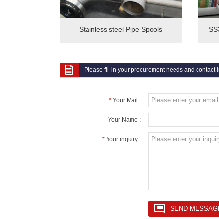
Stainless steel Pipe Spools
SS3
Please fill in your procurement needs and contact 
*
Your Mail :
Your Name :
*
Your inquiry :