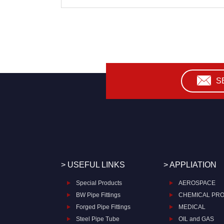
S
> USEFUL LINKS
> APPLIATION
Special Products
AEROSPACE
BW Pipe Fittings
CHEMICAL PR
Forged Pipe Fittings
MEDICAL
Steel Pipe Tube
OIL and GAS