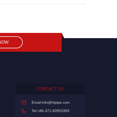
 NOW
CONTACT US
Email:
info@htpipe.com
Tel:+86-371-60953359