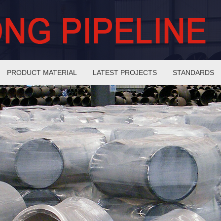
PRODUCT MATERIAL
LATEST PROJECTS
STANDARDS