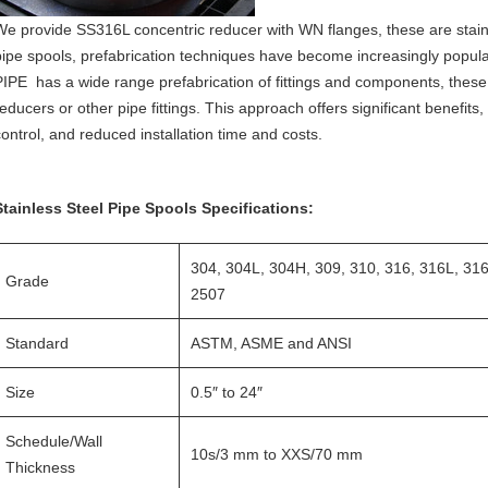
We provide SS316L concentric reducer with WN flanges, these are stainle
pipe spools, prefabrication techniques have become increasingly popular
PIPE has a wide range prefabrication of fittings and components, these
reducers or other pipe fittings. This approach offers significant benefits
control, and reduced installation time and costs.
Stainless Steel Pipe Spools Specifications:
304, 304L, 304H, 309, 310, 316, 316L, 31
Grade
2507
Standard
ASTM, ASME and ANSI
Size
0.5″ to 24″
Schedule/Wall
10s/3 mm to XXS/70 mm
Thickness