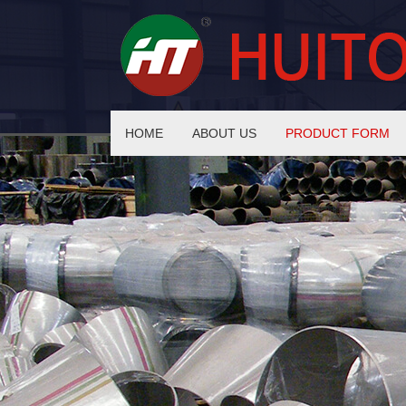
HOME
ABOUT US
PRODUCT FORM