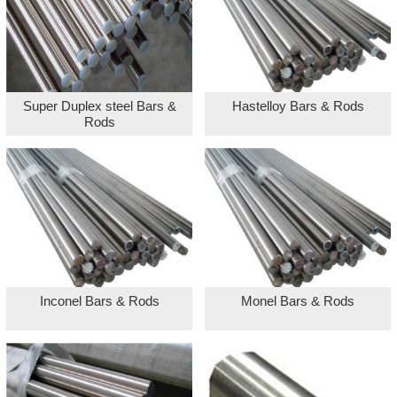
Super Duplex steel Bars &
Hastelloy Bars & Rods
Rods
Inconel Bars & Rods
Monel Bars & Rods