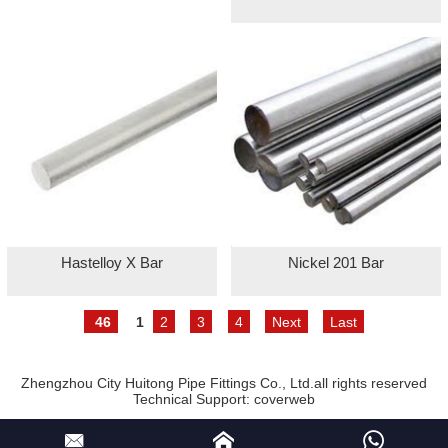
Hastelloy X Bar
Nickel 201 Bar
46
1
2
3
4
Next
Last
Zhengzhou City Huitong Pipe Fittings Co., Ltd.all rights reserved
Technical Support:
coverweb