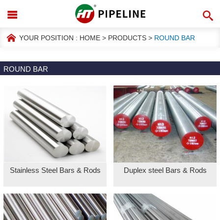
YOUR POSITION :
HOME
>
PRODUCTS
>
ROUND BAR
ROUND BAR
Stainless Steel Bars & Rods
Duplex steel Bars & Rods