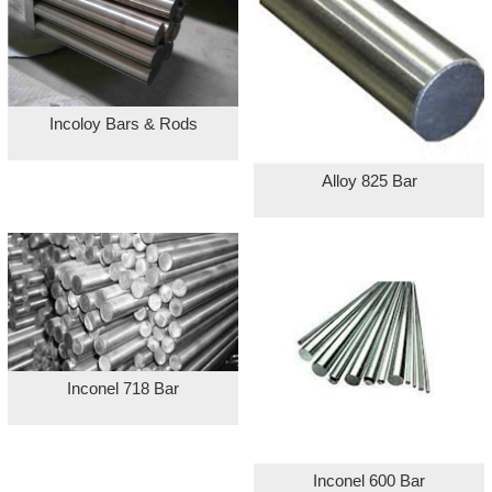
Incoloy Bars & Rods
Alloy 825 Bar
Inconel 718 Bar
Inconel 600 Bar