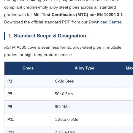
compliant chrome-moly alloy steel pipes across all standard
grades with full
Mill Test Certificates (MTC) per EN 10204 3.1
.
Download the official standard PDF from our
Download Center
.
1. Standard Scope & Designation
ASTM A335 covers seamless ferritic alloy-steel pipe in multiple
grades for high-temperature service:
Grade
Alloy Type
Max
P1
C-Mo Steel
P5
5Cr-0.5Mo
P9
9Cr-1Mo
P11
1.25Cr-0.5Mo
P22
2.25Cr-1Mo