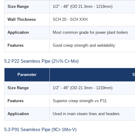
Size Range
1/2" - 48" (OD 21.3mm - 1219mm)
Wall Thickness
SCH 20 - SCH XXH
Application
Most common grade for power plant boilers
Features
Good creep strength and weldability
5.2 P22 Seamless Pipe (2¼% Cr-Mo)
Parameter
S
Size Range
1/2" - 48" (OD 21.3mm - 1219mm)
Features
Superior creep strength vs P11
Application
Used in main steam lines and headers
5.3 P91 Seamless Pipe (9Cr-1Mo-V)