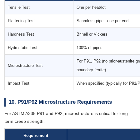
Tensile Test
One per heat/lot
Flattening Test
Seamless pipe - one per end
Hardness Test
Brinell or Vickers
Hydrostatic Test
100% of pipes
For P91, P92 (no prior-austenite gr
Microstructure Test
boundary ferrite)
Impact Test
When specified (typically for P91/
10. P91/P92 Microstructure Requirements
For ASTM A335 P91 and P92, microstructure is critical for long-
term creep strength:
Requirement