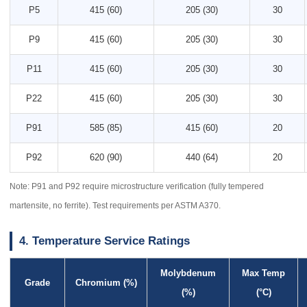
P5
415 (60)
205 (30)
30
P9
415 (60)
205 (30)
30
P11
415 (60)
205 (30)
30
P22
415 (60)
205 (30)
30
P91
585 (85)
415 (60)
20
P92
620 (90)
440 (64)
20
Note: P91 and P92 require microstructure verification (fully tempered
martensite, no ferrite). Test requirements per ASTM A370.
4. Temperature Service Ratings
Molybdenum
Max Temp
Grade
Chromium (%)
(%)
(°C)