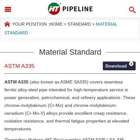
YOUR POSITION :
HOME
>
STANDARD
>
MATERIAL
STANDARD
Material Standard
ASTM A335
Download
ASTM A335
(also known as ASME SA335) covers seamless
ferritic alloy-steel pipe intended for high-temperature service in
power generation, petrochemical, and refinery applications. These
chrome-molybdenum (Cr-Mo) and chrome-molybdenum-
vanadium (Cr-Mo-V) alloys provide excellent creep resistance,
oxidation resistance, and thermal fatigue properties at elevated
temperatures.
Zhengzhou Huitong (HT Pipe) supplies ASTM A335 / SA-335