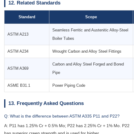
12. Related Standards
Standard
Scope
Seamless Ferritic and Austenitic Alloy-Steel
ASTM A213
Boiler Tubes
ASTM A234
Wrought Carbon and Alloy Steel Fittings
Carbon and Alloy Steel Forged and Bored
ASTM A369
Pipe
ASME B31.1
Power Piping Code
13. Frequently Asked Questions
Q: What is the difference between ASTM A335 P11 and P22?
A: P11 has 1.25% Cr + 0.5% Mo; P22 has 2.25% Cr + 1% Mo. P22
has superior creep strength and is used for higher