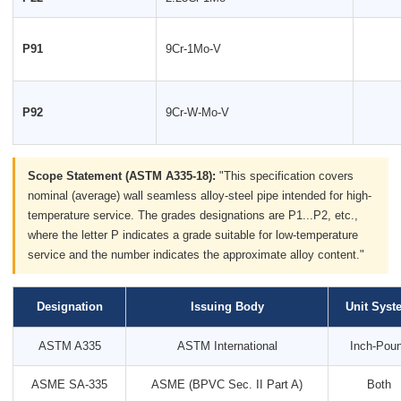
P91
9Cr-1Mo-V
P92
9Cr-W-Mo-V
Scope Statement (ASTM A335-18):
"This specification covers
nominal (average) wall seamless alloy-steel pipe intended for high-
temperature service. The grades designations are P1...P2, etc.,
where the letter P indicates a grade suitable for low-temperature
service and the number indicates the approximate alloy content."
Designation
Issuing Body
Unit Syst
ASTM A335
ASTM International
Inch-Pou
ASME SA-335
ASME (BPVC Sec. II Part A)
Both