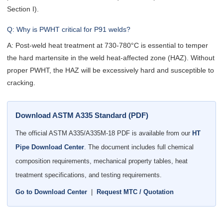
Section I).
Q: Why is PWHT critical for P91 welds?
A: Post-weld heat treatment at 730-780°C is essential to temper
the hard martensite in the weld heat-affected zone (HAZ). Without
proper PWHT, the HAZ will be excessively hard and susceptible to
cracking.
Download ASTM A335 Standard (PDF)
The official ASTM A335/A335M-18 PDF is available from our
HT
Pipe Download Center
. The document includes full chemical
composition requirements, mechanical property tables, heat
treatment specifications, and testing requirements.
Go to Download Center
|
Request MTC / Quotation