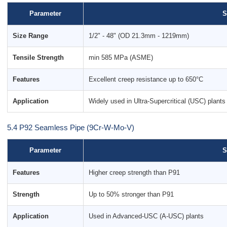
Parameter
S
Size Range
1/2" - 48" (OD 21.3mm - 1219mm)
Tensile Strength
min 585 MPa (ASME)
Features
Excellent creep resistance up to 650°C
Application
Widely used in Ultra-Supercritical (USC) plants
5.4 P92 Seamless Pipe (9Cr-W-Mo-V)
Parameter
S
Features
Higher creep strength than P91
Strength
Up to 50% stronger than P91
Application
Used in Advanced-USC (A-USC) plants