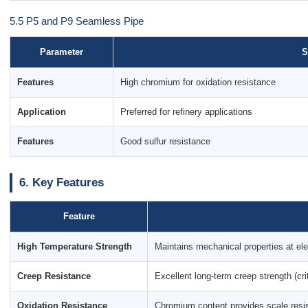
5.5 P5 and P9 Seamless Pipe
Parameter
S
Features
High chromium for oxidation resistance
Application
Preferred for refinery applications
Features
Good sulfur resistance
6. Key Features
Feature
High Temperature Strength
Maintains mechanical properties at el
Creep Resistance
Excellent long-term creep strength (crit
Oxidation Resistance
Chromium content provides scale resi