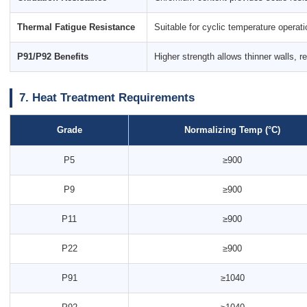
Thermal Fatigue Resistance
Suitable for cyclic temperature operat
P91/P92 Benefits
Higher strength allows thinner walls, 
7. Heat Treatment Requirements
Grade
Normalizing Temp (°C)
P5
≥900
P9
≥900
P11
≥900
P22
≥900
P91
≥1040