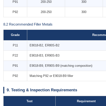
P91
200-250
300
P92
200-250
300
8.2 Recommended Filler Metals
Grade
Recommen
P11
E8018-B2, ER80S-B2
P22
E9018-B3, ER90S-B3
P91
E9018-B9, ER90S-B9 (matching composition)
P92
Matching P92 or E9018-B9 filler
9. Testing & Inspection Requirements
Test
Requirement