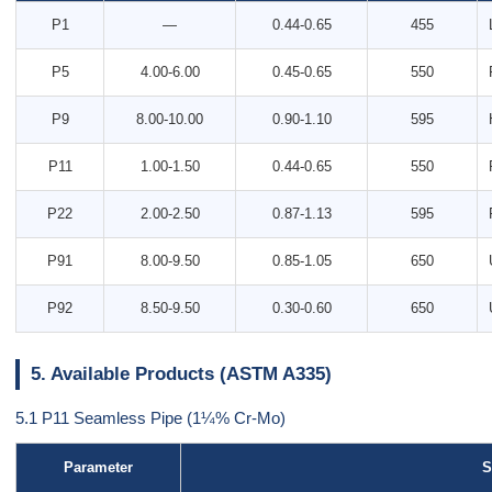
P1
—
0.44-0.65
455
P5
4.00-6.00
0.45-0.65
550
P9
8.00-10.00
0.90-1.10
595
P11
1.00-1.50
0.44-0.65
550
P22
2.00-2.50
0.87-1.13
595
P91
8.00-9.50
0.85-1.05
650
P92
8.50-9.50
0.30-0.60
650
5. Available Products (ASTM A335)
5.1 P11 Seamless Pipe (1¼% Cr-Mo)
Parameter
S