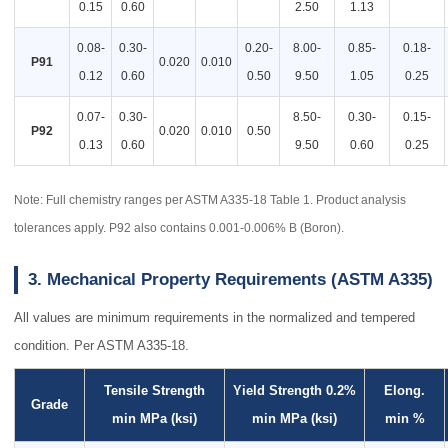
0.15
0.60
2.50
1.13
0.08-
0.30-
0.20-
8.00-
0.85-
0.18-
P91
0.020
0.010
0.12
0.60
0.50
9.50
1.05
0.25
0.07-
0.30-
8.50-
0.30-
0.15-
P92
0.020
0.010
0.50
0.13
0.60
9.50
0.60
0.25
Note: Full chemistry ranges per ASTM A335-18 Table 1. Product analysis
tolerances apply. P92 also contains 0.001-0.006% B (Boron).
3. Mechanical Property Requirements (ASTM A335)
All values are minimum requirements in the normalized and tempered
condition. Per ASTM A335-18.
Tensile Strength
Yield Strength 0.2%
Elong.
Grade
min MPa (ksi)
min MPa (ksi)
min %