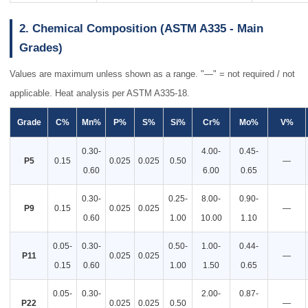
2. Chemical Composition (ASTM A335 - Main
Grades)
Values are maximum unless shown as a range. "—" = not required / not
applicable. Heat analysis per ASTM A335-18.
Grade
C%
Mn%
P%
S%
Si%
Cr%
Mo%
V%
0.30-
4.00-
0.45-
P5
0.15
0.025
0.025
0.50
—
0.60
6.00
0.65
0.30-
0.25-
8.00-
0.90-
P9
0.15
0.025
0.025
—
0.60
1.00
10.00
1.10
0.05-
0.30-
0.50-
1.00-
0.44-
P11
0.025
0.025
—
0.15
0.60
1.00
1.50
0.65
0.05-
0.30-
2.00-
0.87-
P22
0.025
0.025
0.50
—