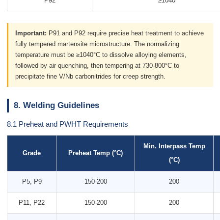
P92
≥1040
Important:
P91 and P92 require precise heat treatment to achieve
fully tempered martensite microstructure. The normalizing
temperature must be ≥1040°C to dissolve alloying elements,
followed by air quenching, then tempering at 730-800°C to
precipitate fine V/Nb carbonitrides for creep strength.
8. Welding Guidelines
8.1 Preheat and PWHT Requirements
Min. Interpass Temp
Grade
Preheat Temp (°C)
(°C)
P5, P9
150-200
200
P11, P22
150-200
200