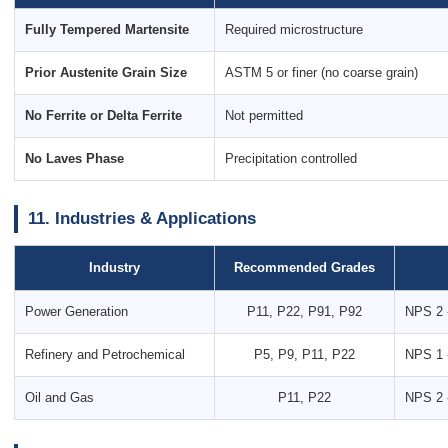
Fully Tempered Martensite
Required microstructure
Prior Austenite Grain Size
ASTM 5 or finer (no coarse grain)
No Ferrite or Delta Ferrite
Not permitted
No Laves Phase
Precipitation controlled
11. Industries & Applications
Industry
Recommended Grades
Power Generation
P11, P22, P91, P92
NPS 2 
Refinery and Petrochemical
P5, P9, P11, P22
NPS 1 
Oil and Gas
P11, P22
NPS 2 