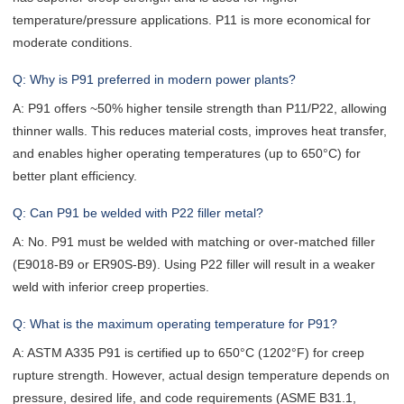
temperature/pressure applications. P11 is more economical for
moderate conditions.
Q: Why is P91 preferred in modern power plants?
A: P91 offers ~50% higher tensile strength than P11/P22, allowing
thinner walls. This reduces material costs, improves heat transfer,
and enables higher operating temperatures (up to 650°C) for
better plant efficiency.
Q: Can P91 be welded with P22 filler metal?
A: No. P91 must be welded with matching or over-matched filler
(E9018-B9 or ER90S-B9). Using P22 filler will result in a weaker
weld with inferior creep properties.
Q: What is the maximum operating temperature for P91?
A: ASTM A335 P91 is certified up to 650°C (1202°F) for creep
rupture strength. However, actual design temperature depends on
pressure, desired life, and code requirements (ASME B31.1,