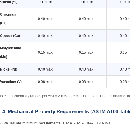
Silicon (Si)
0.10 min
0.10 min
0.10 
Chromium
0.40 max
0.40 max
0.40 
(Cr)
Copper (Cu)
0.40 max
0.40 max
0.40 
Molybdenum
0.15 max
0.15 max
0.15 
(Mo)
Nickel (Ni)
0.40 max
0.40 max
0.40 
Vanadium (V)
0.08 max
0.08 max
0.08 
ote: Full chemistry ranges per ASTM A106/A106M-19a Table 1. Product analysis 
4. Mechanical Property Requirements (ASTM A106 Tabl
All values are minimum requirements. Per ASTM A106/A106M-19a.