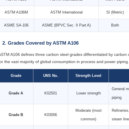
ASTM A106M
ASTM International
SI (Metric)
ASME SA-106
ASME (BPVC Sec. II Part A)
Both
2. Grades Covered by ASTM A106
ASTM A106 defines three carbon steel grades differentiated by carbon
for the vast majority of global consumption in process and power piping.
Grade
UNS No.
Strength Level
General mo
Grade A
K02501
Lower strength
piping
Moderate (most
Refineries
Grade B
K03006
common)
steam lin