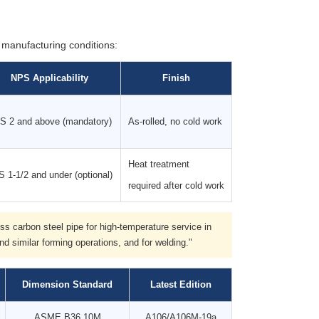
manufacturing conditions:
NPS Applicability
Finish
S 2 and above (mandatory)
As-rolled, no cold work
Heat treatment
 1-1/2 and under (optional)
required after cold work
s carbon steel pipe for high-temperature service in
nd similar forming operations, and for welding."
Dimension Standard
Latest Edition
ASME B36.10M
A106/A106M-19a