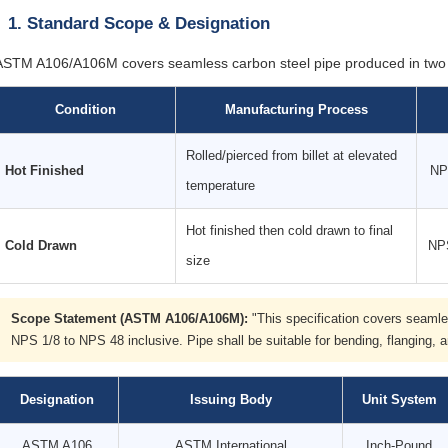
1. Standard Scope & Designation
ASTM A106/A106M covers seamless carbon steel pipe produced in two 
Condition
Manufacturing Process
Rolled/pierced from billet at elevated
Hot Finished
NP
temperature
Hot finished then cold drawn to final
Cold Drawn
NPS
size
Scope Statement (ASTM A106/A106M):
"This specification covers seamles
NPS 1/8 to NPS 48 inclusive. Pipe shall be suitable for bending, flanging, a
Designation
Issuing Body
Unit System
ASTM A106
ASTM International
Inch-Pound