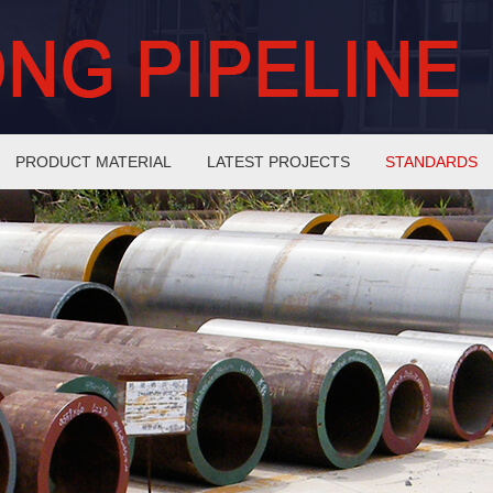
PRODUCT MATERIAL
LATEST PROJECTS
STANDARDS