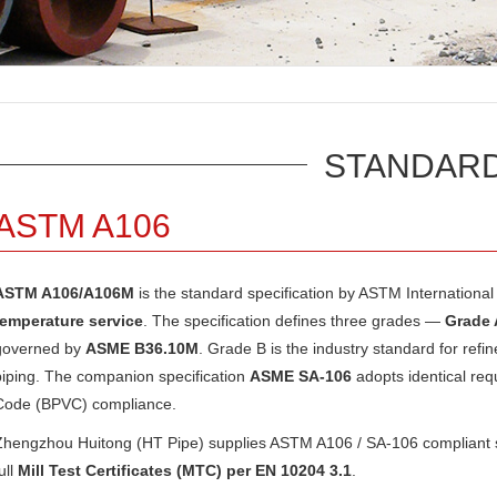
STANDAR
ASTM A106
ASTM A106/A106M
is the standard specification by
ASTM International
temperature service
. The specification defines three grades —
Grade 
governed by
ASME B36.10M
. Grade B is the industry standard for refin
piping. The companion specification
ASME SA-106
adopts identical re
Code (BPVC) compliance.
Zhengzhou Huitong (HT Pipe) supplies ASTM A106 / SA-106 compliant se
ull
Mill Test Certificates (MTC) per EN 10204 3.1
.