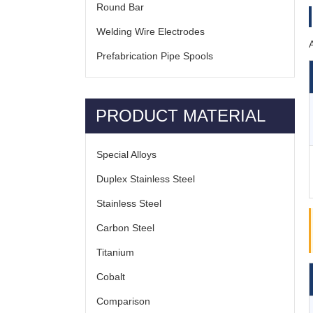
Round Bar
Welding Wire Electrodes
Prefabrication Pipe Spools
PRODUCT MATERIAL
Special Alloys
Duplex Stainless Steel
Stainless Steel
Carbon Steel
Titanium
Cobalt
Comparison