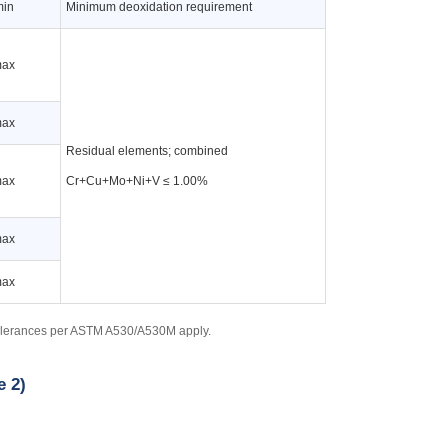
min
Minimum deoxidation requirement
max
max
Residual elements; combined
max
Cr+Cu+Mo+Ni+V ≤ 1.00%
max
max
tolerances per ASTM A530/A530M apply.
e 2)