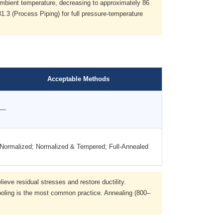
ambient temperature, decreasing to approximately 86
.3 (Process Piping) for full pressure-temperature
Acceptable Methods
—
Normalized; Normalized & Tempered; Full-Annealed
eve residual stresses and restore ductility.
ooling is the most common practice. Annealing (800–