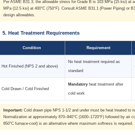
Per ASME B31.3, the allowable stress for Grade B is 103 MPa (15 ksi) at 
MPa (12.5 ksi) at 400°C (750°F). Consult ASME B31.1 (Power Piping) or B31
design allowables.
5. Heat Treatment Requirements
Condition
Requirement
No heat treatment required as
Hot Finished (NPS 2 and above)
standard
Mandatory
heat treatment after
Cold Drawn / Cold Finished
cold work
Important:
Cold drawn pipe NPS 1-1/2 and under must be heat treated to reli
Normalization at approximately 870–940°C (1600–1720°F) followed by air c
850°C furnace-cool) is an alternative where maximum softness is required.