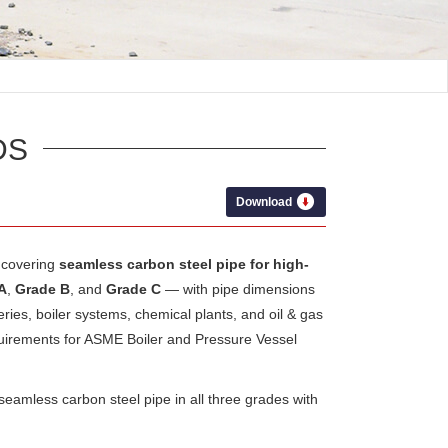
DS
Download
covering
seamless carbon steel pipe for high-
A
,
Grade B
, and
Grade C
— with pipe dimensions
eries, boiler systems, chemical plants, and oil & gas
quirements for ASME Boiler and Pressure Vessel
amless carbon steel pipe in all three grades with