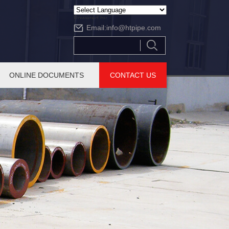
Powered by
Email:
info@htpipe.com
Translate
ONLINE DOCUMENTS
CONTACT US