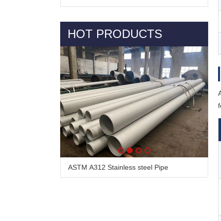
HOT PRODUCTS
Alloy Steel Pipe & Tube