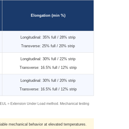
Elongation (min %)
Longitudinal: 35% full / 28% strip
Transverse: 25% full / 20% strip
Longitudinal: 30% full / 22% strip
Transverse: 16.5% full / 12% strip
Longitudinal: 30% full / 20% strip
Transverse: 16.5% full / 12% strip
. EUL = Extension Under Load method. Mechanical testing
ble mechanical behavior at elevated temperatures.