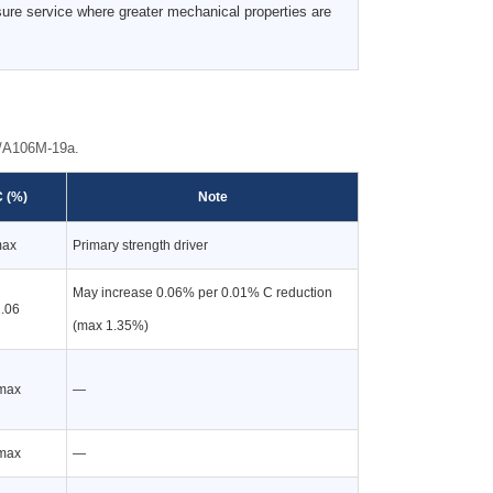
ure service where greater mechanical properties are
6/A106M-19a.
 (%)
Note
max
Primary strength driver
May increase 0.06% per 0.01% C reduction
.06
(max 1.35%)
max
—
max
—