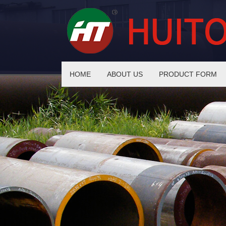
HOME
ABOUT US
PRODUCT FORM