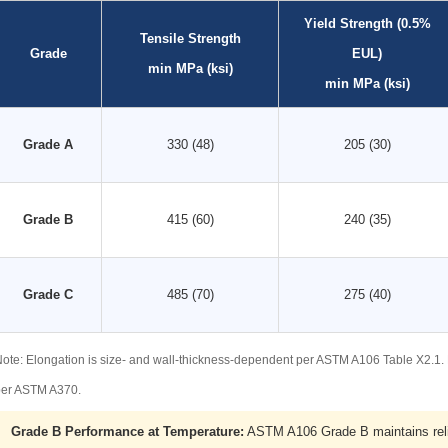
Yield Strength (0.5%
Tensile Strength
Grade
EUL)
min MPa (ksi)
min MPa (ksi)
Grade A
330 (48)
205 (30)
Grade B
415 (60)
240 (35)
Grade C
485 (70)
275 (40)
ote: Elongation is size- and wall-thickness-dependent per ASTM A106 Table X2.1
per ASTM A370.
Grade B Performance at Temperature:
ASTM A106 Grade B maintains relia