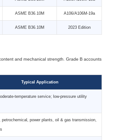
ASME B36.10M
A106/A106M-19a
ASME B36.10M
2023 Edition
 content and mechanical strength. Grade B accounts
Typical Application
derate-temperature service; low-pressure utility
, petrochemical, power plants, oil & gas transmission,
es