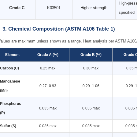
High-press
Grade C
K03501
Higher strength
specified
3. Chemical Composition (ASTM A106 Table 1)
Values are maximum unless shown as a range. Heat analysis per ASTM A10
Element
Grade A (%)
Grade B (%)
Grade C
Carbon (C)
0.25 max
0.30 max
0.35 
Manganese
0.27–0.93
0.29–1.06
0.29–1
(Mn)
Phosphorus
0.035 max
0.035 max
0.035 
(P)
Sulfur (S)
0.035 max
0.035 max
0.035 