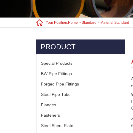
Your Position:
Home
>
Standard
>
Material Standard
PRODUCT
Special Products
BW Pipe Fittings
Forged Pipe Fittings
Steel Pipe Tube
Flanges
Fasteners
Steel Sheet Plate
f