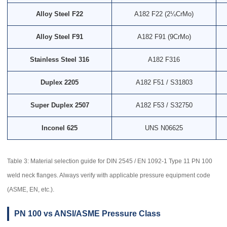
Alloy Steel F22
A182 F22 (2¼CrMo)
Alloy Steel F91
A182 F91 (9CrMo)
Stainless Steel 316
A182 F316
Duplex 2205
A182 F51 / S31803
Super Duplex 2507
A182 F53 / S32750
Inconel 625
UNS N06625
Table 3: Material selection guide for DIN 2545 / EN 1092-1 Type 11 PN 100
weld neck flanges. Always verify with applicable pressure equipment code
(ASME, EN, etc.).
PN 100 vs ANSI/ASME Pressure Class