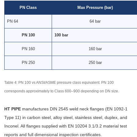
PN Class
Max Pressure (bar)
PN 64
64 bar
PN 100
100 bar
PN 160
160 bar
PN 250
250 bar
Table 4: PN 100 vs ANSI/ASME pressure class equivalent. PN 100
corresponds approximately to Class 600–900 depending on DN size.
HT PIPE
manufactures DIN 2545 weld neck flanges (EN 1092-1
Type 11) in carbon steel, alloy steel, stainless steel, duplex, and
Inconel. All flanges supplied with EN 10204 3.1/3.2 material test
reports and full dimensional inspection certificates.