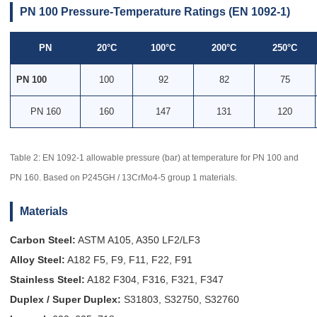
PN 100 Pressure-Temperature Ratings (EN 1092-1)
PN
20°C
100°C
200°C
250°C
PN 100
100
92
82
75
PN 160
160
147
131
120
Table 2: EN 1092-1 allowable pressure (bar) at temperature for PN 100 and
PN 160. Based on P245GH / 13CrMo4-5 group 1 materials.
Materials
Carbon Steel:
ASTM A105, A350 LF2/LF3
Alloy Steel:
A182 F5, F9, F11, F22, F91
Stainless Steel:
A182 F304, F316, F321, F347
Duplex / Super Duplex:
S31803, S32750, S32760