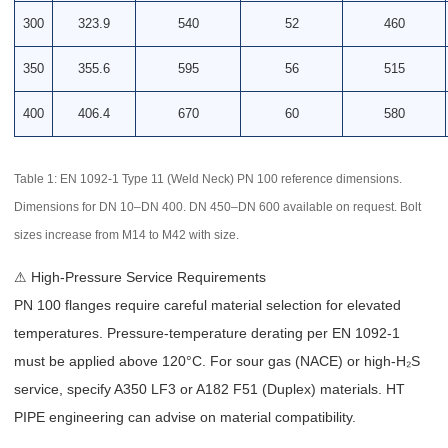
300
323.9
540
52
460
350
355.6
595
56
515
400
406.4
670
60
580
Table 1: EN 1092-1 Type 11 (Weld Neck) PN 100 reference dimensions.
Dimensions for DN 10–DN 400. DN 450–DN 600 available on request. Bolt
sizes increase from M14 to M42 with size.
⚠ High-Pressure Service Requirements
PN 100 flanges require careful material selection for elevated
temperatures. Pressure-temperature derating per EN 1092-1
must be applied above 120°C. For sour gas (NACE) or high-H₂S
service, specify A350 LF3 or A182 F51 (Duplex) materials. HT
PIPE engineering can advise on material compatibility.