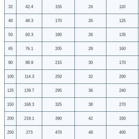
32
42.4
155
24
110
40
48.3
170
26
125
50
60.3
180
26
135
65
76.1
205
28
160
80
88.9
215
30
170
100
114.3
250
32
200
125
139.7
295
36
240
150
168.3
325
38
270
200
219.1
390
42
330
250
273
470
48
400