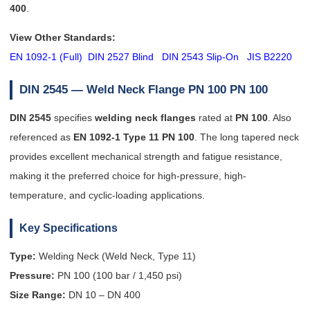
400
.
View Other Standards:
EN 1092-1 (Full)
DIN 2527 Blind
DIN 2543 Slip-On
JIS B2220
DIN 2545 — Weld Neck Flange PN 100
PN 100
DIN 2545
specifies
welding neck flanges
rated at
PN 100
. Also
referenced as
EN 1092-1 Type 11 PN 100
. The long tapered neck
provides excellent mechanical strength and fatigue resistance,
making it the preferred choice for high-pressure, high-
temperature, and cyclic-loading applications.
Key Specifications
Type:
Welding Neck (Weld Neck, Type 11)
Pressure:
PN 100 (100 bar / 1,450 psi)
Size Range:
DN 10 – DN 400