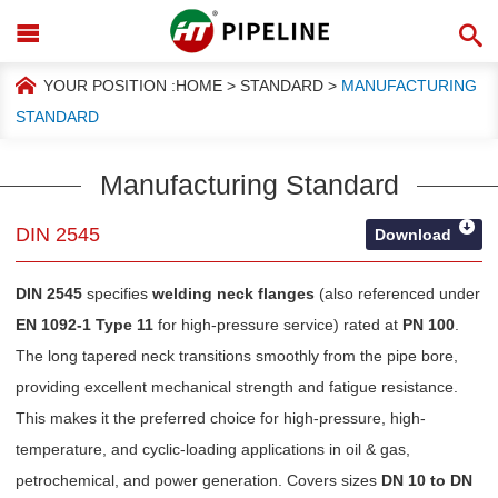
YOUR POSITION :
HOME
>
STANDARD
>
MANUFACTURING
STANDARD
Manufacturing Standard
DIN 2545
Download
DIN 2545
specifies
welding neck flanges
(also referenced under
EN 1092-1 Type 11
for high-pressure service) rated at
PN 100
.
The long tapered neck transitions smoothly from the pipe bore,
providing excellent mechanical strength and fatigue resistance.
This makes it the preferred choice for high-pressure, high-
temperature, and cyclic-loading applications in oil & gas,
petrochemical, and power generation. Covers sizes
DN 10 to DN