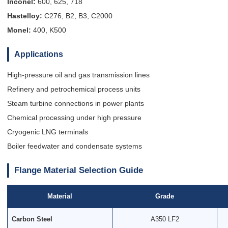
Inconel:
600, 625, 718
Hastelloy:
C276, B2, B3, C2000
Monel:
400, K500
Applications
High-pressure oil and gas transmission lines
Refinery and petrochemical process units
Steam turbine connections in power plants
Chemical processing under high pressure
Cryogenic LNG terminals
Boiler feedwater and condensate systems
Flange Material Selection Guide
Material
Grade
Carbon Steel
A350 LF2