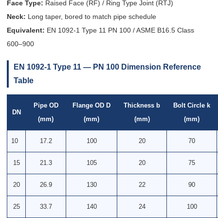
Face Type:
Raised Face (RF) / Ring Type Joint (RTJ)
Neck:
Long taper, bored to match pipe schedule
Equivalent:
EN 1092-1 Type 11 PN 100 / ASME B16.5 Class
600–900
EN 1092-1 Type 11 — PN 100 Dimension Reference
Table
Pipe OD
Flange OD D
Thickness b
Bolt Circle k
DN
(mm)
(mm)
(mm)
(mm)
10
17.2
100
20
70
15
21.3
105
20
75
20
26.9
130
22
90
25
33.7
140
24
100