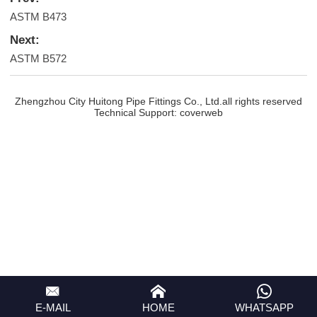
ASTM B473
Next:
ASTM B572
Zhengzhou City Huitong Pipe Fittings Co., Ltd.all rights reserved
Technical Support:
coverweb
E-MAIL
HOME
WHATSAPP