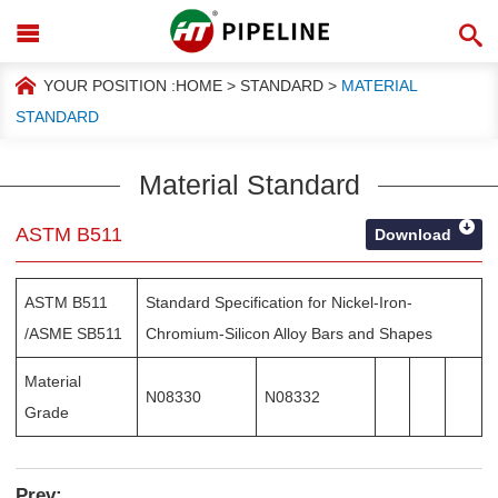
YOUR POSITION :
HOME
>
STANDARD
>
MATERIAL
STANDARD
Material Standard
ASTM B511
Download
ASTM B511
Standard Specification for Nickel-Iron-
/ASME SB511
Chromium-Silicon Alloy Bars and Shapes
Material
N08330
N08332
Grade
Prev: