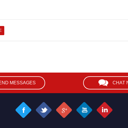
END MESSAGES
CHAT