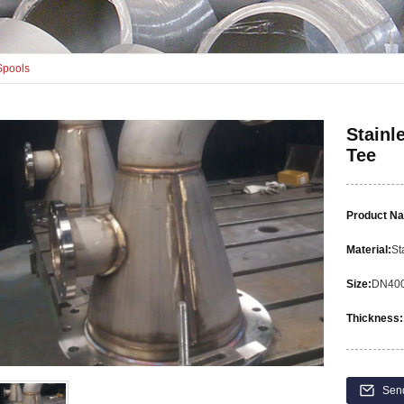
Spools
Stainl
Tee
Product N
Material:
St
Size:
DN40
Thickness:
Sen