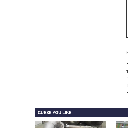
GUESS YOU LIKE