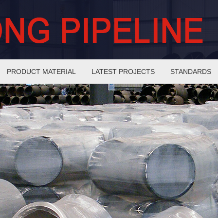
PRODUCT MATERIAL
LATEST PROJECTS
STANDARDS