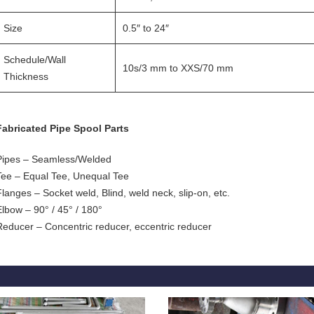
Size
0.5″ to 24″
Schedule/Wall
10s/3 mm to XXS/70 mm
Thickness
Fabricated Pipe Spool Parts
Pipes – Seamless/Welded
Tee – Equal Tee, Unequal Tee
Flanges – Socket weld, Blind, weld neck, slip-on, etc.
Elbow – 90° / 45° / 180°
Reducer – Concentric reducer, eccentric reducer