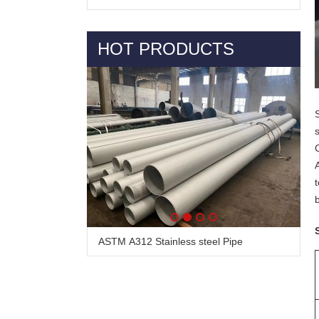
HOT PRODUCTS
ASTM A312 Stainless steel Pipe
Alloy Steel Pipe & Tube