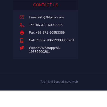
CONTACT US
Email:
info@htpipe.com
Tel:+86-371-60953359
Fax:+86-371-60953359
Cell Phone:+86-19339900201
Wechat/Whatapp:86-
19339900201
Technical Support:
coverweb