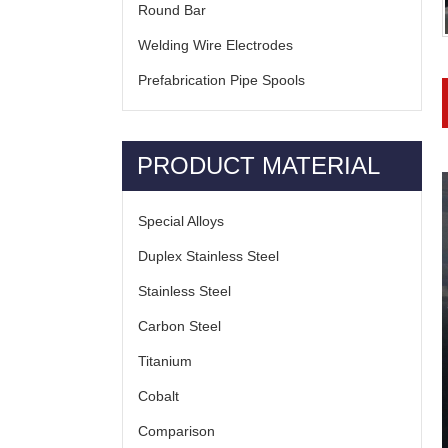
Round Bar
Welding Wire Electrodes
Prefabrication Pipe Spools
PRODUCT MATERIAL
Special Alloys
Duplex Stainless Steel
Stainless Steel
Carbon Steel
Titanium
Cobalt
Comparison