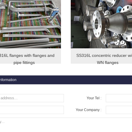
16L flanges with flanges and
SS316L concentric reducer wi
pipe fittings
WN flanges
information
Your Tel :
Your Company :