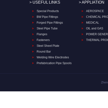
> USEFUL LINKS
> APPLIATION
Special Products
AEROSPACE
BW Pipe Fittings
CHEMICAL PR
Forged Pipe Fittings
MEDICAL
Steel Pipe Tube
OIL and GAS
Flanges
POWER GENER
Fasteners
THERMAL PRO
Steel Sheet Plate
Round Bar
Welding Wire Electrodes
Prefabrication Pipe Spools
Zheng