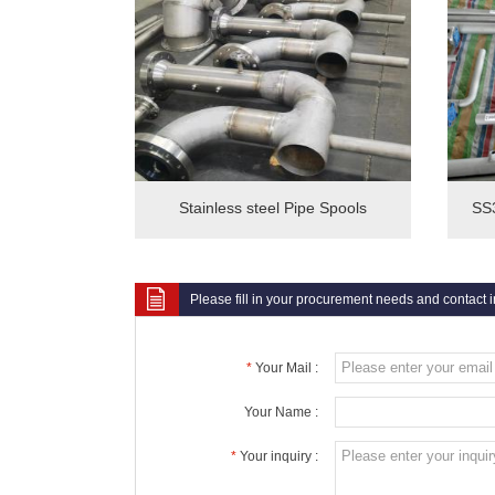
Stainless steel Pipe Spools
SS3
Please fill in your procurement needs and contact 
*
Your Mail :
Your Name :
*
Your inquiry :