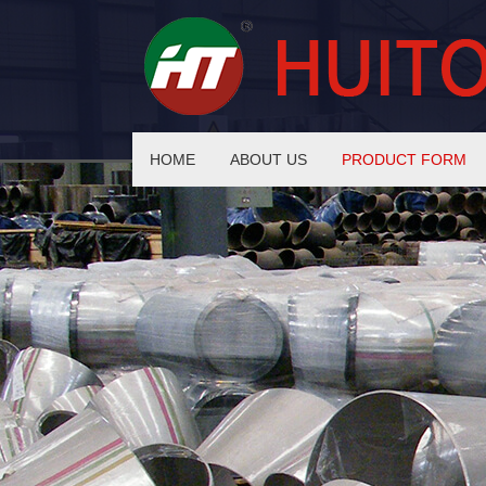
HOME
ABOUT US
PRODUCT FORM