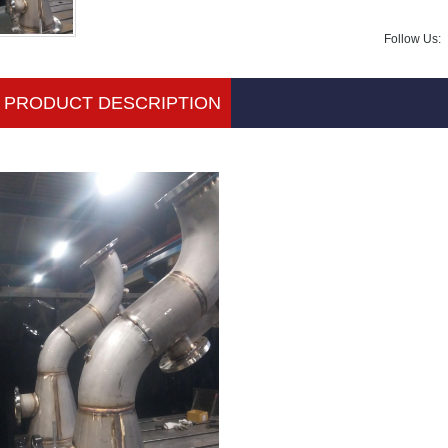
Follow Us:
PRODUCT DESCRIPTION