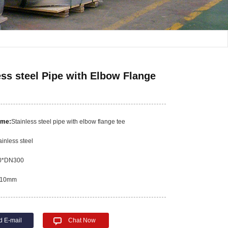
ess steel Pipe with Elbow Flange
ame:
Stainless steel pipe with elbow flange tee
ainless steel
0*DN300
10mm
d E-mail
Chat Now