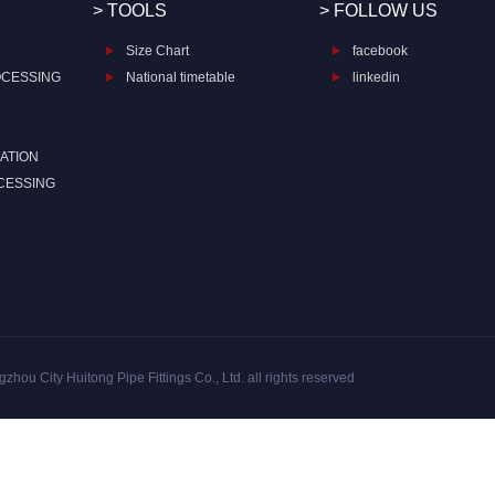
> TOOLS
> FOLLOW US
Size Chart
facebook
OCESSING
National timetable
linkedin
ATION
CESSING
zhou City Huitong Pipe Fittings Co., Ltd. all rights reserved