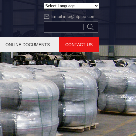
Powered by
Email:
info@htpipe.com
Translate
ONLINE DOCUMENTS
CONTACT US