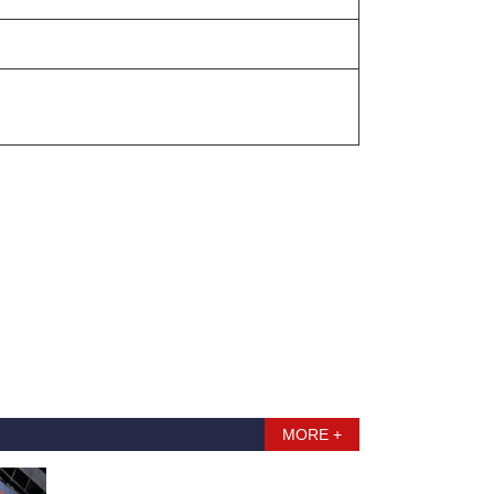
MORE +