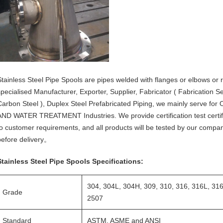
Stainless Steel Pipe Spools are pipes welded with flanges or elbows or r
specialised Manufacturer, Exporter, Supplier, Fabricator ( Fabrication Ser
Carbon Steel ), Duplex Steel Prefabricated Piping, we mainly serv
AND WATER TREATMENT Industries. We provide certification test certific
to customer requirements, and all products will be tested by our compan
before delivery。
Stainless Steel Pipe Spools Specifications:
304, 304L, 304H, 309, 310, 316, 316L, 31
Grade
2507
Standard
ASTM, ASME and ANSI