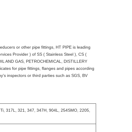
educers or other pipe fittings, HT PIPE is leading
vices Provider ) of SS ( Stainless Steel ), CS (
e for OIL AND GAS, PETROCHEMICAL, DISTILLERY
ates for pipe fittings, flanges and pipes according
y's inspectors or third parties such as SGS, BV
6Ti, 317L, 321, 347, 347H, 904L, 254SMO, 2205,