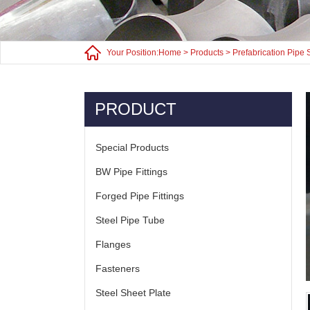
Your Position:
Home
>
Products
>
Prefabrication Pipe 
PRODUCT
Special Products
BW Pipe Fittings
Forged Pipe Fittings
Steel Pipe Tube
Flanges
Fasteners
Steel Sheet Plate