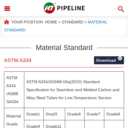
YOUR POSITION :
HOME
>
STANDARD
>
MATERIAL
STANDARD
Material Standard
ASTM A334
Download
ASTM
ASTM A334/A334M-04a(2010) Standard
A334
Specification for Seamless and Welded Carbon and
/ASME
Alloy-Steel Tubes for Low-Temperature Service
SA334
Grade1
Grad3
Grade6
Grade7
Grade8
Material
Grade
Grade9
Grade11