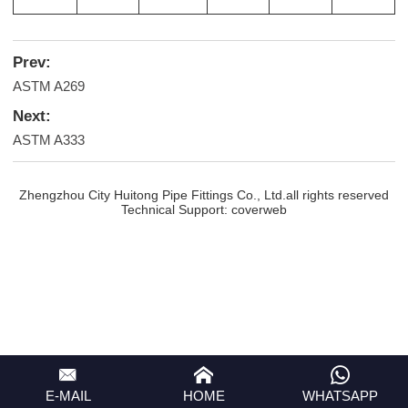
Prev:
ASTM A269
Next:
ASTM A333
Zhengzhou City Huitong Pipe Fittings Co., Ltd.all rights reserved
Technical Support:
coverweb
E-MAIL
HOME
WHATSAPP