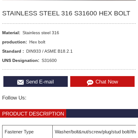
STAINLESS STEEL 316 S31600 HEX BOLT
Material:
Stainless steel 316
production:
Hex bolt
Standard :
DIN933 / ASME B18.2.1
UNS Designation:
S31600
Send E-mail
Chat Now
Follow Us:
PRODUCT DESCRIPTION
Fastener Type
Washer/bolt&nut/screw/plug/stud bolt//th