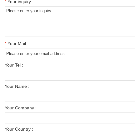
*
Your inquiry :
*
Your Mail :
Your Tel :
Your Name :
Your Company :
Your Country :