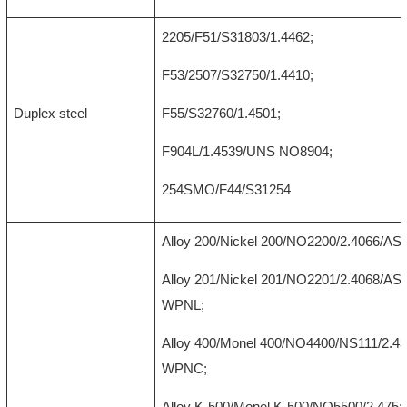
2205/F51/S31803/1.4462;
F53/2507/S32750/1.4410;
Duplex steel
F55/S32760/1.4501;
F904L/1.4539/UNS NO8904;
254SMO/F44/S31254
Alloy 200/Nickel 200/NO2200/2.4066/A
Alloy 201/Nickel 201/NO2201/2.4068/A
WPNL;
Alloy 400/Monel 400/NO4400/NS111/2.
WPNC;
Alloy K-500/Monel K-500/NO5500/2.475;