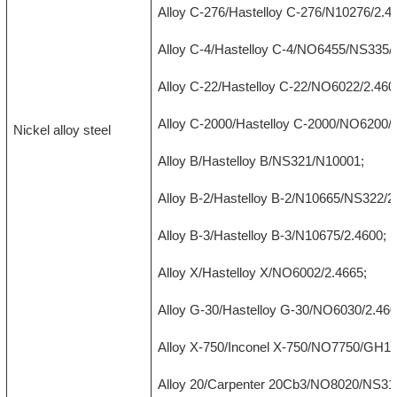
Alloy C-276/Hastelloy C-276/N10276/2.4
Alloy C-4/Hastelloy C-4/NO6455/NS335/
Alloy C-22/Hastelloy C-22/NO6022/2.460
Alloy C-2000/Hastelloy C-2000/NO6200/2
Nickel alloy steel
Alloy B/Hastelloy B/NS321/N10001;
Alloy B-2/Hastelloy B-2/N10665/NS322/2
Alloy B-3/Hastelloy B-3/N10675/2.4600;
Alloy X/Hastelloy X/NO6002/2.4665;
Alloy G-30/Hastelloy G-30/NO6030/2.460
Alloy X-750/Inconel X-750/NO7750/GH14
Alloy 20/Carpenter 20Cb3/NO8020/NS312