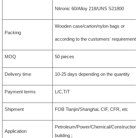
Nitronic 60/Alloy 218/UNS S21800
Wooden case/carton/nylon bags or
Packing
according to the customers' requirement
MOQ
50 pieces
Delivery time
10-25 days depending on the quantity
Payment terms
L/C,T/T
Shipment
FOB Tianjin/Shanghai, CIF, CFR, etc
Petroleum/Power/Chemical/Construction/
Application
building ;