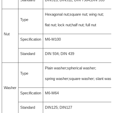
Hexagonal nut;square nut; wing nut;
Type
flat nut; lock nut;half nut; full nut
Nut
Specification
M6-M100
Standard
DIN 934; DIN 439
Plain washer;spherical washer;
Type
spring washer;square washer; slant was
Washer
Specification
M6-M64
Standard
DIN125; DIN127