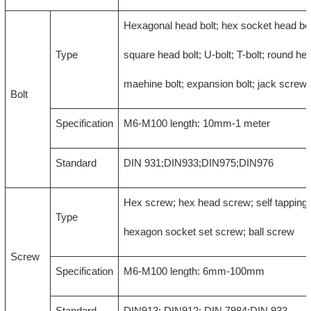
Hexagonal head bolt; hex socket head bol
Type
square head bolt; U-bolt; T-bolt; round hea
maehine bolt; expansion bolt; jack screw
Bolt
Specification
M6-M100 length: 10mm-1 meter
Standard
DIN 931;DIN933;DIN975;DIN976
Hex screw; hex head screw; self tapping
Type
hexagon socket set screw; ball screw
Screw
Specification
M6-M100 length: 6mm-100mm
Standard
DIN913; DIN912; DIN 7984;DIN 933