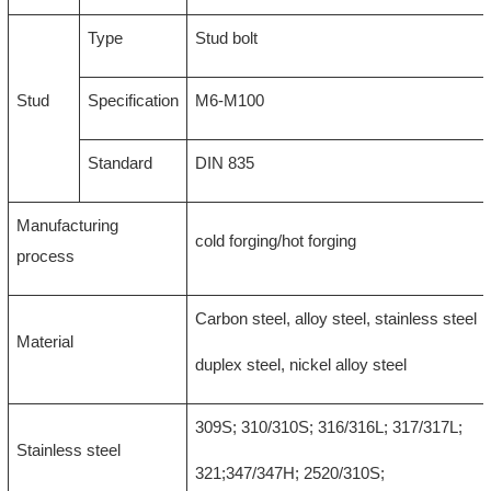
Type
Stud bolt
Stud
Specification
M6-M100
Standard
DIN 835
Manufacturing
cold forging/hot forging
process
Carbon steel, alloy steel, stainless steel
Material
duplex steel, nickel alloy steel
309S; 310/310S; 316/316L; 317/317L;
Stainless steel
321;347/347H; 2520/310S;