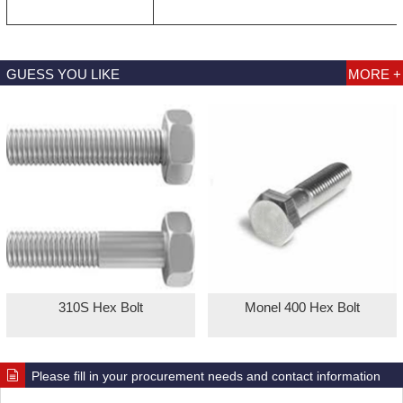
GUESS YOU LIKE
MORE +
310S Hex Bolt
Monel 400 Hex Bolt
Please fill in your procurement needs and contact information