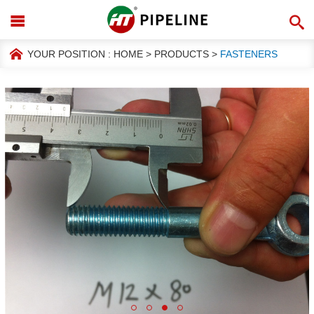
YOUR POSITION :
HOME
>
PRODUCTS
>
FASTENERS