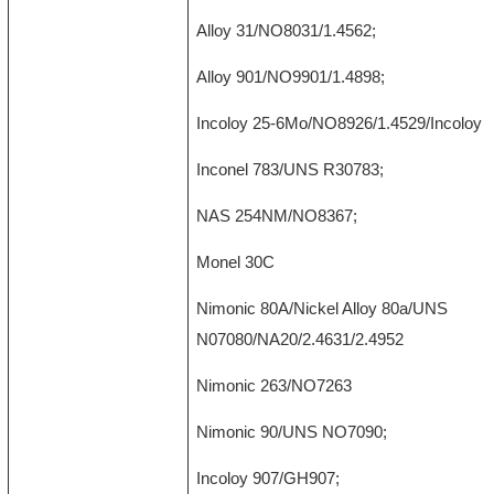
Alloy 31/NO8031/1.4562;
Alloy 901/NO9901/1.4898;
Incoloy 25-6Mo/NO8926/1.4529/Incoloy 9
Inconel 783/UNS R30783;
NAS 254NM/NO8367;
Monel 30C
Nimonic 80A/Nickel Alloy 80a/UNS
N07080/NA20/2.4631/2.4952
Nimonic 263/NO7263
Nimonic 90/UNS NO7090;
Incoloy 907/GH907;