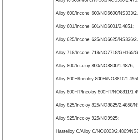
Alloy 600/Inconel 600/NO6600/NS333/2.
Alloy 601/Inconel 601/NO6001/2.4851;
Alloy 625/Inconel 625/NO6625/NS336/2.
Alloy 718/Inconel 718/NO7718/GH169/G
Alloy 800/Incoloy 800/NO8800/1.4876;
Alloy 800H/Incoloy 800H/NO8810/1.4958
Alloy 800HT/Incoloy 800HT/NO8811/1.49
Alloy 825/Incoloy 825/NO8825/2.4858/N
Alloy 925/Incoloy 925/NO9925;
Hastelloy C/Alloy C/NO6003/2.4869/NS3