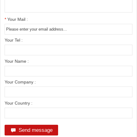
*
Your Mail :
Your Tel :
Your Name :
Your Company :
Your Country :
Send message