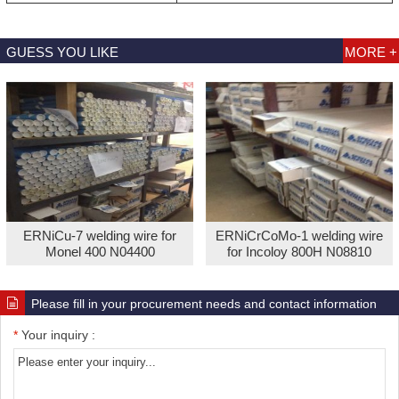
GUESS YOU LIKE
MORE +
ERNiCu-7 welding wire for
ERNiCrCoMo-1 welding wire
Monel 400 N04400
for Incoloy 800H N08810
Please fill in your procurement needs and contact information
*
Your inquiry :