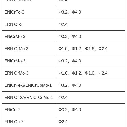
ENiCrFe-3
Φ3.2、Φ4.0
ERNiCr-3
Φ2.4
ENiCrMo-3
Φ3.2、Φ4.0
ERNiCrMo-3
Φ1.0、Φ1.2、Φ1.6、Φ2.4
ENiCrMo-3
Φ3.2、Φ4.0
ERNiCrMo-3
Φ1.0、Φ1.2、Φ1.6、Φ2.4
ENiCrFe-3/ENiCrCoMo-1
Φ3.2、Φ4.0
ERNiCr-3/ERNiCrCoMo-1
Φ2.4
ENiCu-7
Φ3.2、Φ4.0
ERNiCu-7
Φ2.4