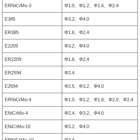
ERNiCrMo-3
Φ1.0、Φ1.2、Φ1.6、Φ2.4
E385
Φ3.2、Φ4.0
ER385
Φ1.6、Φ2.4
E2209
Φ3.2、Φ4.0
ER2209
Φ1.6、Φ2.4
ER2594
Φ2.4
E2594
Φ2.5、Φ3.2、Φ4.0
ERNiCrMo-4
Φ1.0、Φ1.2、Φ1.6、Φ2.0、Φ2.4
ENiCrMo-4
Φ2.4、Φ3.2、Φ4.0
ENiCrMo-10
Φ3.2、Φ4.0
ERNiCrMo-10
Φ2.4