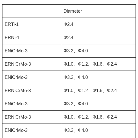
Diameter
ERTi-1
Φ2.4
ERNi-1
Φ2.4
ENiCrMo-3
Φ3.2、Φ4.0
ERNiCrMo-3
Φ1.0、Φ1.2、Φ1.6、Φ2.4
ENiCrMo-3
Φ3.2、Φ4.0
ERNiCrMo-3
Φ1.0、Φ1.2、Φ1.6、Φ2.4
ENiCrMo-3
Φ3.2、Φ4.0
ERNiCrMo-3
Φ1.0、Φ1.2、Φ1.6、Φ2.4
ENiCrMo-3
Φ3.2、Φ4.0