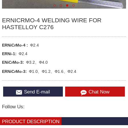
ERNICRMO-4 WELDING WIRE FOR
HASTELLOY C276
ERNiCrMo-4 :
Φ2.4
ERNi-1:
Φ2.4
ENiCrMo-3:
Φ3.2、Φ4.0
ERNiCrMo-3:
Φ1.0、Φ1.2、Φ1.6、Φ2.4
Send E-mail
Chat Now
Follow Us:
PRODUCT DESCRIPTION