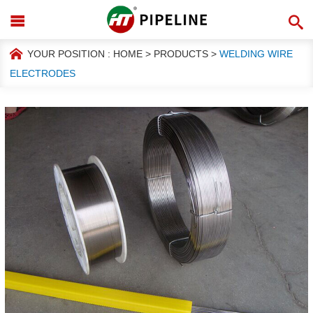
YOUR POSITION :
HOME
>
PRODUCTS
>
WELDING WIRE
ELECTRODES