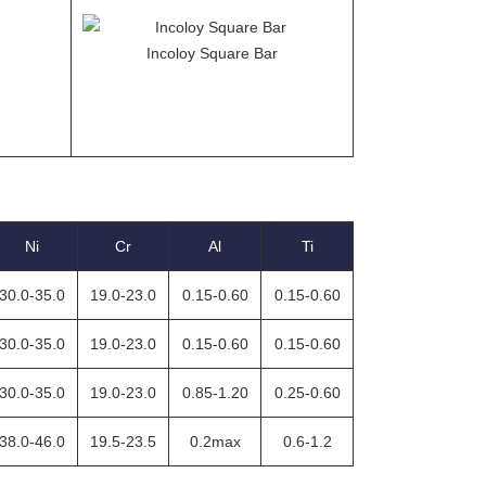
Incoloy Square Bar
Ni
Cr
Al
Ti
30.0-35.0
19.0-23.0
0.15-0.60
0.15-0.60
30.0-35.0
19.0-23.0
0.15-0.60
0.15-0.60
30.0-35.0
19.0-23.0
0.85-1.20
0.25-0.60
38.0-46.0
19.5-23.5
0.2max
0.6-1.2