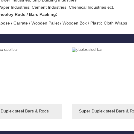
Power Industries; Ship Building Industries
Paper Industries; Cement Industries; Chemical Industries ect.
Incoloy Rods / Bars Packing:
Loose / Carrate / Wooden Pallet / Wooden Box / Plastic Cloth Wraps
Duplex steel Bars & Rods
Super Duplex steel Bars & R