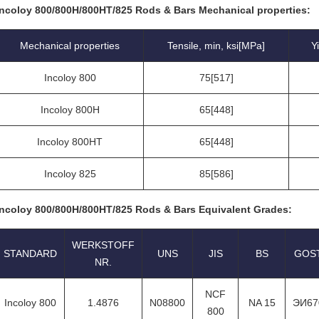
Incoloy 800/800H/800HT/825 Rods & Bars Mechanical properties:
Mechanical properties
Tensile, min, ksi[MPa]
Y
Incoloy 800
75[517]
Incoloy 800H
65[448]
Incoloy 800HT
65[448]
Incoloy 825
85[586]
Incoloy 800/800H/800HT/825 Rods & Bars Equivalent Grades:
WERKSTOFF
STANDARD
UNS
JIS
BS
GOS
NR.
NCF
Incoloy 800
1.4876
N08800
NA 15
ЭИ67
800