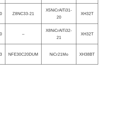
X5NiCrAlTi31-
0
Z8NC33-21
XH32T
20
X8NiCrAlTi32-
0
–
XH32T
21
3
NFE30C20DUM
NiCr21Mo
XH38BT