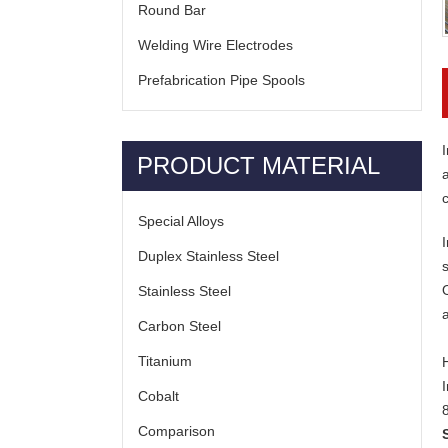
Round Bar
Welding Wire Electrodes
Prefabrication Pipe Spools
I
PRODUCT MATERIAL
Special Alloys
Duplex Stainless Steel
Stainless Steel
Carbon Steel
Titanium
Cobalt
Comparison