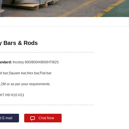
y Bars & Rods
tandard:
Incoloy 800/800H/800HT/825
 bar,Square bar,Hex bar,Flat bar
2M or as per your requirements
H7 H9 H10 H11
d E-mail
Chat Now