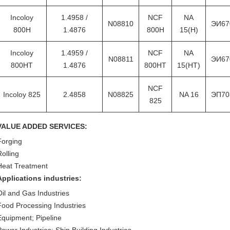
Incoloy
1.4958 /
NCF
NA
N08810
ЭИ67
800H
1.4876
800H
15(H)
Incoloy
1.4959 /
NCF
NA
N08811
ЭИ67
800HT
1.4876
800HT
15(HT)
NCF
Incoloy 825
2.4858
N08825
NA 16
ЭП70
825
VALUE ADDED SERVICES:
Forging
Rolling
Heat Treatment
Applications industries:
Oil and Gas Industries
Food Processing Industries
Equipment; Pipeline