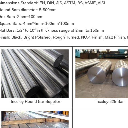
Dimensions Standard: EN, DIN, JIS, ASTM, BS, ASME, AISI
Round Bars diameter: 5-500mm
Hex Bars: 2mm~100mm
Square Bars: 4mm*4mm~100mm*100mm
Flat Bars: 1/2” to 10” in thickness range of 2mm to 150mm
Finish: Black, Bright Polished, Rough Turned, NO.4 Finish, Matt Finish, 
Incoloy Round Bar Supplier
Incoloy 825 Bar