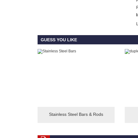
GUESS YOU LIKE
Stainless Steel Bars & Rods