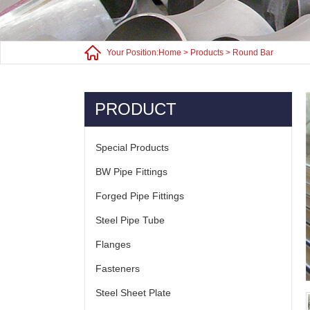
Your Position:
Home
>
Products
>
Round Bar
PRODUCT
Special Products
BW Pipe Fittings
Forged Pipe Fittings
Steel Pipe Tube
Flanges
Fasteners
Steel Sheet Plate