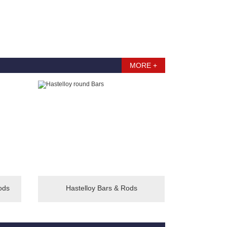
MORE +
ods
Hastelloy Bars & Rods