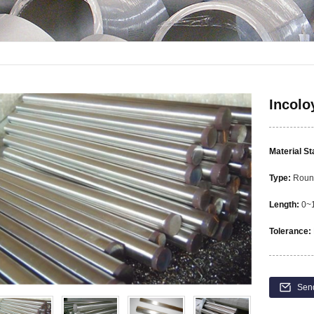
Incolo
Material S
Type:
Round
Length:
0~1
Tolerance:
Sen