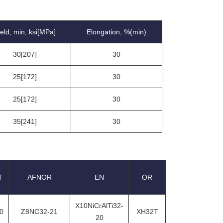
ield, min, ksi[MPa]
Elongation, %(min)
30[207]
30
25[172]
30
25[172]
30
35[241]
30
T
AFNOR
EN
OR
X10NiCrAlTi32-
0
Z8NC32-21
XH32T
20