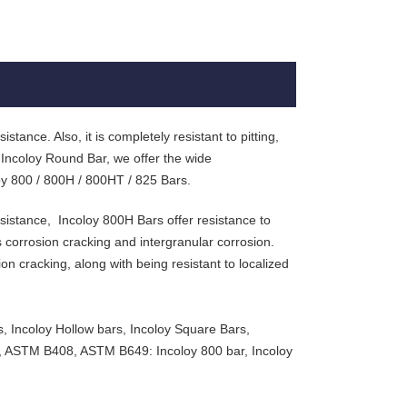
stance. Also, it is completely resistant to pitting,
 Incoloy Round Bar, we offer the wide
loy 800 / 800H / 800HT / 825 Bars.
sistance, Incoloy 800H Bars offer resistance to
s corrosion cracking and intergranular corrosion.
on cracking, along with being resistant to localized
s, Incoloy Hollow bars, Incoloy Square Bars,
, ASTM B408, ASTM B649: Incoloy 800 bar, Incoloy