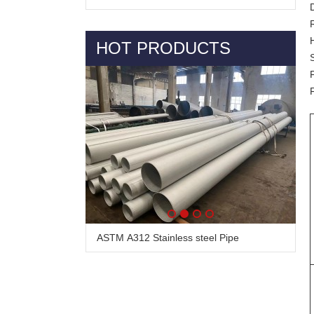
HOT PRODUCTS
Alloy Steel Pipe & Tube