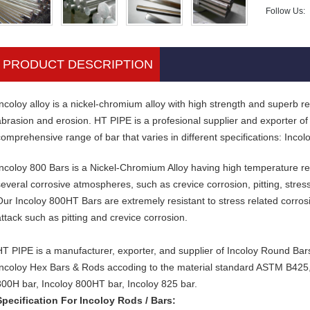
Follow Us:
PRODUCT DESCRIPTION
ncoloy alloy is a nickel-chromium alloy with high strength and superb resi
abrasion and erosion. HT PIPE is a profesional supplier and exporter of
comprehensive range of bar that varies in different specifications: Inco
Incoloy 800 Bars is a Nickel-Chromium Alloy having high temperature re
several corrosive atmospheres, such as crevice corrosion, pitting, stres
Our Incoloy 800HT Bars are extremely resistant to stress related corrosi
attack such as pitting and crevice corrosion.
HT PIPE is a manufacturer, exporter, and supplier of Incoloy Round Bar
Incoloy Hex Bars & Rods accoding to the material standard ASTM B425
800H bar, Incoloy 800HT bar, Incoloy 825 bar.
Specification For Incoloy Rods / Bars: