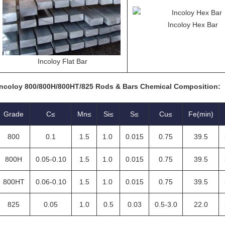
Incoloy Hex Bar
Incoloy Flat Bar
Incoloy 800/800H/800HT/825 Rods & Bars Chemical Composition:
Grade
C≤
Mn≤
Si≤
S≤
Cu≤
Fe(min)
800
0.1
1.5
1.0
0.015
0.75
39.5
800H
0.05-0.10
1.5
1.0
0.015
0.75
39.5
800HT
0.06-0.10
1.5
1.0
0.015
0.75
39.5
825
0.05
1.0
0.5
0.03
0.5-3.0
22.0