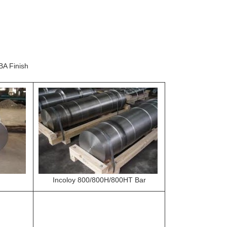
BA Finish
Incoloy 800/800H/800HT Bar