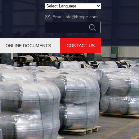
Powered by
Email:
info@htpipe.com
Translate
ONLINE DOCUMENTS
CONTACT US