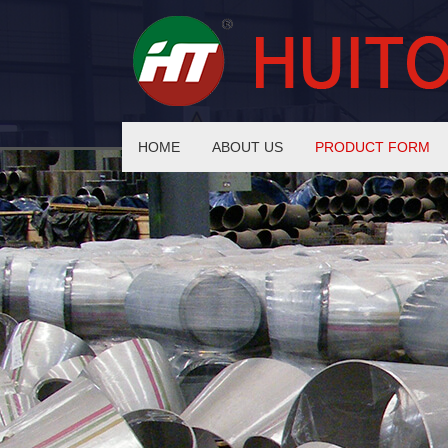
HOME
ABOUT US
PRODUCT FORM