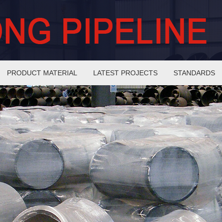
PRODUCT MATERIAL
LATEST PROJECTS
STANDARDS