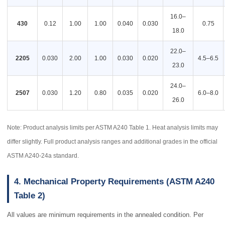
16.0–
430
0.12
1.00
1.00
0.040
0.030
0.75
18.0
22.0–
2205
0.030
2.00
1.00
0.030
0.020
4.5–6.5
23.0
24.0–
2507
0.030
1.20
0.80
0.035
0.020
6.0–8.0
26.0
Note: Product analysis limits per ASTM A240 Table 1. Heat analysis limits may
differ slightly. Full product analysis ranges and additional grades in the official
ASTM A240-24a standard.
4. Mechanical Property Requirements (ASTM A240
Table 2)
All values are minimum requirements in the annealed condition. Per