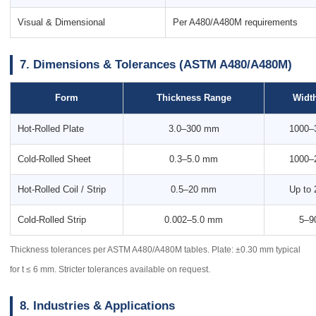
Visual & Dimensional
Per A480/A480M requirements
7. Dimensions & Tolerances (ASTM A480/A480M)
Form
Thickness Range
Widt
Hot-Rolled Plate
3.0–300 mm
1000–
Cold-Rolled Sheet
0.3–5.0 mm
1000–
Hot-Rolled Coil / Strip
0.5–20 mm
Up to
Cold-Rolled Strip
0.002–5.0 mm
5–9
Thickness tolerances per ASTM A480/A480M tables. Plate: ±0.30 mm typical
for t ≤ 6 mm. Stricter tolerances available on request.
8. Industries & Applications