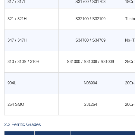
317 / 317L
S31700 / S31703
18Cr-
321 / 321H
S32100 / S32109
Ti-sta
347 / 347H
S34700 / S34709
Nb+Ta
310 / 310S / 310H
S31000 / S31008 / S31009
25Cr-
904L
N08904
20Cr-
254 SMO
S31254
20Cr
2.2 Ferritic Grades