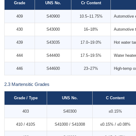
Grade
UNS No.
Cr Content
409
S40900
10.5–11.75%
Automotive 
430
S43000
16–18%
Automotive t
439
S43035
17.0–19.0%
Hot water ta
444
S44400
17.5–19.5%
Water heater
446
S44600
23–27%
High-temp ox
2.3 Martensitic Grades
Grade / Type
UNS No.
C Content
403
S40300
≤0.15%
410 / 410S
S41000 / S41008
≤0.15% / ≤0.08%