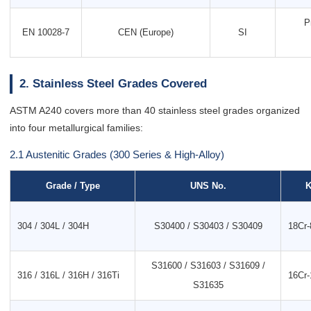
P
EN 10028-7
CEN (Europe)
SI
2. Stainless Steel Grades Covered
ASTM A240 covers more than 40 stainless steel grades organized
into four metallurgical families:
2.1 Austenitic Grades (300 Series & High-Alloy)
Grade / Type
UNS No.
K
304 / 304L / 304H
S30400 / S30403 / S30409
18Cr-
S31600 / S31603 / S31609 /
316 / 316L / 316H / 316Ti
16Cr-
S31635