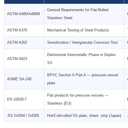
General Requirements for Flat-Rolled
ASTM A480/A480M
Stainless Steel
ASTM A370
Mechanical Testing of Steel Products
ASTM A262
Sensitization / Intergranular Corrosion Test
Detrimental Intermetallic Phase in Duplex
ASTM A923
SS
BPVC Section II Part A — pressure vessel
ASME SA-240
plate
Flat products for pressure vessels —
EN 10028-7
Stainless (EU)
JIS G4304 / G4305
Hot/Cold-rolled SS plate, sheet, strip (Japan)