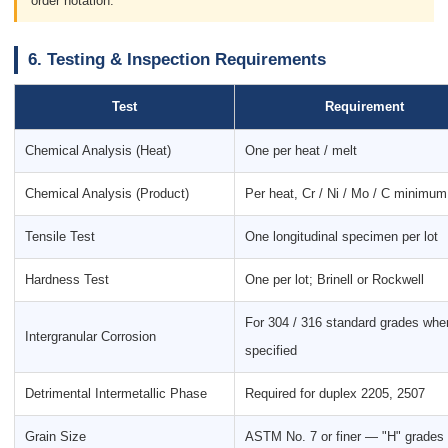
order notation.
6. Testing & Inspection Requirements
Test
Requirement
Chemical Analysis (Heat)
One per heat / melt
Chemical Analysis (Product)
Per heat, Cr / Ni / Mo / C minimum
Tensile Test
One longitudinal specimen per lot
Hardness Test
One per lot; Brinell or Rockwell
For 304 / 316 standard grades whe
Intergranular Corrosion
specified
Detrimental Intermetallic Phase
Required for duplex 2205, 2507
Grain Size
ASTM No. 7 or finer — "H" grades