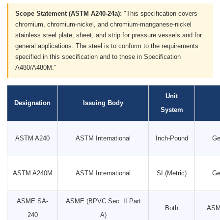
Scope Statement (ASTM A240-24a):
"This specification covers
chromium, chromium-nickel, and chromium-manganese-nickel
stainless steel plate, sheet, and strip for pressure vessels and for
general applications. The steel is to conform to the requirements
specified in this specification and to those in Specification
A480/A480M."
Unit
Designation
Issuing Body
System
ASTM A240
ASTM International
Inch-Pound
Ge
ASTM A240M
ASTM International
SI (Metric)
Ge
ASME SA-
ASME (BPVC Sec. II Part
Both
ASME
240
A)