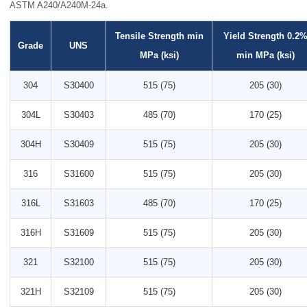
ASTM A240/A240M-24a.
Tensile Strength min
Yield Strength 0.2
Grade
UNS
MPa (ksi)
min MPa (ksi)
304
S30400
515 (75)
205 (30)
304L
S30403
485 (70)
170 (25)
304H
S30409
515 (75)
205 (30)
316
S31600
515 (75)
205 (30)
316L
S31603
485 (70)
170 (25)
316H
S31609
515 (75)
205 (30)
321
S32100
515 (75)
205 (30)
321H
S32109
515 (75)
205 (30)