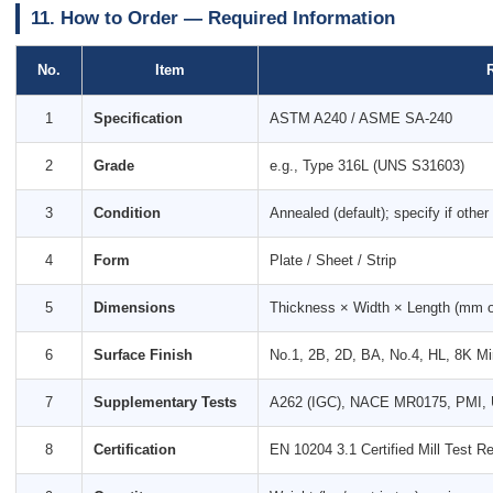
11. How to Order — Required Information
No.
Item
1
Specification
ASTM A240 / ASME SA-240
2
Grade
e.g., Type 316L (UNS S31603)
3
Condition
Annealed (default); specify if other
4
Form
Plate / Sheet / Strip
5
Dimensions
Thickness × Width × Length (mm or 
6
Surface Finish
No.1, 2B, 2D, BA, No.4, HL, 8K Mir
7
Supplementary Tests
A262 (IGC), NACE MR0175, PMI, U
8
Certification
EN 10204 3.1 Certified Mill Test Re