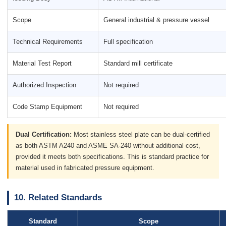
Scope
General industrial & pressure vessel
Technical Requirements
Full specification
Material Test Report
Standard mill certificate
Authorized Inspection
Not required
Code Stamp Equipment
Not required
Dual Certification:
Most stainless steel plate can be dual-certified
as both ASTM A240 and ASME SA-240 without additional cost,
provided it meets both specifications. This is standard practice for
material used in fabricated pressure equipment.
10. Related Standards
Standard
Scope