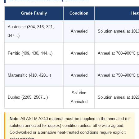
Grade Family
Condition
Hea
Austenitic (304, 316, 321,
Annealed
Solution anneal at 10
347…)
Ferritic (409, 430, 444…)
Annealed
Anneal at 760–900°C 
Martensitic (410, 420…)
Annealed
Anneal at 750–900°C 
Solution
Duplex (2205, 2507…)
Solution anneal at 10
Annealed
Note:
All ASTM A240 material must be supplied in the annealed (or
solution-annealed for duplex) condition unless otherwise agreed.
Cold-worked or alternative heat-treated conditions require explicit