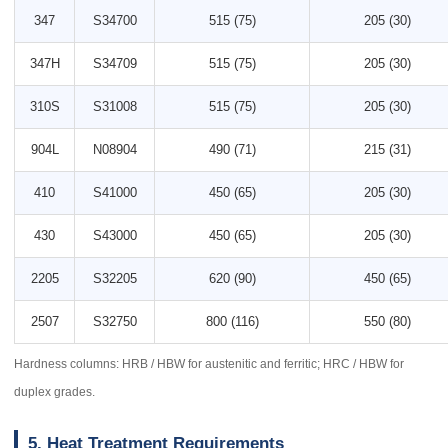
347
S34700
515 (75)
205 (30)
347H
S34709
515 (75)
205 (30)
310S
S31008
515 (75)
205 (30)
904L
N08904
490 (71)
215 (31)
410
S41000
450 (65)
205 (30)
430
S43000
450 (65)
205 (30)
2205
S32205
620 (90)
450 (65)
2507
S32750
800 (116)
550 (80)
Hardness columns: HRB / HBW for austenitic and ferritic; HRC / HBW for
duplex grades.
5. Heat Treatment Requirements