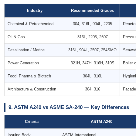
Industry
Recommended Grades
Chemical & Petrochemical
304, 316L, 904L, 2205
Reactor
Oil & Gas
316L, 2205, 2507
Pressur
Desalination / Marine
316L, 904L, 2507, 254SMO
Seawate
Power Generation
321H, 347H, 316H, 310S
Boiler 
Food, Pharma & Biotech
304L, 316L
Hygieni
Architecture & Construction
304, 316
Facades
9. ASTM A240 vs ASME SA-240 — Key Differences
Criteria
ASTM A240
Issuing Body
ASTM International