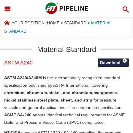
YOUR POSITION :
HOME
>
STANDARD
>
MATERIAL
STANDARD
Material Standard
ASTM A240
Download
ASTM A240/A240M
is the internationally recognized standard
specification published by
ASTM International
, covering
chromium, chromium-nickel, and chromium-manganese-
nickel stainless steel plate, sheet, and strip
for pressure
vessels and general applications. The companion specification
ASME SA-240
adopts identical technical requirements for ASME
Boiler and Pressure Vessel Code (BPVC) compliance.
HT PIPE supplies ASTM A240 / SA-240 compliant flat products