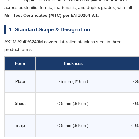
across austenitic, ferritic, martensitic, and duplex grades, with full
Mill Test Certificates (MTC) per EN 10204 3.1
.
1. Standard Scope & Designation
ASTM A240/A240M covers flat-rolled stainless steel in three
product forms:
Form
Thickness
Plate
≥ 5 mm (3/16 in.)
≥ 25
Sheet
< 5 mm (3/16 in.)
≥ 60
Strip
< 5 mm (3/16 in.)
< 60