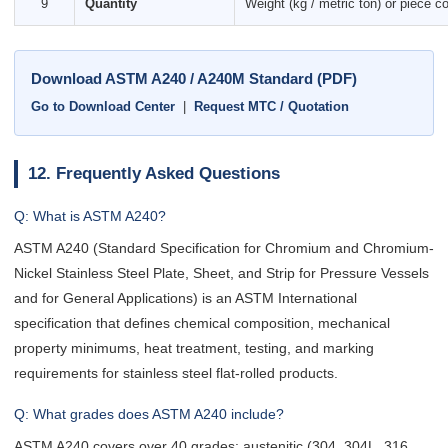
9
Quantity
Weight (kg / metric ton) or piece c
Download ASTM A240 / A240M Standard (PDF)
Go to Download Center
|
Request MTC / Quotation
12. Frequently Asked Questions
Q: What is ASTM A240?
ASTM A240 (Standard Specification for Chromium and Chromium-
Nickel Stainless Steel Plate, Sheet, and Strip for Pressure Vessels
and for General Applications) is an ASTM International
specification that defines chemical composition, mechanical
property minimums, heat treatment, testing, and marking
requirements for stainless steel flat-rolled products.
Q: What grades does ASTM A240 include?
ASTM A240 covers over 40 grades: austenitic (304, 304L, 316,