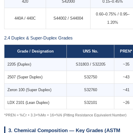
420
S42000
0.15–0.45%
0.60–0.75% / 0.95–
440A / 440C
S44002 / S44004
1.20%
2.4 Duplex & Super-Duplex Grades
Grade / Designation
UNS No.
PREN*
2205 (Duplex)
S31803 / S32205
~35
2507 (Super Duplex)
S32750
~43
Zeron 100 (Super Duplex)
S32760
~41
LDX 2101 (Lean Duplex)
S32101
~26
*PREN = %Cr + 3.3×%Mo + 16×%N (Pitting Resistance Equivalent Number)
3. Chemical Composition — Key Grades (ASTM