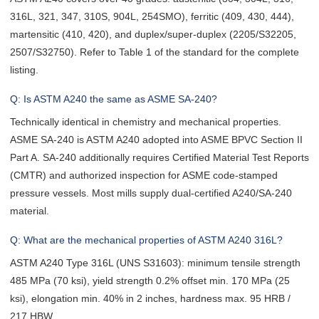
316L, 321, 347, 310S, 904L, 254SMO), ferritic (409, 430, 444),
martensitic (410, 420), and duplex/super-duplex (2205/S32205,
2507/S32750). Refer to Table 1 of the standard for the complete
listing.
Q: Is ASTM A240 the same as ASME SA-240?
Technically identical in chemistry and mechanical properties.
ASME SA-240 is ASTM A240 adopted into ASME BPVC Section II
Part A. SA-240 additionally requires Certified Material Test Reports
(CMTR) and authorized inspection for ASME code-stamped
pressure vessels. Most mills supply dual-certified A240/SA-240
material.
Q: What are the mechanical properties of ASTM A240 316L?
ASTM A240 Type 316L (UNS S31603): minimum tensile strength
485 MPa (70 ksi), yield strength 0.2% offset min. 170 MPa (25
ksi), elongation min. 40% in 2 inches, hardness max. 95 HRB /
217 HBW.