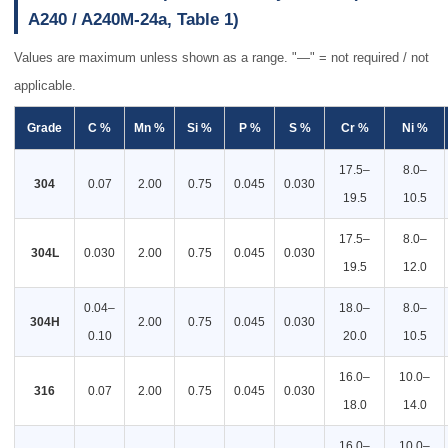
A240 / A240M-24a, Table 1)
Values are maximum unless shown as a range. "—" = not required / not
applicable.
Grade
C %
Mn %
Si %
P %
S %
Cr %
Ni %
17.5–
8.0–
304
0.07
2.00
0.75
0.045
0.030
19.5
10.5
17.5–
8.0–
304L
0.030
2.00
0.75
0.045
0.030
19.5
12.0
0.04–
18.0–
8.0–
304H
2.00
0.75
0.045
0.030
0.10
20.0
10.5
16.0–
10.0–
316
0.07
2.00
0.75
0.045
0.030
18.0
14.0
16.0–
10.0–