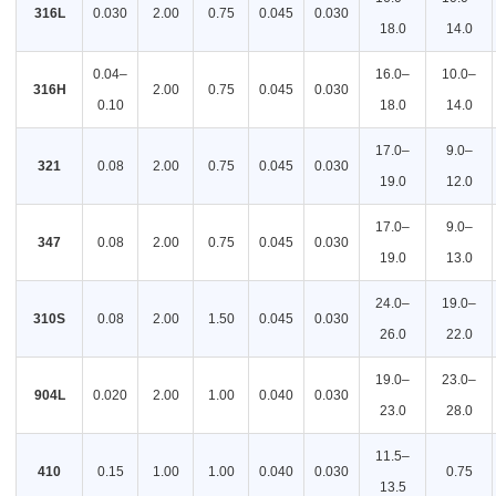
316L
0.030
2.00
0.75
0.045
0.030
18.0
14.0
0.04–
16.0–
10.0–
316H
2.00
0.75
0.045
0.030
0.10
18.0
14.0
17.0–
9.0–
321
0.08
2.00
0.75
0.045
0.030
19.0
12.0
17.0–
9.0–
347
0.08
2.00
0.75
0.045
0.030
19.0
13.0
24.0–
19.0–
310S
0.08
2.00
1.50
0.045
0.030
26.0
22.0
19.0–
23.0–
904L
0.020
2.00
1.00
0.040
0.030
23.0
28.0
11.5–
410
0.15
1.00
1.00
0.040
0.030
0.75
13.5