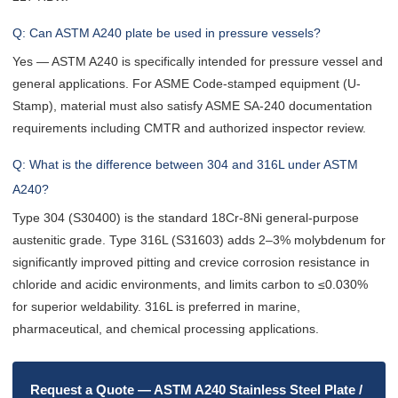
Q: Can ASTM A240 plate be used in pressure vessels?
Yes — ASTM A240 is specifically intended for pressure vessel and
general applications. For ASME Code-stamped equipment (U-
Stamp), material must also satisfy ASME SA-240 documentation
requirements including CMTR and authorized inspector review.
Q: What is the difference between 304 and 316L under ASTM
A240?
Type 304 (S30400) is the standard 18Cr-8Ni general-purpose
austenitic grade. Type 316L (S31603) adds 2–3% molybdenum for
significantly improved pitting and crevice corrosion resistance in
chloride and acidic environments, and limits carbon to ≤0.030%
for superior weldability. 316L is preferred in marine,
pharmaceutical, and chemical processing applications.
Request a Quote — ASTM A240 Stainless Steel Plate /