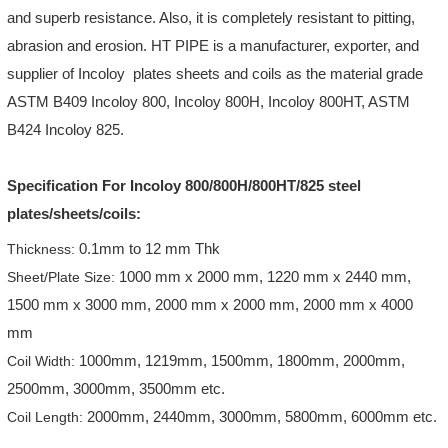
and superb resistance. Also, it is completely resistant to pitting,
abrasion and erosion. HT PIPE is a manufacturer, exporter, and
supplier of Incoloy plates sheets and coils as the material grade
ASTM B409 Incoloy 800, Incoloy 800H, Incoloy 800HT, ASTM
B424 Incoloy 825.
Specification For Incoloy 800/800H/800HT/825 steel
plates/sheets/coils:
0.1mm to 12 mm Thk
Thickness:
1000 mm x 2000 mm, 1220 mm x 2440 mm,
Sheet/Plate Size:
1500 mm x 3000 mm, 2000 mm x 2000 mm, 2000 mm x 4000
mm
1000mm, 1219mm, 1500mm, 1800mm, 2000mm,
Coil Width:
2500mm, 3000mm, 3500mm etc.
2000mm, 2440mm, 3000mm, 5800mm, 6000mm etc.
Coil Length: