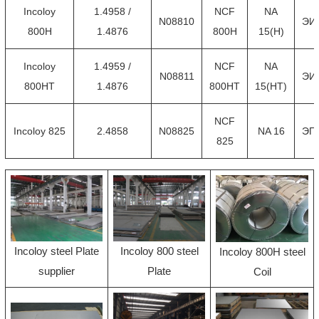
Incoloy
1.4958 /
NCF
NA
N08810
ЭИ
800H
1.4876
800H
15(H)
Incoloy
1.4959 /
NCF
NA
N08811
ЭИ
800HT
1.4876
800HT
15(HT)
NCF
Incoloy 825
2.4858
N08825
NA 16
ЭП
825
Incoloy steel Plate
Incoloy 800 steel
Incoloy 800H steel
supplier
Plate
Coil