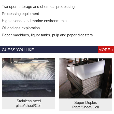
Transport, storage and chemical processing
Processing equipment
High chloride and marine environments
Oil and gas exploration
Paper machines, liquor tanks, pulp and paper digesters
GUESS YOU LIKE
MORE +
Stainless steel
Super Duplex
plate/sheet/Coil
Plate/Sheet/Coil