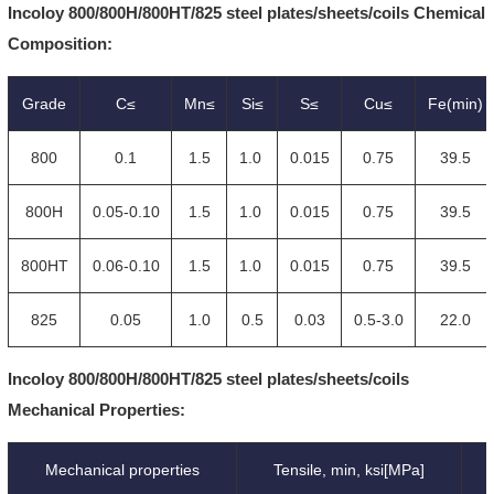
Incoloy 800/800H/800HT/825 steel plates/sheets/coils Chemical
Composition:
Grade
C≤
Mn≤
Si≤
S≤
Cu≤
Fe(min)
800
0.1
1.5
1.0
0.015
0.75
39.5
800H
0.05-0.10
1.5
1.0
0.015
0.75
39.5
800HT
0.06-0.10
1.5
1.0
0.015
0.75
39.5
825
0.05
1.0
0.5
0.03
0.5-3.0
22.0
Incoloy 800/800H/800HT/825 steel plates/sheets/coils
Mechanical Properties:
Mechanical properties
Tensile, min, ksi[MPa]