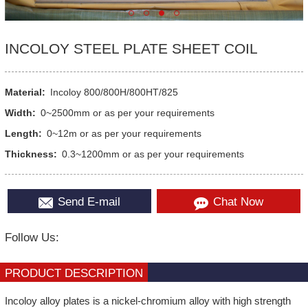
INCOLOY STEEL PLATE SHEET COIL
Material:
Incoloy 800/800H/800HT/825
Width:
0~2500mm or as per your requirements
Length:
0~12m or as per your requirements
Thickness:
0.3~1200mm or as per your requirements
Send E-mail
Chat Now
Follow Us:
PRODUCT DESCRIPTION
Incoloy alloy plates is a nickel-chromium alloy with high strength