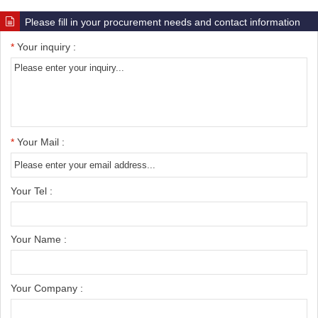
Please fill in your procurement needs and contact information
*
Your inquiry :
*
Your Mail :
Your Tel :
Your Name :
Your Company :