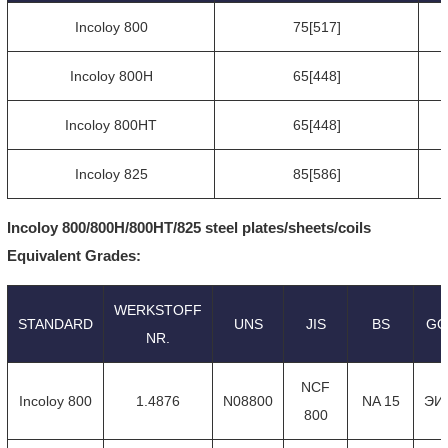
Incoloy 800
75[517]
Incoloy 800H
65[448]
Incoloy 800HT
65[448]
Incoloy 825
85[586]
Incoloy 800/800H/800HT/825 steel plates/sheets/coils
Equivalent Grades:
WERKSTOFF
STANDARD
UNS
JIS
BS
GO
NR.
NCF
Incoloy 800
1.4876
N08800
NA 15
ЭИ
800