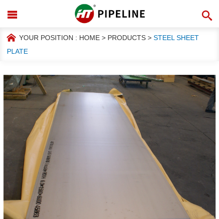
YOUR POSITION :
HOME
>
PRODUCTS
>
STEEL SHEET
PLATE