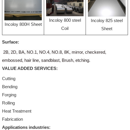
Incoloy 800 steel
Incoloy 825 steel
Incoloy 800H Sheet
Coil
Sheet
Surface:
2B, 2D, BA, NO.1, NO.4, NO.8, 8K, mirror, checkered,
embossed, hair line, sandblast, Brush, etching.
VALUE ADDED SERVICES:
Cutting
Bending
Forging
Rolling
Heat Treatment
Fabrication
Applications industries: