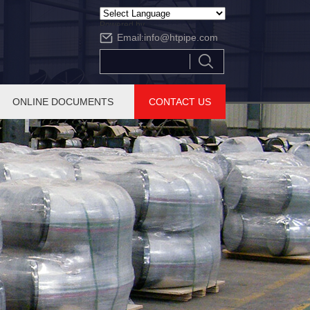
Powered by
Email:
info@htpipe.com
Translate
ONLINE DOCUMENTS
CONTACT US