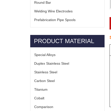
Round Bar
Welding Wire Electrodes
Prefabrication Pipe Spools
PRODUCT MATERIAL
Special Alloys
Duplex Stainless Steel
Stainless Steel
Carbon Steel
Titanium
Cobalt
Comparison