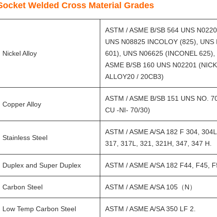
Socket Welded Cross Material Grades
ASTM / ASME B/SB 564 UNS N0220
UNS N08825 INCOLOY (825), UNS 
Nickel Alloy
601), UNS N06625 (INCONEL 625),
ASME B/SB 160 UNS N02201 (NICK
ALLOY20 / 20CB3)
ASTM / ASME B/SB 151 UNS NO. 7060
Copper Alloy
CU -NI- 70/30)
ASTM / ASME A/SA 182 F 304, 304L,
Stainless Steel
317, 317L, 321, 321H, 347, 347 H.
Duplex and Super Duplex
ASTM / ASME A/SA 182 F44, F45, F5
Carbon Steel
ASTM / ASME A/SA 105（N）
Low Temp Carbon Steel
ASTM / ASME A/SA 350 LF 2.