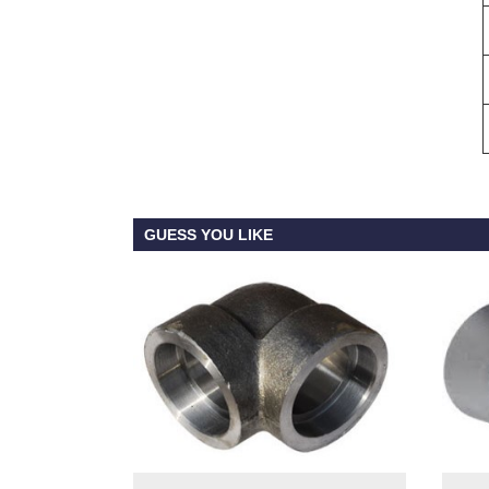
GUESS YOU LIKE