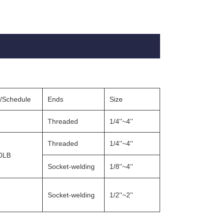
g/Schedule
Ends
Size
Threaded
1/4''~4''
Threaded
1/4''~4''
0LB
Socket-welding
1/8''~4''
Socket-welding
1/2''~2''