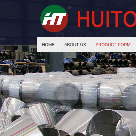
HOME
ABOUT US
PRODUCT FORM