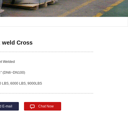
 weld Cross
t Welded
4″ (DN6~DN100)
 LBS, 6000 LBS, 9000LBS
d E-mail
Chat Now