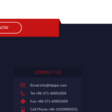
 NOW
CONTACT US
Email:
info@htpipe.com
Tel:+86-371-60953359
Fax:+86-371-60953359
Cell Phone:+86-19339900201