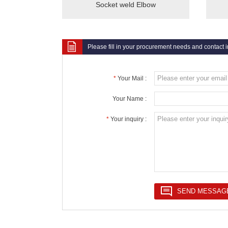
Socket weld Elbow
Please fill in your procurement needs and contact 
*
Your Mail :
Your Name :
*
Your inquiry :