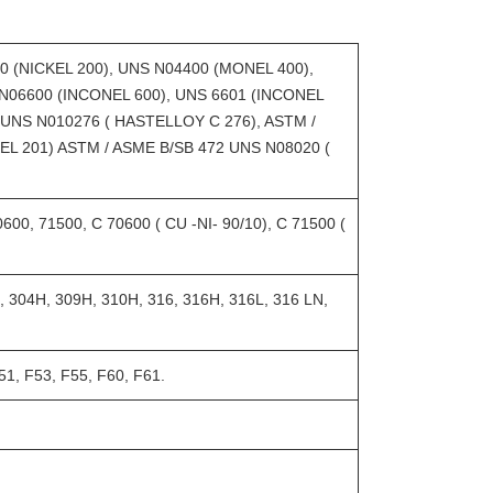
0 (NICKEL 200), UNS N04400 (MONEL 400),
N06600 (INCONEL 600), UNS 6601 (INCONEL
 UNS N010276 ( HASTELLOY C 276), ASTM /
EL 201) ASTM / ASME B/SB 472 UNS N08020 (
0, 71500, C 70600 ( CU -NI- 90/10), C 71500 (
 304H, 309H, 310H, 316, 316H, 316L, 316 LN,
1, F53, F55, F60, F61.