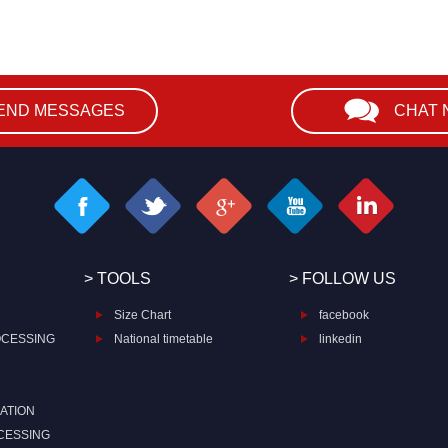
END MESSAGES
CHAT
> TOOLS
> FOLLOW US
Size Chart
facebook
OCESSING
National timetable
linkedin
ATION
CESSING