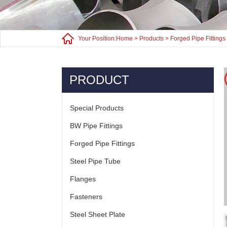
Your Position:
Home
>
Products
>
Forged Pipe Fittings
PRODUCT
Special Products
BW Pipe Fittings
Forged Pipe Fittings
Steel Pipe Tube
Flanges
Fasteners
Steel Sheet Plate