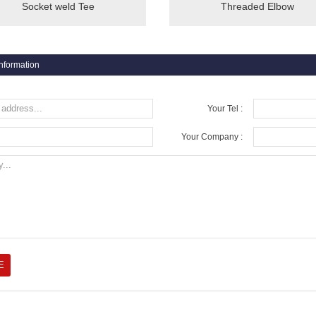
Socket weld Tee
Threaded Elbow
information
Your Tel :
Your Company :