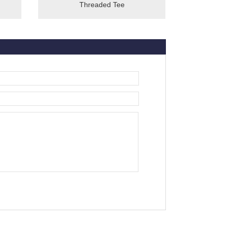
Threaded Tee