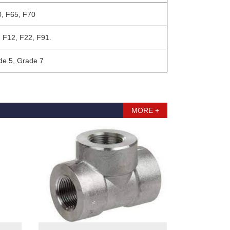
, F65, F70
 F12, F22, F91.
e 5, Grade 7
MORE +