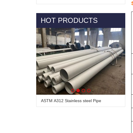
HOT PRODUCTS
ASTM A312 Stainless steel Pipe
Alloy Steel Pipe & Tube