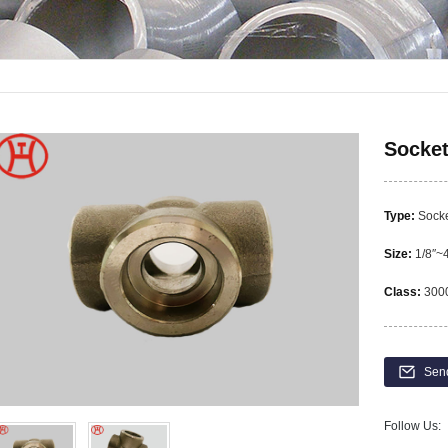
Socket
Type:
Socke
Size:
1/8″~
Class:
3000
Sen
Follow Us: