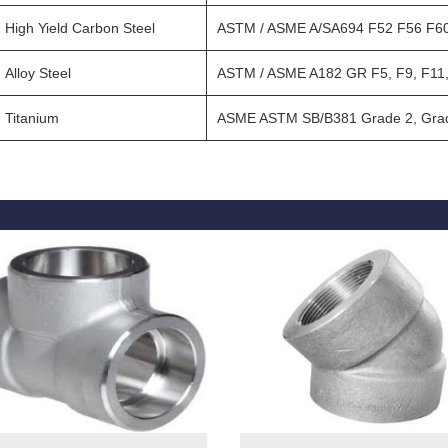
High Yield Carbon Steel
ASTM / ASME A/SA694 F52 F56 F60
Alloy Steel
ASTM / ASME A182 GR F5, F9, F11,
Titanium
ASME ASTM SB/B381 Grade 2, Grad