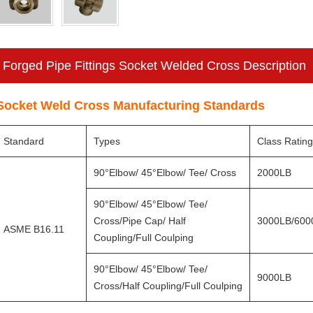
Forged Pipe Fittings Socket Welded Cross Description
Socket Weld Cross Manufacturing Standards
Standard
Types
Class Ratin
90°Elbow/ 45°Elbow/ Tee/ Cross
2000LB
90°Elbow/ 45°Elbow/ Tee/
Cross/Pipe Cap/ Half
3000LB/600
ASME B16.11
Coupling/Full Coulping
90°Elbow/ 45°Elbow/ Tee/
9000LB
Cross/Half Coupling/Full Coulping