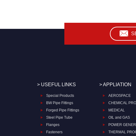
S
> USEFUL LINKS
> APPLIATION
Special Products
AEROSPACE
BW Pipe Fittings
CHEMICAL PR
Forged Pipe Fittings
MEDICAL
Steel Pipe Tube
OIL and GAS
Flanges
POWER GENER
Fasteners
THERMAL PRO