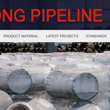
PRODUCT MATERIAL
LATEST PROJECTS
STANDARDS