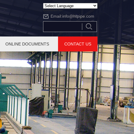
Powered by
Email:
info@htpipe.com
Translate
ONLINE DOCUMENTS
CONTACT US