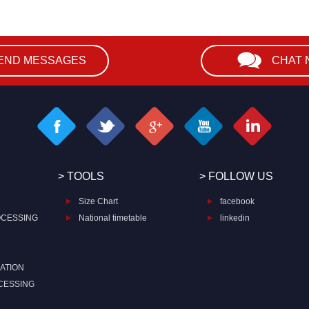
END MESSAGES
CHAT
> TOOLS
> FOLLOW US
Size Chart
facebook
OCESSING
National timetable
linkedin
ATION
CESSING