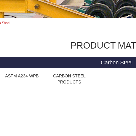
 Steel
PRODUCT MAT
Carbon Steel
ASTM A234 WPB
CARBON STEEL
PRODUCTS