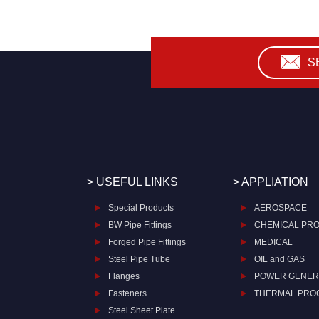
S
> USEFUL LINKS
> APPLIATION
Special Products
AEROSPACE
BW Pipe Fittings
CHEMICAL PR
Forged Pipe Fittings
MEDICAL
Steel Pipe Tube
OIL and GAS
Flanges
POWER GENER
Fasteners
THERMAL PRO
Steel Sheet Plate