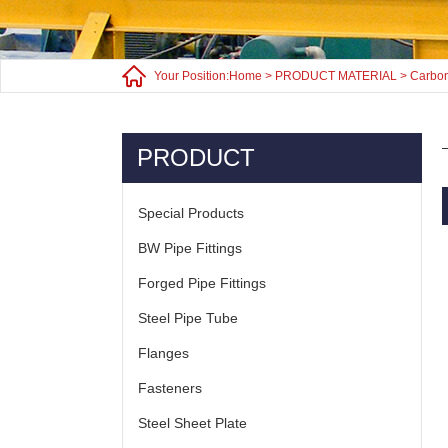
Your Position:
Home
>
PRODUCT MATERIAL
>
Carbon
PRODUCT
Special Products
BW Pipe Fittings
Forged Pipe Fittings
Steel Pipe Tube
Flanges
Fasteners
Steel Sheet Plate