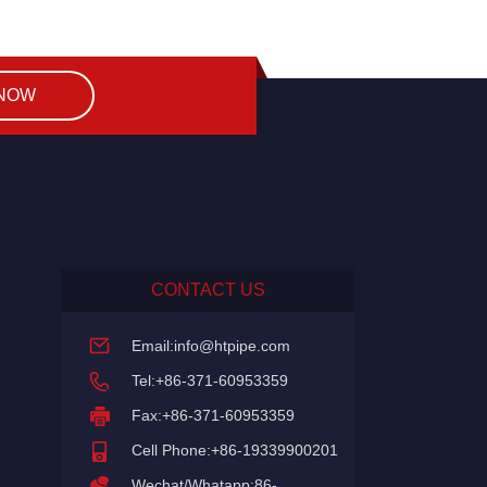
 NOW
CONTACT US
Email:
info@htpipe.com
Tel:+86-371-60953359
Fax:+86-371-60953359
Cell Phone:+86-19339900201
Wechat/Whatapp:86-