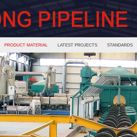
PRODUCT MATERIAL
LATEST PROJECTS
STANDARDS