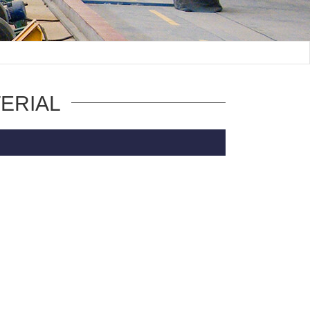
ERIAL