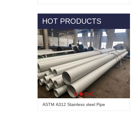
HOT PRODUCTS
ASTM A312 Stainless steel Pipe
Alloy Steel Pipe & Tube