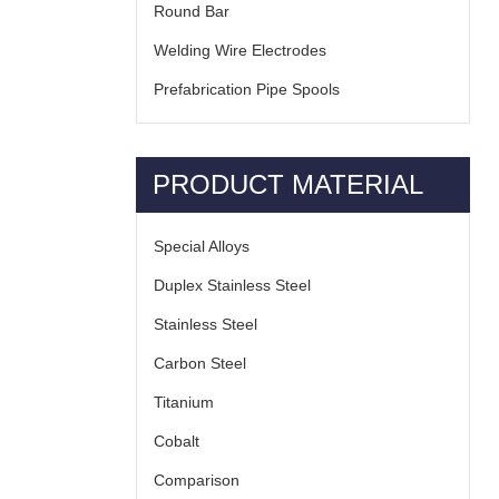
Round Bar
Welding Wire Electrodes
Prefabrication Pipe Spools
PRODUCT MATERIAL
Special Alloys
Duplex Stainless Steel
Stainless Steel
Carbon Steel
Titanium
Cobalt
Comparison