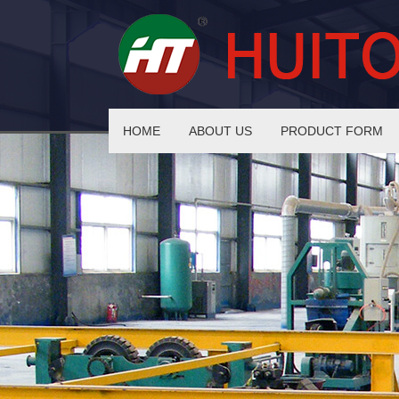
HOME
ABOUT US
PRODUCT FORM