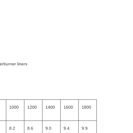
erburner liners
1000
1200
1400
1600
1800
8.2
8.6
9.0
9.4
9.9