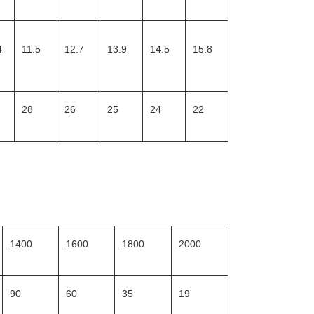
4
11.5
12.7
13.9
14.5
15.8
28
26
25
24
22
1400
1600
1800
2000
90
60
35
19