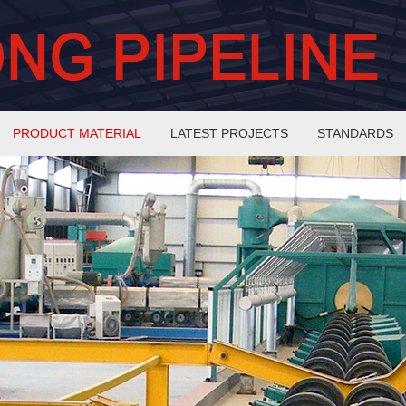
PRODUCT MATERIAL
LATEST PROJECTS
STANDARDS