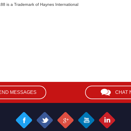
188 is a Trademark of Haynes International
END MESSAGES
CHAT