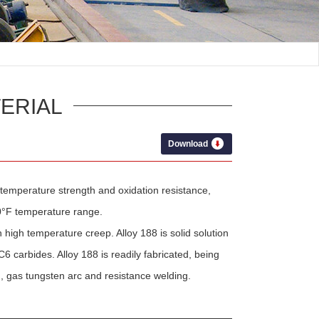
ERIAL
Download
 temperature strength and oxidation resistance,
00°F temperature range.
high temperature creep. Alloy 188 is solid solution
carbides. Alloy 188 is readily fabricated, being
 gas tungsten arc and resistance welding.