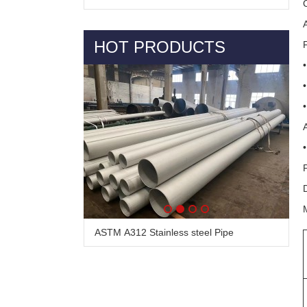
HOT PRODUCTS
ASTM A312 Stainless steel Pipe
Alloy Steel Pipe & Tube