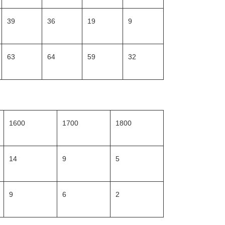
39
36
19
9
63
64
59
32
1600
1700
1800
14
9
5
9
6
2