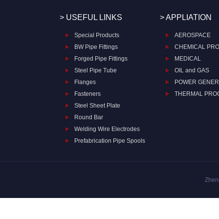
> USEFUL LINKS
> APPLIATION
Special Products
AEROSPACE
BW Pipe Fittings
CHEMICAL PR
Forged Pipe Fittings
MEDICAL
Steel Pipe Tube
OIL and GAS
Flanges
POWER GENER
Fasteners
THERMAL PRO
Steel Sheet Plate
Round Bar
Welding Wire Electrodes
Prefabrication Pipe Spools
Zheng