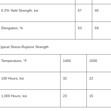
0.2% Yield Strength, ksi
67
40
Elongation, %
53
59
Typical Stress-Rupture Strength
Temperature, °F
1400
1500
100 Hours, ksi
32
22
1,000 Hours, ksi
23
15