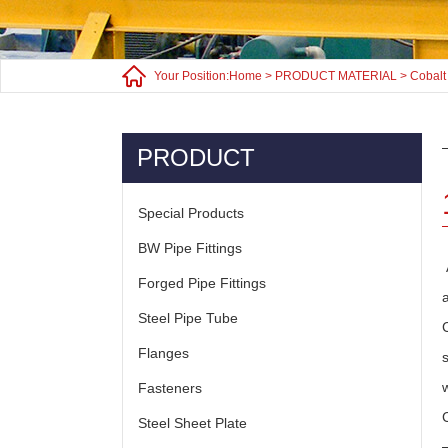
Your Position:
Home
>
PRODUCT MATERIAL
>
Cobalt
PRODUCT
Special Products
BW Pipe Fittings
Forged Pipe Fittings
Steel Pipe Tube
Flanges
Fasteners
Steel Sheet Plate