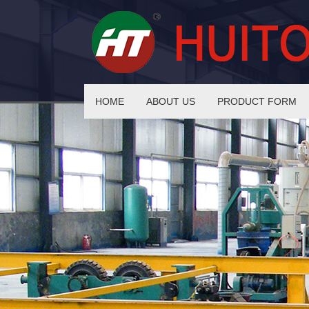
HOME
ABOUT US
PRODUCT FORM