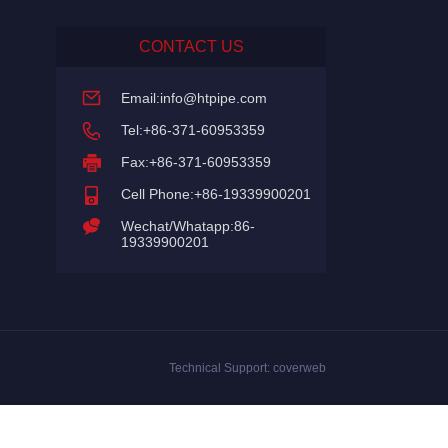
CONTACT US
Email:
info@htpipe.com
Tel:+86-371-60953359
Fax:+86-371-60953359
Cell Phone:+86-19339900201
Wechat/Whatapp:86-
19339900201
Technical Support:
coverweb