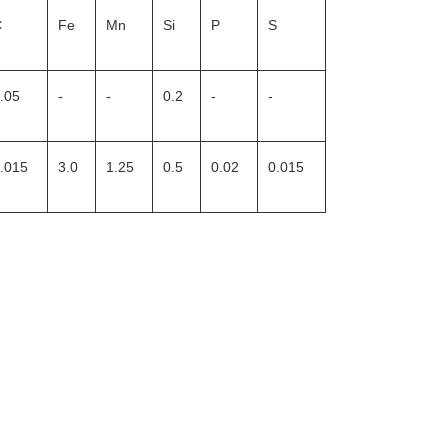
C
Fe
Mn
Si
P
S
.05
-
-
0.2
-
-
.015
3.0
1.25
0.5
0.02
0.015