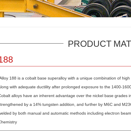
PRODUCT MAT
188
Alloy 188 is a cobalt base superalloy with a unique combination of high
along with adequate ductility after prolonged exposure to the 1400-16
Cobalt alloys have an inherent advantage over the nickel base grades in 
strengthened by a 14% tungsten addition, and further by M6C and M23C6 
welded by both manual and automatic methods including electron beam,
Chemistry