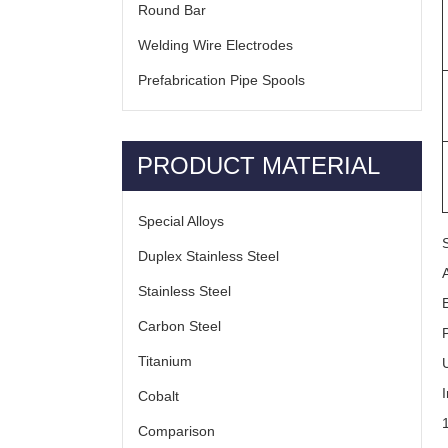
Round Bar
Welding Wire Electrodes
Prefabrication Pipe Spools
PRODUCT MATERIAL
Special Alloys
Duplex Stainless Steel
Stainless Steel
Carbon Steel
Titanium
Cobalt
Comparison