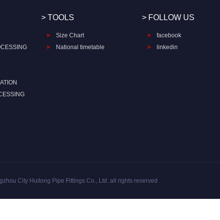
> TOOLS
> FOLLOW US
Size Chart
facebook
OCESSING
National timetable
linkedin
ATION
CESSING
zhou City Huitong Pipe Fittings Co., Ltd. all rights reserved