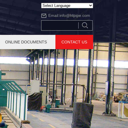
Powered by
Email:
info@htpipe.com
Translate
ONLINE DOCUMENTS
CONTACT US