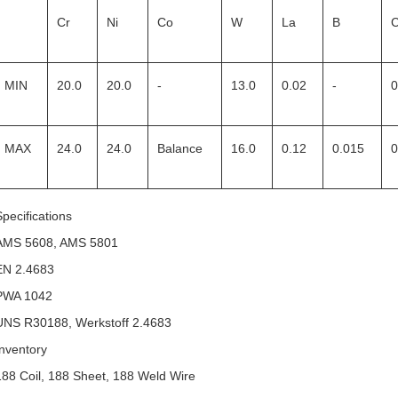
Cr
Ni
Co
W
La
B
MIN
20.0
20.0
-
13.0
0.02
-
0
MAX
24.0
24.0
Balance
16.0
0.12
0.015
0
Specifications
AMS 5608, AMS 5801
EN 2.4683
PWA 1042
UNS R30188, Werkstoff 2.4683
Inventory
188 Coil, 188 Sheet, 188 Weld Wire