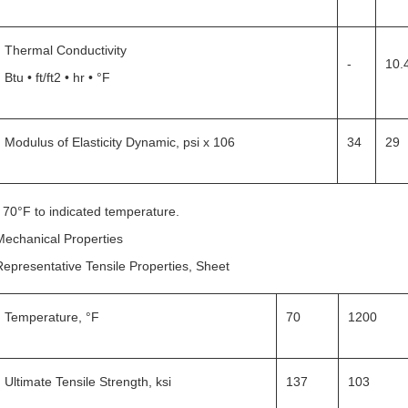
Thermal Conductivity
-
10.
Btu • ft/ft2 • hr • °F
Modulus of Elasticity Dynamic, psi x 106
34
29
* 70°F to indicated temperature.
Mechanical Properties
Representative Tensile Properties, Sheet
Temperature, °F
70
1200
Ultimate Tensile Strength, ksi
137
103