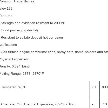
Common Trade Names
Alloy 188
Features
• Strength and oxidation resistant to 2000°F
• Good post-aging ductility
• Resistant to sulfate deposit hot corrosion
Applications
• Gas turbine engine combustor cans, spray bars, flame-holders and aft
Physical Properties
Density: 0.324 lb/in3
Melting Range: 2375 -2570°F
Temperature, °F
70
800
Coefficient* of Thermal Expansion, in/in°F x 10-6
-
7.8