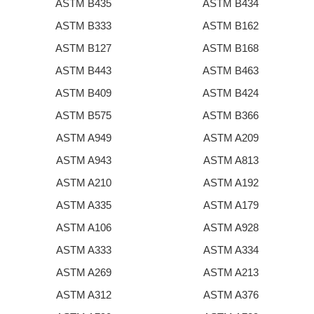
ASTM B435
ASTM B434
ASTM B333
ASTM B162
ASTM B127
ASTM B168
ASTM B443
ASTM B463
ASTM B409
ASTM B424
ASTM B575
ASTM B366
ASTM A949
ASTM A209
ASTM A943
ASTM A813
ASTM A210
ASTM A192
ASTM A335
ASTM A179
ASTM A106
ASTM A928
ASTM A333
ASTM A334
ASTM A269
ASTM A213
ASTM A312
ASTM A376