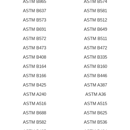
ASTM B865
ASTM B574
ASTM B637
ASTM B581
ASTM B573
ASTM B512
ASTM B691
ASTM B649
ASTM B572
ASTM B511
ASTM B473
ASTM B472
ASTM B408
ASTM B335
ASTM B164
ASTM B160
ASTM B166
ASTM B446
ASTM B425
ASTM A387
ASTM A240
ASTM A36
ASTM A516
ASTM A515
ASTM B688
ASTM B625
ASTM B582
ASTM B536