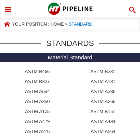
YOUR POSITION :
HOME
>
STANDARD
STANDARDS
Material Standard
ASTM B466
ASTM B381
ASTM B337
ASTM A181
ASTM A694
ASTM A336
ASTM A350
ASTM A266
ASTM A105
ASTM B151
ASTM A479
ASTM A484
ASTM A276
ASTM A564