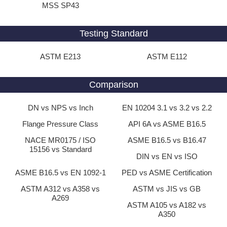
MSS SP43
Testing Standard
ASTM E213
ASTM E112
Comparison
DN vs NPS vs Inch
EN 10204 3.1 vs 3.2 vs 2.2
Flange Pressure Class
API 6A vs ASME B16.5
NACE MR0175 / ISO
ASME B16.5 vs B16.47
15156 vs Standard
DIN vs EN vs ISO
ASME B16.5 vs EN 1092-1
PED vs ASME Certification
ASTM A312 vs A358 vs
ASTM vs JIS vs GB
A269
ASTM A105 vs A182 vs
A350