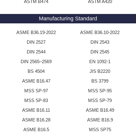
ASTM B474
ASTM A420
Manufacturing Standard
ASME B36.19-2022
ASME B36.10-2022
DIN 2527
DIN 2543
DIN 2544
DIN 2545
DIN 2565–2569
EN 1092-1
BS 4504
JIS B2220
ASME B16.47
BS 3799
MSS SP-97
MSS SP-95
MSS SP-83
MSS SP-79
ASME B16.11
ASME B16.49
ASME B16.28
ASME B16.9
ASME B16.5
MSS SP75