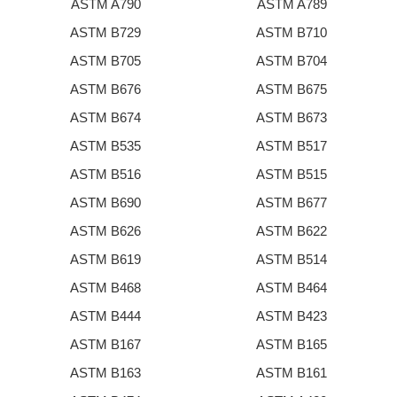
ASTM A790
ASTM A789
ASTM B729
ASTM B710
ASTM B705
ASTM B704
ASTM B676
ASTM B675
ASTM B674
ASTM B673
ASTM B535
ASTM B517
ASTM B516
ASTM B515
ASTM B690
ASTM B677
ASTM B626
ASTM B622
ASTM B619
ASTM B514
ASTM B468
ASTM B464
ASTM B444
ASTM B423
ASTM B167
ASTM B165
ASTM B163
ASTM B161