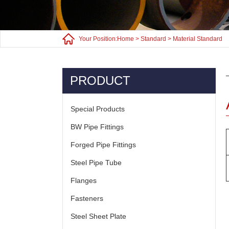
Your Position:
Home
>
Standard
>
Material Standard
PRODUCT
Special Products
BW Pipe Fittings
Forged Pipe Fittings
Steel Pipe Tube
Flanges
Fasteners
Steel Sheet Plate