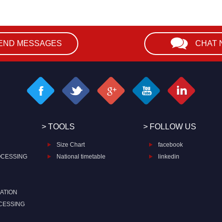
END MESSAGES
CHAT
> TOOLS
> FOLLOW US
Size Chart
facebook
OCESSING
National timetable
linkedin
ATION
CESSING