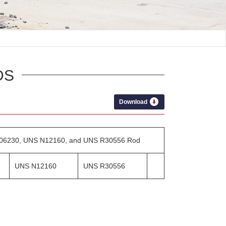
DS
Download
 N06230, UNS N12160, and UNS R30556 Rod
UNS N12160
UNS R30556