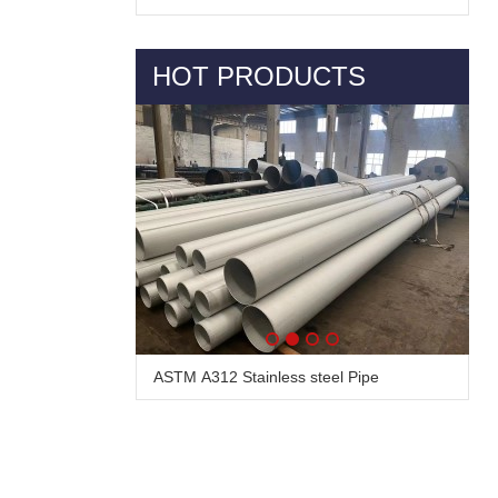
HOT PRODUCTS
ASTM A312 Stainless steel Pipe
Alloy Steel Pipe & Tube