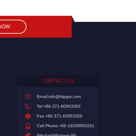
 NOW
CONTACT US
Email:
info@htpipe.com
Tel:+86-371-60953359
Fax:+86-371-60953359
Cell Phone:+86-19339900201
Wechat/Whatapp:86-