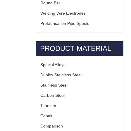
Round Bar
Welding Wire Electrodes
Prefabrication Pipe Spools
PRODUCT MATERIAL
Special Alloys
Duplex Stainless Steel
Stainless Steel
Carbon Steel
Titanium
Cobalt
Comparison