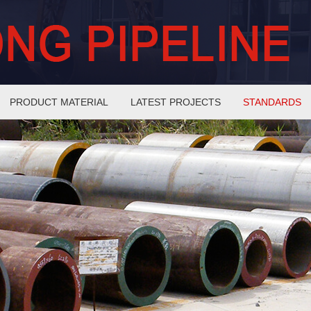
PRODUCT MATERIAL
LATEST PROJECTS
STANDARDS