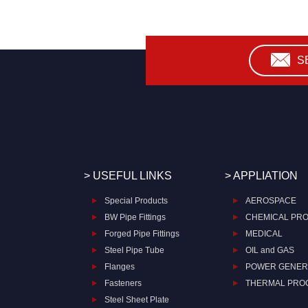
S
> USEFUL LINKS
> APPLIATION
Special Products
AEROSPACE
BW Pipe Fittings
CHEMICAL PR
Forged Pipe Fittings
MEDICAL
Steel Pipe Tube
OIL and GAS
Flanges
POWER GENER
Fasteners
THERMAL PRO
Steel Sheet Plate