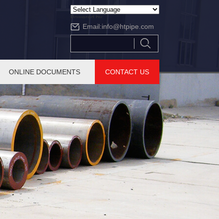
Powered by
Email:
info@htpipe.com
Translate
ONLINE DOCUMENTS
CONTACT US