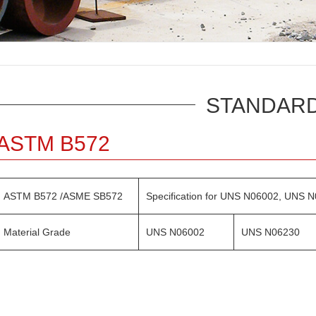
STANDAR
ASTM B572
ASTM B572 /ASME SB572
Specification for UNS N06002, UNS
Material Grade
UNS N06002
UNS N06230