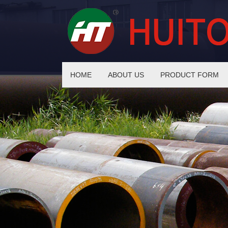
HOME
ABOUT US
PRODUCT FORM