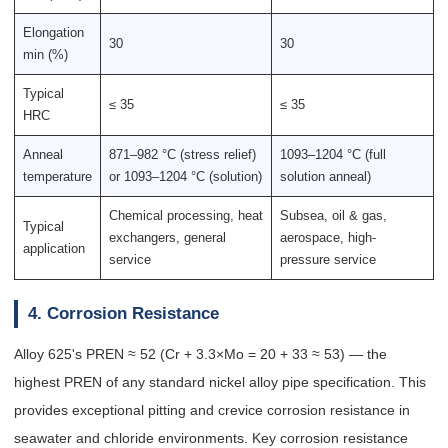
Elongation
30
30
min (%)
Typical
≤ 35
≤ 35
HRC
Anneal
871–982 °C (stress relief)
1093–1204 °C (full
temperature
or 1093–1204 °C (solution)
solution anneal)
Chemical processing, heat
Subsea, oil & gas,
Typical
exchangers, general
aerospace, high-
application
service
pressure service
4. Corrosion Resistance
Alloy 625's PREN ≈ 52 (Cr + 3.3×Mo = 20 + 33 ≈ 53) — the
highest PREN of any standard nickel alloy pipe specification. This
provides exceptional pitting and crevice corrosion resistance in
seawater and chloride environments. Key corrosion resistance