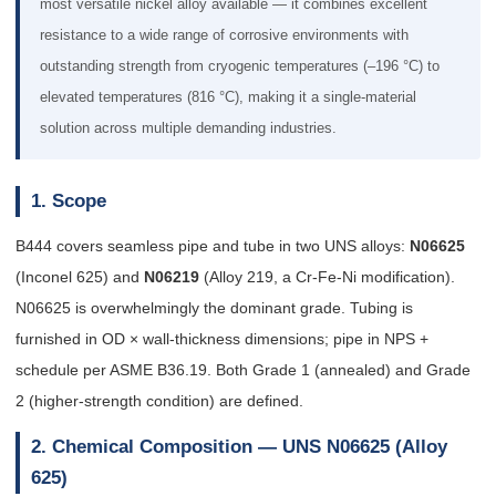
most versatile nickel alloy available — it combines excellent
resistance to a wide range of corrosive environments with
outstanding strength from cryogenic temperatures (–196 °C) to
elevated temperatures (816 °C), making it a single-material
solution across multiple demanding industries.
1. Scope
B444 covers seamless pipe and tube in two UNS alloys:
N06625
(Inconel 625) and
N06219
(Alloy 219, a Cr-Fe-Ni modification).
N06625 is overwhelmingly the dominant grade. Tubing is
furnished in OD × wall-thickness dimensions; pipe in NPS +
schedule per ASME B36.19. Both Grade 1 (annealed) and Grade
2 (higher-strength condition) are defined.
2. Chemical Composition — UNS N06625 (Alloy
625)