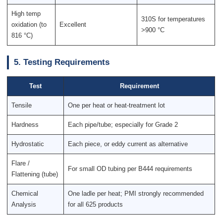
High temp
310S for temperatures
oxidation (to
Excellent
>900 °C
816 °C)
5. Testing Requirements
Test
Requirement
Tensile
One per heat or heat-treatment lot
Hardness
Each pipe/tube; especially for Grade 2
Hydrostatic
Each piece, or eddy current as alternative
Flare /
For small OD tubing per B444 requirements
Flattening (tube)
Chemical
One ladle per heat; PMI strongly recommended
Analysis
for all 625 products