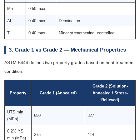
Mn
0.50 max
—
Al
0.40 max
Deoxidation
Ti
0.40 max
Minor strengthening; controlled
3. Grade 1 vs Grade 2 — Mechanical Properties
ASTM B444 defines two property grades based on heat treatment
condition:
Grade 2 (Solution-
Property
Grade 1 (Annealed)
Annealed / Stress-
Relieved)
UTS min
690
827
(MPa)
0.2% YS
275
414
min (MPa)