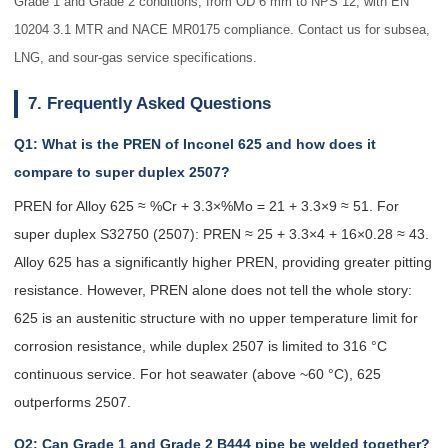
Grade 1 and Grade 2 conditions, from OD 6 mm to NPS 12, with EN
10204 3.1 MTR and NACE MR0175 compliance. Contact us for subsea,
LNG, and sour-gas service specifications.
7. Frequently Asked Questions
Q1: What is the PREN of Inconel 625 and how does it
compare to super duplex 2507?
PREN for Alloy 625 ≈ %Cr + 3.3×%Mo = 21 + 3.3×9 ≈ 51. For
super duplex S32750 (2507): PREN ≈ 25 + 3.3×4 + 16×0.28 ≈ 43.
Alloy 625 has a significantly higher PREN, providing greater pitting
resistance. However, PREN alone does not tell the whole story:
625 is an austenitic structure with no upper temperature limit for
corrosion resistance, while duplex 2507 is limited to 316 °C
continuous service. For hot seawater (above ~60 °C), 625
outperforms 2507.
Q2: Can Grade 1 and Grade 2 B444 pipe be welded together?