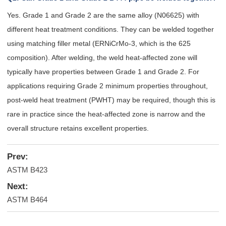
Yes. Grade 1 and Grade 2 are the same alloy (N06625) with
different heat treatment conditions. They can be welded together
using matching filler metal (ERNiCrMo-3, which is the 625
composition). After welding, the weld heat-affected zone will
typically have properties between Grade 1 and Grade 2. For
applications requiring Grade 2 minimum properties throughout,
post-weld heat treatment (PWHT) may be required, though this is
rare in practice since the heat-affected zone is narrow and the
overall structure retains excellent properties.
Prev:
ASTM B423
Next:
ASTM B464