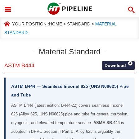
YOUR POSITION :
HOME
>
STANDARD
>
MATERIAL
STANDARD
Material Standard
ASTM B444
Download
ASTM B444 — Seamless Inconel 625 (UNS N06625) Pipe
and Tube
ASTM B444 (latest edition: B444-22) covers seamless Inconel
625 (Alloy 625, UNS N06625) pipe and tube for general corrosion,
cryogenic, and elevated-temperature service.
ASME SB-444
is
adopted in BPVC Section II Part B. Alloy 625 is arguably the