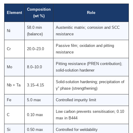
Composition
Element
Role
(wt %)
58.0 min
Austenitic matrix; corrosion and SCC
Ni
(balance)
resistance
Passive film; oxidation and pitting
Cr
20.0–23.0
resistance
Pitting resistance (PREN contribution);
Mo
8.0–10.0
solid-solution hardener
Solid-solution hardening; precipitation of
Nb + Ta
3.15–4.15
γ'' phase (strengthening)
Fe
5.0 max
Controlled impurity limit
Low carbon prevents sensitisation; 0.10
C
0.10 max
max in B444
Si
0.50 max
Controlled for weldability