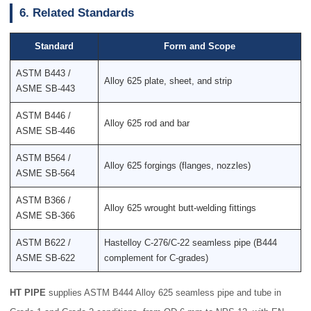
6. Related Standards
Standard
Form and Scope
ASTM B443 /
Alloy 625 plate, sheet, and strip
ASME SB-443
ASTM B446 /
Alloy 625 rod and bar
ASME SB-446
ASTM B564 /
Alloy 625 forgings (flanges, nozzles)
ASME SB-564
ASTM B366 /
Alloy 625 wrought butt-welding fittings
ASME SB-366
ASTM B622 /
Hastelloy C-276/C-22 seamless pipe (B444
ASME SB-622
complement for C-grades)
HT PIPE
supplies ASTM B444 Alloy 625 seamless pipe and tube in