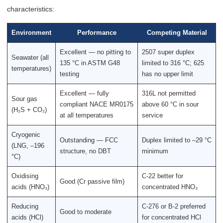
characteristics:
Environment
Performance
Competing Material
Excellent — no pitting to
2507 super duplex
Seawater (all
135 °C in ASTM G48
limited to 316 °C; 625
temperatures)
testing
has no upper limit
Excellent — fully
316L not permitted
Sour gas
compliant NACE MR0175
above 60 °C in sour
(H₂S + CO₂)
at all temperatures
service
Cryogenic
Outstanding — FCC
Duplex limited to –29 °C
(LNG, –196
structure, no DBT
minimum
°C)
Oxidising
C-22 better for
Good (Cr passive film)
acids (HNO₃)
concentrated HNO₃
Reducing
C-276 or B-2 preferred
Good to moderate
acids (HCl)
for concentrated HCl