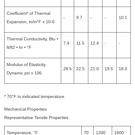
Coefficient* of Thermal
-
9.7
-
-
10.1
Expansion, in/in°F x 10-6
Thermal Conductivity, Btu •
7.4
11.5
12.4
-
-
ft/ft2 • hr • °F
Modulus of Elasticity,
28.5
22.5
21.0
19.5
18.0
Dynamic psi x 106
* 70°F to indicated temperature.
Mechanical Properties
Representative Tensile Properties
Temperature, °F
70
1200
1600