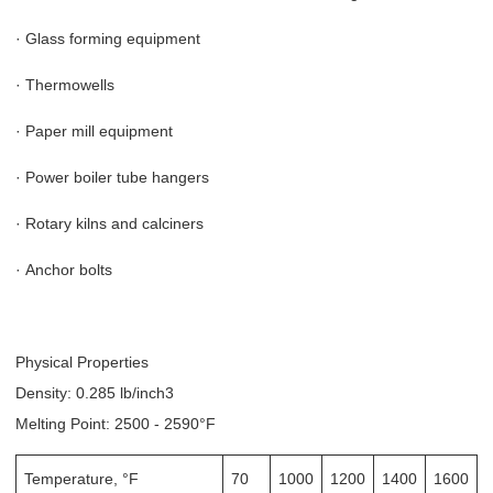
·
Glass forming equipment
·
Thermowells
·
Paper mill equipment
·
Power boiler tube hangers
·
Rotary kilns and calciners
·
Anchor bolts
Physical Properties
Density: 0.285 lb/inch3
Melting Point: 2500 - 2590°F
Temperature, °F
70
1000
1200
1400
1600