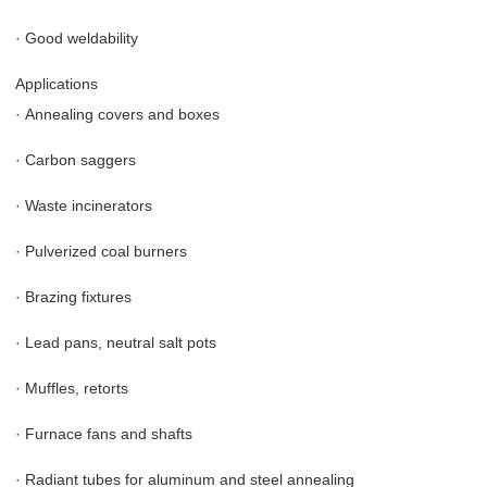
·
Good weldability
Applications
·
Annealing covers and boxes
·
Carbon saggers
·
Waste incinerators
·
Pulverized coal burners
·
Brazing fixtures
·
Lead pans, neutral salt pots
·
Muffles, retorts
·
Furnace fans and shafts
·
Radiant tubes for aluminum and steel annealing