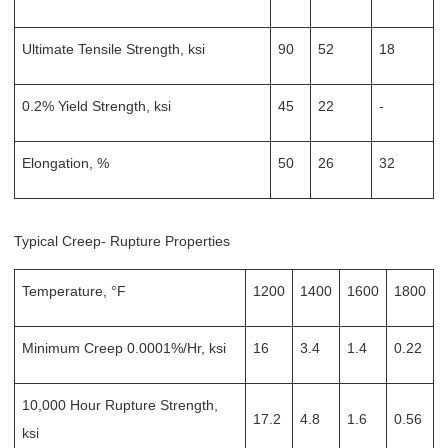
Ultimate Tensile Strength, ksi
90
52
18
0.2% Yield Strength, ksi
45
22
-
Elongation, %
50
26
32
Typical Creep- Rupture Properties
Temperature, °F
1200
1400
1600
1800
Minimum Creep 0.0001%/Hr, ksi
16
3.4
1.4
0.22
10,000 Hour Rupture Strength,
17.2
4.8
1.6
0.56
ksi