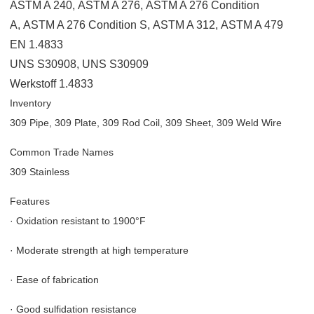
ASTM A 240
,
ASTM A 276
,
ASTM A 276 Condition
A
,
ASTM A 276 Condition S
,
ASTM A 312
,
ASTM A 479
EN 1.4833
UNS S30908
,
UNS S30909
Werkstoff 1.4833
Inventory
309 Pipe, 309 Plate, 309 Rod Coil, 309 Sheet, 309 Weld Wire
Common Trade Names
309 Stainless
Features
·
Oxidation resistant to 1900°F
·
Moderate strength at high temperature
·
Ease of fabrication
·
Good sulfidation resistance