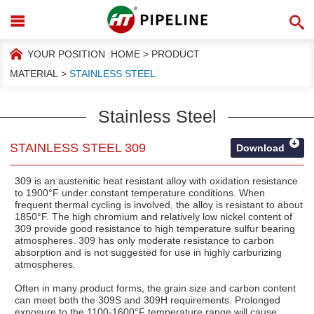
YOUR POSITION :
HOME
>
PRODUCT
MATERIAL
>
STAINLESS STEEL
Stainless Steel
STAINLESS STEEL 309
Download
309 is an austenitic heat resistant alloy with oxidation resistance
to 1900°F under constant temperature conditions. When
frequent thermal cycling is involved, the alloy is resistant to about
1850°F. The high chromium and relatively low nickel content of
309 provide good resistance to high temperature sulfur bearing
atmospheres. 309 has only moderate resistance to carbon
absorption and is not suggested for use in highly carburizing
atmospheres.
Often in many product forms, the grain size and carbon content
can meet both the 309S and 309H requirements. Prolonged
exposure to the 1100-1600°F temperature range will cause