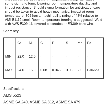
some sigma to form, lowering room temperature ductility and
impact resistance. Should sigma formation be anticipated, care
should be taken to avoid heavy mechanical impact at room
temperature. 309 has a machinability rating of 43% relative to
AISI B1112 steel. Room temperature forming is suggested. Weld
with AWS E309-16 covered electrodes or ER309 bare wire.
Chemistry
Cr
Ni
C
P
S
Mn
Fe
MIN
22.0
12.0
-
-
-
-
-
MAX
24.0
15.0
0.08
0.045
0.03
2.0
Balance
Specifications
AMS 5523
ASME SA 240
,
ASME SA 312
,
ASME SA 479