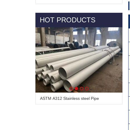
HOT PRODUCTS
Alloy Steel Pipe & Tube