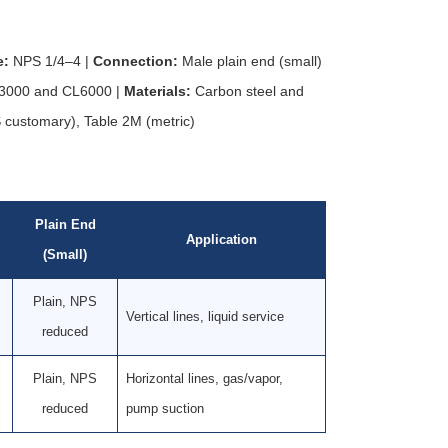
e:
NPS 1/4–4 |
Connection:
Male plain end (small)
000 and CL6000 |
Materials:
Carbon steel and
 customary), Table 2M (metric)
Plain End
Application
(Small)
Plain, NPS
Vertical lines, liquid service
reduced
Plain, NPS
Horizontal lines, gas/vapor,
reduced
pump suction