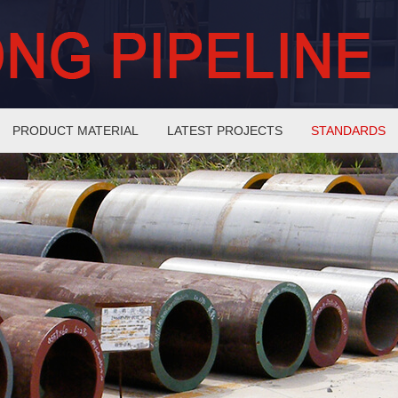
PRODUCT MATERIAL
LATEST PROJECTS
STANDARDS