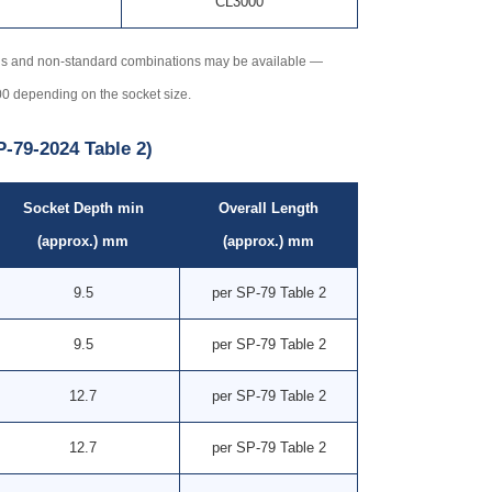
CL3000
ns and non-standard combinations may be available —
00 depending on the socket size.
-79-2024 Table 2)
Socket Depth min
Overall Length
(approx.) mm
(approx.) mm
9.5
per SP-79 Table 2
9.5
per SP-79 Table 2
12.7
per SP-79 Table 2
12.7
per SP-79 Table 2