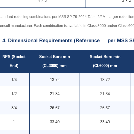
4 × 3
3 × 2
tandard reducing combinations per MSS SP-79-2024 Table 2/2M. Larger reductio
onsult manufacturer. Each combination is available in Class 3000 and/or Class 60
4. Dimensional Requirements (Reference — per MSS SP
NPS (Socket
Socket Bore min
Socket Bore min
End)
(CL3000) mm
(CL6000) mm
1/4
13.72
13.72
1/2
21.34
21.34
3/4
26.67
26.67
1
33.40
33.40