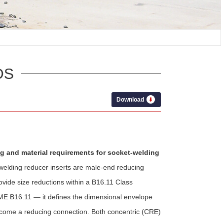
DS
Download
ng and material requirements for socket-welding
welding reducer inserts are male-end reducing
rovide size reductions within a B16.11 Class
E B16.11 — it defines the dimensional envelope
 become a reducing connection. Both concentric (CRE)