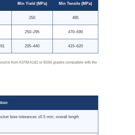
Min Yield (MPa)
Min Tensile (MPa)
250
485
250–295
470–590
F91
205–440
415–620
 — source from ASTM A182 or B366 grades compatible with the
tion
cket bore tolerances ±0.5 mm; overall length