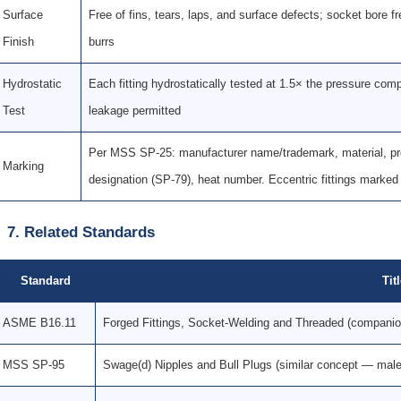
Surface
Free of fins, tears, laps, and surface defects; socket bore f
Finish
burrs
Hydrostatic
Each fitting hydrostatically tested at 1.5× the pressure com
Test
leakage permitted
Per MSS SP-25: manufacturer name/trademark, material, pres
Marking
designation (SP-79), heat number. Eccentric fittings marke
7. Related Standards
Standard
Tit
ASME B16.11
Forged Fittings, Socket-Welding and Threaded (compani
MSS SP-95
Swage(d) Nipples and Bull Plugs (similar concept — male