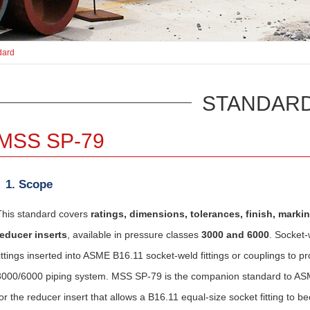
dard
STANDAR
MSS SP-79
1. Scope
This standard covers
ratings, dimensions, tolerances, finish, marki
reducer inserts
, available in pressure classes
3000 and 6000
. Socket-
fittings inserted into ASME B16.11 socket-weld fittings or couplings to p
3000/6000 piping system. MSS SP-79 is the companion standard to ASM
for the reducer insert that allows a B16.11 equal-size socket fitting to