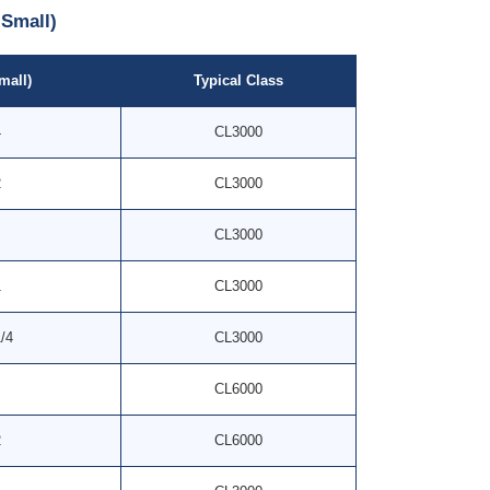
Small)
mall)
Typical Class
4
CL3000
2
CL3000
CL3000
1
CL3000
1/4
CL3000
CL6000
2
CL6000