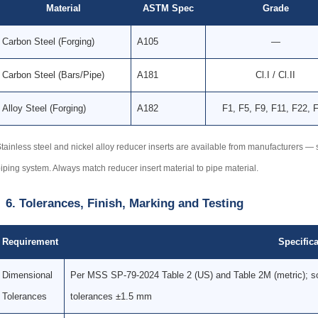
Material
ASTM Spec
Grade
Carbon Steel (Forging)
A105
—
Carbon Steel (Bars/Pipe)
A181
Cl.I / Cl.II
Alloy Steel (Forging)
A182
F1, F5, F9, F11, F22, 
tainless steel and nickel alloy reducer inserts are available from manufacturers
iping system. Always match reducer insert material to pipe material.
6. Tolerances, Finish, Marking and Testing
Requirement
Specifica
Dimensional
Per MSS SP-79-2024 Table 2 (US) and Table 2M (metric); so
Tolerances
tolerances ±1.5 mm