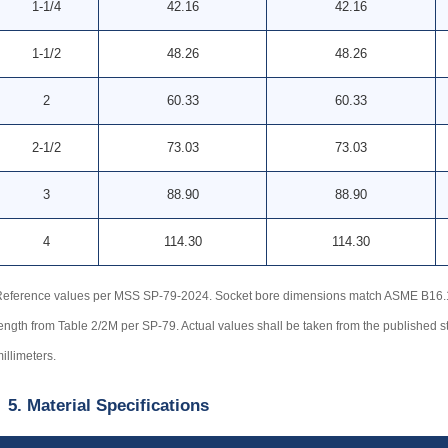
1-1/4
42.16
42.16
1-1/2
48.26
48.26
2
60.33
60.33
2-1/2
73.03
73.03
3
88.90
88.90
4
114.30
114.30
eference values per MSS SP-79-2024. Socket bore dimensions match ASME B16.11 
ength from Table 2/2M per SP-79. Actual values shall be taken from the published s
illimeters.
5. Material Specifications