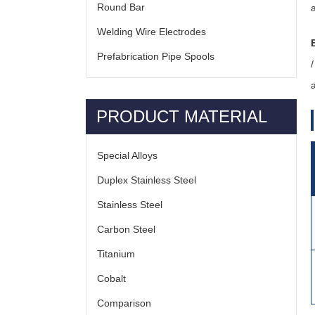
Round Bar
Welding Wire Electrodes
Prefabrication Pipe Spools
a
PRODUCT MATERIAL
Special Alloys
Duplex Stainless Steel
Stainless Steel
Carbon Steel
Titanium
Cobalt
Comparison