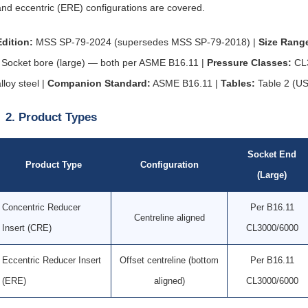
and eccentric (ERE) configurations are covered.
Edition:
MSS SP-79-2024 (supersedes MSS SP-79-2018) |
Size Rang
/ Socket bore (large) — both per ASME B16.11 |
Pressure Classes:
CL3
lloy steel |
Companion Standard:
ASME B16.11 |
Tables:
Table 2 (US
2. Product Types
Socket End
Product Type
Configuration
(Large)
Concentric Reducer
Per B16.11
Centreline aligned
Insert (CRE)
CL3000/6000
Eccentric Reducer Insert
Offset centreline (bottom
Per B16.11
(ERE)
aligned)
CL3000/6000