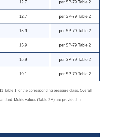
12.7
per SP-79 Table 2
12.7
per SP-79 Table 2
15.9
per SP-79 Table 2
15.9
per SP-79 Table 2
15.9
per SP-79 Table 2
19.1
per SP-79 Table 2
Table 1 for the corresponding pressure class. Overall
tandard. Metric values (Table 2M) are provided in