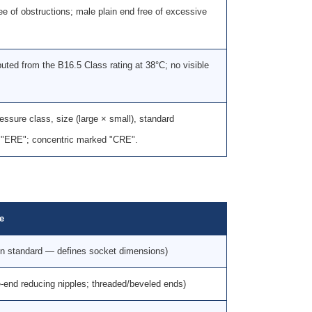
ree of obstructions; male plain end free of excessive
puted from the B16.5 Class rating at 38°C; no visible
sure class, size (large × small), standard
d "ERE"; concentric marked "CRE".
le
on standard — defines socket dimensions)
-end reducing nipples; threaded/beveled ends)