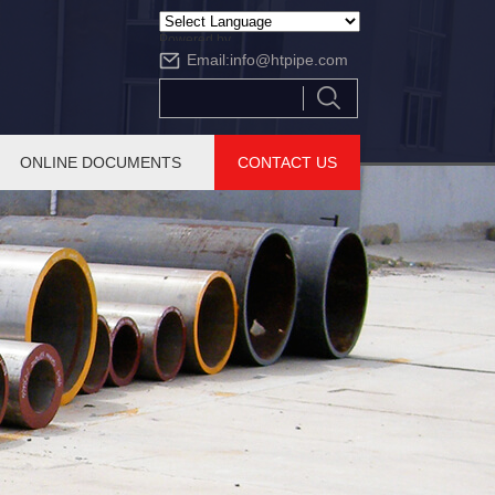
Powered by
Email:
info@htpipe.com
Translate
ONLINE DOCUMENTS
CONTACT US