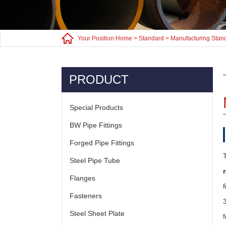
Your Position:
Home
>
Standard
>
Manufacturing Stan
PRODUCT
Special Products
BW Pipe Fittings
Forged Pipe Fittings
Steel Pipe Tube
Flanges
Fasteners
Steel Sheet Plate