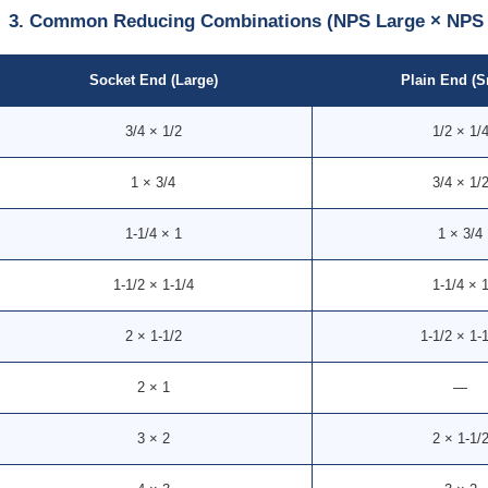
3. Common Reducing Combinations (NPS Large × NPS 
Socket End (Large)
Plain End (S
3/4 × 1/2
1/2 × 1/
1 × 3/4
3/4 × 1/
1-1/4 × 1
1 × 3/4
1-1/2 × 1-1/4
1-1/4 × 
2 × 1-1/2
1-1/2 × 1-
2 × 1
—
3 × 2
2 × 1-1/