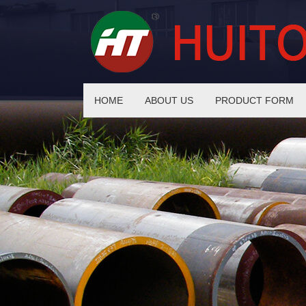
HOME
ABOUT US
PRODUCT FORM