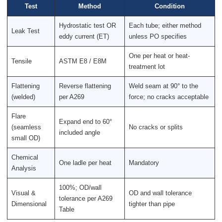
Test
Method
Condition
Hydrostatic test OR
Each tube; either method
Leak Test
eddy current (ET)
unless PO specifies
One per heat or heat-
Tensile
ASTM E8 / E8M
treatment lot
Flattening
Reverse flattening
Weld seam at 90° to the
(welded)
per A269
force; no cracks acceptable
Flare
Expand end to 60°
(seamless
No cracks or splits
included angle
small OD)
Chemical
One ladle per heat
Mandatory
Analysis
100%; OD/wall
Visual &
OD and wall tolerance
tolerance per A269
Dimensional
tighter than pipe
Table