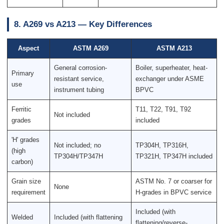
8. A269 vs A213 — Key Differences
Aspect
ASTM A269
ASTM A213
General corrosion-
Boiler, superheater, heat-
Primary
resistant service,
exchanger under ASME
use
instrument tubing
BPVC
Ferritic
T11, T22, T91, T92
Not included
grades
included
'H' grades
Not included; no
TP304H, TP316H,
(high
TP304H/TP347H
TP321H, TP347H included
carbon)
Grain size
ASTM No. 7 or coarser for
None
requirement
H-grades in BPVC service
Included (with
Welded
Included (with flattening
flattening/reverse-