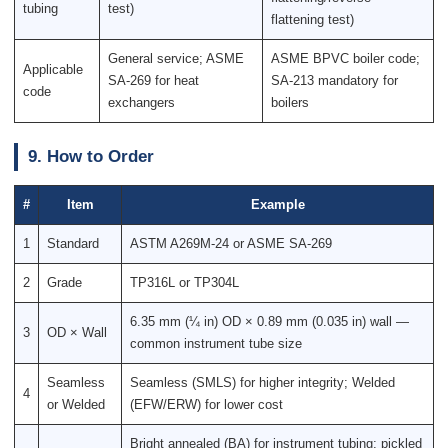
tubing
test)
flattening test)
General service; ASME
ASME BPVC boiler code;
Applicable
SA-269 for heat
SA-213 mandatory for
code
exchangers
boilers
9. How to Order
#
Item
Example
1
Standard
ASTM A269M-24 or ASME SA-269
2
Grade
TP316L or TP304L
6.35 mm (¼ in) OD × 0.89 mm (0.035 in) wall —
3
OD × Wall
common instrument tube size
Seamless
Seamless (SMLS) for higher integrity; Welded
4
or Welded
(EFW/ERW) for lower cost
Bright annealed (BA) for instrument tubing; pickled