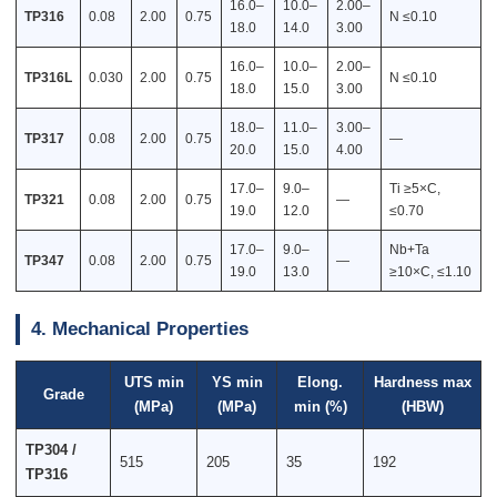
16.0–
10.0–
2.00–
TP316
0.08
2.00
0.75
N ≤0.10
18.0
14.0
3.00
16.0–
10.0–
2.00–
TP316L
0.030
2.00
0.75
N ≤0.10
18.0
15.0
3.00
18.0–
11.0–
3.00–
TP317
0.08
2.00
0.75
—
20.0
15.0
4.00
17.0–
9.0–
Ti ≥5×C,
TP321
0.08
2.00
0.75
—
19.0
12.0
≤0.70
17.0–
9.0–
Nb+Ta
TP347
0.08
2.00
0.75
—
19.0
13.0
≥10×C, ≤1.10
4. Mechanical Properties
UTS min
YS min
Elong.
Hardness max
Grade
(MPa)
(MPa)
min (%)
(HBW)
TP304 /
515
205
35
192
TP316