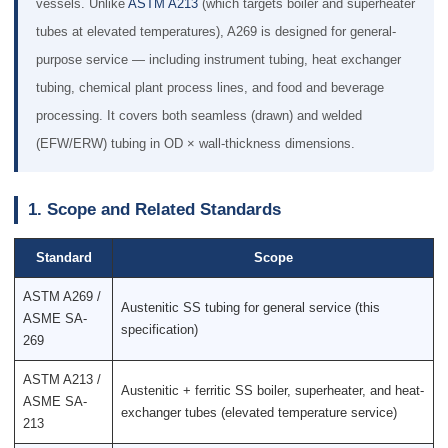
vessels. Unlike
ASTM A213
(which targets boiler and superheater
tubes at elevated temperatures), A269 is designed for general-
purpose service — including instrument tubing, heat exchanger
tubing, chemical plant process lines, and food and beverage
processing. It covers both seamless (drawn) and welded
(EFW/ERW) tubing in OD × wall-thickness dimensions.
1. Scope and Related Standards
Standard
Scope
ASTM A269 /
Austenitic SS tubing for general service (this
ASME SA-
specification)
269
ASTM A213 /
Austenitic + ferritic SS boiler, superheater, and heat-
ASME SA-
exchanger tubes (elevated temperature service)
213