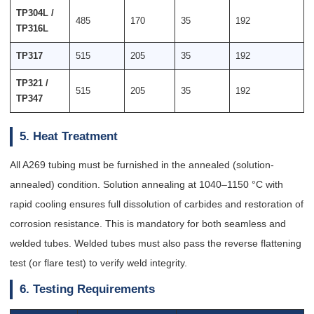
TP304L /
485
170
35
192
TP316L
TP317
515
205
35
192
TP321 /
515
205
35
192
TP347
5. Heat Treatment
All A269 tubing must be furnished in the annealed (solution-
annealed) condition. Solution annealing at 1040–1150 °C with
rapid cooling ensures full dissolution of carbides and restoration of
corrosion resistance. This is mandatory for both seamless and
welded tubes. Welded tubes must also pass the reverse flattening
test (or flare test) to verify weld integrity.
6. Testing Requirements