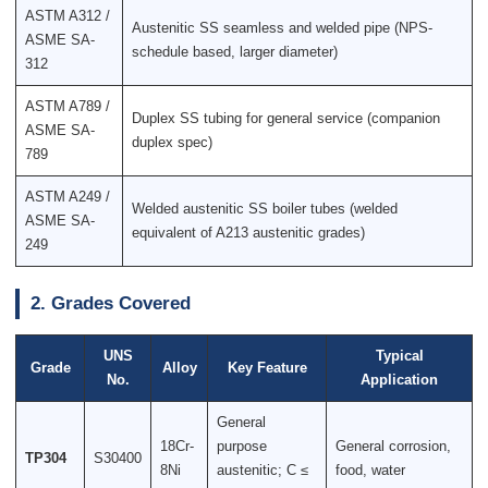
ASTM A312 /
Austenitic SS seamless and welded pipe (NPS-
ASME SA-
schedule based, larger diameter)
312
ASTM A789 /
Duplex SS tubing for general service (companion
ASME SA-
duplex spec)
789
ASTM A249 /
Welded austenitic SS boiler tubes (welded
ASME SA-
equivalent of A213 austenitic grades)
249
2. Grades Covered
UNS
Typical
Grade
Alloy
Key Feature
No.
Application
General
18Cr-
purpose
General corrosion,
TP304
S30400
8Ni
austenitic; C ≤
food, water