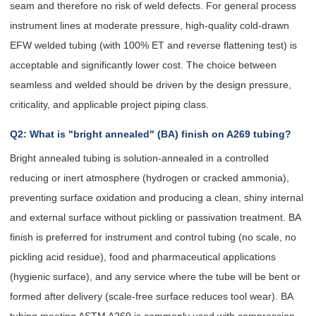
seam and therefore no risk of weld defects. For general process
instrument lines at moderate pressure, high-quality cold-drawn
EFW welded tubing (with 100% ET and reverse flattening test) is
acceptable and significantly lower cost. The choice between
seamless and welded should be driven by the design pressure,
criticality, and applicable project piping class.
Q2: What is "bright annealed" (BA) finish on A269 tubing?
Bright annealed tubing is solution-annealed in a controlled
reducing or inert atmosphere (hydrogen or cracked ammonia),
preventing surface oxidation and producing a clean, shiny internal
and external surface without pickling or passivation treatment. BA
finish is preferred for instrument and control tubing (no scale, no
pickling acid residue), food and pharmaceutical applications
(hygienic surface), and any service where the tube will be bent or
formed after delivery (scale-free surface reduces tool wear). BA