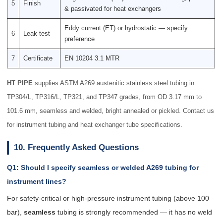
5
Finish
& passivated for heat exchangers
Eddy current (ET) or hydrostatic — specify
6
Leak test
preference
7
Certificate
EN 10204 3.1 MTR
HT PIPE
supplies ASTM A269 austenitic stainless steel tubing in
TP304/L, TP316/L, TP321, and TP347 grades, from OD 3.17 mm to
101.6 mm, seamless and welded, bright annealed or pickled. Contact us
for instrument tubing and heat exchanger tube specifications.
10. Frequently Asked Questions
Q1: Should I specify seamless or welded A269 tubing for
instrument lines?
For safety-critical or high-pressure instrument tubing (above 100
bar),
seamless
tubing is strongly recommended — it has no weld