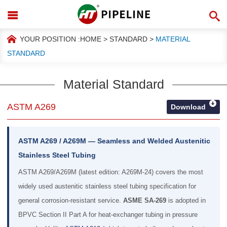
YOUR POSITION :
HOME
>
STANDARD
>
MATERIAL
STANDARD
Material Standard
ASTM A269
Download
ASTM A269 / A269M — Seamless and Welded Austenitic
Stainless Steel Tubing
ASTM A269/A269M (latest edition: A269M-24) covers the most
widely used austenitic stainless steel tubing specification for
general corrosion-resistant service.
ASME SA-269
is adopted in
BPVC Section II Part A for heat-exchanger tubing in pressure