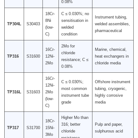
0.08%
18Cr-
C ≤ 0.030%; no
Instrument tubing,
8Ni
sensitisation in
TP304L
S30403
welded assemblies,
(low-
welded
pharmaceutical
C)
condition
2Mo for
16Cr-
Marine, chemical,
chloride
TP316
S31600
12Ni-
heat exchangers in
resistance; C ≤
2Mo
chloride media
0.08%
16Cr-
C ≤ 0.030%;
Offshore instrument
12Ni-
most common
tubing, cryogenic,
TP316L
S31603
2Mo
instrument tube
highly corrosive
(low-
grade
media
C)
Higher Mo than
18Cr-
316; better
Pulp and paper,
TP317
S31700
15Ni-
chloride
sulphurous acid
3Mo
resistance