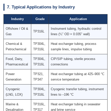
7. Typical Applications by Industry
Industry
Grade
Application
Offshore / Oil &
Instrument tubing, hydraulic control
TP316L
Gas
lines (¼″ OD × 0.035″ wall)
Chemical &
TP304L,
Heat exchanger tubing, process
Petrochemical
TP316L
sample lines, impulse tubing
Food, Dairy,
TP304L,
CIP/SIP tubing, sterile process
Pharmaceutical
TP316L
connections
Power
TP321,
Heat exchanger tubing at 425–900 °C
Generation
TP347
service temperature
Cryogenic
TP304L,
Cryogenic transfer tubing, instrument
(LNG, LOX)
TP316L
lines to –196 °C
Marine &
TP316L,
Heat exchanger tubing in seawater
Desalination
TP317
and brine service