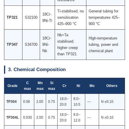
Ti-stabilised; no
General tubing for
18Cr-
TP321
S32100
sensitisation
temperatures 425–
9Ni-Ti
425–900 °C
900 °C
Nb+Ta
18Cr-
High-temperature
stabilised;
TP347
S34700
9Ni-
tubing, power and
higher creep
Nb
chemical plant
than TP321
3. Chemical Composition
C
Mn
Si
Grade
Cr
Ni
Mo
Others
max
max
max
18.0–
8.0–
TP304
0.08
2.00
0.75
—
N ≤0.10
20.0
10.5
18.0–
8.0–
TP304L
0.030
2.00
0.75
—
N ≤0.10
20.0
12.0