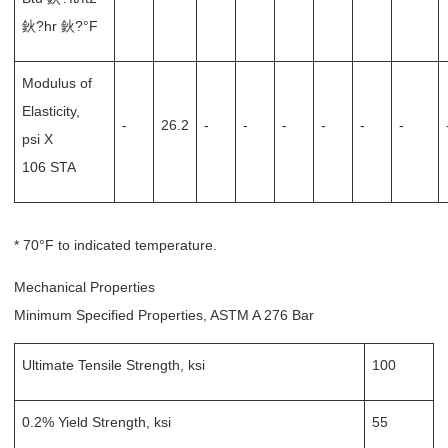
鈥?hr 鈥?°F
Modulus of
Elasticity,
-
26.2
-
-
-
-
-
-
psi X
106 STA
* 70°F to indicated temperature.
Mechanical Properties
Minimum Specified Properties, ASTM A 276 Bar
Ultimate Tensile Strength, ksi
100
0.2% Yield Strength, ksi
55