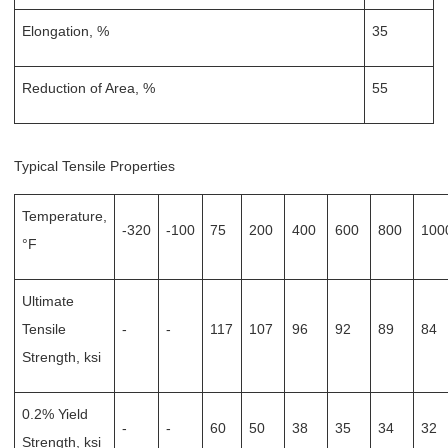
Elongation, %
35
Reduction of Area, %
55
Typical Tensile Properties
Temperature,
-320
-100
75
200
400
600
800
100
°F
Ultimate
Tensile
-
-
117
107
96
92
89
84
Strength, ksi
0.2% Yield
-
-
60
50
38
35
34
32
Strength, ksi