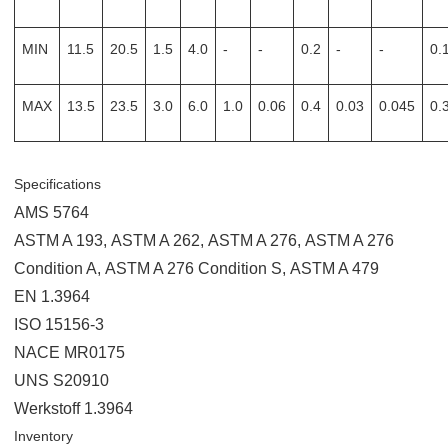
MIN
11.5
20.5
1.5
4.0
-
-
0.2
-
-
0.
MAX
13.5
23.5
3.0
6.0
1.0
0.06
0.4
0.03
0.045
0.
Specifications
AMS 5764
ASTM A 193
,
ASTM A 262
,
ASTM A 276
,
ASTM A 276
Condition A
,
ASTM A 276 Condition S
,
ASTM A 479
EN 1.3964
ISO 15156-3
NACE MR0175
UNS S20910
Werkstoff 1.3964
Inventory