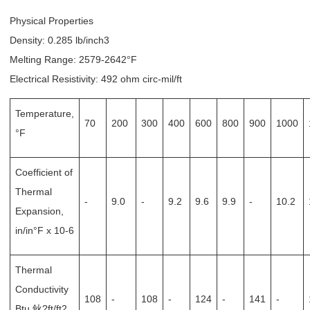
Physical Properties
Density: 0.285 lb/inch3
Melting Range: 2579-2642°F
Electrical Resistivity: 492 ohm circ-mil/ft
Temperature,
70
200
300
400
600
800
900
1000
°F
Coefficient of
Thermal
-
9.0
-
9.2
9.6
9.9
-
10.2
Expansion,
in/in°F x 10-6
Thermal
Conductivity
108
-
108
-
124
-
141
-
Btu 鈥?ft/ft2