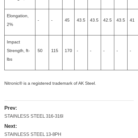
Elongation,
-
-
45
43.5
43.5
42.5
43.5
41
2%
Impact
Strength, ft-
50
115
170
-
-
-
-
-
lbs
Nitronic® is a registered trademark of AK Steel.
Prev:
STAINLESS STEEL 316-316l
Next:
STAINLESS STEEL 13-8PH