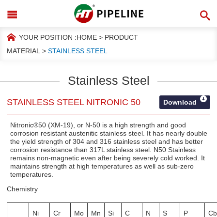
YOUR POSITION :
HOME
>
PRODUCT
MATERIAL
>
STAINLESS STEEL
Stainless Steel
STAINLESS STEEL NITRONIC 50
Download
Nitronic®50 (XM-19), or N-50 is a high strength and good
corrosion resistant austenitic stainless steel. It has nearly double
the yield strength of 304 and 316 stainless steel and has better
corrosion resistance than 317L stainless steel. N50 Stainless
remains non-magnetic even after being severely cold worked. It
maintains strength at high temperatures as well as sub-zero
temperatures.
Chemistry
Ni
Cr
Mo
Mn
Si
C
N
S
P
Cb