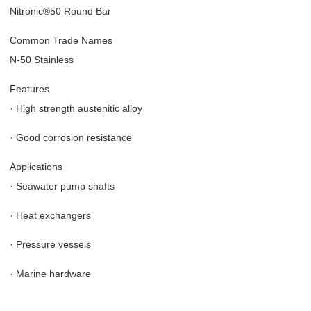
Nitronic®50 Round Bar
Common Trade Names
N-50 Stainless
Features
·
High strength austenitic alloy
·
Good corrosion resistance
Applications
·
Seawater pump shafts
·
Heat exchangers
·
Pressure vessels
·
Marine hardware