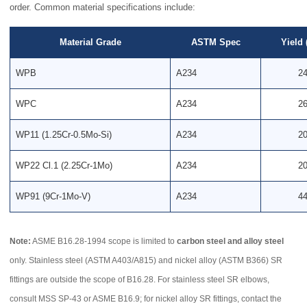
order. Common material specifications include:
Material Grade
ASTM Spec
Yield
WPB
A234
2
WPC
A234
2
WP11 (1.25Cr-0.5Mo-Si)
A234
2
WP22 Cl.1 (2.25Cr-1Mo)
A234
2
WP91 (9Cr-1Mo-V)
A234
4
Note:
ASME B16.28-1994 scope is limited to
carbon steel and alloy steel
only. Stainless steel (ASTM A403/A815) and nickel alloy (ASTM B366) SR
fittings are outside the scope of B16.28. For stainless steel SR elbows,
consult MSS SP-43 or ASME B16.9; for nickel alloy SR fittings, contact the