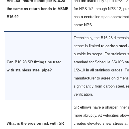
Are 180° return bends per B16.28
and are listed only up to NPS 
the same as return bends in ASME
for NPS 1/2 through NPS 12, pro
B16.9?
has a centreline span approximat
same NPS.
Technically, the B16.28 dimensi
scope is limited to
carbon steel 
outside its scope. For stainless 
Can B16.28 SR fittings be used
standard for Schedule 5S/10S sta
with stainless steel pipe?
1/2–10 in all stainless grades. F
manufacturer to agree on dimensi
significantly from carbon steel, 
verification.
SR elbows have a sharper inner a
more abruptly. At velocities abov
What is the erosion risk with SR
creates elevated shear stress at 