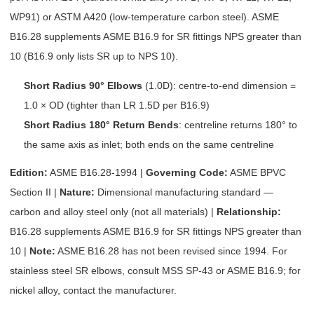
WP91) or ASTM A420 (low-temperature carbon steel). ASME
B16.28 supplements ASME B16.9 for SR fittings NPS greater than
10 (B16.9 only lists SR up to NPS 10).
Short Radius 90° Elbows
(1.0D): centre-to-end dimension =
1.0 × OD (tighter than LR 1.5D per B16.9)
Short Radius 180° Return Bends
: centreline returns 180° to
the same axis as inlet; both ends on the same centreline
Edition:
ASME B16.28-1994 |
Governing Code:
ASME BPVC
Section II |
Nature:
Dimensional manufacturing standard —
carbon and alloy steel only (not all materials) |
Relationship:
B16.28 supplements ASME B16.9 for SR fittings NPS greater than
10 |
Note:
ASME B16.28 has not been revised since 1994. For
stainless steel SR elbows, consult MSS SP-43 or ASME B16.9; for
nickel alloy, contact the manufacturer.