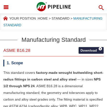
YOUR POSITION :
HOME
>
STANDARD
>
MANUFACTURING
STANDARD
Manufacturing Standard
ASME B16.28
Download
1. Scope
This standard covers
factory-made wrought buttwelding short-
radius fittings in carbon steel and alloy steel
— in sizes
NPS
1/2 through NPS 24
. ASME B16.28 is a dimensional
manufacturing standard; the geometry and tolerances apply to
carbon and alloy steel grades only. The fitting material is specified
per ASTM A234 (carbon/ferritic alloy: WPB, WPC, WP11, WP22,