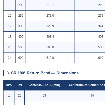
8
200
219.1
219
10
250
273.0
273
12
300
323.9
324
16
400
406.4
406
20
500
508.0
508
24
600
610.0
610
3. SR 180° Return Bend — Dimensions
NPS
DN
Center-to-End A (mm)
Centerline-to-Centerline
1
25
33
67