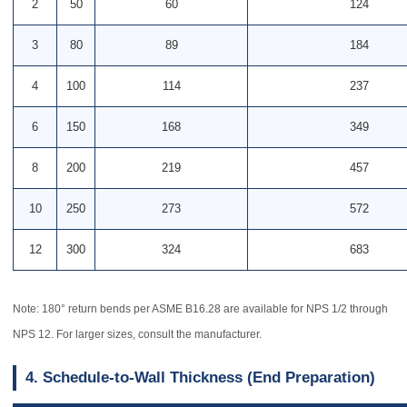
2
50
60
124
3
80
89
184
4
100
114
237
6
150
168
349
8
200
219
457
10
250
273
572
12
300
324
683
Note: 180° return bends per ASME B16.28 are available for NPS 1/2 through
NPS 12. For larger sizes, consult the manufacturer.
4. Schedule-to-Wall Thickness (End Preparation)