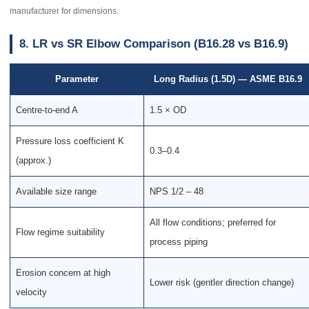
manufacturer for dimensions.
8. LR vs SR Elbow Comparison (B16.28 vs B16.9)
Parameter
Long Radius (1.5D) — ASME B16.9
Centre-to-end A
1.5 × OD
Pressure loss coefficient K
0.3–0.4
(approx.)
Available size range
NPS 1/2 – 48
All flow conditions; preferred for
Flow regime suitability
process piping
Erosion concern at high
Lower risk (gentler direction change)
velocity