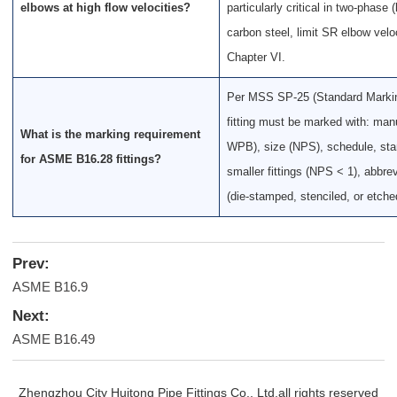
elbows at high flow velocities?
particularly critical in two-phase 
carbon steel, limit SR elbow vel
Chapter VI.
Per MSS SP-25 (Standard Marking
fitting must be marked with: man
What is the marking requirement
WPB), size (NPS), schedule, stan
for ASME B16.28 fittings?
smaller fittings (NPS < 1), abb
(die-stamped, stenciled, or etched
Prev:
ASME B16.9
Next:
ASME B16.49
Zhengzhou City Huitong Pipe Fittings Co., Ltd.all rights reserved