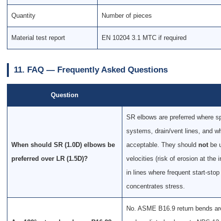
Quantity
Number of pieces
Material test report
EN 10204 3.1 MTC if required
11. FAQ — Frequently Asked Questions
Question
SR elbows are preferred where spa
systems, drain/vent lines, and w
When should SR (1.0D) elbows be
acceptable. They should
not
be u
preferred over LR (1.5D)?
velocities (risk of erosion at the
in lines where frequent start-sto
concentrates stress.
No. ASME B16.9 return bends are