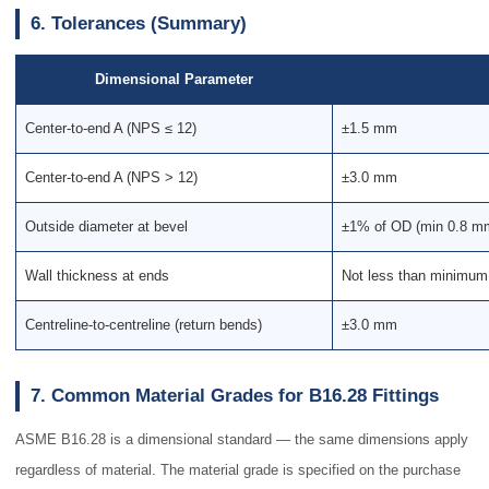
6. Tolerances (Summary)
Dimensional Parameter
Center-to-end A (NPS ≤ 12)
±1.5 mm
Center-to-end A (NPS > 12)
±3.0 mm
Outside diameter at bevel
±1% of OD (min 0.8 m
Wall thickness at ends
Not less than minimum
Centreline-to-centreline (return bends)
±3.0 mm
7. Common Material Grades for B16.28 Fittings
ASME B16.28 is a dimensional standard — the same dimensions apply
regardless of material. The material grade is specified on the purchase