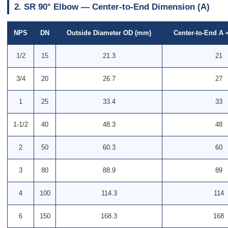
2. SR 90° Elbow — Center-to-End Dimension (A)
NPS
DN
Outside Diameter OD (mm)
Center-to-End A 
1/2
15
21.3
21
3/4
20
26.7
27
1
25
33.4
33
1-1/2
40
48.3
48
2
50
60.3
60
3
80
88.9
89
4
100
114.3
114
6
150
168.3
168