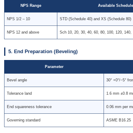
NPS Range
Available Schedul
NPS 1/2 – 10
STD (Schedule 40) and XS (Schedule 80)
NPS 12 and above
Sch 10, 20, 30, 40, 60, 80, 100, 120, 140,
5. End Preparation (Beveling)
Parameter
Bevel angle
30° +0°/−5° fro
Tolerance land
1.6 mm ±0.8 mm
End squareness tolerance
0.06 mm per mm
Governing standard
ASME B16.25