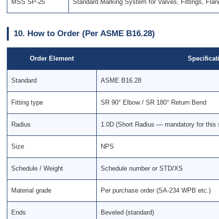
MSS SP-25
Standard Marking System for Valves, Fittings, Fla
10. How to Order (Per ASME B16.28)
Order Element
Specificat
Standard
ASME B16.28
Fitting type
SR 90° Elbow / SR 180° Return Bend
Radius
1.0D (Short Radius — mandatory for this 
Size
NPS
Schedule / Weight
Schedule number or STD/XS
Material grade
Per purchase order (SA-234 WPB etc.)
Ends
Beveled (standard)