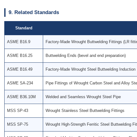
9. Related Standards
Standard
ASME B16.9
Factory-Made Wrought Buttwelding Fittings (LR fitt
ASME B16.25
Buttwelding Ends (bevel and end preparation)
ASME B16.49
Factory-Made Wrought Steel Buttwelding Induction
ASME SA-234
Pipe Fittings of Wrought Carbon Steel and Alloy Ste
ASME B36.10M
Welded and Seamless Wrought Steel Pipe
MSS SP-43
Wrought Stainless Steel Buttwelding Fittings
MSS SP-75
Wrought High-Strength Ferritic Steel Buttwelding Fit