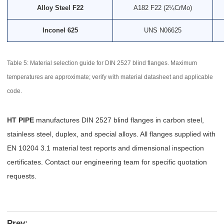
Alloy Steel F22
A182 F22 (2¼CrMo)
Inconel 625
UNS N06625
Table 5: Material selection guide for DIN 2527 blind flanges. Maximum
temperatures are approximate; verify with material datasheet and applicable
code.
HT PIPE
manufactures DIN 2527 blind flanges in carbon steel,
stainless steel, duplex, and special alloys. All flanges supplied with
EN 10204 3.1 material test reports and dimensional inspection
certificates. Contact our engineering team for specific quotation
requests.
Prev: