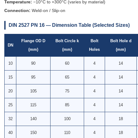
Temperature:
−10°C to +300°C (varies by material)
Connection:
Weld-on / Slip-on
DIN 2527 PN 16 — Dimension Table (Selected Sizes)
Flange OD D
Bolt Circle k
Bolt
Bolt Hole d
DN
(mm)
(mm)
Holes
(mm)
10
90
60
4
14
15
95
65
4
14
20
105
75
4
14
25
115
85
4
14
32
140
100
4
18
40
150
110
4
18