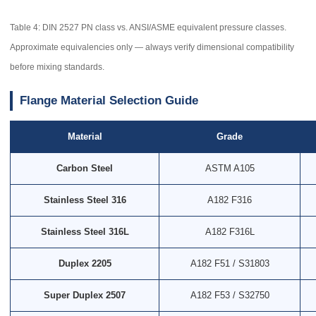
Table 4: DIN 2527 PN class vs. ANSI/ASME equivalent pressure classes.
Approximate equivalencies only — always verify dimensional compatibility
before mixing standards.
Flange Material Selection Guide
Material
Grade
Carbon Steel
ASTM A105
Stainless Steel 316
A182 F316
Stainless Steel 316L
A182 F316L
Duplex 2205
A182 F51 / S31803
Super Duplex 2507
A182 F53 / S32750