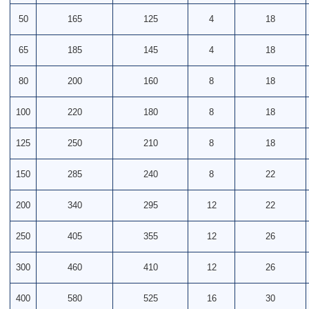
50
165
125
4
18
65
185
145
4
18
80
200
160
8
18
100
220
180
8
18
125
250
210
8
18
150
285
240
8
22
200
340
295
12
22
250
405
355
12
26
300
460
410
12
26
400
580
525
16
30