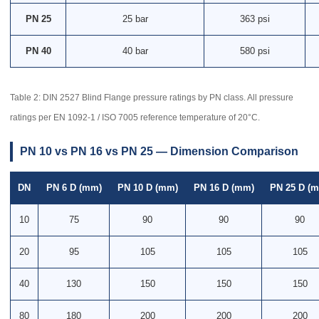
PN 25
25 bar
363 psi
PN 40
40 bar
580 psi
Table 2: DIN 2527 Blind Flange pressure ratings by PN class. All pressure
ratings per EN 1092-1 / ISO 7005 reference temperature of 20°C.
PN 10 vs PN 16 vs PN 25 — Dimension Comparison
DN
PN 6 D (mm)
PN 10 D (mm)
PN 16 D (mm)
PN 25 D (
10
75
90
90
90
20
95
105
105
105
40
130
150
150
150
80
180
200
200
200