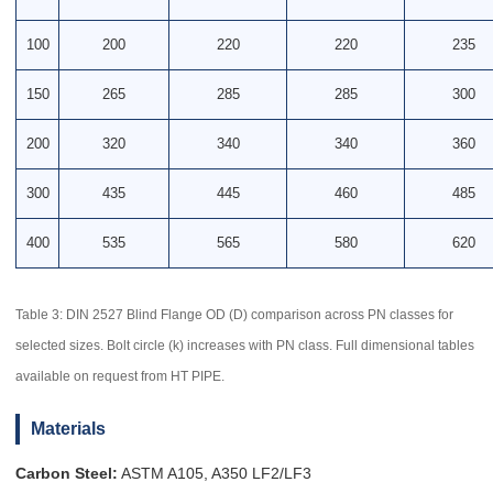
100
200
220
220
235
150
265
285
285
300
200
320
340
340
360
300
435
445
460
485
400
535
565
580
620
Table 3: DIN 2527 Blind Flange OD (D) comparison across PN classes for
selected sizes. Bolt circle (k) increases with PN class. Full dimensional tables
available on request from HT PIPE.
Materials
Carbon Steel:
ASTM A105, A350 LF2/LF3