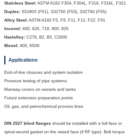
Stainless Steel:
ASTM A182 F304, F304L, F316, F316L, F321
Duplex:
S31803 (F51), S32750 (F53), S32760 (F55)
Alloy Steel:
ASTM A182 F5, F9, F11, F12, F22, F91
Inconel:
600, 625, 718, 800, 825
Hastelloy:
C276, B2, B3, C2000
Monel:
400, K500
Applications
End-of-line closures and system isolation
Pressure testing of pipe systems
Manway covers on vessels and tanks
Future extension preparation points
Oil, gas, and petrochemical process lines
DIN 2527 blind flanges
should be installed with a full-face or
spiral-wound gasket on the raised face (if RF type). Bolt torque