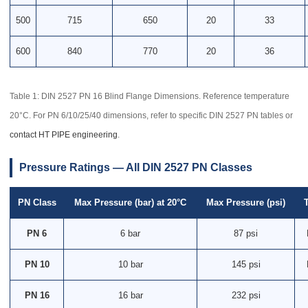
500
715
650
20
33
600
840
770
20
36
Table 1: DIN 2527 PN 16 Blind Flange Dimensions. Reference temperature
20°C. For PN 6/10/25/40 dimensions, refer to specific DIN 2527 PN tables or
contact HT PIPE engineering
.
Pressure Ratings — All DIN 2527 PN Classes
PN Class
Max Pressure (bar) at 20°C
Max Pressure (psi)
PN 6
6 bar
87 psi
PN 10
10 bar
145 psi
PN 16
16 bar
232 psi