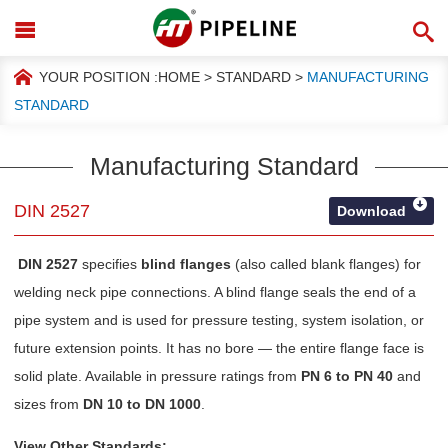
YOUR POSITION :
HOME
>
STANDARD
>
MANUFACTURING
STANDARD
Manufacturing Standard
DIN 2527
Download
DIN 2527
specifies
blind flanges
(also called blank flanges) for
welding neck pipe connections. A blind flange seals the end of a
pipe system and is used for pressure testing, system isolation, or
future extension points. It has no bore — the entire flange face is
solid plate. Available in pressure ratings from
PN 6 to PN 40
and
sizes from
DN 10 to DN 1000
.
View Other Standards: