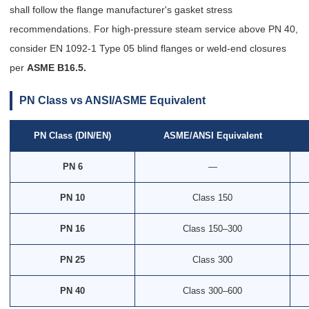
shall follow the flange manufacturer's gasket stress
recommendations. For high-pressure steam service above PN 40,
consider EN 1092-1 Type 05 blind flanges or weld-end closures
per
ASME B16.5.
PN Class vs ANSI/ASME Equivalent
PN Class (DIN/EN)
ASME/ANSI Equivalent
PN 6
—
PN 10
Class 150
PN 16
Class 150–300
PN 25
Class 300
PN 40
Class 300–600