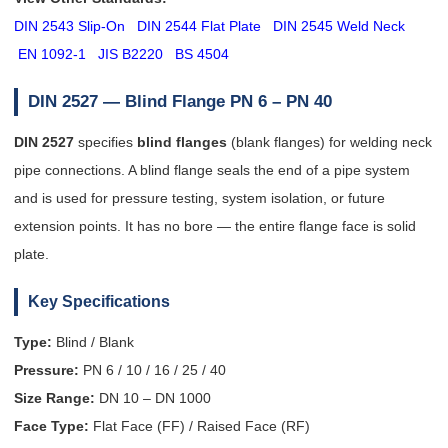
DIN 2543 Slip-On
DIN 2544 Flat Plate
DIN 2545 Weld Neck
EN 1092-1
JIS B2220
BS 4504
DIN 2527 — Blind Flange
PN 6 – PN 40
DIN 2527
specifies
blind flanges
(blank flanges) for welding neck
pipe connections. A blind flange seals the end of a pipe system
and is used for pressure testing, system isolation, or future
extension points. It has no bore — the entire flange face is solid
plate.
Key Specifications
Type:
Blind / Blank
Pressure:
PN 6 / 10 / 16 / 25 / 40
Size Range:
DN 10 – DN 1000
Face Type:
Flat Face (FF) / Raised Face (RF)