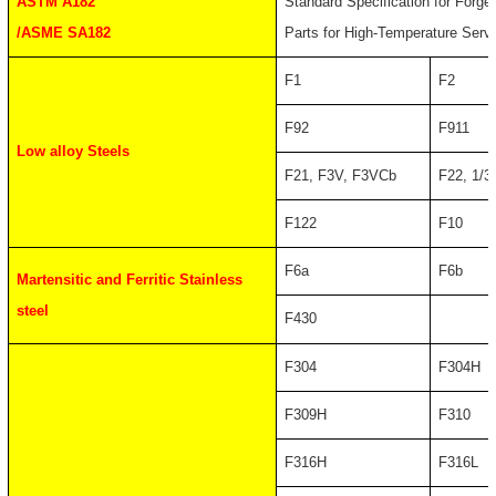
ASTM A182
Standard Specification for Forge
/ASME SA182
Parts for High-Temperature Serv
F1
F2
F92
F911
Low alloy Steels
F21, F3V, F3VCb
F22, 1/3
F122
F10
F6a
F6b
Martensitic and Ferritic Stainless
steel
F430
F304
F304H
F309H
F310
F316H
F316L