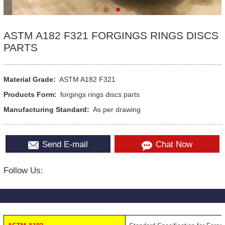
ASTM A182 F321 FORGINGS RINGS DISCS
PARTS
Material Grade:
ASTM A182 F321
Products Form:
forgings rings discs parts
Manufacturing Standard:
As per drawing
Send E-mail
Chat Now
Follow Us: