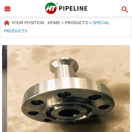
YOUR POSITION :
HOME
>
PRODUCTS
>
SPECIAL
PRODUCTS