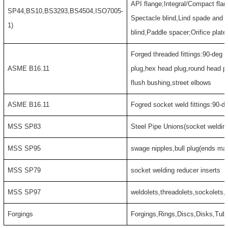
API flange;Integral/Compact flan
SP44,BS10,BS3293,BS4504,ISO7005-
Spectacle blind,Lind spade and 
1)
blind,Paddle spacer;Orifice plate
Forged threaded fittings:90-deg 
ASME B16.11
plug,hex head plug,round head p
flush bushing,street elbows
ASME B16.11
Fogred socket weld fittings:90-d
MSS SP83
Steel Pipe Unions(socket weldin
MSS SP95
swage nipples,bull plug(ends may
MSS SP79
socket welding reducer inserts
MSS SP97
weldolets,threadolets,sockolets,f
Forgings
Forgings,Rings,Discs,Disks,Tub