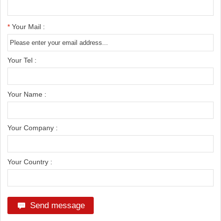
*
Your Mail :
Your Tel :
Your Name :
Your Company :
Your Country :
Send message