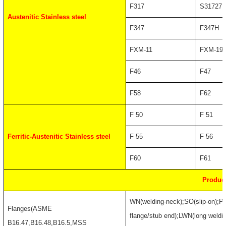
F317
S31727
Austenitic Stainless steel
F347
F347H
FXM-11
FXM-19
F46
F47
F58
F62
F 50
F 51
Ferritic-Austenitic Stainless steel
F 55
F 56
F60
F61
Produc
WN(welding-neck);SO(slip-on);PL
Flanges(ASME
flange/stub end);LWN(long weldin
B16.47,B16.48,B16.5,MSS