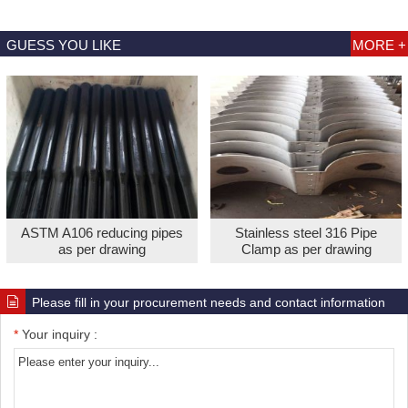
GUESS YOU LIKE
MORE +
ASTM A106 reducing pipes
Stainless steel 316 Pipe
as per drawing
Clamp as per drawing
Please fill in your procurement needs and contact information
*
Your inquiry :