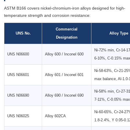
ASTM B166 covers nickel-chromium-iron alloys designed for high-
temperature strength and corrosion resistance:
Commercial
UNS No.
Alloy Type
Designation
Ni-72% min, Cr-14-1
UNS N06600
Alloy 600 / Inconel 600
6-10%, C-0.15% ma
Ni-58-63%, Cr-21-25
UNS N06601
Alloy 601 / Inconel 601
max balance, Al-1.0
Ni-58% min, Cr-27-3
UNS N06690
Alloy 690 / Inconel 690
7-11%, C-0.05% max
Ni-60-65%, Cr-24-27%
UNS N06025
Alloy 602CA
1.8-2.4%, Y 0.05-0.