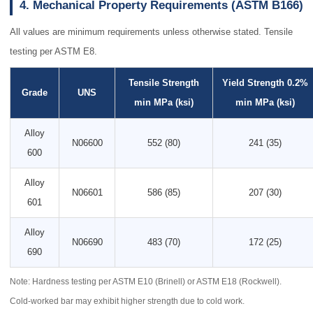
4. Mechanical Property Requirements (ASTM B166)
All values are minimum requirements unless otherwise stated. Tensile
testing per ASTM E8.
Tensile Strength
Yield Strength 0.2%
Grade
UNS
min MPa (ksi)
min MPa (ksi)
Alloy
N06600
552 (80)
241 (35)
600
Alloy
N06601
586 (85)
207 (30)
601
Alloy
N06690
483 (70)
172 (25)
690
Note: Hardness testing per ASTM E10 (Brinell) or ASTM E18 (Rockwell).
Cold-worked bar may exhibit higher strength due to cold work.