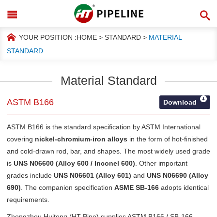
YOUR POSITION :
HOME
>
STANDARD
>
MATERIAL
STANDARD
Material Standard
ASTM B166
Download
ASTM B166 is the standard specification by
ASTM International
covering
nickel-chromium-iron alloys
in the form of hot-finished
and cold-drawn rod, bar, and shapes. The most widely used grade
is
UNS N06600 (Alloy 600 / Inconel 600)
. Other important
grades include
UNS N06601 (Alloy 601)
and
UNS N06690 (Alloy
690)
. The companion specification
ASME SB-166
adopts identical
requirements.
Zhengzhou Huitong (HT Pipe) supplies ASTM B166 / SB-166