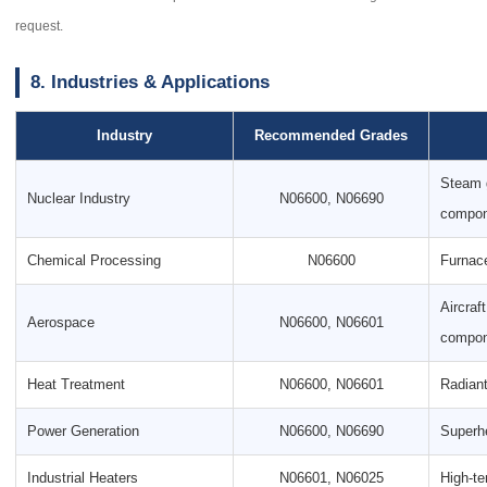
request.
8. Industries & Applications
Industry
Recommended Grades
Steam g
Nuclear Industry
N06600, N06690
compon
Chemical Processing
N06600
Furnace
Aircraf
Aerospace
N06600, N06601
compon
Heat Treatment
N06600, N06601
Radiant
Power Generation
N06600, N06690
Superhe
Industrial Heaters
N06601, N06025
High-te