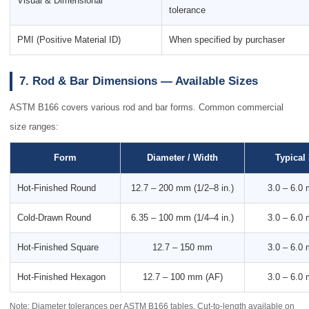
Visual & Dimensional
tolerance
PMI (Positive Material ID)
When specified by purchaser
7. Rod & Bar Dimensions — Available Sizes
ASTM B166 covers various rod and bar forms. Common commercial
size ranges:
Form
Diameter / Width
Typical
Hot-Finished Round
12.7 – 200 mm (1/2–8 in.)
3.0 – 6.0
Cold-Drawn Round
6.35 – 100 mm (1/4–4 in.)
3.0 – 6.0
Hot-Finished Square
12.7 – 150 mm
3.0 – 6.0
Hot-Finished Hexagon
12.7 – 100 mm (AF)
3.0 – 6.0
Note: Diameter tolerances per ASTM B166 tables. Cut-to-length available on