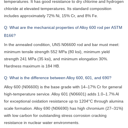
temperatures. It has good resistance to dry chlorine and hydrogen
chloride at elevated temperatures. Its standard composition
includes approximately 72% Ni, 15% Cr, and 8% Fe.
Q: What are the mechanical properties of Alloy 600 rod per ASTM
B166?
In the annealed condition, UNS N06600 rod and bar must meet:
minimum tensile strength 552 MPa (80 ksi), minimum yield
strength 241 MPa (35 ksi), and minimum elongation 30%.
Hardness maximum is 184 HB.
Q: What is the difference between Alloy 600, 601, and 690?
Alloy 600 (N06600) is the base grade with 14–17% Cr for general
high-temperature service. Alloy 601 (N06601) adds 1.0–1.7% Al
for exceptional oxidation resistance up to 1204°C through alumina
scale formation. Alloy 690 (N06690) has high chromium (27–31%)
with low carbon for outstanding stress corrosion cracking
resistance in nuclear water environments.