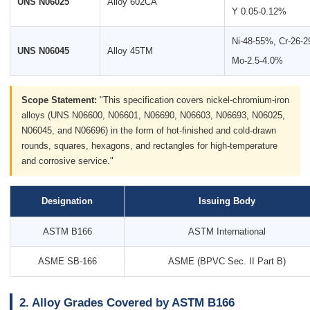
UNS N06025
Alloy 602CA
Y 0.05-0.12%
Ni-48-55%, Cr-26-
UNS N06045
Alloy 45TM
Mo-2.5-4.0%
Scope Statement:
"This specification covers nickel-chromium-iron
alloys (UNS N06600, N06601, N06690, N06603, N06693, N06025,
N06045, and N06696) in the form of hot-finished and cold-drawn
rounds, squares, hexagons, and rectangles for high-temperature
and corrosive service."
Designation
Issuing Body
ASTM B166
ASTM International
ASME SB-166
ASME (BPVC Sec. II Part B)
2. Alloy Grades Covered by ASTM B166