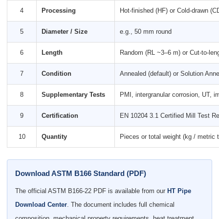
4
Processing
Hot-finished (HF) or Cold-drawn (C
5
Diameter / Size
e.g., 50 mm round
6
Length
Random (RL ~3–6 m) or Cut-to-len
7
Condition
Annealed (default) or Solution Anne
8
Supplementary Tests
PMI, intergranular corrosion, UT, i
9
Certification
EN 10204 3.1 Certified Mill Test Re
10
Quantity
Pieces or total weight (kg / metric 
Download ASTM B166 Standard (PDF)
The official ASTM B166-22 PDF is available from our
HT Pipe
Download Center
. The document includes full chemical
composition, mechanical property requirements, heat treatment,