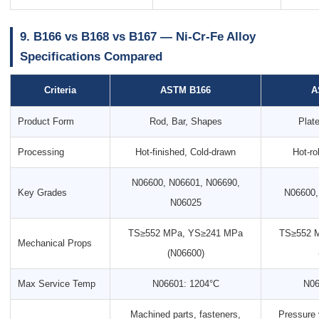
9. B166 vs B168 vs B167 — Ni-Cr-Fe Alloy
Specifications Compared
Criteria
ASTM B166
A
Product Form
Rod, Bar, Shapes
Plate
Processing
Hot-finished, Cold-drawn
Hot-ro
N06600, N06601, N06690,
Key Grades
N06600,
N06025
TS≥552 MPa, YS≥241 MPa
TS≥552 
Mechanical Props
(N06600)
Max Service Temp
N06601: 1204°C
N06
Machined parts, fasteners,
Pressure 