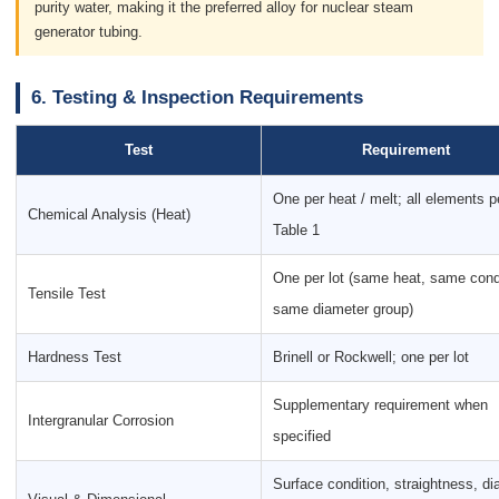
purity water, making it the preferred alloy for nuclear steam
generator tubing.
6. Testing & Inspection Requirements
Test
Requirement
One per heat / melt; all elements p
Chemical Analysis (Heat)
Table 1
One per lot (same heat, same cond
Tensile Test
same diameter group)
Hardness Test
Brinell or Rockwell; one per lot
Supplementary requirement when
Intergranular Corrosion
specified
Surface condition, straightness, d