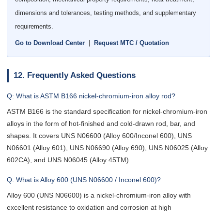
dimensions and tolerances, testing methods, and supplementary
requirements.
Go to Download Center
|
Request MTC / Quotation
12. Frequently Asked Questions
Q: What is ASTM B166 nickel-chromium-iron alloy rod?
ASTM B166 is the standard specification for nickel-chromium-iron
alloys in the form of hot-finished and cold-drawn rod, bar, and
shapes. It covers UNS N06600 (Alloy 600/Inconel 600), UNS
N06601 (Alloy 601), UNS N06690 (Alloy 690), UNS N06025 (Alloy
602CA), and UNS N06045 (Alloy 45TM).
Q: What is Alloy 600 (UNS N06600 / Inconel 600)?
Alloy 600 (UNS N06600) is a nickel-chromium-iron alloy with
excellent resistance to oxidation and corrosion at high