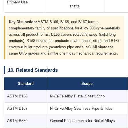
Primary Use
shafts
Key Distinction:
ASTM B166, B168, and B167 form a
complementary family of specifications for Alloy 600-type materials
across all product forms. B166 covers rod/bar/shapes (solid long
products), B168 covers flat products (plate, sheet, strip), and B167
covers tubular products (seamless pipe and tube). All share the
same UNS grades and similar chemical/mechanical requirements.
10. Related Standards
Standard
Scope
ASTM B168
Ni-Cr-Fe Alloy Plate, Sheet, Strip
ASTM B167
Ni-Cr-Fe Alloy Seamless Pipe & Tube
ASTM B880
General Requirements for Nickel Alloys