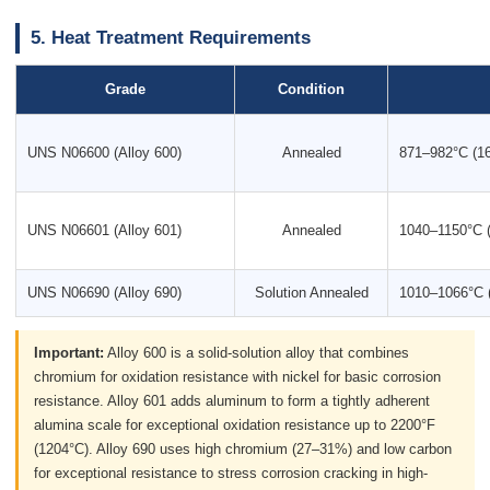
5. Heat Treatment Requirements
Grade
Condition
UNS N06600 (Alloy 600)
Annealed
871–982°C (1
UNS N06601 (Alloy 601)
Annealed
1040–1150°C 
UNS N06690 (Alloy 690)
Solution Annealed
1010–1066°C 
Important:
Alloy 600 is a solid-solution alloy that combines
chromium for oxidation resistance with nickel for basic corrosion
resistance. Alloy 601 adds aluminum to form a tightly adherent
alumina scale for exceptional oxidation resistance up to 2200°F
(1204°C). Alloy 690 uses high chromium (27–31%) and low carbon
for exceptional resistance to stress corrosion cracking in high-