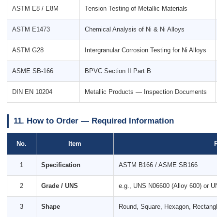
ASTM E8 / E8M
Tension Testing of Metallic Materials
ASTM E1473
Chemical Analysis of Ni & Ni Alloys
ASTM G28
Intergranular Corrosion Testing for Ni Alloys
ASME SB-166
BPVC Section II Part B
DIN EN 10204
Metallic Products — Inspection Documents
11. How to Order — Required Information
No.
Item
1
Specification
ASTM B166 / ASME SB166
2
Grade / UNS
e.g., UNS N06600 (Alloy 600) or U
3
Shape
Round, Square, Hexagon, Rectang