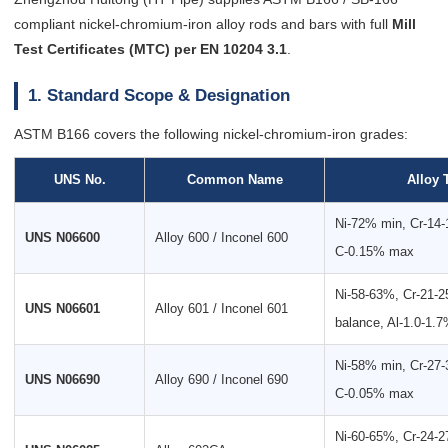
compliant nickel-chromium-iron alloy rods and bars with full
Mill
Test Certificates (MTC) per EN 10204 3.1
.
1. Standard Scope & Designation
ASTM B166 covers the following nickel-chromium-iron grades:
UNS No.
Common Name
Alloy 
Ni-72% min, Cr-14
UNS N06600
Alloy 600 / Inconel 600
C-0.15% max
Ni-58-63%, Cr-21-
UNS N06601
Alloy 601 / Inconel 601
balance, Al-1.0-1.
Ni-58% min, Cr-27
UNS N06690
Alloy 690 / Inconel 690
C-0.05% max
Ni-60-65%, Cr-24-2