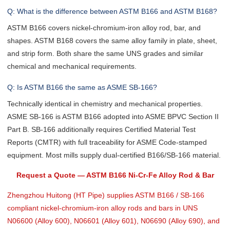
Q: What is the difference between ASTM B166 and ASTM B168?
ASTM B166 covers nickel-chromium-iron alloy rod, bar, and
shapes. ASTM B168 covers the same alloy family in plate, sheet,
and strip form. Both share the same UNS grades and similar
chemical and mechanical requirements.
Q: Is ASTM B166 the same as ASME SB-166?
Technically identical in chemistry and mechanical properties.
ASME SB-166 is ASTM B166 adopted into ASME BPVC Section II
Part B. SB-166 additionally requires Certified Material Test
Reports (CMTR) with full traceability for ASME Code-stamped
equipment. Most mills supply dual-certified B166/SB-166 material.
Request a Quote — ASTM B166 Ni-Cr-Fe Alloy Rod & Bar
Zhengzhou Huitong (HT Pipe) supplies ASTM B166 / SB-166
compliant nickel-chromium-iron alloy rods and bars in UNS
N06600 (Alloy 600), N06601 (Alloy 601), N06690 (Alloy 690), and