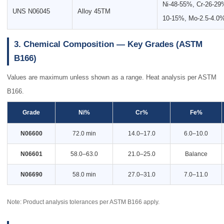
Ni-48-55%, Cr-26-29
UNS N06045
Alloy 45TM
10-15%, Mo-2.5-4.0
3. Chemical Composition — Key Grades (ASTM
B166)
Values are maximum unless shown as a range. Heat analysis per ASTM
B166.
Grade
Ni%
Cr%
Fe%
N06600
72.0 min
14.0–17.0
6.0–10.0
N06601
58.0–63.0
21.0–25.0
Balance
N06690
58.0 min
27.0–31.0
7.0–11.0
Note: Product analysis tolerances per ASTM B166 apply.