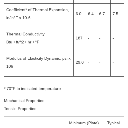
Coefficient* of Thermal Expansion,
6.0
6.4
6.7
7.5
in/in°F x 10-6
Thermal Conductivity
187
-
-
-
Btu • ft/ft2 • hr • °F
Modulus of Elasticity Dynamic, psi x
29.0
-
-
-
106
* 70°F to indicated temperature.
Mechanical Properties
Tensile Properties
Minimum (Plate)
Typical