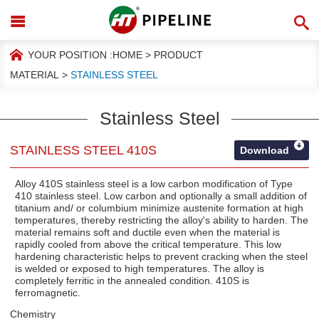
YOUR POSITION :
HOME
>
PRODUCT
MATERIAL
>
STAINLESS STEEL
Stainless Steel
STAINLESS STEEL 410S
Download
Alloy 410S stainless steel is a low carbon modification of Type
410 stainless steel. Low carbon and optionally a small addition of
titanium and/ or columbium minimize austenite formation at high
temperatures, thereby restricting the alloy's ability to harden. The
material remains soft and ductile even when the material is
rapidly cooled from above the critical temperature. This low
hardening characteristic helps to prevent cracking when the steel
is welded or exposed to high temperatures. The alloy is
completely ferritic in the annealed condition. 410S is
ferromagnetic.
Chemistry