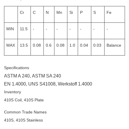
Cr
C
N
Mn
Si
P
S
Fe
MIN
11.5
-
-
-
-
-
-
-
MAX
13.5
0.08
0.6
0.08
1.0
0.04
0.03
Balance
Specifications
ASTM A 240
,
ASTM SA 240
EN 1.4000
,
UNS S41008
,
Werkstoff 1.4000
Inventory
410S Coil, 410S Plate
Common Trade Names
410S, 410S Stainless