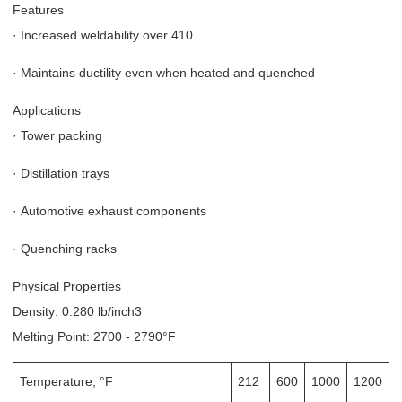
Features
·
Increased weldability over 410
·
Maintains ductility even when heated and quenched
Applications
·
Tower packing
·
Distillation trays
·
Automotive exhaust components
·
Quenching racks
Physical Properties
Density: 0.280 lb/inch3
Melting Point: 2700 - 2790°F
Temperature, °F
212
600
1000
1200