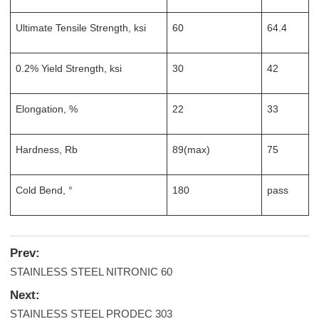
Ultimate Tensile Strength, ksi
60
64.4
0.2% Yield Strength, ksi
30
42
Elongation, %
22
33
Hardness, Rb
89(max)
75
Cold Bend, °
180
pass
Prev:
STAINLESS STEEL NITRONIC 60
Next:
STAINLESS STEEL PRODEC 303