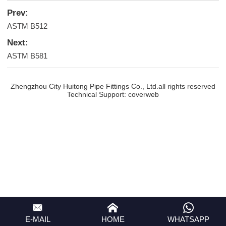
Prev:
ASTM B512
Next:
ASTM B581
Zhengzhou City Huitong Pipe Fittings Co., Ltd.all rights reserved
Technical Support:
coverweb
E-MAIL
HOME
WHATSAPP