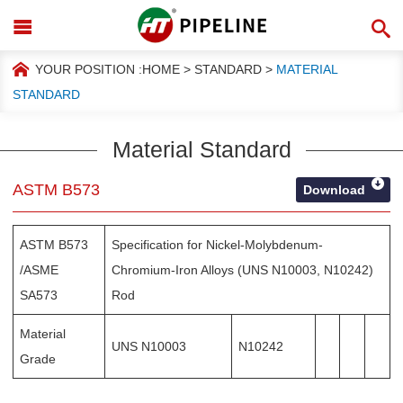
YOUR POSITION :
HOME
>
STANDARD
>
MATERIAL
STANDARD
Material Standard
ASTM B573
Download
ASTM B573
Specification for Nickel-Molybdenum-
/ASME
Chromium-Iron Alloys (UNS N10003, N10242)
SA573
Rod
Material
UNS N10003
N10242
Grade