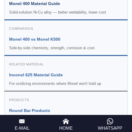
Monel 400 Material Guide
Solid-solution Ni-Cu alloy — better weldability, lower cost
COMPARISON
Monel 400 vs Monel K500
Side-by-side chemistry, strength, corrosion & cost
RELATED MATERIAL
Inconel 625 Material Guide
For oxidizing environments where Monel won't hold up
PRODUCTS
Round Bar Products
All alloy round bars including K500 — all sizes
E-MAIL
HOME
WHATSAPP