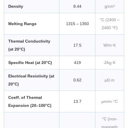
Density
8.44
g/cm³
°C (2400 –
Melting Range
1315 – 1350
2460 °F)
Thermal Conductivity
17.5
W/m·K
(at 20°C)
Specific Heat (at 20°C)
419
J/kg·K
Electrical Resistivity (at
0.62
µΩ·m
20°C)
Coeff. of Thermal
13.7
µm/m·°C
Expansion (20–100°C)
°C (non-
magnetic