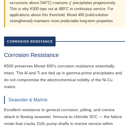
excursions above 540°C) coarsens γ' precipitates progressively.
This is why K500 tops out at 480°C in continuous service. For
applications above this threshold, Monel 400 (solid-solution
strengthened) maintains more predictable long-term properties.
CORROSION RESISTANCE
Corrosion Resistance
K500 preserves Monel 400's corrosion resistance essentially
intact. The Al and Ti are tied up in gamma-prime precipitates and
do not compromise the electrochemical nobility of the Ni-Cu
matrix.
Seawater & Marine
Excellent resistance to general corrosion, pitting, and crevice
attack in flowing seawater. Immune to chloride SCC — the failure
mode that cracks 316L pump shafts in marine service within