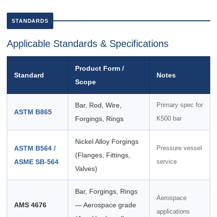
STANDARDS
Applicable Standards & Specifications
Product Form /
Standard
Notes
Scope
Bar, Rod, Wire,
Primary spec for
ASTM B865
Forgings, Rings
K500 bar
Nickel Alloy Forgings
ASTM B564 /
Pressure vessel
(Flanges, Fittings,
ASME SB-564
service
Valves)
Bar, Forgings, Rings
Aerospace
AMS 4676
— Aerospace grade
applications