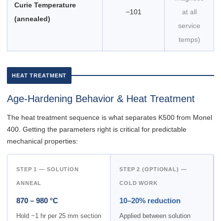
Curie Temperature
−101
at all
(annealed)
service
temps)
HEAT TREATMENT
Age-Hardening Behavior & Heat Treatment
The heat treatment sequence is what separates K500 from Monel
400. Getting the parameters right is critical for predictable
mechanical properties:
STEP 1 — SOLUTION
STEP 2 (OPTIONAL) —
ANNEAL
COLD WORK
870 – 980 °C
10–20% reduction
Hold ~1 hr per 25 mm section
Applied between solution