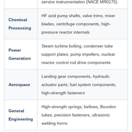
service instrumentation (NACE MR0175)
HF acid pump shafts, valve trims, mixer
Chemical
blades, centrifuge components, high-
Processing
pressure reactor internals
Steam turbine bolting, condenser tube
Power
support plates, pump impellers, nuclear
Generation
reactor control rod drive components
Landing gear components, hydraulic
Aerospace
actuator parts, fuel system components,
high-strength fasteners
High-strength springs, bellows, Bourdon
General
tubes, precision fasteners, ultrasonic
Engineering
welding horns