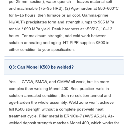
per 25 mm section), water quench — leaves material soft
and machinable (75–95 HRB). (2) Age-harden at 580–600°C
for 6–16 hours, then furnace or air cool. Gamma-prime
Ni₃(Al,Ti) precipitates form and strength jumps to 965 MPa
tensile / 690 MPa yield. Peak hardness at ~595°C, 10–12
hours. For maximum strength, add cold work between
solution annealing and aging. HT PIPE supplies K500 in
either condition to your specification.
Q3: Can Monel K500 be welded?
Yes — GTAW, SMAW, and GMAW all work, but it's more
complex than welding Monel 400. Best practice: weld in
solution-annealed condition, then re-solution-anneal and
age-harden the whole assembly. Weld zone won't achieve
full K500 strength without a complete post-weld heat
treatment cycle. Filler metal is ERNiCu-7 (AWS A5.14). As-
welded deposit strength matches Monel 400, which works for