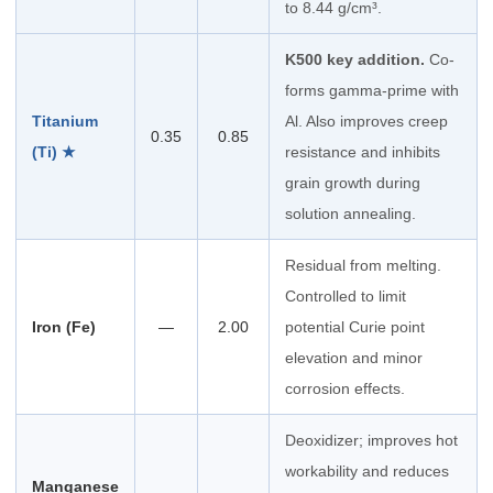
to 8.44 g/cm³.
K500 key addition.
Co-
forms gamma-prime with
Titanium
Al. Also improves creep
0.35
0.85
(Ti) ★
resistance and inhibits
grain growth during
solution annealing.
Residual from melting.
Controlled to limit
Iron (Fe)
—
2.00
potential Curie point
elevation and minor
corrosion effects.
Deoxidizer; improves hot
workability and reduces
Manganese