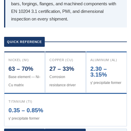
bars, forgings, flanges, and machined components with
EN 10204 3.1 certification, PMI, and dimensional
inspection on every shipment.
QUICK REFERENCE
NICKEL (NI)
COPPER (CU)
ALUMINUM (AL)
63 – 70%
27 – 33%
2.30 –
3.15%
Base element — Ni-
Corrosion
γ' precipitate former
Cu matrix
resistance driver
TITANIUM (TI)
0.35 – 0.85%
γ' precipitate former