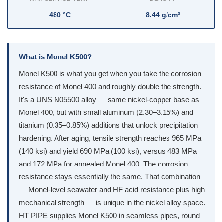
480 °C
8.44 g/cm³
What is Monel K500?
Monel K500 is what you get when you take the corrosion
resistance of Monel 400 and roughly double the strength.
It's a UNS N05500 alloy — same nickel-copper base as
Monel 400, but with small aluminum (2.30–3.15%) and
titanium (0.35–0.85%) additions that unlock precipitation
hardening. After aging, tensile strength reaches 965 MPa
(140 ksi) and yield 690 MPa (100 ksi), versus 483 MPa
and 172 MPa for annealed Monel 400. The corrosion
resistance stays essentially the same. That combination
— Monel-level seawater and HF acid resistance plus high
mechanical strength — is unique in the nickel alloy space.
HT PIPE supplies Monel K500 in seamless pipes, round