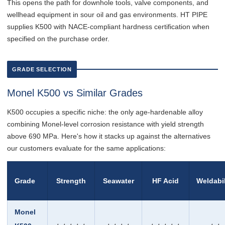
This opens the path for downhole tools, valve components, and
wellhead equipment in sour oil and gas environments. HT PIPE
supplies K500 with NACE-compliant hardness certification when
specified on the purchase order.
GRADE SELECTION
Monel K500 vs Similar Grades
K500 occupies a specific niche: the only age-hardenable alloy
combining Monel-level corrosion resistance with yield strength
above 690 MPa. Here's how it stacks up against the alternatives
our customers evaluate for the same applications:
Grade
Strength
Seawater
HF Acid
Weldabil
Monel