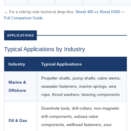
→ For a side-by-side technical deep-dive:
Monel 400 vs Monel K500 —
Full Comparison Guide
APPLICATIONS
Typical Applications by Industry
Industry
Typical Applications
Propeller shafts, pump shafts, valve stems,
Marine &
seawater fasteners, marine springs, wire
Offshore
rope, thrust washers, bearing components
Downhole tools, drill collars, non-magnetic
drill components, subsea valve
Oil & Gas
components, wellhead fasteners, sour