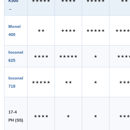
K500
★★★★★
★★★★
★★★★★
★★
←
Monel
★★
★★★★
★★★★★
★★★
400
Inconel
★★★★
★★★★★
★
★★★
625
Inconel
★★★★★
★★
★
★★
718
17-4
★★★★
★
★
★★
PH (SS)