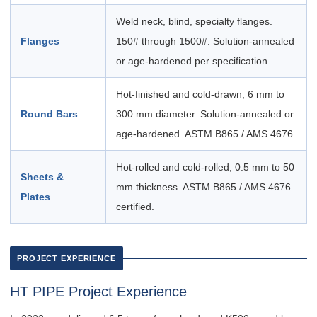
Weld neck, blind, specialty flanges.
Flanges
150# through 1500#. Solution-annealed
or age-hardened per specification.
Hot-finished and cold-drawn, 6 mm to
Round Bars
300 mm diameter. Solution-annealed or
age-hardened. ASTM B865 / AMS 4676.
Hot-rolled and cold-rolled, 0.5 mm to 50
Sheets &
mm thickness. ASTM B865 / AMS 4676
Plates
certified.
PROJECT EXPERIENCE
HT PIPE Project Experience