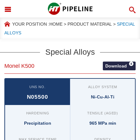
YOUR POSITION :
HOME
>
PRODUCT MATERIAL
>
SPECIAL
ALLOYS
Special Alloys
Monel K500
Download
UNS NO.
ALLOY SYSTEM
N05500
Ni-Cu-Al-Ti
HARDENING
TENSILE (AGED)
Precipitation
965 MPa min
MAX SERVICE TEMP
DENSITY