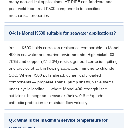
many non-critical applications. HT PIPE can fabricate and
post-weld heat treat K500 components to specified
mechanical properties.
Q4: Is Monel K500 suitable for seawater applications?
Yes — K500 holds corrosion resistance comparable to Monel
400 in seawater and marine environments. High nickel (63–
70%) and copper (27–33%) resists general corrosion, pitting,
and crevice attack in flowing seawater. Immune to chloride
SCC. Where K500 pulls ahead: dynamically loaded
components — propeller shafts, pump shafts, valve stems
under cyclic loading — where Monel 400 strength isn't
sufficient. In stagnant seawater (below 0.6 m/s), add
cathodic protection or maintain flow velocity.
Q5: What is the maximum service temperature for