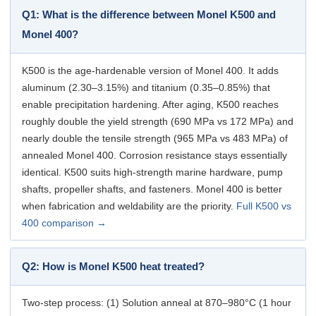
Q1: What is the difference between Monel K500 and
Monel 400?
K500 is the age-hardenable version of Monel 400. It adds
aluminum (2.30–3.15%) and titanium (0.35–0.85%) that
enable precipitation hardening. After aging, K500 reaches
roughly double the yield strength (690 MPa vs 172 MPa) and
nearly double the tensile strength (965 MPa vs 483 MPa) of
annealed Monel 400. Corrosion resistance stays essentially
identical. K500 suits high-strength marine hardware, pump
shafts, propeller shafts, and fasteners. Monel 400 is better
when fabrication and weldability are the priority.
Full K500 vs
400 comparison →
Q2: How is Monel K500 heat treated?
Two-step process: (1) Solution anneal at 870–980°C (1 hour