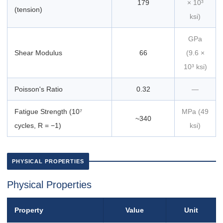
179
× 10³
(tension)
ksi)
GPa
Shear Modulus
66
(9.6 ×
10³ ksi)
Poisson's Ratio
0.32
—
Fatigue Strength (10⁷
MPa (49
~340
cycles, R = −1)
ksi)
PHYSICAL PROPERTIES
Physical Properties
Property
Value
Unit