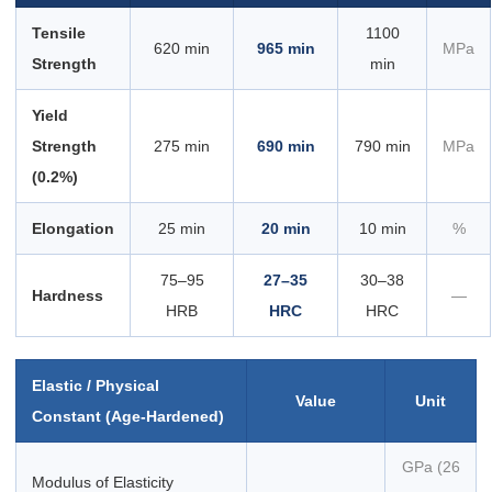
Tensile
1100
620 min
965 min
MPa
Strength
min
Yield
Strength
275 min
690 min
790 min
MPa
(0.2%)
Elongation
25 min
20 min
10 min
%
75–95
27–35
30–38
Hardness
—
HRB
HRC
HRC
Elastic / Physical
Value
Unit
Constant (Age-Hardened)
GPa (26
Modulus of Elasticity