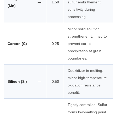
—
1.50
sulfur embrittlement
(Mn)
sensitivity during
processing.
Minor solid solution
strengthener. Limited to
Carbon (C)
—
0.25
prevent carbide
precipitation at grain
boundaries.
Deoxidizer in melting;
minor high-temperature
Silicon (Si)
—
0.50
oxidation resistance
benefit.
Tightly controlled. Sulfur
forms low-melting point