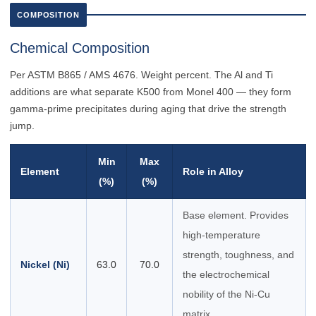
COMPOSITION
Chemical Composition
Per ASTM B865 / AMS 4676. Weight percent. The Al and Ti
additions are what separate K500 from Monel 400 — they form
gamma-prime precipitates during aging that drive the strength
jump.
Min
Max
Element
Role in Alloy
(%)
(%)
Base element. Provides
high-temperature
strength, toughness, and
Nickel (Ni)
63.0
70.0
the electrochemical
nobility of the Ni-Cu
matrix.