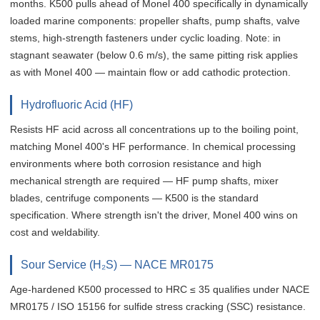
months. K500 pulls ahead of Monel 400 specifically in dynamically
loaded marine components: propeller shafts, pump shafts, valve
stems, high-strength fasteners under cyclic loading. Note: in
stagnant seawater (below 0.6 m/s), the same pitting risk applies
as with Monel 400 — maintain flow or add cathodic protection.
Hydrofluoric Acid (HF)
Resists HF acid across all concentrations up to the boiling point,
matching Monel 400's HF performance. In chemical processing
environments where both corrosion resistance and high
mechanical strength are required — HF pump shafts, mixer
blades, centrifuge components — K500 is the standard
specification. Where strength isn't the driver, Monel 400 wins on
cost and weldability.
Sour Service (H₂S) — NACE MR0175
Age-hardened K500 processed to HRC ≤ 35 qualifies under NACE
MR0175 / ISO 15156 for sulfide stress cracking (SSC) resistance.