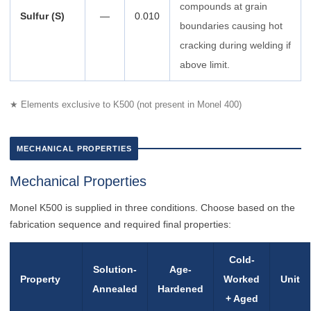
compounds at grain
Sulfur (S)
—
0.010
boundaries causing hot
cracking during welding if
above limit.
★ Elements exclusive to K500 (not present in Monel 400)
MECHANICAL PROPERTIES
Mechanical Properties
Monel K500 is supplied in three conditions. Choose based on the
fabrication sequence and required final properties:
Cold-
Solution-
Age-
Property
Worked
Unit
Annealed
Hardened
+ Aged