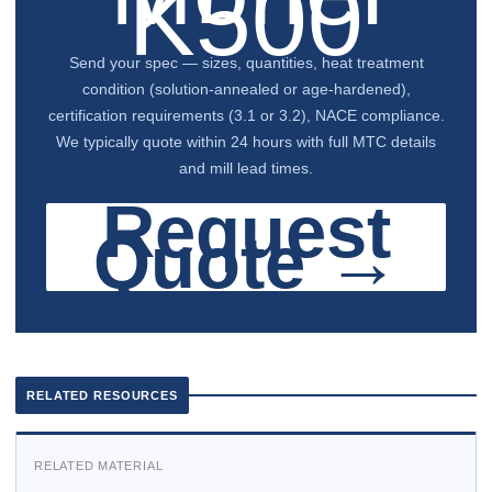
K500
Send your spec — sizes, quantities, heat treatment
condition (solution-annealed or age-hardened),
certification requirements (3.1 or 3.2), NACE compliance.
We typically quote within 24 hours with full MTC details
and mill lead times.
Request
Quote →
RELATED RESOURCES
RELATED MATERIAL