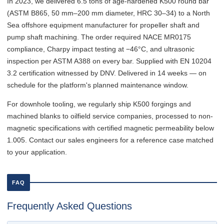
In 2023, we delivered 6.5 tons of age-hardened K500 round bar
(ASTM B865, 50 mm–200 mm diameter, HRC 30–34) to a North
Sea offshore equipment manufacturer for propeller shaft and
pump shaft machining. The order required NACE MR0175
compliance, Charpy impact testing at −46°C, and ultrasonic
inspection per ASTM A388 on every bar. Supplied with EN 10204
3.2 certification witnessed by DNV. Delivered in 14 weeks — on
schedule for the platform's planned maintenance window.
For downhole tooling, we regularly ship K500 forgings and
machined blanks to oilfield service companies, processed to non-
magnetic specifications with certified magnetic permeability below
1.005. Contact our sales engineers for a reference case matched
to your application.
FAQ
Frequently Asked Questions