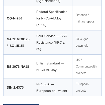
(Age-Hardened)
Federal Specification
Defense /
QQ-N-286
for Ni-Cu-Al Alloy
military specs
(K500)
Sour Service — SSC
NACE MR0175
Oil & gas
Resistance (HRC ≤
/ ISO 15156
downhole
35)
UK /
British Standard —
BS 3076 NA18
Commonwealth
Ni-Cu-Al Alloy
projects
NiCu30Al —
European
DIN 2.4375
European equivalent
projects