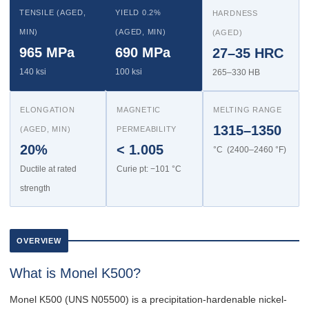
TENSILE (AGED,
YIELD 0.2%
HARDNESS
MIN)
(AGED, MIN)
(AGED)
965 MPa
690 MPa
27–35 HRC
140 ksi
100 ksi
265–330 HB
ELONGATION
MAGNETIC
MELTING RANGE
1315–1350
(AGED, MIN)
PERMEABILITY
20%
< 1.005
°C (2400–2460 °F)
Ductile at rated
Curie pt: −101 °C
strength
OVERVIEW
What is Monel K500?
Monel K500 (UNS N05500) is a precipitation-hardenable nickel-