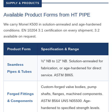
SUPPLY & PRODUCTS
Available Product Forms from HT PIPE
We carry Monel K500 in solution-annealed and age-hardened
conditions. EN 10204 3.1 certification on every shipment; 3.2
available on request.
Product Form
Specification & Range
½″ NB to 12″ NB. Solution-annealed for
Seamless
fabrication, or age-hardened for direct
Pipes & Tubes
service. ASTM B865.
Custom-forged valve bodies, pump
Forged Fittings
shafts, flanges, machined components.
& Components
ASTM B564 UNS N05500. Age-
hardened to specified strength levels.