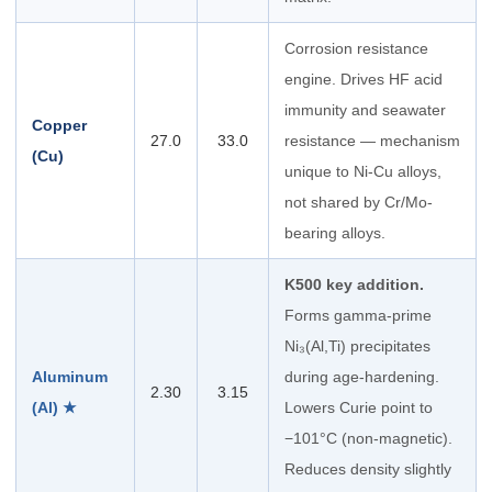
Corrosion resistance
engine. Drives HF acid
immunity and seawater
Copper
27.0
33.0
resistance — mechanism
(Cu)
unique to Ni-Cu alloys,
not shared by Cr/Mo-
bearing alloys.
K500 key addition.
Forms gamma-prime
Ni₃(Al,Ti) precipitates
Aluminum
during age-hardening.
2.30
3.15
(Al) ★
Lowers Curie point to
−101°C (non-magnetic).
Reduces density slightly