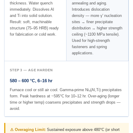
thickness. Water quench
annealing and aging.
immediately. Dissolves Al
Introduces dislocation
and Ti into solid solution.
density — more γ' nucleation
Result: soft, machinable
sites → finer precipitate
structure (75–95 HRB) ready
distribution → higher strength
for fabrication or cold work.
ceiling (~1100 MPa tensile).
Used for high-strength
fasteners and spring
applications.
STEP 3 — AGE HARDEN
580 – 600 °C, 6–16 hr
Furnace cool or still air cool. Gamma-prime Ni₃(Al,Ti) precipitates
form. Peak hardness at ~595°C for 10–12 hr. Over-aging (longer
time or higher temp) coarsens precipitates and strength drops —
avoid.
⚠ Overaging Limit:
Sustained exposure above 480°C (or short