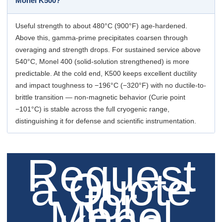
Monel K500?
Useful strength to about 480°C (900°F) age-hardened.
Above this, gamma-prime precipitates coarsen through
overaging and strength drops. For sustained service above
540°C, Monel 400 (solid-solution strengthened) is more
predictable. At the cold end, K500 keeps excellent ductility
and impact toughness to −196°C (−320°F) with no ductile-to-
brittle transition — non-magnetic behavior (Curie point
−101°C) is stable across the full cryogenic range,
distinguishing it for defense and scientific instrumentation.
Request
a Quote
for
Monel