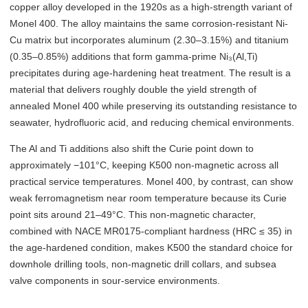
copper alloy developed in the 1920s as a high-strength variant of
Monel 400. The alloy maintains the same corrosion-resistant Ni-
Cu matrix but incorporates aluminum (2.30–3.15%) and titanium
(0.35–0.85%) additions that form gamma-prime Ni₃(Al,Ti)
precipitates during age-hardening heat treatment. The result is a
material that delivers roughly double the yield strength of
annealed Monel 400 while preserving its outstanding resistance to
seawater, hydrofluoric acid, and reducing chemical environments.
The Al and Ti additions also shift the Curie point down to
approximately −101°C, keeping K500 non-magnetic across all
practical service temperatures. Monel 400, by contrast, can show
weak ferromagnetism near room temperature because its Curie
point sits around 21–49°C. This non-magnetic character,
combined with NACE MR0175-compliant hardness (HRC ≤ 35) in
the age-hardened condition, makes K500 the standard choice for
downhole drilling tools, non-magnetic drill collars, and subsea
valve components in sour-service environments.