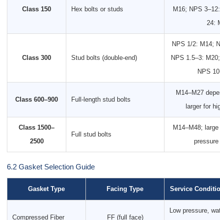
Class 150
Hex bolts or studs
M16; NPS 3–12:
24: 
NPS 1/2: M14; N
Class 300
Stud bolts (double-end)
NPS 1.5–3: M20;
NPS 10
M14–M27 depen
Class 600–900
Full-length stud bolts
larger for h
Class 1500–
M14–M48; large b
Full stud bolts
2500
pressure
6.2 Gasket Selection Guide
Gasket Type
Facing Type
Service Conditi
Low pressure, wat
Compressed Fiber
FF (full face)