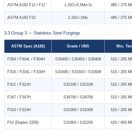
ASTM A182 F11 / F12
1.25Cr-0.5Mo-Si
485 / 275 MP
ASTM A182 F22
2.25Cr-1Mo
485 / 275 MP
3.3 Group 3 — Stainless Steel Forgings
ASTM Spec (A182)
Grade / UNS
Min. Ten
F304 / F304L / F304H
S30400 / S30403 / S30409
515 / 205 MP
F316 / F316L / F316H
S31600 / S31603 / S31609
515 / 205 MP
F321 / F321H
S32100 / S32109
515 / 205 MP
F347 / F347H
S34700 / S34709
515 / 205 MP
F310 / F310H
S31000 / S31009
515 / 205 MP
F51 (Duplex 2205)
S31803 / S32205
620 / 450 MP