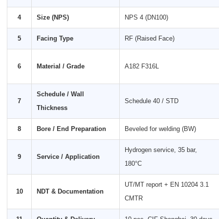
4
Size (NPS)
NPS 4 (DN100)
5
Facing Type
RF (Raised Face)
6
Material / Grade
A182 F316L
Schedule / Wall
7
Schedule 40 / STD
Thickness
8
Bore / End Preparation
Beveled for welding (BW)
Hydrogen service, 35 bar,
9
Service / Application
180°C
UT/MT report + EN 10204 3.1
10
NDT & Documentation
CMTR