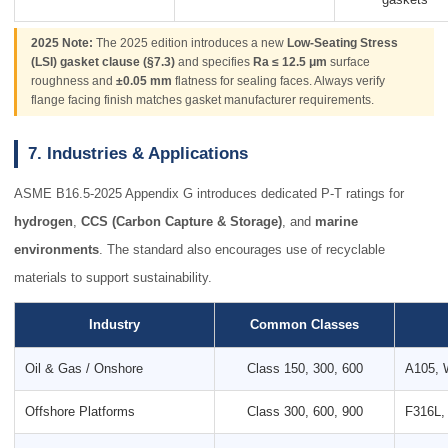
2025 Note:
The 2025 edition introduces a new
Low-Seating Stress
(LSI) gasket clause (§7.3)
and specifies
Ra ≤ 12.5 μm
surface
roughness and
±0.05 mm
flatness for sealing faces. Always verify
flange facing finish matches gasket manufacturer requirements.
7. Industries & Applications
ASME B16.5-2025 Appendix G introduces dedicated P-T ratings for
hydrogen
,
CCS (Carbon Capture & Storage)
, and
marine
environments
. The standard also encourages use of recyclable
materials to support sustainability.
Industry
Common Classes
Oil & Gas / Onshore
Class 150, 300, 600
A105, 
Offshore Platforms
Class 300, 600, 900
F316L,