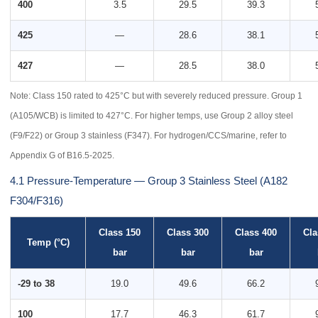
400
3.5
29.5
39.3
425
—
28.6
38.1
427
—
28.5
38.0
Note: Class 150 rated to 425°C but with severely reduced pressure. Group 1
(A105/WCB) is limited to 427°C. For higher temps, use Group 2 alloy steel
(F9/F22) or Group 3 stainless (F347). For hydrogen/CCS/marine, refer to
Appendix G of B16.5-2025.
4.1 Pressure-Temperature — Group 3 Stainless Steel (A182
F304/F316)
Class 150
Class 300
Class 400
Cla
Temp (°C)
bar
bar
bar
-29 to 38
19.0
49.6
66.2
100
17.7
46.3
61.7