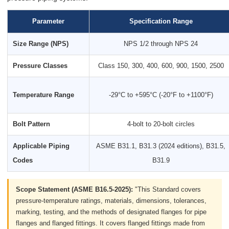
Parameter
Specification Range
Size Range (NPS)
NPS 1/2 through NPS 24
Pressure Classes
Class 150, 300, 400, 600, 900, 1500, 2500
Temperature Range
-29°C to +595°C (-20°F to +1100°F)
Bolt Pattern
4-bolt to 20-bolt circles
Applicable Piping
ASME B31.1, B31.3 (2024 editions), B31.5,
Codes
B31.9
Scope Statement (ASME B16.5-2025):
"This Standard covers
pressure-temperature ratings, materials, dimensions, tolerances,
marking, testing, and the methods of designated flanges for pipe
flanges and flanged fittings. It covers flanged fittings made from