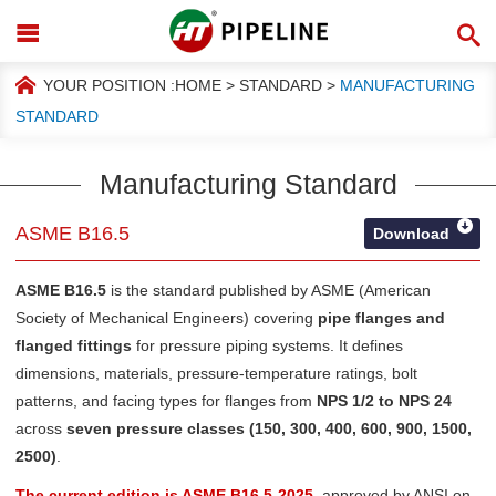
YOUR POSITION :
HOME
>
STANDARD
>
MANUFACTURING
STANDARD
Manufacturing Standard
ASME B16.5
Download
ASME B16.5
is the standard published by
ASME (American
Society of Mechanical Engineers)
covering
pipe flanges and
flanged fittings
for pressure piping systems. It defines
dimensions, materials, pressure-temperature ratings, bolt
patterns, and facing types for flanges from
NPS 1/2 to NPS 24
across
seven pressure classes (150, 300, 400, 600, 900, 1500,
2500)
.
The current edition is ASME B16.5-2025
, approved by ANSI on