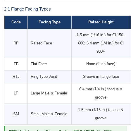
2.1 Flange Facing Types
Code
Facing Type
Raised Height
1.5 mm (1/16 in.) for Cl 150–
RF
Raised Face
600; 6.4 mm (1/4 in.) for Cl
900+
FF
Flat Face
None (flush face)
RTJ
Ring Type Joint
Groove in flange face
6.4 mm (1/4 in.) tongue &
LF
Large Male & Female
groove
1.5 mm (1/16 in.) tongue &
SM
Small Male & Female
groove