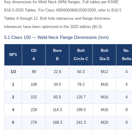
Key dimensions for Weld Neck (WN) flanges. Full tables per ASME
B16.5-2025 Tables. For Class 400/600/900/1500/2500, refer to B16.5
Tables 6 through 12. Bolt hole tolerances and flange thickness
tolerances have been optimized in the 2025 edition (§6.5).
5.1 Class 150 — Weld Neck Flange Dimensions (mm)
OD
Bore
Bolt
Bolt
No.
NPS
A
B
Circle C
Dia D
Bolts
1/2
89
22.9
60.3
M12
4
1
108
34.0
79.2
M16
4
2
152
60.5
120.7
M16
4
4
229
114.3
190.5
M16
8
6
279
168.3
241.3
M20
8