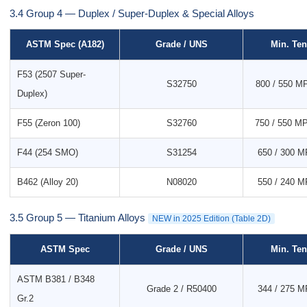
3.4 Group 4 — Duplex / Super-Duplex & Special Alloys
ASTM Spec (A182)
Grade / UNS
Min. Ten
F53 (2507 Super-
S32750
800 / 550 MP
Duplex)
F55 (Zeron 100)
S32760
750 / 550 MP
F44 (254 SMO)
S31254
650 / 300 MP
B462 (Alloy 20)
N08020
550 / 240 MP
3.5 Group 5 — Titanium Alloys
NEW in 2025 Edition (Table 2D)
ASTM Spec
Grade / UNS
Min. Ten
ASTM B381 / B348
Grade 2 / R50400
344 / 275 MP
Gr.2