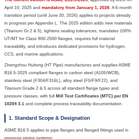
April 10, 2025 and
mandatory from January 1, 2026
. A 6-month
transition period (until June 30, 2026) applies to projects already
in progress per Appendix L. The 2025 edition adds new materials
(Titanium Gr.2 & 5), tightens sealing tolerances, mandates 100%
UT/MT for Class 900-2500 flanges, requires full material
traceability, and introduces dedicated provisions for hydrogen,
CCS, and marine applications.
Zhengzhou Huitong (HT Pipe) manufactures and supplies ASME
B16.5-2025 compliant flanges in carbon steel (A105/WCB),
stainless steel (F304/F316L), alloy steel (F5/F9/F22), and
Titanium Grade 2 & 5 across all standard flange types and
pressure classes, with full
Mill Test Certificates (MTC) per EN
10204 3.1
and complete process traceability documentation.
1. Standard Scope & Designation
ASME B16.5 applies to pipe flanges and flanged fittings used in
pressure piping systems: