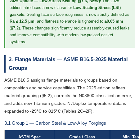
2025 Update — Low-Stress Sealing (§7.3, NEW):
The 2025
edition introduces a new clause for
Low-Seating Stress (LSI)
gaskets
. Sealing face surface roughness is now strictly defined as
Ra ≤ 12.5 μm
, and flatness tolerance is tightened to
±0.05 mm
(§7.2). These changes significantly reduce assembly-caused leaks
and improve compatibility with modern low-preload gasket
systems.
3. Flange Materials — ASME B16.5-2025 Material
Groups
ASME B16.5 assigns flange materials to groups based on
composition and service capabilities. The 2025 edition refines
material grouping (§5.2), corrects the N08800 classification error,
and adds new Titanium grades. Ni/Duplex temperature data is
expanded to
-29°C to 815°C
(Tables 2C–2F).
3.1 Group 1 — Carbon Steel & Low-Alloy Forgings
ASTM Spec
Grade / Class
Min. Ten