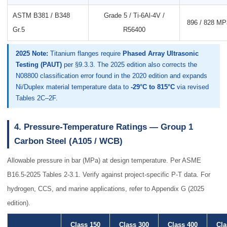
ASTM B381 / B348
Grade 5 / Ti-6Al-4V /
896 / 828 MPa
Gr.5
R56400
2025 Note:
Titanium flanges require
Phased Array Ultrasonic
Testing (PAUT)
per §9.3.3. The 2025 edition also corrects the
N08800 classification error found in the 2020 edition and expands
Ni/Duplex material temperature data to
-29°C to 815°C
via revised
Tables 2C–2F.
4. Pressure-Temperature Ratings — Group 1
Carbon Steel (A105 / WCB)
Allowable pressure in bar (MPa) at design temperature. Per ASME
B16.5-2025 Tables 2-3.1. Verify against project-specific P-T data. For
hydrogen, CCS, and marine applications, refer to Appendix G (2025
edition).
Class 150
Class 300
Class 400
Cla