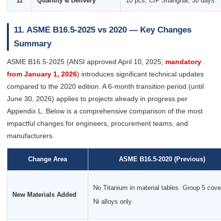
11
Quantity & Delivery
10 pcs, CIF Shanghai, 30 days
11. ASME B16.5-2025 vs 2020 — Key Changes
Summary
ASME B16.5-2025 (ANSI approved April 10, 2025;
mandatory
from January 1, 2026
) introduces significant technical updates
compared to the 2020 edition. A 6-month transition period (until
June 30, 2026) applies to projects already in progress per
Appendix L. Below is a comprehensive comparison of the most
impactful changes for engineers, procurement teams, and
manufacturers.
Change Area
ASME B16.5-2020 (Previous)
No Titanium in material tables. Group 5 cov
New Materials Added
Ni alloys only.