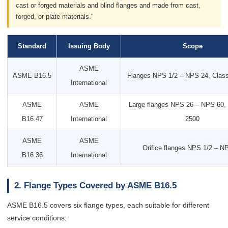
cast or forged materials and blind flanges and made from cast,
forged, or plate materials."
Standard
Issuing Body
Scope
ASME
ASME B16.5
Flanges NPS 1/2 – NPS 24, Clas
International
ASME
ASME
Large flanges NPS 26 – NPS 60, 
B16.47
International
2500
ASME
ASME
Orifice flanges NPS 1/2 – N
B16.36
International
2. Flange Types Covered by ASME B16.5
ASME B16.5 covers six flange types, each suitable for different
service conditions: