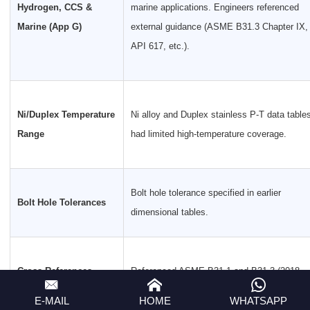
Hydrogen, CCS &
marine applications. Engineers referenced
Marine (App G)
external guidance (ASME B31.3 Chapter IX,
API 617, etc.).
Ni/Duplex Temperature
Ni alloy and Duplex stainless P-T data table
Range
had limited high-temperature coverage.
Bolt hole tolerance specified in earlier
Bolt Hole Tolerances
dimensional tables.
Cross-References
Referenced ASME B31.1 and B31.3 (2018
Updated
editions); ASME B16.34 (2017).
E-MAIL
HOME
WHATSAPP