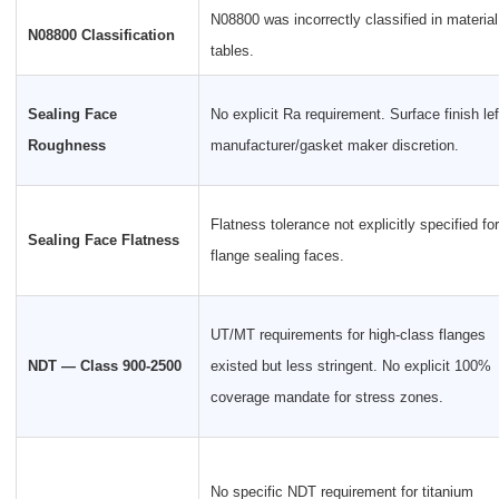
N08800 was incorrectly classified in material
N08800 Classification
tables.
Sealing Face
No explicit Ra requirement. Surface finish lef
Roughness
manufacturer/gasket maker discretion.
Flatness tolerance not explicitly specified for
Sealing Face Flatness
flange sealing faces.
UT/MT requirements for high-class flanges
NDT — Class 900-2500
existed but less stringent. No explicit 100%
coverage mandate for stress zones.
No specific NDT requirement for titanium