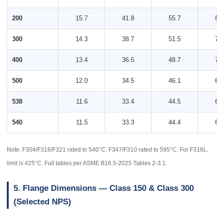
200
15.7
41.8
55.7
300
14.3
38.7
51.5
400
13.4
36.5
48.7
500
12.0
34.5
46.1
538
11.6
33.4
44.5
540
11.5
33.3
44.4
Note: F304/F316/F321 rated to 540°C. F347/F310 rated to 595°C. For F316L,
limit is 425°C. Full tables per ASME B16.5-2025 Tables 2-3.1.
5. Flange Dimensions — Class 150 & Class 300
(Selected NPS)