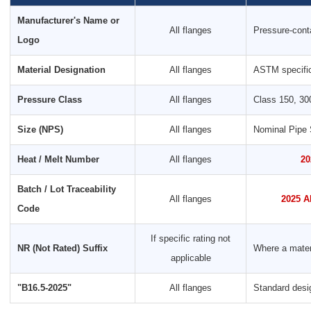
Manufacturer's Name or
All flanges
Pressure-conta
Logo
Material Designation
All flanges
ASTM specific
Pressure Class
All flanges
Class 150, 30
Size (NPS)
All flanges
Nominal Pipe 
Heat / Melt Number
All flanges
20
Batch / Lot Traceability
All flanges
2025 A
Code
If specific rating not
NR (Not Rated) Suffix
Where a materi
applicable
"B16.5-2025"
All flanges
Standard desi