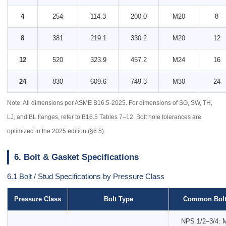
4
254
114.3
200.0
M20
8
8
381
219.1
330.2
M20
12
12
520
323.9
457.2
M24
16
24
830
609.6
749.3
M30
24
Note: All dimensions per ASME B16.5-2025. For dimensions of SO, SW, TH,
LJ, and BL flanges, refer to B16.5 Tables 7–12. Bolt hole tolerances are
optimized in the 2025 edition (§6.5).
6. Bolt & Gasket Specifications
6.1 Bolt / Stud Specifications by Pressure Class
Pressure Class
Bolt Type
Common Bolt
NPS 1/2–3/4: 