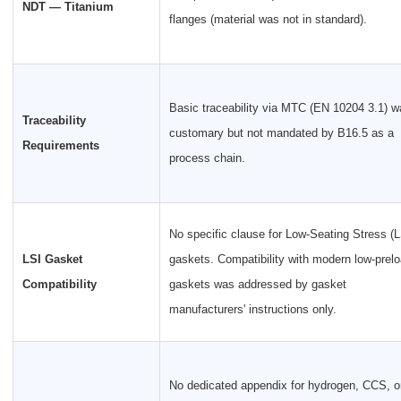
NDT — Titanium
flanges (material was not in standard).
Basic traceability via MTC (EN 10204 3.1) w
Traceability
customary but not mandated by B16.5 as a
Requirements
process chain.
No specific clause for Low-Seating Stress (L
LSI Gasket
gaskets. Compatibility with modern low-prel
Compatibility
gaskets was addressed by gasket
manufacturers' instructions only.
No dedicated appendix for hydrogen, CCS, o