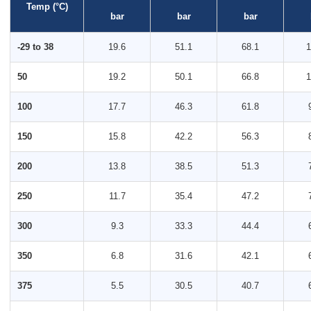
Temp (°C)
bar
bar
bar
-29 to 38
19.6
51.1
68.1
1
50
19.2
50.1
66.8
1
100
17.7
46.3
61.8
150
15.8
42.2
56.3
200
13.8
38.5
51.3
250
11.7
35.4
47.2
300
9.3
33.3
44.4
350
6.8
31.6
42.1
375
5.5
30.5
40.7