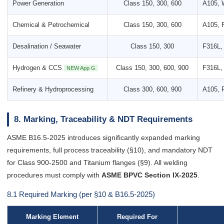
Power Generation
Class 150, 300, 600
A105, 
Chemical & Petrochemical
Class 150, 300, 600
A105, 
Desalination / Seawater
Class 150, 300
F316L,
Hydrogen & CCS
Class 150, 300, 600, 900
F316L, 
NEW App G
Refinery & Hydroprocessing
Class 300, 600, 900
A105, 
8. Marking, Traceability & NDT Requirements
ASME B16.5-2025 introduces significantly expanded marking
requirements, full process traceability (§10), and mandatory NDT
for Class 900-2500 and Titanium flanges (§9). All welding
procedures must comply with
ASME BPVC Section IX-2025
.
8.1 Required Marking (per §10 & B16.5-2025)
Marking Element
Required For