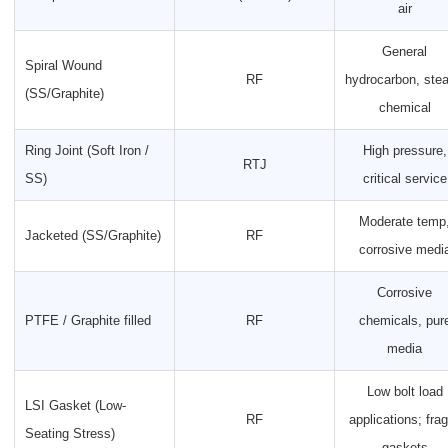
air
General
Spiral Wound
RF
hydrocarbon, ste
(SS/Graphite)
chemical
Ring Joint (Soft Iron /
High pressure,
RTJ
SS)
critical service
Moderate temp
Jacketed (SS/Graphite)
RF
corrosive medi
Corrosive
PTFE / Graphite filled
RF
chemicals, pur
media
Low bolt load
LSI Gasket (Low-
RF
applications; frag
Seating Stress)
gaskets