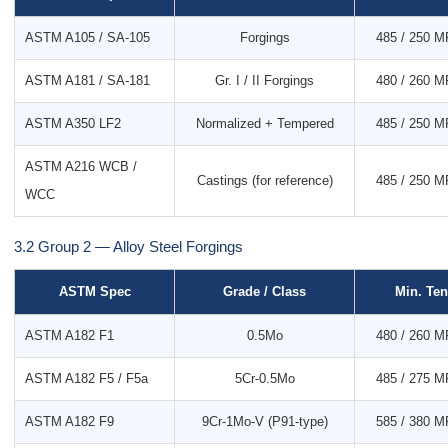
ASTM A105 / SA-105
Forgings
485 / 250 MP
ASTM A181 / SA-181
Gr. I / II Forgings
480 / 260 MP
ASTM A350 LF2
Normalized + Tempered
485 / 250 MP
ASTM A216 WCB /
Castings (for reference)
485 / 250 MP
WCC
3.2 Group 2 — Alloy Steel Forgings
ASTM Spec
Grade / Class
Min. Ten
ASTM A182 F1
0.5Mo
480 / 260 MP
ASTM A182 F5 / F5a
5Cr-0.5Mo
485 / 275 MP
ASTM A182 F9
9Cr-1Mo-V (P91-type)
585 / 380 MP