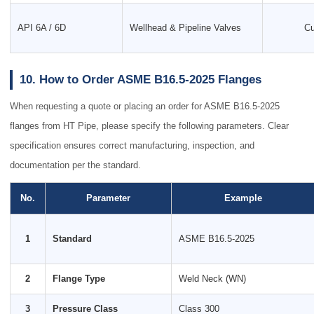
API 6A / 6D
Wellhead & Pipeline Valves
Cu
10. How to Order ASME B16.5-2025 Flanges
When requesting a quote or placing an order for ASME B16.5-2025
flanges from HT Pipe, please specify the following parameters. Clear
specification ensures correct manufacturing, inspection, and
documentation per the standard.
No.
Parameter
Example
1
Standard
ASME B16.5-2025
2
Flange Type
Weld Neck (WN)
3
Pressure Class
Class 300