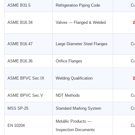
ASME B31.5
Refrigeration Piping Code
Cu
ASME B16.34
Valves — Flanged & Welded
2
ASME B16.47
Large Diameter Steel Flanges
Cu
ASME B16.36
Orifice Flanges
Cu
ASME BPVC Sec.IX
Welding Qualification
2
ASME BPVC Sec.V
NDT Methods
Cu
MSS SP-25
Standard Marking System
Cu
Metallic Products —
EN 10204
Cu
Inspection Documents