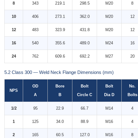
8
343
219.1
298.5
M20
8
10
406
273.1
362.0
M20
12
12
483
323.9
431.8
M20
12
16
540
355.6
489.0
M24
16
24
762
609.6
692.2
M27
20
5.2 Class 300 — Weld Neck Flange Dimensions (mm)
OD
Bore
Bolt
Bolt
No.
NPS
A
B
Circle C
Dia D
Bolts
1/2
95
22.9
66.7
M14
4
1
125
34.0
88.9
M16
4
2
165
60.5
127.0
M16
8