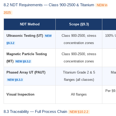
8.2 NDT Requirements — Class 900-2500 & Titanium
NEW in
2025
NDT Method
Scope (§9.3)
Ultrasonic Testing (UT)
Class 900-2500, stress
100% U
NEW
concentration zones
§9.3.2
Magnetic Particle Testing
Class 900-2500, stress
(MT)
concentration zones
NEW §9.3.2
Phased Array UT (PAUT)
Titanium Grade 2 & 5
Man
flanges (all classes)
NEW §9.3.3
Per §9.
Visual Inspection
All flanges
8.3 Traceability — Full Process Chain
NEW §10.2.2