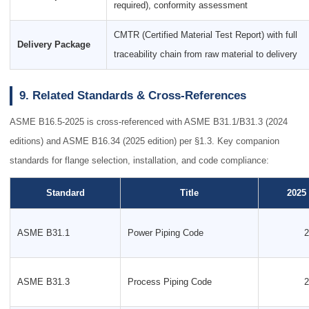
required), conformity assessment
CMTR (Certified Material Test Report) with full
Delivery Package
traceability chain from raw material to delivery
9. Related Standards & Cross-References
ASME B16.5-2025 is cross-referenced with ASME B31.1/B31.3 (2024
editions) and ASME B16.34 (2025 edition) per §1.3. Key companion
standards for flange selection, installation, and code compliance:
Standard
Title
2025
ASME B31.1
Power Piping Code
2
ASME B31.3
Process Piping Code
2