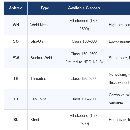
Abbrev.
Type
Available Classes
All classes (150–
WN
Weld Neck
High-pressur
2500)
SO
Slip-On
Class 150–300
Low-pressure
Class 150–2500
SW
Socket Weld
Small bore, 
(limited to NPS 1/2–3)
No welding r
TH
Threaded
Class 150–2500
thick-walled
Corrosive se
LJ
Lap Joint
Class 150–2500
reusable
All classes (150–
BL
Blind
End cover, b
2500)