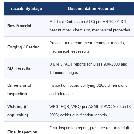
Traceability Stage
Documentation Required
Mill Test Certificate (MTC) per EN 10204 3.1;
Raw Material
heat number, chemistry, mechanical properties
Process route card, heat treatment records,
Forging / Casting
mechanical test results
UT/MT/PAUT reports for Class 900-2500 and
NDT Results
Titanium flanges
Dimensional
Inspection record verifying B16.5 dimensions
Inspection
and tolerances
Welding (if
WPS, PQR, WPQ per ASME BPVC Section IX-
applicable)
2025; welder qualification records
Final inspection report, pressure test record (if
Final Inspection