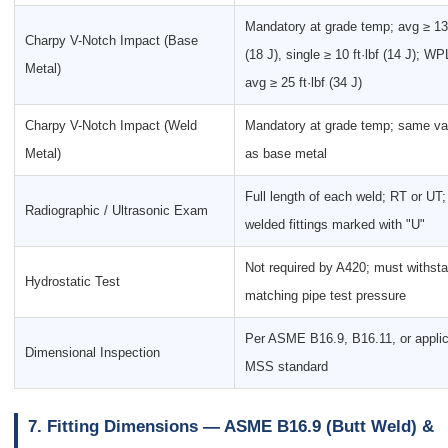
Mandatory at grade temp; avg ≥ 13 
Charpy V-Notch Impact (Base
(18 J), single ≥ 10 ft·lbf (14 J); WP
Metal)
avg ≥ 25 ft·lbf (34 J)
Charpy V-Notch Impact (Weld
Mandatory at grade temp; same va
Metal)
as base metal
Full length of each weld; RT or UT;
Radiographic / Ultrasonic Exam
welded fittings marked with "U"
Not required by A420; must withst
Hydrostatic Test
matching pipe test pressure
Per ASME B16.9, B16.11, or appli
Dimensional Inspection
MSS standard
7. Fitting Dimensions — ASME B16.9 (Butt Weld) &