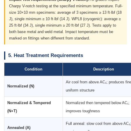
Charpy V-notch testing at the specified minimum temperature. Full-
size 10×10 mm specimens: average of 3 specimens ≥ 13 ft·lbf (18
J), single minimum ≥ 10 ft·lbf (14 J). WPL8 (cryogenic): average ≥
25 ft·lbf (34 J), single minimum ≥ 20 ft·lbf (27 J). Tests apply to
both base metal and weld metal. Impact temperature must be
marked on fittings when different from standard.
5. Heat Treatment Requirements
Condition
Description
Air cool from above AC₃; produces fine
Normalized (N)
uniform structure
Normalized & Tempered
Normalized then tempered below AC₁;
(N+T)
improves toughness
Full anneal: slow cool from above AC₃
Annealed (A)