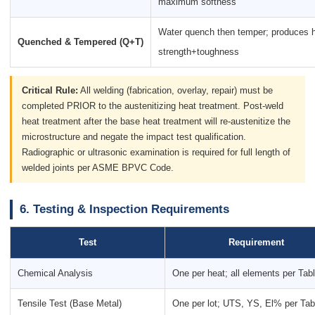
maximum softness
Water quench then temper; produces 
Quenched & Tempered (Q+T)
strength+toughness
Critical Rule:
All welding (fabrication, overlay, repair) must be
completed PRIOR to the austenitizing heat treatment. Post-weld
heat treatment after the base heat treatment will re-austenitize the
microstructure and negate the impact test qualification.
Radiographic or ultrasonic examination is required for full length of
welded joints per ASME BPVC Code.
6. Testing & Inspection Requirements
Test
Requirement
Chemical Analysis
One per heat; all elements per Tab
Tensile Test (Base Metal)
One per lot; UTS, YS, El% per Tab