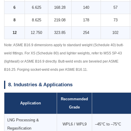
6
6.625
168.28
140
57
8
8.625
219.08
178
73
12
12.750
323.85
254
102
Note: ASME B16.9 dimensions apply to standard weight (Schedule 40) butt-
weld fittings. For XS (Schedule 80) and lighter weights, refer to MSS SP-43
(lightwall) or ASME B16.9 directly. Butt-weld ends are beveled per ASME
B16.25. Forging socket-weld ends per ASME B16.11.
8. Industries & Applications
Recommended
Application
Grade
LNG Processing &
WPL6 / WPL9
–45°C to –75°C
Regasification