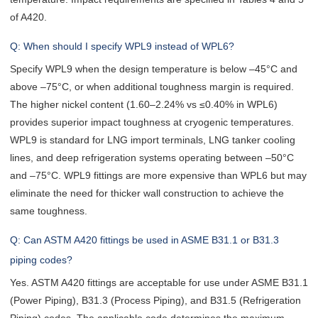
of A420.
Q: When should I specify WPL9 instead of WPL6?
Specify WPL9 when the design temperature is below –45°C and
above –75°C, or when additional toughness margin is required.
The higher nickel content (1.60–2.24% vs ≤0.40% in WPL6)
provides superior impact toughness at cryogenic temperatures.
WPL9 is standard for LNG import terminals, LNG tanker cooling
lines, and deep refrigeration systems operating between –50°C
and –75°C. WPL9 fittings are more expensive than WPL6 but may
eliminate the need for thicker wall construction to achieve the
same toughness.
Q: Can ASTM A420 fittings be used in ASME B31.1 or B31.3
piping codes?
Yes. ASTM A420 fittings are acceptable for use under ASME B31.1
(Power Piping), B31.3 (Process Piping), and B31.5 (Refrigeration