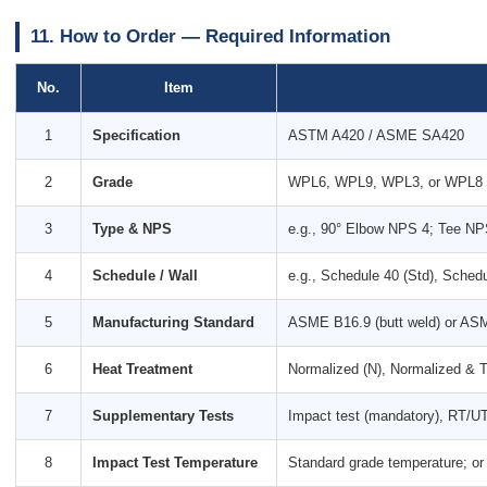
11. How to Order — Required Information
No.
Item
1
Specification
ASTM A420 / ASME SA420
2
Grade
WPL6, WPL9, WPL3, or WPL8
3
Type & NPS
e.g., 90° Elbow NPS 4; Tee N
4
Schedule / Wall
e.g., Schedule 40 (Std), Schedu
5
Manufacturing Standard
ASME B16.9 (butt weld) or ASM
6
Heat Treatment
Normalized (N), Normalized & 
7
Supplementary Tests
Impact test (mandatory), RT/UT
8
Impact Test Temperature
Standard grade temperature; or