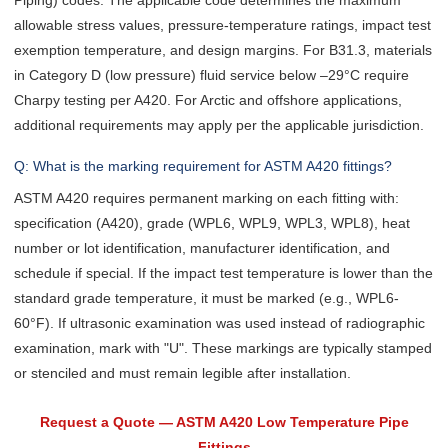
Piping) codes. The applicable code determines the maximum
allowable stress values, pressure-temperature ratings, impact test
exemption temperature, and design margins. For B31.3, materials
in Category D (low pressure) fluid service below –29°C require
Charpy testing per A420. For Arctic and offshore applications,
additional requirements may apply per the applicable jurisdiction.
Q: What is the marking requirement for ASTM A420 fittings?
ASTM A420 requires permanent marking on each fitting with:
specification (A420), grade (WPL6, WPL9, WPL3, WPL8), heat
number or lot identification, manufacturer identification, and
schedule if special. If the impact test temperature is lower than the
standard grade temperature, it must be marked (e.g., WPL6-
60°F). If ultrasonic examination was used instead of radiographic
examination, mark with "U". These markings are typically stamped
or stenciled and must remain legible after installation.
Request a Quote — ASTM A420 Low Temperature Pipe
Fittings