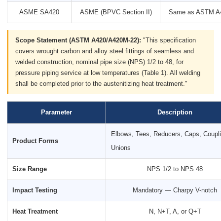
ASME SA420
ASME (BPVC Section II)
Same as ASTM A
Scope Statement (ASTM A420/A420M-22):
"This specification
covers wrought carbon and alloy steel fittings of seamless and
welded construction, nominal pipe size (NPS) 1/2 to 48, for
pressure piping service at low temperatures (Table 1). All welding
shall be completed prior to the austenitizing heat treatment."
Parameter
Description
Elbows, Tees, Reducers, Caps, Coupl
Product Forms
Unions
Size Range
NPS 1/2 to NPS 48
Impact Testing
Mandatory — Charpy V-notch
Heat Treatment
N, N+T, A, or Q+T