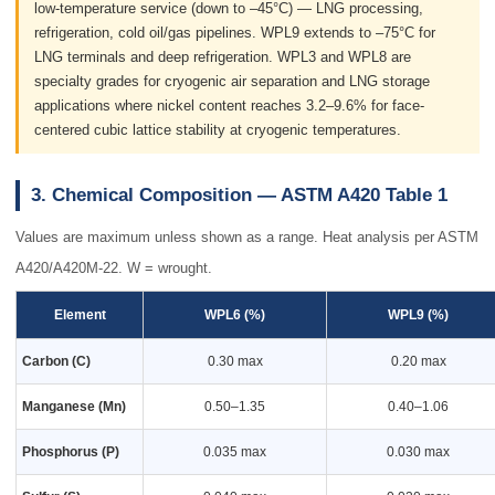
low-temperature service (down to –45°C) — LNG processing,
refrigeration, cold oil/gas pipelines. WPL9 extends to –75°C for
LNG terminals and deep refrigeration. WPL3 and WPL8 are
specialty grades for cryogenic air separation and LNG storage
applications where nickel content reaches 3.2–9.6% for face-
centered cubic lattice stability at cryogenic temperatures.
3. Chemical Composition — ASTM A420 Table 1
Values are maximum unless shown as a range. Heat analysis per ASTM
A420/A420M-22. W = wrought.
Element
WPL6 (%)
WPL9 (%)
Carbon (C)
0.30 max
0.20 max
Manganese (Mn)
0.50–1.35
0.40–1.06
Phosphorus (P)
0.035 max
0.030 max