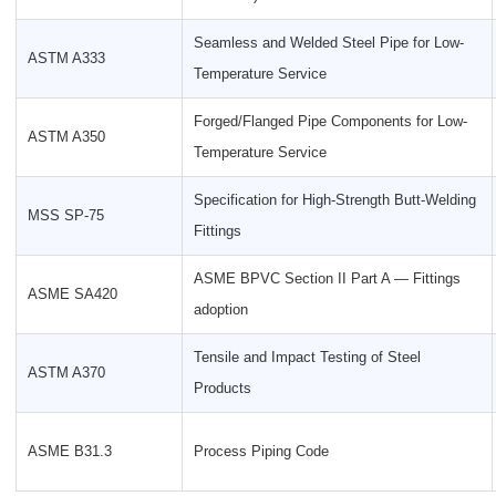
Seamless and Welded Steel Pipe for Low-
ASTM A333
Temperature Service
Forged/Flanged Pipe Components for Low-
ASTM A350
Temperature Service
Specification for High-Strength Butt-Welding
MSS SP-75
Fittings
ASME BPVC Section II Part A — Fittings
ASME SA420
adoption
Tensile and Impact Testing of Steel
ASTM A370
Products
ASME B31.3
Process Piping Code