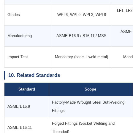
LF1, LF2 
Grades
WPL6, WPL9, WPL3, WPL8
ASME B
Manufacturing
ASME B16.9 / B16.11 / MSS
Impact Test
Mandatory (base + weld metal)
Manda
10. Related Standards
Standard
Scope
Factory-Made Wrought Steel Butt-Welding
ASME B16.9
Fittings
Forged Fittings (Socket Welding and
ASME B16.11
Threaded)