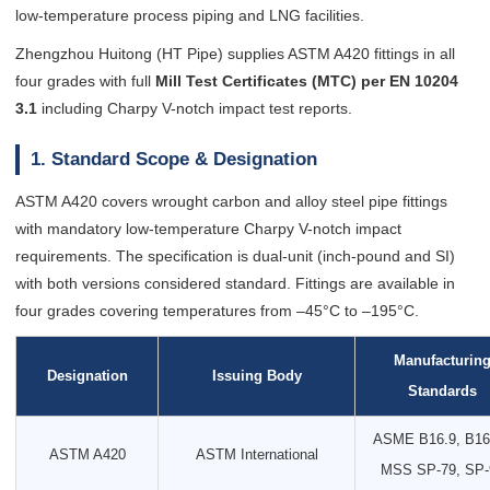
low-temperature process piping and LNG facilities.
Zhengzhou Huitong (HT Pipe) supplies ASTM A420 fittings in all
four grades with full
Mill Test Certificates (MTC) per EN 10204
3.1
including Charpy V-notch impact test reports.
1. Standard Scope & Designation
ASTM A420 covers wrought carbon and alloy steel pipe fittings
with mandatory low-temperature Charpy V-notch impact
requirements. The specification is dual-unit (inch-pound and SI)
with both versions considered standard. Fittings are available in
four grades covering temperatures from –45°C to –195°C.
Manufacturin
Designation
Issuing Body
Standards
ASME B16.9, B16
ASTM A420
ASTM International
MSS SP-79, SP-