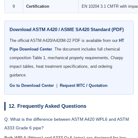
9
Certification
EN 10204 3.1 CMTR with impact 
Download ASTM A420 / ASME SA420 Standard (PDF)
The official ASTM A420/A420M-22 PDF is available from our
HT
Pipe Download Center
. The document includes full chemical
composition Table 1, mechanical property requirements, Charpy
impact tables, heat treatment specifications, and ordering
guidance.
Go to Download Center
|
Request MTC / Quotation
12. Frequently Asked Questions
Q: What is the difference between ASTM A420 WPL6 and ASTM
A333 Grade 6 pipe?
Both WPL6 (fittings) and A333 Gr.6 (pipe) are designed for low-