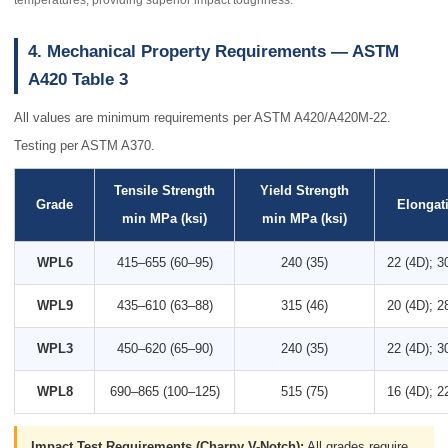
temperatures, providing superior impact toughness.
4. Mechanical Property Requirements — ASTM
A420 Table 3
All values are minimum requirements per ASTM A420/A420M-22.
Testing per ASTM A370.
Tensile Strength
Yield Strength
Grade
Elongat
min MPa (ksi)
min MPa (ksi)
WPL6
415–655 (60–95)
240 (35)
22 (4D); 3
WPL9
435–610 (63–88)
315 (46)
20 (4D); 2
WPL3
450–620 (65–90)
240 (35)
22 (4D); 3
WPL8
690–865 (100–125)
515 (75)
16 (4D); 2
Impact Test Requirements (Charpy V-Notch):
All grades require