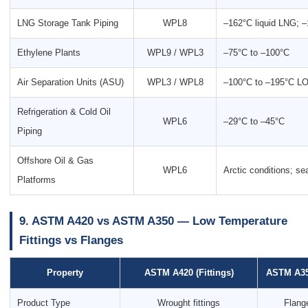
LNG Storage Tank Piping
WPL8
–162°C liquid LNG; 
Ethylene Plants
WPL9 / WPL3
–75°C to –100°C
Air Separation Units (ASU)
WPL3 / WPL8
–100°C to –195°C L
Refrigeration & Cold Oil
WPL6
–29°C to –45°C
Piping
Offshore Oil & Gas
WPL6
Arctic conditions; s
Platforms
9. ASTM A420 vs ASTM A350 — Low Temperature
Fittings vs Flanges
Property
ASTM A420 (Fittings)
ASTM A350
Product Type
Wrought fittings
Flang