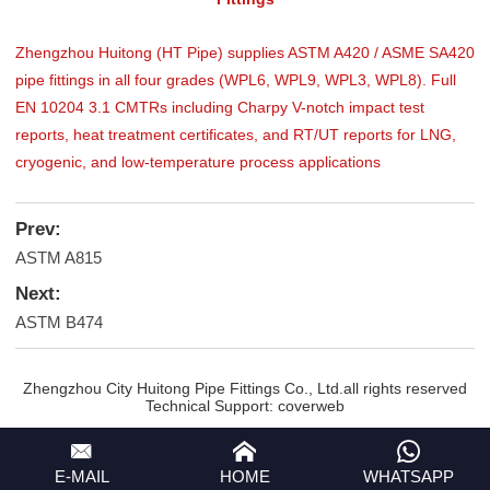
Zhengzhou Huitong (HT Pipe) supplies ASTM A420 / ASME SA420
pipe fittings in all four grades (WPL6, WPL9, WPL3, WPL8). Full
EN 10204 3.1 CMTRs including Charpy V-notch impact test
reports, heat treatment certificates, and RT/UT reports for LNG,
cryogenic, and low-temperature process applications
Prev:
ASTM A815
Next:
ASTM B474
Zhengzhou City Huitong Pipe Fittings Co., Ltd.all rights reserved
Technical Support:
coverweb
E-MAIL
HOME
WHATSAPP