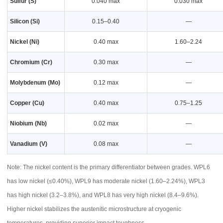
Sulfur (S)
0.040 max
0.030 max
Silicon (Si)
0.15–0.40
—
Nickel (Ni)
0.40 max
1.60–2.24
Chromium (Cr)
0.30 max
—
Molybdenum (Mo)
0.12 max
—
Copper (Cu)
0.40 max
0.75–1.25
Niobium (Nb)
0.02 max
—
Vanadium (V)
0.08 max
—
Note: The nickel content is the primary differentiator between grades. WPL6
has low nickel (≤0.40%), WPL9 has moderate nickel (1.60–2.24%), WPL3
has high nickel (3.2–3.8%), and WPL8 has very high nickel (8.4–9.6%).
Higher nickel stabilizes the austenitic microstructure at cryogenic