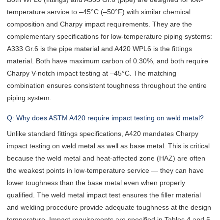
temperature service to –45°C (–50°F) with similar chemical
composition and Charpy impact requirements. They are the
complementary specifications for low-temperature piping systems:
A333 Gr.6 is the pipe material and A420 WPL6 is the fittings
material. Both have maximum carbon of 0.30%, and both require
Charpy V-notch impact testing at –45°C. The matching
combination ensures consistent toughness throughout the entire
piping system.
Q: Why does ASTM A420 require impact testing on weld metal?
Unlike standard fittings specifications, A420 mandates Charpy
impact testing on weld metal as well as base metal. This is critical
because the weld metal and heat-affected zone (HAZ) are often
the weakest points in low-temperature service — they can have
lower toughness than the base metal even when properly
qualified. The weld metal impact test ensures the filler material
and welding procedure provide adequate toughness at the design
temperature. Impact requirements are specified in Tables 4 and 5