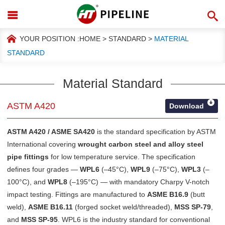
YOUR POSITION :
HOME
>
STANDARD
>
MATERIAL
STANDARD
Material Standard
ASTM A420
Download
ASTM A420 / ASME SA420
is the standard specification by
ASTM
International
covering
wrought carbon steel and alloy steel
pipe fittings
for low temperature service. The specification
defines four grades —
WPL6
(–45°C),
WPL9
(–75°C),
WPL3
(–
100°C), and
WPL8
(–195°C) — with mandatory Charpy V-notch
impact testing. Fittings are manufactured to
ASME B16.9
(butt
weld),
ASME B16.11
(forged socket weld/threaded),
MSS SP-79
,
and
MSS SP-95
. WPL6 is the industry standard for conventional