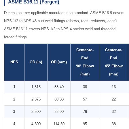
ASME B16.11 (Forged)
Dimensions per applicable manufacturing standard. ASME B16.9 covers
NPS 1/2 to NPS 48 butt-weld fittings (elbows, tees, reducers, caps).
ASME B16.11 covers NPS 1/2 to NPS 4 socket weld and threaded
forged fittings.
Center-to-
Center-to-
End
End
NPS
OD (in)
OD (mm)
90° Elbow
45° Elbow
(mm)
(mm)
1
1.315
33.40
38
16
2
2.375
60.33
57
22
3
3.500
88.90
76
32
4
4.500
114.30
95
38