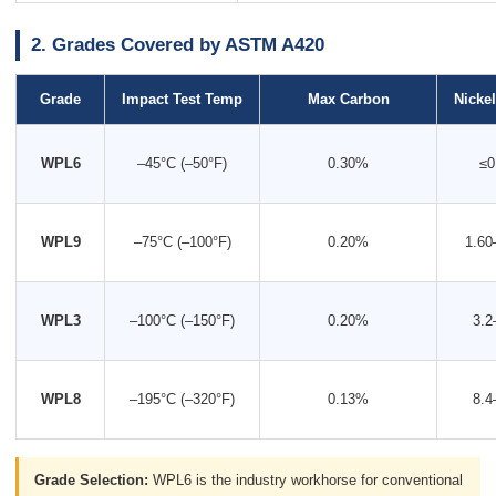
2. Grades Covered by ASTM A420
Grade
Impact Test Temp
Max Carbon
Nicke
WPL6
–45°C (–50°F)
0.30%
≤0
WPL9
–75°C (–100°F)
0.20%
1.60
WPL3
–100°C (–150°F)
0.20%
3.2
WPL8
–195°C (–320°F)
0.13%
8.4
Grade Selection:
WPL6 is the industry workhorse for conventional