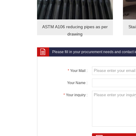
ASTM A106 reducing pipes as per
Sta
drawing
Please fill in your procurement needs and contact 
*
Your Mail :
Your Name :
*
Your inquiry :