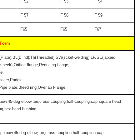
F 52
F 53
F 54
F 57
F 58
F 59
F65
F65
F67
 Form
(Plate);BL(Blind);Th(Threaded);SW(scket-welding);LF/SE(lapped
 neck);Orifice flange;Reducing flange;
ge;
pacer,Paddle
;Pipe plate,Bleed ring,Overlap Flange.
lbow,45-deg elbow,tee,cross,coupling,half-coupling,cap,square head
ug,hex head bushing,
g elbow,45-deg elbow,tee,cross,coupling,half-coupling,cap