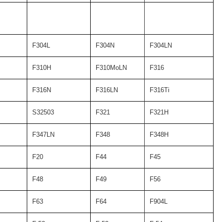
F304L
F304N
F304LN
F310H
F310MoLN
F316
F316N
F316LN
F316Ti
S32503
F321
F321H
F347LN
F348
F348H
F20
F44
F45
F48
F49
F56
F63
F64
F904L