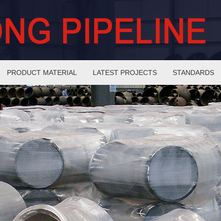
PRODUCT MATERIAL
LATEST PROJECTS
STANDARDS