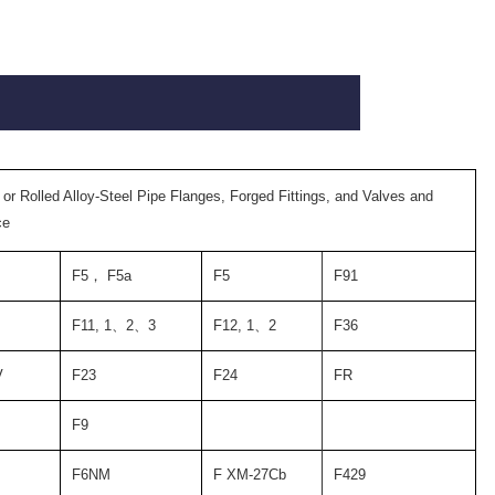
 or Rolled Alloy-Steel Pipe Flanges, Forged Fittings, and Valves and
ce
F5
，
F5a
F5
F91
F11, 1
、
2
、
3
F12, 1
、
2
F36
V
F23
F24
FR
F9
F6NM
F XM-27Cb
F429