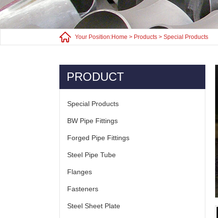
Your Position:
Home
>
Products
>
Special Products
PRODUCT
Special Products
BW Pipe Fittings
Forged Pipe Fittings
Steel Pipe Tube
Flanges
Fasteners
Steel Sheet Plate