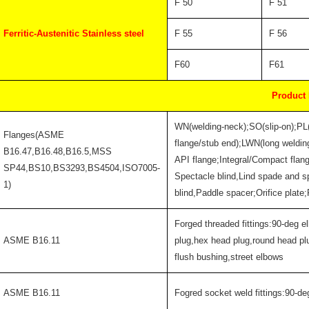
F 50
F 51
Ferritic-Austenitic Stainless steel
F 55
F 56
F60
F61
Product
WN(welding-neck);SO(slip-on);PL
Flanges(ASME
flange/stub end);LWN(long welding
B16.47,B16.48,B16.5,MSS
API flange;Integral/Compact flan
SP44,BS10,BS3293,BS4504,ISO7005-
Spectacle blind,Lind spade and s
1)
blind,Paddle spacer;Orifice plate
Forged threaded fittings:90-deg e
ASME B16.11
plug,hex head plug,round head pl
flush bushing,street elbows
ASME B16.11
Fogred socket weld fittings:90-de