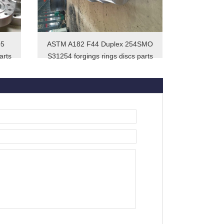
05
ASTM A182 F44 Duplex 254SMO
arts
S31254 forgings rings discs parts