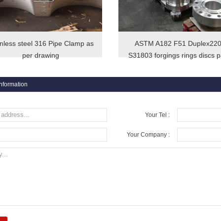
inless steel 316 Pipe Clamp as
ASTM A182 F51 Duplex22
per drawing
S31803 forgings rings discs p
information
Your Tel :
Your Company :