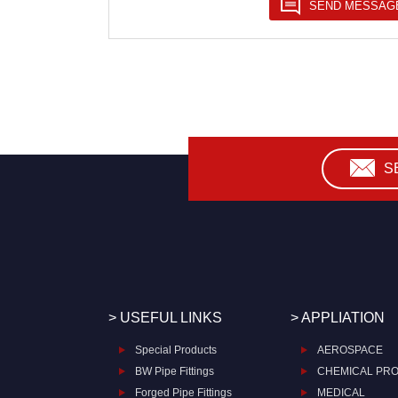
S
> USEFUL LINKS
> APPLIATION
Special Products
AEROSPACE
BW Pipe Fittings
CHEMICAL PR
Forged Pipe Fittings
MEDICAL