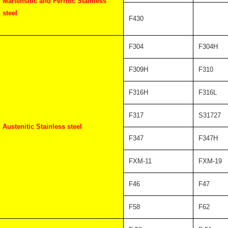
Martensitic and Ferritic Stainless
steel
F430
F304
F304H
F309H
F310
F316H
F316L
F317
S31727
Austenitic Stainless steel
F347
F347H
FXM-11
FXM-19
F46
F47
F58
F62