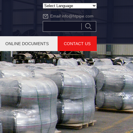
Powered by
Email:
info@htpipe.com
Translate
ONLINE DOCUMENTS
CONTACT US