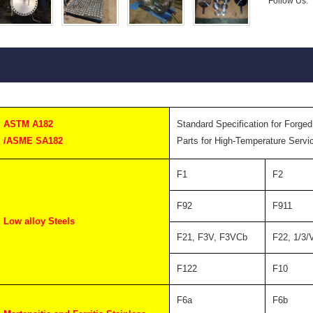
Follow Us:
ASTM A182
Standard Specification for Forged
/ASME SA182
Parts for High-Temperature Servi
F1
F2
F92
F911
Low alloy Steels
F21, F3V, F3VCb
F22, 1/3/
F122
F10
F6a
F6b