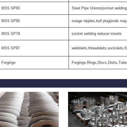
MSS SP83
Steel Pipe Unions(socket welding
MSS SP95
swage nipples,bull plug(ends may
MSS SP79
socket welding reducer inserts
MSS SP97
weldolets,threadolets,sockolets,fl
Forgings
Forgings,Rings,Discs,Disks,Tube