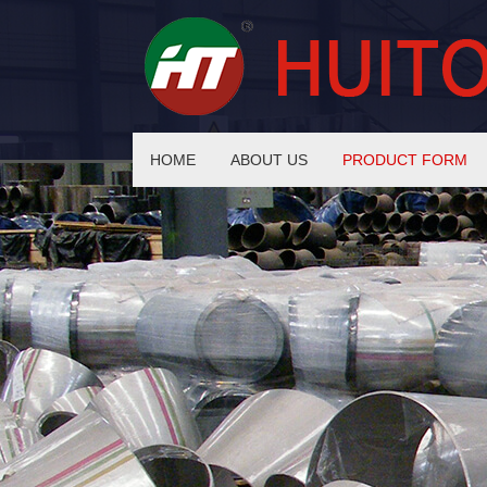
HOME
ABOUT US
PRODUCT FORM