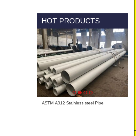
HOT PRODUCTS
ASTM A312 Stainless steel Pipe
Alloy Steel Pipe & Tube