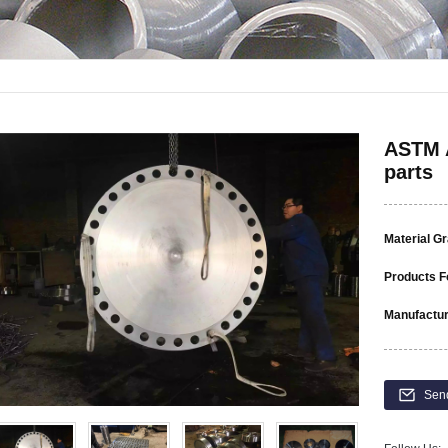
ASTM A
parts
Material G
Products F
Manufactur
Sen