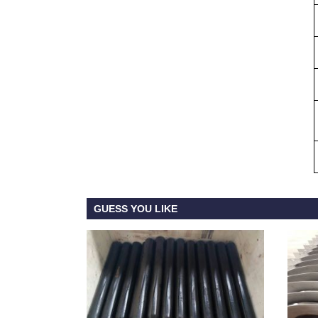
GUESS YOU LIKE