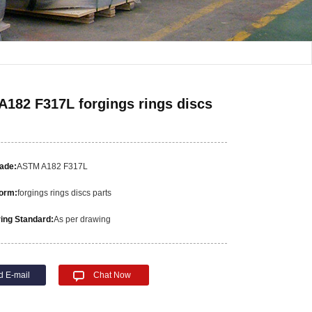
182 F317L forgings rings discs
rade:
ASTM A182 F317L
orm:
forgings rings discs parts
ing Standard:
As per drawing
d E-mail
Chat Now