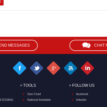
END MESSAGES
CHAT
> TOOLS
> FOLLOW US
Size Chart
facebook
OCESSING
National timetable
linkedin