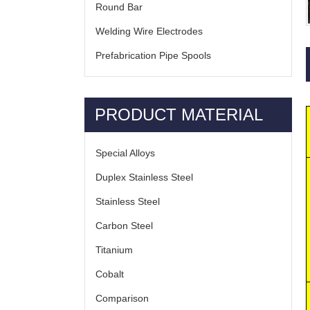
Round Bar
Welding Wire Electrodes
Prefabrication Pipe Spools
PRODUCT MATERIAL
Special Alloys
Duplex Stainless Steel
Stainless Steel
Carbon Steel
Titanium
Cobalt
Comparison