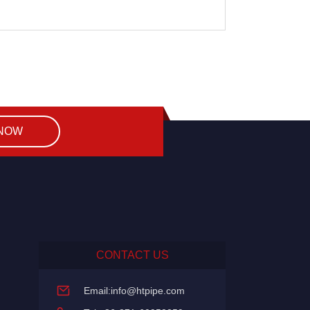
 NOW
CONTACT US
Email:
info@htpipe.com