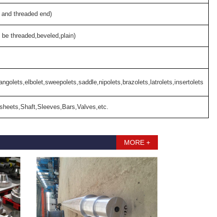
 and threaded end)
 be threaded,beveled,plain)
angolets,elbolet,sweepolets,saddle,nipolets,brazolets,latrolets,insertolets
sheets,Shaft,Sleeves,Bars,Valves,etc.
MORE +