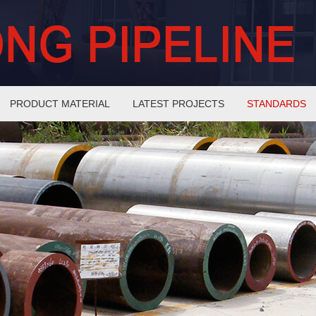
PRODUCT MATERIAL
LATEST PROJECTS
STANDARDS