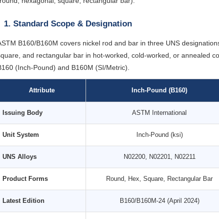
(round, hexagonal, square, rectangular bar).
1. Standard Scope & Designation
ASTM B160/B160M covers nickel rod and bar in three UNS designations
square, and rectangular bar in hot-worked, cold-worked, or annealed co
B160 (Inch-Pound) and B160M (SI/Metric).
Attribute
Inch-Pound (B160)
Issuing Body
ASTM International
Unit System
Inch-Pound (ksi)
UNS Alloys
N02200, N02201, N02211
Product Forms
Round, Hex, Square, Rectangular Bar
Latest Edition
B160/B160M-24 (April 2024)