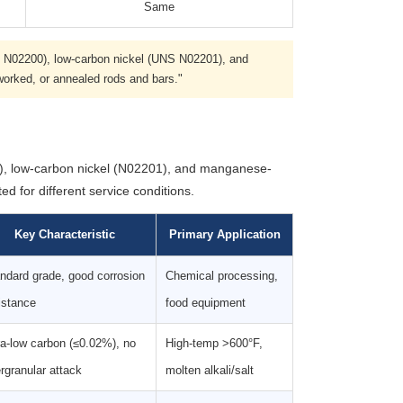
Same
S N02200), low-carbon nickel (UNS N02201), and
worked, or annealed rods and bars."
0), low-carbon nickel (N02201), and manganese-
ed for different service conditions.
Key Characteristic
Primary Application
ndard grade, good corrosion
Chemical processing,
istance
food equipment
ra-low carbon (≤0.02%), no
High-temp >600°F,
ergranular attack
molten alkali/salt