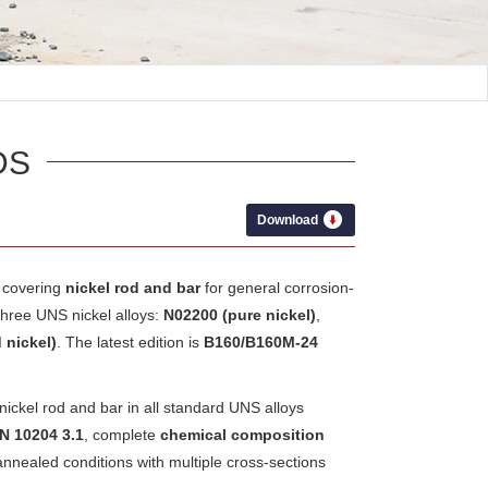
DS
Download
covering
nickel rod and bar
for general corrosion-
three UNS nickel alloys:
N02200 (pure nickel)
,
nickel)
. The latest edition is
B160/B160M-24
ckel rod and bar in all standard UNS alloys
EN 10204 3.1
, complete
chemical composition
 annealed conditions with multiple cross-sections