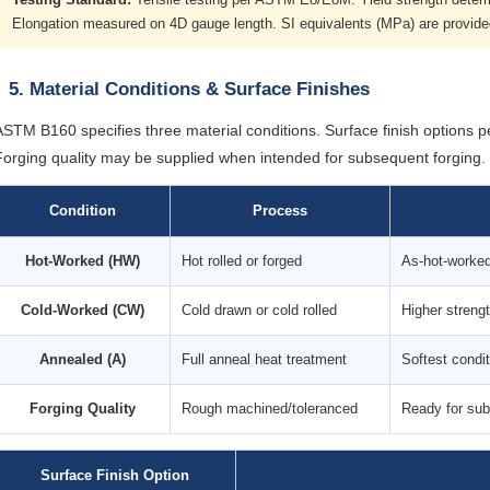
Elongation measured on 4D gauge length. SI equivalents (MPa) are provid
5. Material Conditions & Surface Finishes
ASTM B160 specifies three material conditions. Surface finish options p
Forging quality may be supplied when intended for subsequent forging.
Condition
Process
Hot-Worked (HW)
Hot rolled or forged
As-hot-worked 
Cold-Worked (CW)
Cold drawn or cold rolled
Higher streng
Annealed (A)
Full anneal heat treatment
Softest condi
Forging Quality
Rough machined/toleranced
Ready for sub
Surface Finish Option