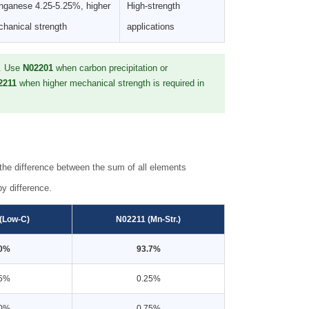
ganese 4.25-5.25%, higher
High-strength
hanical strength
applications
s. Use
N02201
when carbon precipitation or
2211
when higher mechanical strength is required in
he difference between the sum of all elements
y difference.
(Low-C)
N02211 (Mn-Str.)
.0%
93.7%
25%
0.25%
40%
0.75%