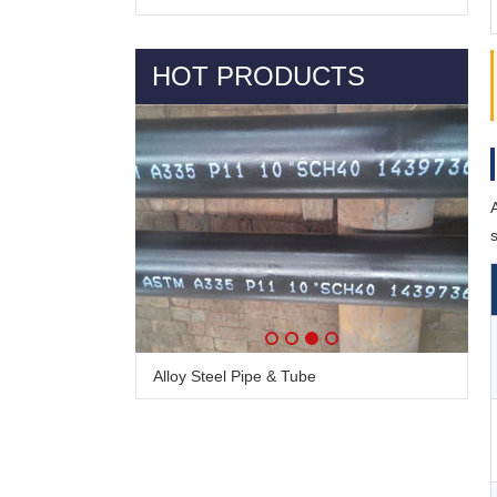
HOT PRODUCTS
Alloy Steel Pipe & Tube
Stainless Steel Pipe & Tube