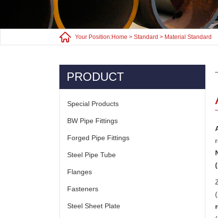
Your Position:
Home
>
Standard
>
Material Standard
PRODUCT
Special Products
BW Pipe Fittings
Forged Pipe Fittings
Steel Pipe Tube
Flanges
Fasteners
Steel Sheet Plate