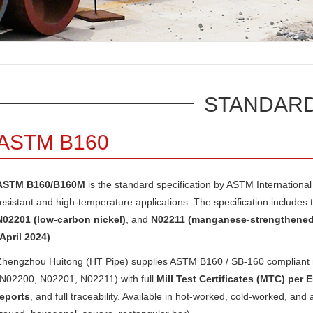
STANDAR
ASTM B160
ASTM B160/B160M
is the standard specification by
ASTM International
resistant and high-temperature applications. The specification includes 
N02201 (low-carbon nickel)
, and
N02211 (manganese-strengthened 
(April 2024)
.
Zhengzhou Huitong (HT Pipe) supplies ASTM B160 / SB-160 compliant ni
(N02200, N02201, N02211) with full
Mill Test Certificates (MTC) per 
reports
, and full traceability. Available in hot-worked, cold-worked, and