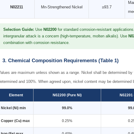
Man
N02211
Mn-Strengthened Nickel
≥93.7
mec
Selection Guide:
Use
N02200
for standard corrosion-resistant application
intergranular attack is a concern (high-temperature, molten alkalis). Use
N0
combination with corrosion resistance.
3. Chemical Composition Requirements (Table 1)
Values are maximum unless shown as a range. Nickel shall be determined by t
determined and 100%. When agreed upon, nickel content may be determined b
Element
N02200 (Pure Ni)
N02201 
Nickel (Ni) min
99.0%
99
Copper (Cu) max
0.25%
0.
Iron (Fe) max
0.40%
0.