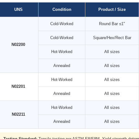
UNS
Condition
Product / Size
Cold-Worked
Round Bar ≤1"
Cold-Worked
Square/Hex/Rect Bar
N02200
Hot-Worked
All sizes
Annealed
All sizes
Hot-Worked
All sizes
N02201
Annealed
All sizes
Hot-Worked
All sizes
N02211
Annealed
All sizes
Testing Standard:
Tensile testing per ASTM E8/E8M. Yield strength determi