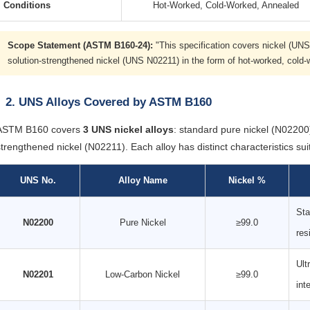
Conditions
Hot-Worked, Cold-Worked, Annealed
Scope Statement (ASTM B160-24):
"This specification covers nickel (UN
solution-strengthened nickel (UNS N02211) in the form of hot-worked, cold-
2. UNS Alloys Covered by ASTM B160
ASTM B160 covers
3 UNS nickel alloys
: standard pure nickel (N0220
strengthened nickel (N02211). Each alloy has distinct characteristics suit
UNS No.
Alloy Name
Nickel %
Sta
N02200
Pure Nickel
≥99.0
res
Ult
N02201
Low-Carbon Nickel
≥99.0
int