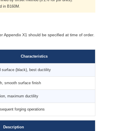
ed in B160M.
er Appendix X1 should be specified at time of order.
Characteristics
surface (black), best ductility
th, smooth surface finish
tion, maximum ductility
sequent forging operations
Description