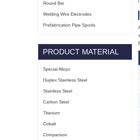
Round Bar
Welding Wire Electrodes
Prefabrication Pipe Spools
PRODUCT MATERIAL
Special Alloys
Duplex Stainless Steel
Stainless Steel
Carbon Steel
Titanium
Cobalt
Comparison