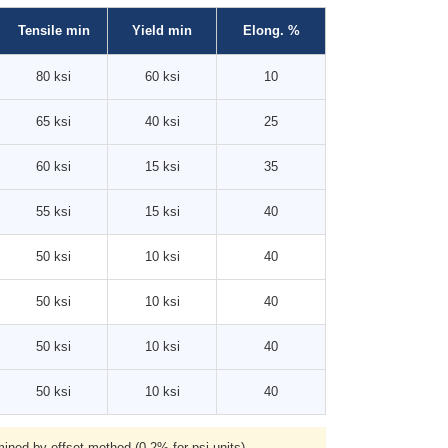
Tensile min
Yield min
Elong. %
80 ksi
60 ksi
10
65 ksi
40 ksi
25
60 ksi
15 ksi
35
55 ksi
15 ksi
40
50 ksi
10 ksi
40
50 ksi
10 ksi
40
50 ksi
10 ksi
40
50 ksi
10 ksi
40
ned by offset method (0.2% for psi units).