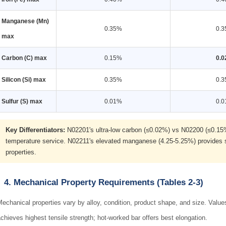
Manganese (Mn)
0.35%
0.
max
Carbon (C) max
0.15%
0.
Silicon (Si) max
0.35%
0.
Sulfur (S) max
0.01%
0.
Key Differentiators:
N02201's ultra-low carbon (≤0.02%) vs N02200 (≤0.15%) i
temperature service. N02211's elevated manganese (4.25-5.25%) provides so
properties.
4. Mechanical Property Requirements (Tables 2-3)
echanical properties vary by alloy, condition, product shape, and size. Val
chieves highest tensile strength; hot-worked bar offers best elongation.