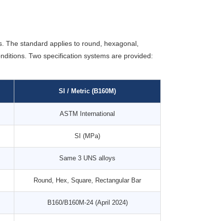
. The standard applies to round, hexagonal,
nditions. Two specification systems are provided:
SI / Metric (B160M)
ASTM International
SI (MPa)
Same 3 UNS alloys
Round, Hex, Square, Rectangular Bar
B160/B160M-24 (April 2024)