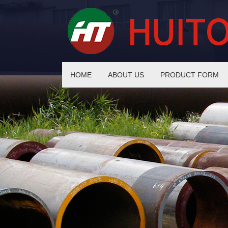
HOME
ABOUT US
PRODUCT FORM