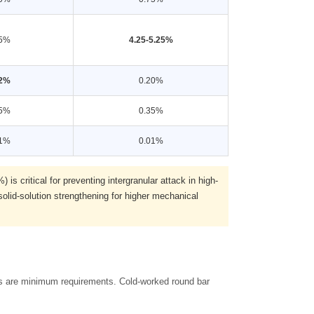
35%
4.25-5.25%
02%
0.20%
35%
0.35%
01%
0.01%
s critical for preventing intergranular attack in high-
lid-solution strengthening for higher mechanical
ues are minimum requirements. Cold-worked round bar