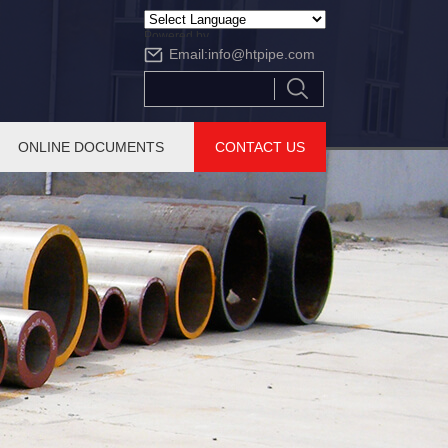
Powered by
Email:
info@htpipe.com
Translate
ONLINE DOCUMENTS
CONTACT US