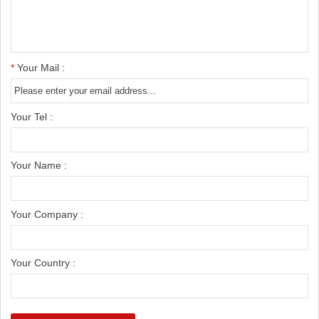
*
Your Mail :
Your Tel :
Your Name :
Your Company :
Your Country :