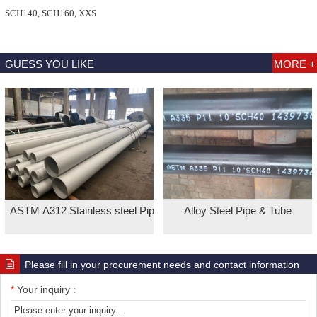
SCH140, SCH160, XXS
GUESS YOU LIKE
MORE +
ASTM A312 Stainless steel Pipe
Alloy Steel Pipe & Tube
Please fill in your procurement needs and contact information
*
Your inquiry :