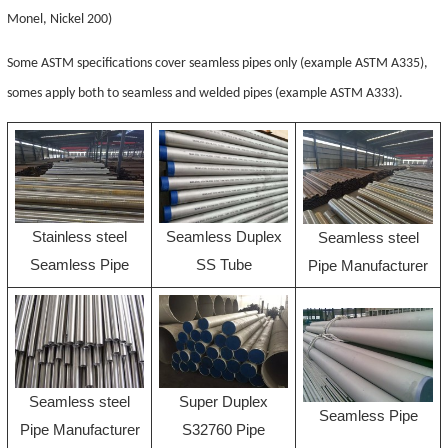
Monel, Nickel 200)
Some ASTM specifications cover seamless pipes only (example ASTM A335),
somes apply both to seamless and welded pipes (example ASTM A333).
Stainless steel
Seamless Duplex
Seamless steel
Seamless Pipe
SS Tube
Pipe Manufacturer
Seamless steel
Super Duplex
Seamless Pipe
Pipe Manufacturer
S32760 Pipe