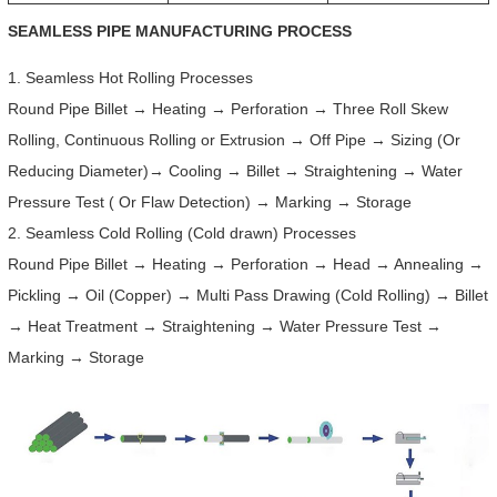
SEAMLESS PIPE MANUFACTURING PROCESS
1. Seamless Hot Rolling Processes
Round Pipe Billet → Heating → Perforation → Three Roll Skew
Rolling, Continuous Rolling or Extrusion → Off Pipe → Sizing (Or
Reducing Diameter)→ Cooling → Billet → Straightening → Water
Pressure Test ( Or Flaw Detection) → Marking → Storage
2. Seamless Cold Rolling (Cold drawn) Processes
Round Pipe Billet → Heating → Perforation → Head → Annealing →
Pickling → Oil (Copper) → Multi Pass Drawing (Cold Rolling) → Billet
→ Heat Treatment → Straightening → Water Pressure Test →
Marking → Storage