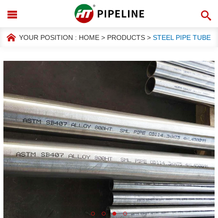
YOUR POSITION :
HOME
>
PRODUCTS
>
STEEL PIPE TUBE