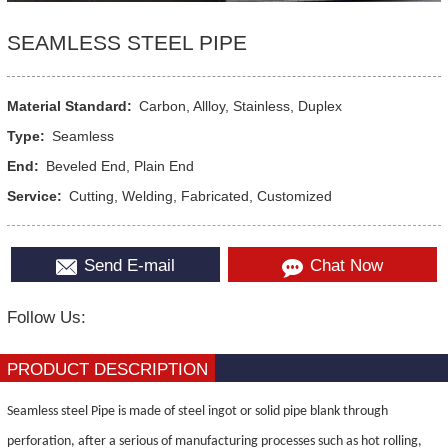
SEAMLESS STEEL PIPE
Material Standard:
Carbon, Allloy, Stainless, Duplex
Type:
Seamless
End:
Beveled End, Plain End
Service:
Cutting, Welding, Fabricated, Customized
Send E-mail
Chat Now
Follow Us:
PRODUCT DESCRIPTION
Seamless steel Pipe is made of steel ingot or solid pipe blank through
perforation, after a serious
of
manufacturing processes such as hot rolling,