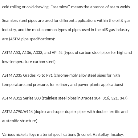
“
”
cold rolling or cold drawing.
seamless
means the absence of seam welds.
Seamless steel pipes are used for different applications within the oil & gas
industry, and the most common types of pipes used in the oil&gas industry
are (ASTM pipe specifications):
ASTM A53, A106, A333, and API 5L (types of carbon steel pipes for high and
low-temperature carbon steel)
ASTM A335 Grades P5 to P91 (chrome-moly alloy steel pipes for high
temperature and pressure, for refinery and power plants applications)
ASTM A312 Series 300 (stainless steel pipes in grades 304, 316, 321, 347)
ASTM A790/A928 (duplex and super duplex pipes with double ferritic and
austenitic structure)
Various nickel alloys material specifications (Inconel, Hastelloy,
Incoloy
,