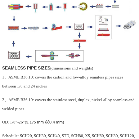
SEAMLESS PIPE SIZES
(dimensions and weights)
1
、
ASME B36.10:
covers the
carbon and low-alloy seamless pipes sizes
between 1/8 and 24 inches
2
、
ASME B36.19:
covers the stainless steel, duplex, nickel-alloy seamless and
welded pipes
OD: 1/8
”
-26
”
(
3.175 mm
-
660.4 mm
)
Schedule
: SCH20, SCH30, SCH40, STD, SCH80, XS, SCH60, SCH80, SCH120,