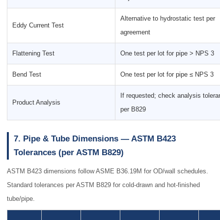
Alternative to hydrostatic test per
Eddy Current Test
agreement
Flattening Test
One test per lot for pipe > NPS 3
Bend Test
One test per lot for pipe ≤ NPS 3
If requested; check analysis toler
Product Analysis
per B829
7. Pipe & Tube Dimensions — ASTM B423
Tolerances (per ASTM B829)
ASTM B423 dimensions follow ASME B36.19M for OD/wall schedules.
Standard tolerances per ASTM B829 for cold-drawn and hot-finished
tube/pipe.