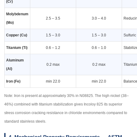
(Cr)
Molybdenum
2.5 – 3.5
3.0 – 4.0
Reducin
(Mo)
Copper (Cu)
1.5 – 3.0
1.5 – 3.0
Sulfuric
Titanium (Ti)
0.6 – 1.2
0.6 – 1.0
Stabiliz
Aluminum
0.2 max
0.2 max
Titanium
(Al)
Iron (Fe)
min 22.0
min 22.0
Balance;
Note: Iron is present at approximately 30% in N08825. The high nickel (38–
46%) combined with titanium stabilization gives Incoloy 825 its superior
stress corrosion cracking resistance in chloride environments compared to
standard stainless steels.