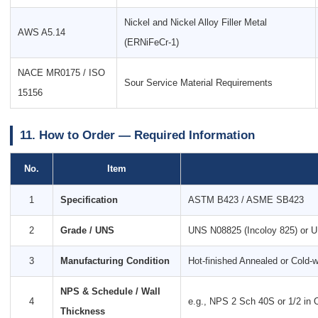
Nickel and Nickel Alloy Filler Metal
AWS A5.14
(ERNiFeCr-1)
NACE MR0175 / ISO
Sour Service Material Requirements
15156
11. How to Order — Required Information
No.
Item
1
Specification
ASTM B423 / ASME SB423
2
Grade / UNS
UNS N08825 (Incoloy 825) or 
3
Manufacturing Condition
Hot-finished Annealed or Cold-
NPS & Schedule / Wall
4
e.g., NPS 2 Sch 40S or 1/2 in O
Thickness