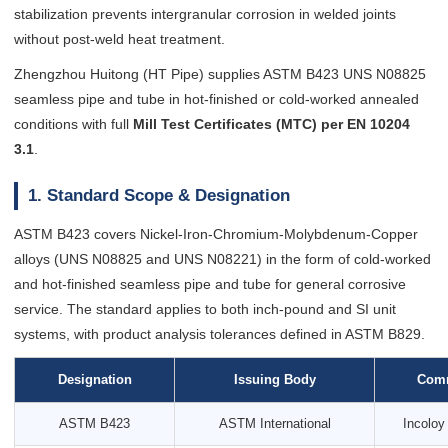
stabilization prevents intergranular corrosion in welded joints
without post-weld heat treatment.
Zhengzhou Huitong (HT Pipe) supplies ASTM B423 UNS N08825
seamless pipe and tube in hot-finished or cold-worked annealed
conditions with full
Mill Test Certificates (MTC) per EN 10204
3.1
.
1. Standard Scope & Designation
ASTM B423 covers Nickel-Iron-Chromium-Molybdenum-Copper
alloys (UNS N08825 and UNS N08221) in the form of cold-worked
and hot-finished seamless pipe and tube for general corrosive
service. The standard applies to both inch-pound and SI unit
systems, with product analysis tolerances defined in ASTM B829.
Designation
Issuing Body
Com
ASTM B423
ASTM International
Incoloy