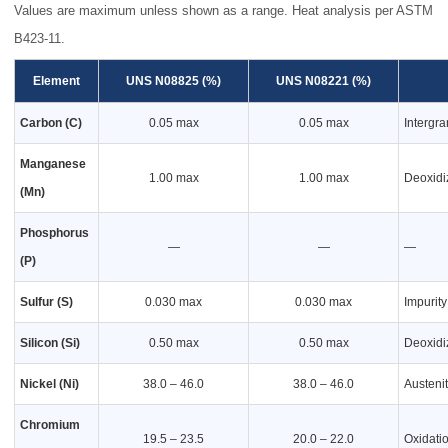
Values are maximum unless shown as a range. Heat analysis per ASTM
B423-11.
Element
UNS N08825 (%)
UNS N08221 (%)
Carbon (C)
0.05 max
0.05 max
Intergra
Manganese
1.00 max
1.00 max
Deoxidi
(Mn)
Phosphorus
—
—
—
(P)
Sulfur (S)
0.030 max
0.030 max
Impurity
Silicon (Si)
0.50 max
0.50 max
Deoxidi
Nickel (Ni)
38.0 – 46.0
38.0 – 46.0
Austenit
Chromium
19.5 – 23.5
20.0 – 22.0
Oxidati