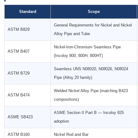
Standard
Scope
General Requirements for Nickel and Nickel
ASTM B829
Alloy Pipe and Tube
Nickel-Iron-Chromium Seamless Pipe
ASTM B407
(Incoloy 800, 800H, 800HT)
Seamless UNS N08020, N08026, N08024
ASTM B729
Pipe (Alloy 20 family)
Welded Nickel Alloy Pipe (matching B423
ASTM B474
compositions)
ASME Section II Part B — Incoloy 825
ASME SB423
adoption
ASTM B160
Nickel Rod and Bar