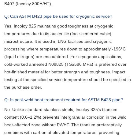
B407 (Incoloy 800H/HT).
Q: Can ASTM B423 pipe be used for cryogenic service?
Yes. Incoloy 825 maintains good toughness at cryogenic
temperatures due to its austenitic (face-centered cubic)
microstructure. It is used in LNG facilities and cryogenic
processing where temperatures down to approximately -196°C
(liquid nitrogen) are encountered. For cryogenic applications,
cold-worked annealed N08825 (TS≥586 MPa) is preferred over
hot-finished material for better strength and toughness. Impact
testing at the specified service temperature should be specified in
the purchase order.
Q: Is post-weld heat treatment required for ASTM B423 pipe?
No. Unlike standard stainless steels, Incoloy 825's titanium
content (0.6–1.2%) prevents intergranular corrosion in the weld
heat-affected zone without PWHT. The titanium preferentially
combines with carbon at elevated temperatures, preventing