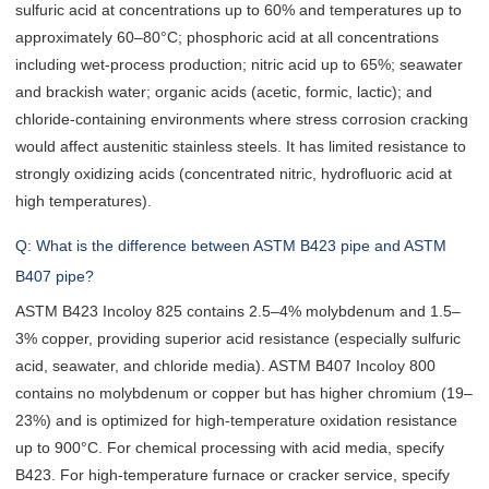
sulfuric acid at concentrations up to 60% and temperatures up to
approximately 60–80°C; phosphoric acid at all concentrations
including wet-process production; nitric acid up to 65%; seawater
and brackish water; organic acids (acetic, formic, lactic); and
chloride-containing environments where stress corrosion cracking
would affect austenitic stainless steels. It has limited resistance to
strongly oxidizing acids (concentrated nitric, hydrofluoric acid at
high temperatures).
Q: What is the difference between ASTM B423 pipe and ASTM
B407 pipe?
ASTM B423 Incoloy 825 contains 2.5–4% molybdenum and 1.5–
3% copper, providing superior acid resistance (especially sulfuric
acid, seawater, and chloride media). ASTM B407 Incoloy 800
contains no molybdenum or copper but has higher chromium (19–
23%) and is optimized for high-temperature oxidation resistance
up to 900°C. For chemical processing with acid media, specify
B423. For high-temperature furnace or cracker service, specify