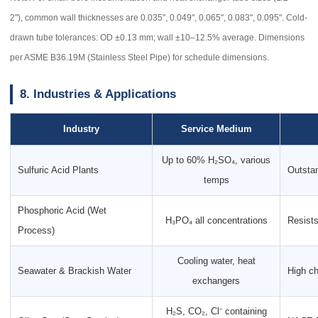
2"), common wall thicknesses are 0.035", 0.049", 0.065", 0.083", 0.095". Cold-
drawn tube tolerances: OD ±0.13 mm; wall ±10–12.5% average. Dimensions
per ASME B36.19M (Stainless Steel Pipe) for schedule dimensions.
8. Industries & Applications
Industry
Service Medium
Up to 60% H₂SO₄, various
Sulfuric Acid Plants
Outsta
temps
Phosphoric Acid (Wet
H₃PO₄ all concentrations
Resists
Process)
Cooling water, heat
Seawater & Brackish Water
High ch
exchangers
H₂S, CO₂, Cl⁻ containing