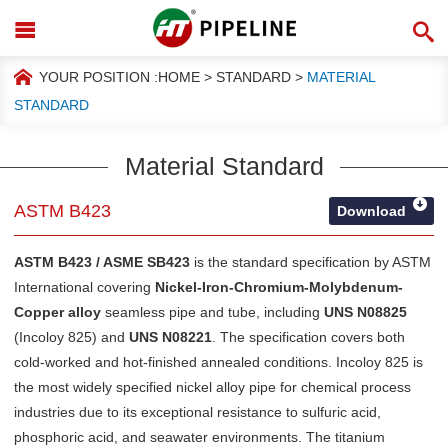
YOUR POSITION :
HOME
>
STANDARD
>
MATERIAL
STANDARD
Material Standard
ASTM B423
Download
ASTM B423 / ASME SB423
is the standard specification by
ASTM
International
covering
Nickel-Iron-Chromium-Molybdenum-
Copper alloy
seamless pipe and tube, including
UNS N08825
(Incoloy 825) and
UNS N08221
. The specification covers both
cold-worked and hot-finished annealed conditions. Incoloy 825 is
the most widely specified nickel alloy pipe for chemical process
industries due to its exceptional resistance to sulfuric acid,
phosphoric acid, and seawater environments. The titanium