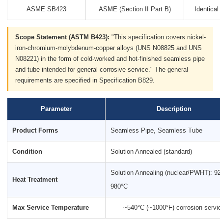
ASME SB423
ASME (Section II Part B)
Identica
Scope Statement (ASTM B423):
"This specification covers nickel-
iron-chromium-molybdenum-copper alloys (UNS N08825 and UNS
N08221) in the form of cold-worked and hot-finished seamless pipe
and tube intended for general corrosive service." The general
requirements are specified in Specification B829.
Parameter
Description
Product Forms
Seamless Pipe, Seamless Tube
Condition
Solution Annealed (standard)
Solution Annealing (nuclear/PWHT): 9
Heat Treatment
980°C
Max Service Temperature
~540°C (~1000°F) corrosion servi