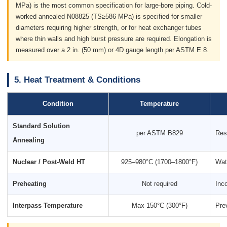
MPa) is the most common specification for large-bore piping. Cold-
worked annealed N08825 (TS≥586 MPa) is specified for smaller
diameters requiring higher strength, or for heat exchanger tubes
where thin walls and high burst pressure are required. Elongation is
measured over a 2 in. (50 mm) or 4D gauge length per ASTM E 8.
5. Heat Treatment & Conditions
Condition
Temperature
Standard Solution
per ASTM B829
Res
Annealing
Nuclear / Post-Weld HT
925–980°C (1700–1800°F)
Wate
Preheating
Not required
Inco
Interpass Temperature
Max 150°C (300°F)
Pre