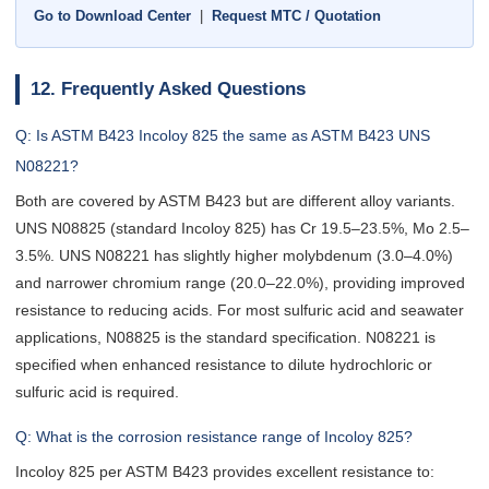
Go to Download Center
|
Request MTC / Quotation
12. Frequently Asked Questions
Q: Is ASTM B423 Incoloy 825 the same as ASTM B423 UNS
N08221?
Both are covered by ASTM B423 but are different alloy variants.
UNS N08825 (standard Incoloy 825) has Cr 19.5–23.5%, Mo 2.5–
3.5%. UNS N08221 has slightly higher molybdenum (3.0–4.0%)
and narrower chromium range (20.0–22.0%), providing improved
resistance to reducing acids. For most sulfuric acid and seawater
applications, N08825 is the standard specification. N08221 is
specified when enhanced resistance to dilute hydrochloric or
sulfuric acid is required.
Q: What is the corrosion resistance range of Incoloy 825?
Incoloy 825 per ASTM B423 provides excellent resistance to: