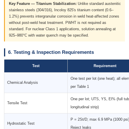
Key Feature — Titanium Stabilization:
Unlike standard austenitic
stainless steels (304/316), Incoloy 825's titanium content (0.6–
1.2%) prevents intergranular corrosion in weld heat-affected zones
without post-weld heat treatment. PWHT is not required as
standard. For nuclear Class 1 applications, solution annealing at
925–980°C with water quench may be specified.
6. Testing & Inspection Requirements
Test
Requirement
One test per lot (one heat); all ele
Chemical Analysis
per Table 1
One per lot; UTS, YS, El% (full tub
Tensile Test
longitudinal strip)
P = 2St/D; max 6.9 MPa (1000 psi)
Hydrostatic Test
Reject leaks