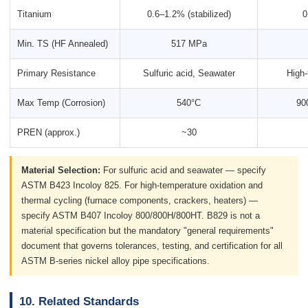
Titanium
0.6–1.2% (stabilized)
0
Min. TS (HF Annealed)
517 MPa
Primary Resistance
Sulfuric acid, Seawater
High-
Max Temp (Corrosion)
540°C
90
PREN (approx.)
~30
Material Selection:
For sulfuric acid and seawater — specify
ASTM B423 Incoloy 825. For high-temperature oxidation and
thermal cycling (furnace components, crackers, heaters) —
specify ASTM B407 Incoloy 800/800H/800HT. B829 is not a
material specification but the mandatory "general requirements"
document that governs tolerances, testing, and certification for all
ASTM B-series nickel alloy pipe specifications.
10. Related Standards