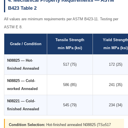
4. Mechanical Property Requirements — ASTM
B423 Table 2
All values are minimum requirements per ASTM B423-11. Testing per
ASTM E 8.
Tensile Strength
Yield Strengt
Grade / Condition
min MPa (ksi)
min MPa (ksi)
N08825 — Hot-
517 (75)
172 (25)
finished Annealed
N08825 — Cold-
586 (85)
241 (35)
worked Annealed
N08221 — Cold-
545 (79)
234 (34)
finished Annealed
Condition Selection:
Hot-finished annealed N08825 (TS≥517