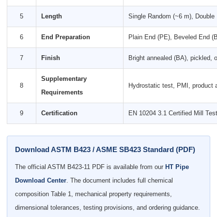
5
Length
Single Random (~6 m), Double 
6
End Preparation
Plain End (PE), Beveled End 
7
Finish
Bright annealed (BA), pickled, or
Supplementary
8
Hydrostatic test, PMI, product
Requirements
9
Certification
EN 10204 3.1 Certified Mill Te
Download ASTM B423 / ASME SB423 Standard (PDF)
The official ASTM B423-11 PDF is available from our
HT Pipe
Download Center
. The document includes full chemical
composition Table 1, mechanical property requirements,
dimensional tolerances, testing provisions, and ordering guidance.