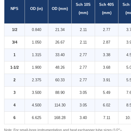
Sch 10S
Sch 40S
Sch
NPS
OD (in)
OD (mm)
(mm)
(mm)
(m
1/2
0.840
21.34
2.11
2.77
3.
3/4
1.050
26.67
2.11
2.87
3.
1
1.315
33.40
2.77
3.38
4.
1-1/2
1.900
48.26
2.77
3.68
5.
2
2.375
60.33
2.77
3.91
5.
3
3.500
88.90
3.05
5.49
7.
4
4.500
114.30
3.05
6.02
8.
6
6.625
168.28
3.40
7.11
10.
Note: For small-bore instrumentation and heat exchanger tube sizes (1/2"–