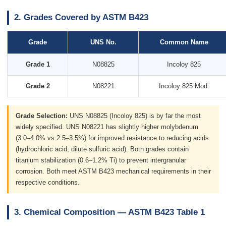
2. Grades Covered by ASTM B423
Grade
UNS No.
Common Name
Grade 1
N08825
Incoloy 825
Grade 2
N08221
Incoloy 825 Mod.
Grade Selection:
UNS N08825 (Incoloy 825) is by far the most
widely specified. UNS N08221 has slightly higher molybdenum
(3.0–4.0% vs 2.5–3.5%) for improved resistance to reducing acids
(hydrochloric acid, dilute sulfuric acid). Both grades contain
titanium stabilization (0.6–1.2% Ti) to prevent intergranular
corrosion. Both meet ASTM B423 mechanical requirements in their
respective conditions.
3. Chemical Composition — ASTM B423 Table 1