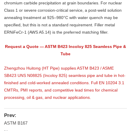
chromium carbide precipitation at grain boundaries. For nuclear
Class 1 or severe corrosion-critical service, a post-weld solution
annealing treatment at 925–980°C with water quench may be
specified, but this is not a standard requirement. Filler metal
ERNiFeCr-1 (AWS A5.14) is the preferred matching filler.
Request a Quote — ASTM B423 Incoloy 825 Seamless Pipe &
Tube
Zhengzhou Huitong (HT Pipe) supplies ASTM B423 / ASME
SB423 UNS N08825 (Incoloy 825) seamless pipe and tube in hot-
finished and cold-worked annealed conditions. Full EN 10204 3.1
CMTRs, PMI reports, and competitive lead times for chemical
processing, oil & gas, and nuclear applications.
Prev:
ASTM B167