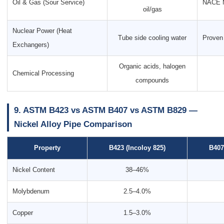
Oil & Gas (Sour Service)
NACE M
oil/gas
Nuclear Power (Heat
Tube side cooling water
Proven 
Exchangers)
Organic acids, halogen
Chemical Processing
compounds
9. ASTM B423 vs ASTM B407 vs ASTM B829 —
Nickel Alloy Pipe Comparison
Property
B423 (Incoloy 825)
B407
Nickel Content
38–46%
Molybdenum
2.5–4.0%
Copper
1.5–3.0%