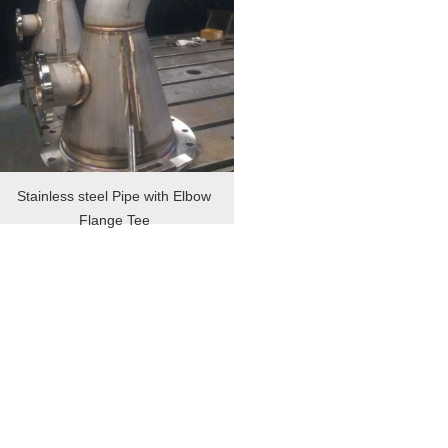
Stainless steel Pipe with Elbow
Flange Tee