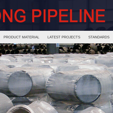
PRODUCT MATERIAL
LATEST PROJECTS
STANDARDS