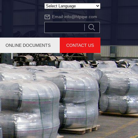
Powered by
Email:
info@htpipe.com
Translate
ONLINE DOCUMENTS
CONTACT US