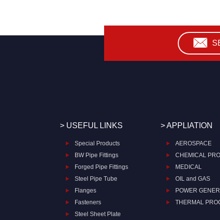
S
> USEFUL LINKS
> APPLIATION
Special Products
AEROSPACE
BW Pipe Fittings
CHEMICAL PR
Forged Pipe Fittings
MEDICAL
Steel Pipe Tube
OIL and GAS
Flanges
POWER GENER
Fasteners
THERMAL PRO
Steel Sheet Plate