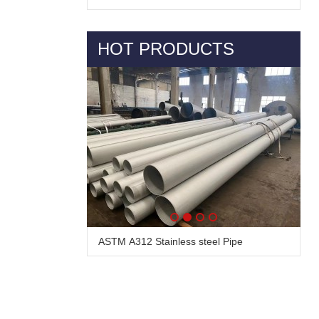
HOT PRODUCTS
ASTM A312 Stainless steel Pipe
Alloy Steel Pipe & Tube