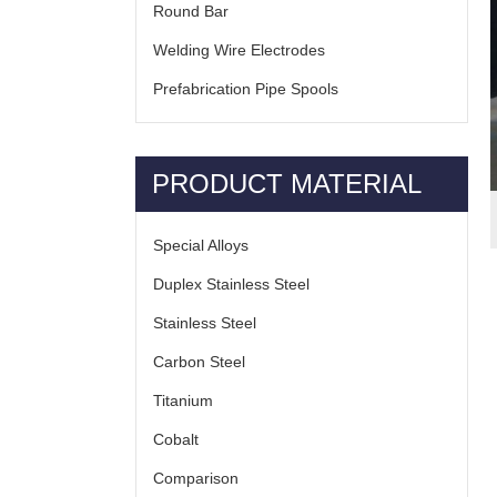
Round Bar
Welding Wire Electrodes
Prefabrication Pipe Spools
PRODUCT MATERIAL
Special Alloys
Duplex Stainless Steel
Stainless Steel
Carbon Steel
Titanium
Cobalt
Comparison