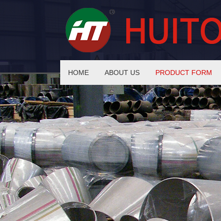
HOME
ABOUT US
PRODUCT FORM