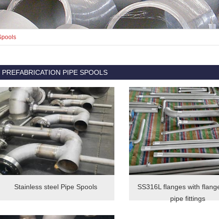
Spools
PREFABRICATION PIPE SPOOLS
Stainless steel Pipe Spools
SS316L flanges with flang
pipe fittings