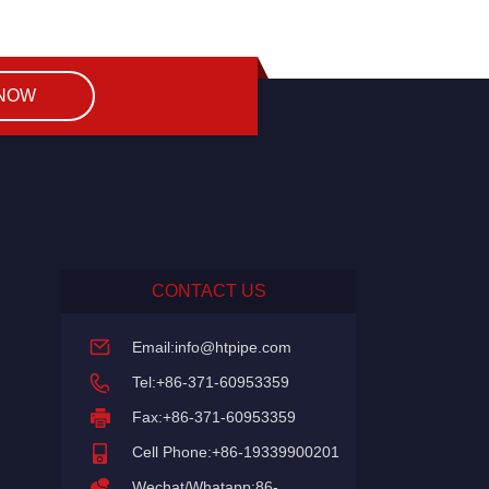
 NOW
CONTACT US
Email:
info@htpipe.com
Tel:+86-371-60953359
Fax:+86-371-60953359
Cell Phone:+86-19339900201
Wechat/Whatapp:86-