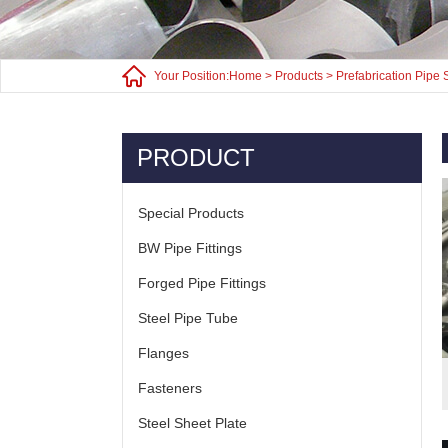
Your Position:
Home
>
Products
>
Prefabrication Pipe 
PRODUCT
Special Products
BW Pipe Fittings
Forged Pipe Fittings
Steel Pipe Tube
Flanges
Fasteners
Steel Sheet Plate