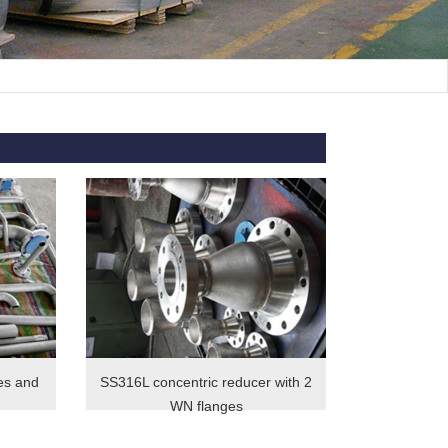
es and
SS316L concentric reducer with 2
WN flanges