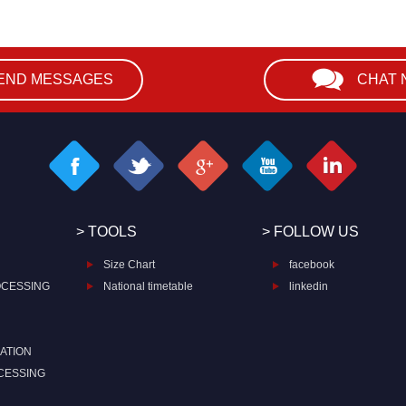
END MESSAGES
CHAT
> TOOLS
> FOLLOW US
Size Chart
facebook
OCESSING
National timetable
linkedin
ATION
CESSING